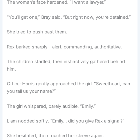
The woman’s face hardened. “I want a lawyer.”
“You’ll get one,” Bray said. “But right now, you’re detained.”
She tried to push past them.
Rex barked sharply—alert, commanding, authoritative.
The children startled, then instinctively gathered behind
him.
Officer Harris gently approached the girl. “Sweetheart, can
you tell us your name?”
The girl whispered, barely audible. “Emily.”
Liam nodded softly. “Emily… did you give Rex a signal?”
She hesitated, then touched her sleeve again.