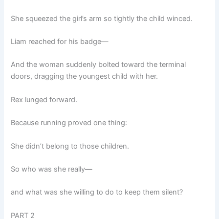
She squeezed the girl’s arm so tightly the child winced.
Liam reached for his badge—
And the woman suddenly bolted toward the terminal
doors, dragging the youngest child with her.
Rex lunged forward.
Because running proved one thing:
She didn’t belong to those children.
So who was she really—
and what was she willing to do to keep them silent?
PART 2