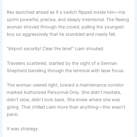
Rex launched ahead as if a switch flipped inside him—his
sprint powerful, precise, and deeply intentional. The fleeing
woman shoved through the crowd, pulling the youngest
boy so aggressively that he stumbled and nearly fell.
“Airport security! Clear the lane!” Liam shouted.
Travelers scattered, startled by the sight of a German
Shepherd barreling through the terminal with laser focus.
The woman veered right, toward a maintenance corridor
marked Authorized Personnel Only. She didn’t hesitate,
didn’t slow, didn’t look back. She knew where she was
going. That chilled Liam more than anything—this wasn’t
panic.
It was strategy.