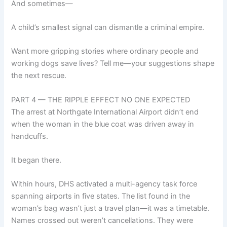
And sometimes—
A child’s smallest signal can dismantle a criminal empire.
Want more gripping stories where ordinary people and
working dogs save lives? Tell me—your suggestions shape
the next rescue.
PART 4 — THE RIPPLE EFFECT NO ONE EXPECTED
The arrest at Northgate International Airport didn’t end
when the woman in the blue coat was driven away in
handcuffs.
It began there.
Within hours, DHS activated a multi-agency task force
spanning airports in five states. The list found in the
woman’s bag wasn’t just a travel plan—it was a timetable.
Names crossed out weren’t cancellations. They were