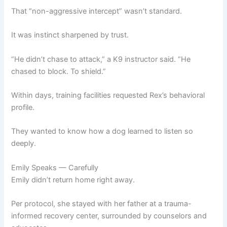
That “non-aggressive intercept” wasn’t standard.
It was instinct sharpened by trust.
“He didn’t chase to attack,” a K9 instructor said. “He
chased to block. To shield.”
Within days, training facilities requested Rex’s behavioral
profile.
They wanted to know how a dog learned to listen so
deeply.
Emily Speaks — Carefully
Emily didn’t return home right away.
Per protocol, she stayed with her father at a trauma-
informed recovery center, surrounded by counselors and