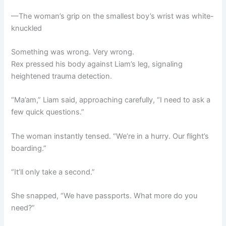
—The woman’s grip on the smallest boy’s wrist was white-
knuckled
Something was wrong. Very wrong.
Rex pressed his body against Liam’s leg, signaling
heightened trauma detection.
“Ma’am,” Liam said, approaching carefully, “I need to ask a
few quick questions.”
The woman instantly tensed. “We’re in a hurry. Our flight’s
boarding.”
“It’ll only take a second.”
She snapped, “We have passports. What more do you
need?”