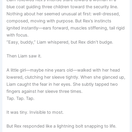
blue coat guiding three children toward the security line.
Nothing about her seemed unusual at first: well-dressed,
composed, moving with purpose. But Rex’s instincts
ignited instantly—ears forward, muscles stiffening, tail rigid
with focus.
“Easy, buddy,” Liam whispered, but Rex didn’t budge.
Then Liam saw it.
A little girl—maybe nine years old—walked with her head
lowered, clutching her sleeve tightly. When she glanced up,
Liam caught the fear in her eyes. She subtly tapped two
fingers against her sleeve three times.
Tap. Tap. Tap.
It was tiny. Invisible to most.
But Rex responded like a lightning bolt snapping to life.