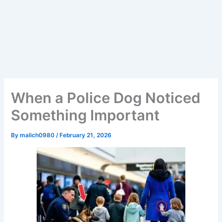
When a Police Dog Noticed
Something Important
By
malich0980
/
February 21, 2026