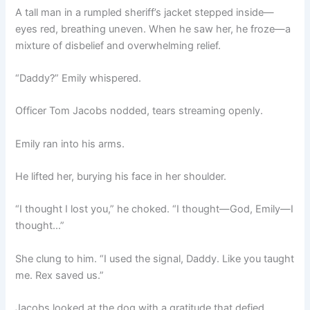
A tall man in a rumpled sheriff’s jacket stepped inside—
eyes red, breathing uneven. When he saw her, he froze—a
mixture of disbelief and overwhelming relief.
“Daddy?” Emily whispered.
Officer Tom Jacobs nodded, tears streaming openly.
Emily ran into his arms.
He lifted her, burying his face in her shoulder.
“I thought I lost you,” he choked. “I thought—God, Emily—I
thought…”
She clung to him. “I used the signal, Daddy. Like you taught
me. Rex saved us.”
Jacobs looked at the dog with a gratitude that defied