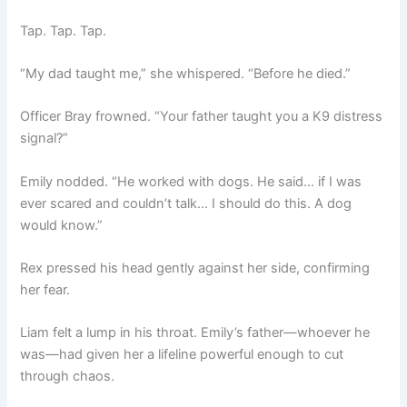
Tap. Tap. Tap.
“My dad taught me,” she whispered. “Before he died.”
Officer Bray frowned. “Your father taught you a K9 distress
signal?”
Emily nodded. “He worked with dogs. He said… if I was
ever scared and couldn’t talk… I should do this. A dog
would know.”
Rex pressed his head gently against her side, confirming
her fear.
Liam felt a lump in his throat. Emily’s father—whoever he
was—had given her a lifeline powerful enough to cut
through chaos.