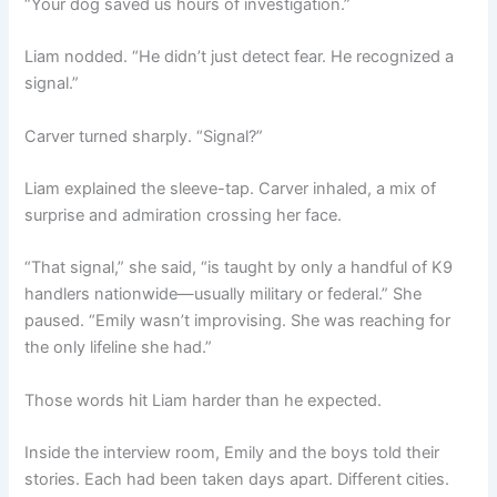
“Your dog saved us hours of investigation.”
Liam nodded. “He didn’t just detect fear. He recognized a
signal.”
Carver turned sharply. “Signal?”
Liam explained the sleeve-tap. Carver inhaled, a mix of
surprise and admiration crossing her face.
“That signal,” she said, “is taught by only a handful of K9
handlers nationwide—usually military or federal.” She
paused. “Emily wasn’t improvising. She was reaching for
the only lifeline she had.”
Those words hit Liam harder than he expected.
Inside the interview room, Emily and the boys told their
stories. Each had been taken days apart. Different cities.