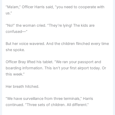
“Ma’am,” Officer Harris said, “you need to cooperate with
us.”
“No!” the woman cried. “They’re lying! The kids are
confused—”
But her voice wavered. And the children flinched every time
she spoke.
Officer Bray lifted his tablet. “We ran your passport and
boarding information. This isn’t your first airport today. Or
this week.”
Her breath hitched.
“We have surveillance from three terminals,” Harris
continued. “Three sets of children. All different.”