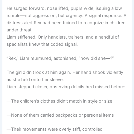
He surged forward, nose lifted, pupils wide, issuing a low
rumble—not aggression, but urgency. A signal response. A
distress alert Rex had been trained to recognize in children
under threat.
Liam stiffened. Only handlers, trainers, and a handful of
specialists knew that coded signal.
“Rex,” Liam murmured, astonished, “how did she—?”
The girl didn’t look at him again. Her hand shook violently
as she held onto her sleeve.
Liam stepped closer, observing details he’d missed before:
—The children’s clothes didn’t match in style or size
—None of them carried backpacks or personal items
—Their movements were overly stiff, controlled