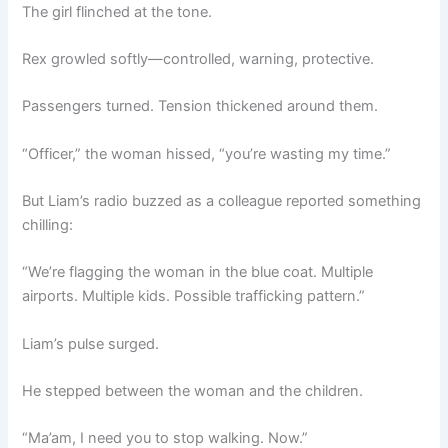
The girl flinched at the tone.
Rex growled softly—controlled, warning, protective.
Passengers turned. Tension thickened around them.
“Officer,” the woman hissed, “you’re wasting my time.”
But Liam’s radio buzzed as a colleague reported something
chilling:
“We’re flagging the woman in the blue coat. Multiple
airports. Multiple kids. Possible trafficking pattern.”
Liam’s pulse surged.
He stepped between the woman and the children.
“Ma’am, I need you to stop walking. Now.”