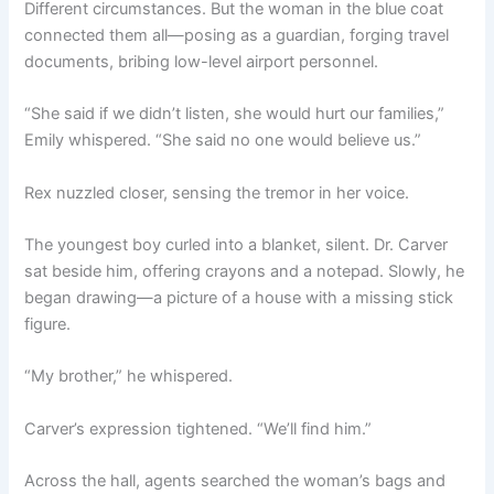
Different circumstances. But the woman in the blue coat
connected them all—posing as a guardian, forging travel
documents, bribing low-level airport personnel.
“She said if we didn’t listen, she would hurt our families,”
Emily whispered. “She said no one would believe us.”
Rex nuzzled closer, sensing the tremor in her voice.
The youngest boy curled into a blanket, silent. Dr. Carver
sat beside him, offering crayons and a notepad. Slowly, he
began drawing—a picture of a house with a missing stick
figure.
“My brother,” he whispered.
Carver’s expression tightened. “We’ll find him.”
Across the hall, agents searched the woman’s bags and