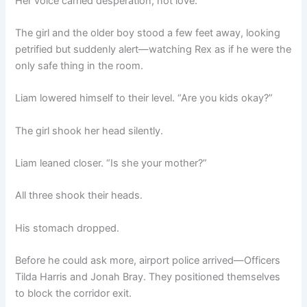
Her voice carried desperation, not love.
The girl and the older boy stood a few feet away, looking
petrified but suddenly alert—watching Rex as if he were the
only safe thing in the room.
Liam lowered himself to their level. “Are you kids okay?”
The girl shook her head silently.
Liam leaned closer. “Is she your mother?”
All three shook their heads.
His stomach dropped.
Before he could ask more, airport police arrived—Officers
Tilda Harris and Jonah Bray. They positioned themselves
to block the corridor exit.