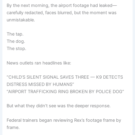
By the next morning, the airport footage had leaked—
carefully redacted, faces blurred, but the moment was
unmistakable.
The tap.
The dog.
The stop.
News outlets ran headlines like:
“CHILD’S SILENT SIGNAL SAVES THREE — K9 DETECTS
DISTRESS MISSED BY HUMANS”
“AIRPORT TRAFFICKING RING BROKEN BY POLICE DOG”
But what they didn’t see was the deeper response.
Federal trainers began reviewing Rex’s footage frame by
frame.