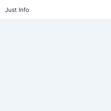
Skip
Just Info
to
content