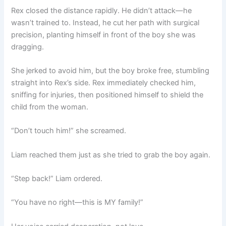
Rex closed the distance rapidly. He didn’t attack—he
wasn’t trained to. Instead, he cut her path with surgical
precision, planting himself in front of the boy she was
dragging.
She jerked to avoid him, but the boy broke free, stumbling
straight into Rex’s side. Rex immediately checked him,
sniffing for injuries, then positioned himself to shield the
child from the woman.
“Don’t touch him!” she screamed.
Liam reached them just as she tried to grab the boy again.
“Step back!” Liam ordered.
“You have no right—this is MY family!”