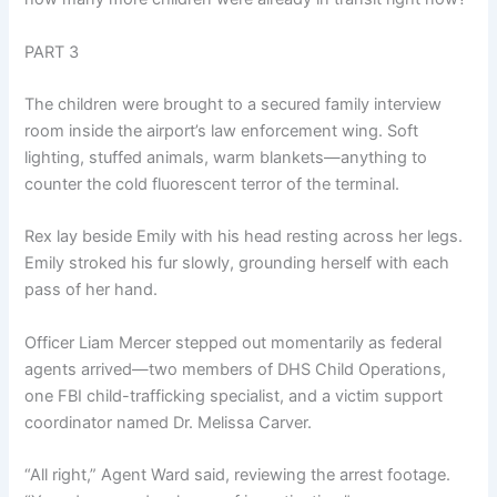
PART 3
The children were brought to a secured family interview
room inside the airport’s law enforcement wing. Soft
lighting, stuffed animals, warm blankets—anything to
counter the cold fluorescent terror of the terminal.
Rex lay beside Emily with his head resting across her legs.
Emily stroked his fur slowly, grounding herself with each
pass of her hand.
Officer Liam Mercer stepped out momentarily as federal
agents arrived—two members of DHS Child Operations,
one FBI child-trafficking specialist, and a victim support
coordinator named Dr. Melissa Carver.
“All right,” Agent Ward said, reviewing the arrest footage.