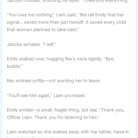
Jacobs nodded, brushing his eyes. “I owe you everything.”
“You owe me nothing,” Liam said. “But tell Emily that her
signal… saved more than just herself. It saved every child
that woman planned to take next.”
Jacobs exhaled. “I will.”
Emily walked over, hugging Rex’s neck tightly. “Bye,
buddy.”
Rex whined softly—not wanting her to leave.
“You’ll see him again,” Liam promised.
Emily smiled—a small, fragile thing, but real. “Thank you,
Officer Liam. Thank you for listening to him.”
Liam watched as she walked away with her father, hand in