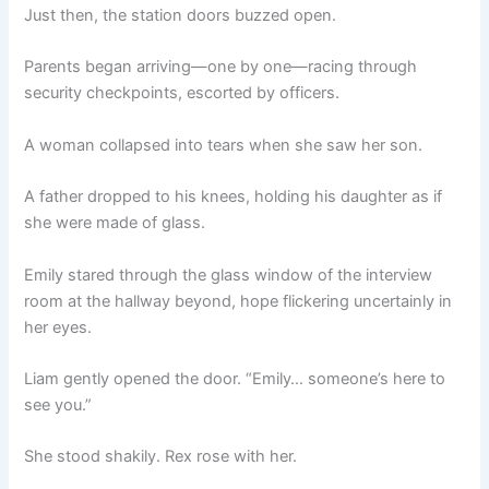
Just then, the station doors buzzed open.
Parents began arriving—one by one—racing through
security checkpoints, escorted by officers.
A woman collapsed into tears when she saw her son.
A father dropped to his knees, holding his daughter as if
she were made of glass.
Emily stared through the glass window of the interview
room at the hallway beyond, hope flickering uncertainly in
her eyes.
Liam gently opened the door. “Emily… someone’s here to
see you.”
She stood shakily. Rex rose with her.