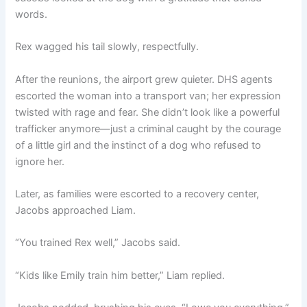
words.
Rex wagged his tail slowly, respectfully.
After the reunions, the airport grew quieter. DHS agents
escorted the woman into a transport van; her expression
twisted with rage and fear. She didn’t look like a powerful
trafficker anymore—just a criminal caught by the courage
of a little girl and the instinct of a dog who refused to
ignore her.
Later, as families were escorted to a recovery center,
Jacobs approached Liam.
“You trained Rex well,” Jacobs said.
“Kids like Emily train him better,” Liam replied.