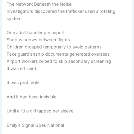
The Network Beneath the Noise
Investigators discovered the trafficker used a rotating
system:
One adult handler per airport
Short windows between flights
Children grouped temporarily to avoid patterns
Fake guardianship documents generated overseas
Airport workers bribed to skip secondary screening
It was efficient.
It was profitable.
And it had been invisible.
Until a little girl tapped her sleeve.
Emily’s Signal Goes National