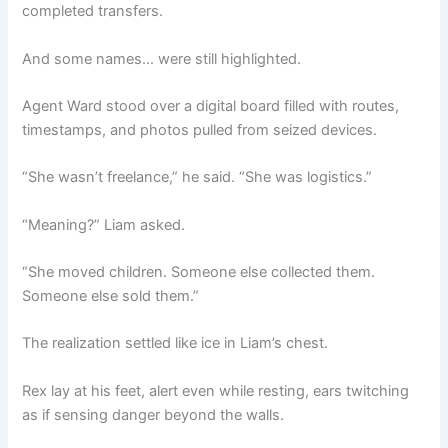
completed transfers.
And some names… were still highlighted.
Agent Ward stood over a digital board filled with routes,
timestamps, and photos pulled from seized devices.
“She wasn’t freelance,” he said. “She was logistics.”
“Meaning?” Liam asked.
“She moved children. Someone else collected them.
Someone else sold them.”
The realization settled like ice in Liam’s chest.
Rex lay at his feet, alert even while resting, ears twitching
as if sensing danger beyond the walls.