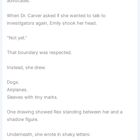
advocates.
When Dr. Carver asked if she wanted to talk to
investigators again, Emily shook her head.
“Not yet.”
That boundary was respected.
Instead, she drew.
Dogs.
Airplanes.
Sleeves with tiny marks.
One drawing showed Rex standing between her and a
shadow figure.
Underneath, she wrote in shaky letters: