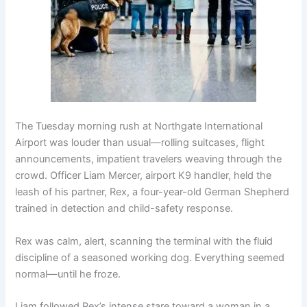
The Tuesday morning rush at Northgate International
Airport was louder than usual—rolling suitcases, flight
announcements, impatient travelers weaving through the
crowd. Officer Liam Mercer, airport K9 handler, held the
leash of his partner, Rex, a four-year-old German Shepherd
trained in detection and child-safety response.
Rex was calm, alert, scanning the terminal with the fluid
discipline of a seasoned working dog. Everything seemed
normal—until he froze.
Liam followed Rex’s intense stare toward a woman in a