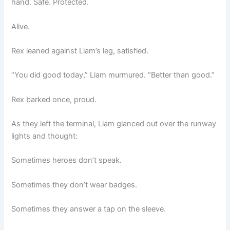
hand. Safe. Protected.
Alive.
Rex leaned against Liam’s leg, satisfied.
“You did good today,” Liam murmured. “Better than good.”
Rex barked once, proud.
As they left the terminal, Liam glanced out over the runway
lights and thought:
Sometimes heroes don’t speak.
Sometimes they don’t wear badges.
Sometimes they answer a tap on the sleeve.