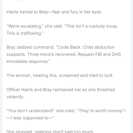
Harris turned to Bray—fear and fury in her eyes.
“We’re escalating,” she said. “This isn’t a custody issue.
This is trafficking.”
Bray radioed command. “Code Black. Child abduction
suspects. Three minors recovered. Request FBI and DHS
immediate response.”
The woman, hearing this, screamed and tried to bolt.
Officer Harris and Bray restrained her as she thrashed
violently.
“You don’t understand!” she cried. “They’re worth money! I
—I was supposed to—”
She stopped, realizing she’d said too much.