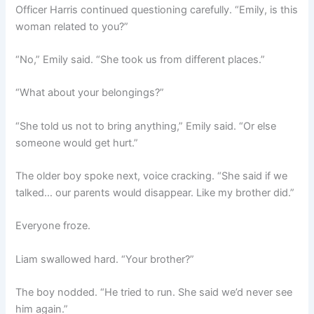
Officer Harris continued questioning carefully. “Emily, is this
woman related to you?”
“No,” Emily said. “She took us from different places.”
“What about your belongings?”
“She told us not to bring anything,” Emily said. “Or else
someone would get hurt.”
The older boy spoke next, voice cracking. “She said if we
talked… our parents would disappear. Like my brother did.”
Everyone froze.
Liam swallowed hard. “Your brother?”
The boy nodded. “He tried to run. She said we’d never see
him again.”