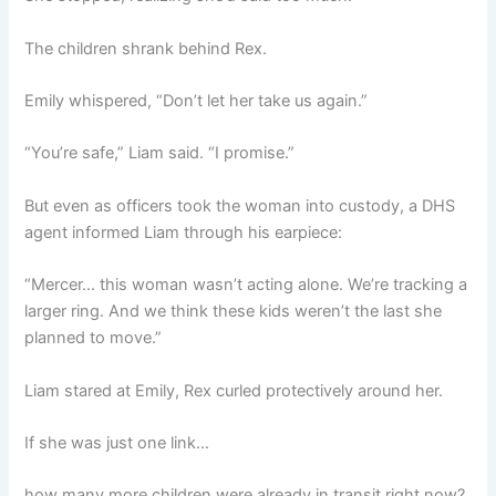
The children shrank behind Rex.
Emily whispered, “Don’t let her take us again.”
“You’re safe,” Liam said. “I promise.”
But even as officers took the woman into custody, a DHS
agent informed Liam through his earpiece:
“Mercer… this woman wasn’t acting alone. We’re tracking a
larger ring. And we think these kids weren’t the last she
planned to move.”
Liam stared at Emily, Rex curled protectively around her.
If she was just one link…
how many more children were already in transit right now?