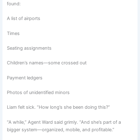
found:
A list of airports
Times
Seating assignments
Children’s names—some crossed out
Payment ledgers
Photos of unidentified minors
Liam felt sick. “How long’s she been doing this?”
“A while,” Agent Ward said grimly. “And she’s part of a
bigger system—organized, mobile, and profitable.”