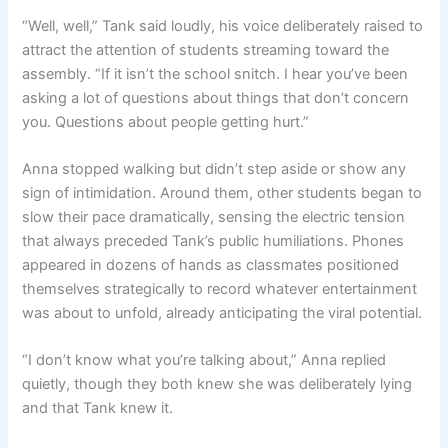
“Well, well,” Tank said loudly, his voice deliberately raised to
attract the attention of students streaming toward the
assembly. “If it isn’t the school snitch. I hear you’ve been
asking a lot of questions about things that don’t concern
you. Questions about people getting hurt.”
Anna stopped walking but didn’t step aside or show any
sign of intimidation. Around them, other students began to
slow their pace dramatically, sensing the electric tension
that always preceded Tank’s public humiliations. Phones
appeared in dozens of hands as classmates positioned
themselves strategically to record whatever entertainment
was about to unfold, already anticipating the viral potential.
“I don’t know what you’re talking about,” Anna replied
quietly, though they both knew she was deliberately lying
and that Tank knew it.