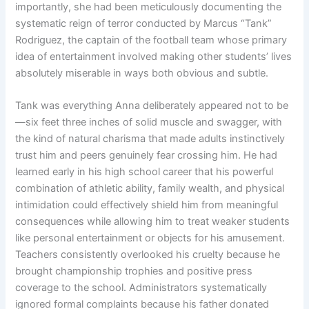
importantly, she had been meticulously documenting the
systematic reign of terror conducted by Marcus “Tank”
Rodriguez, the captain of the football team whose primary
idea of entertainment involved making other students’ lives
absolutely miserable in ways both obvious and subtle.
Tank was everything Anna deliberately appeared not to be
—six feet three inches of solid muscle and swagger, with
the kind of natural charisma that made adults instinctively
trust him and peers genuinely fear crossing him. He had
learned early in his high school career that his powerful
combination of athletic ability, family wealth, and physical
intimidation could effectively shield him from meaningful
consequences while allowing him to treat weaker students
like personal entertainment or objects for his amusement.
Teachers consistently overlooked his cruelty because he
brought championship trophies and positive press
coverage to the school. Administrators systematically
ignored formal complaints because his father donated