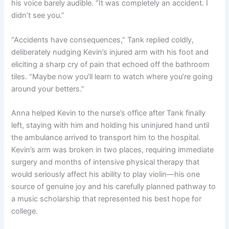
his voice barely audible. “It was completely an accident. I
didn’t see you.”
“Accidents have consequences,” Tank replied coldly,
deliberately nudging Kevin’s injured arm with his foot and
eliciting a sharp cry of pain that echoed off the bathroom
tiles. “Maybe now you’ll learn to watch where you’re going
around your betters.”
Anna helped Kevin to the nurse’s office after Tank finally
left, staying with him and holding his uninjured hand until
the ambulance arrived to transport him to the hospital.
Kevin’s arm was broken in two places, requiring immediate
surgery and months of intensive physical therapy that
would seriously affect his ability to play violin—his one
source of genuine joy and his carefully planned pathway to
a music scholarship that represented his best hope for
college.