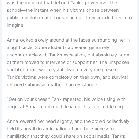
was the moment that defined Tank’s power over the
school—the instant when his victims chose between
public humiliation and consequences they couldn’t begin to
imagine.
Anna looked slowly around at the faces surrounding her in
a tight circle. Some students appeared genuinely
uncomfortable with Tank’s escalation, but absolutely none
of them moved to intervene or support her. The unspoken
social contract was crystal clear to everyone present:
Tank’s victims were completely on their own, and survival
required submission rather than resistance.
“Get on your knees,” Tank repeated, his voice rising with
anger at Anna’s continued defiance, his face reddening.
Anna lowered her head slightly, and the crowd collectively
held its breath in anticipation of another successful
humiliation that they could share on social media. Tank’s