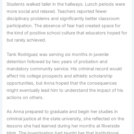
Students walked taller in the hallways. Lunch periods were
more social and relaxed. Teachers reported fewer
disciplinary problems and significantly better classroom
participation. The absence of fear had created space for
the kind of positive school culture that educators hoped for
but rarely achieved.
Tank Rodriguez was serving six months in juvenile
detention followed by two years of probation and
mandatory community service. His criminal record would
affect his college prospects and athletic scholarship
opportunities, but Anna hoped that the consequences
might eventually lead him to understand the impact of his
actions on others.
As Anna prepared to graduate and begin her studies in
criminal justice at the state university, she reflected on the
lessons she had learned during her months at Riverside
High. The investigation had taught her that institutional