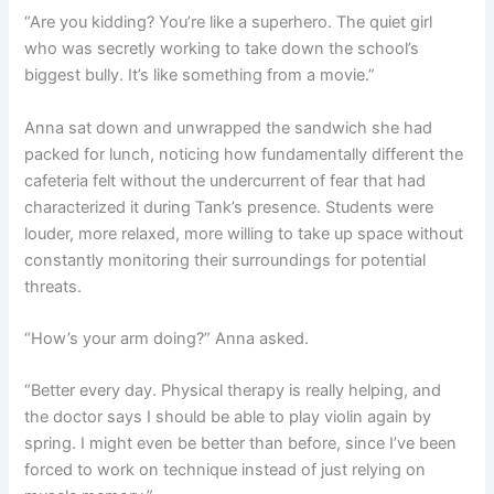
“Are you kidding? You’re like a superhero. The quiet girl
who was secretly working to take down the school’s
biggest bully. It’s like something from a movie.”
Anna sat down and unwrapped the sandwich she had
packed for lunch, noticing how fundamentally different the
cafeteria felt without the undercurrent of fear that had
characterized it during Tank’s presence. Students were
louder, more relaxed, more willing to take up space without
constantly monitoring their surroundings for potential
threats.
“How’s your arm doing?” Anna asked.
“Better every day. Physical therapy is really helping, and
the doctor says I should be able to play violin again by
spring. I might even be better than before, since I’ve been
forced to work on technique instead of just relying on