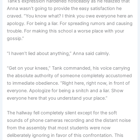
Tank’s expression hardened noticeably as he realized that
Anna wasn’t going to provide the easy satisfaction he
craved. “You know what? I think you owe everyone here an
apology. For being a liar. For spreading rumors and causing
trouble. For making this school a worse place with your
gossip.”
“I haven’t lied about anything,” Anna said calmly.
“Get on your knees,” Tank commanded, his voice carrying
the absolute authority of someone completely accustomed
to immediate obedience. “Right here, right now, in front of
everyone. Apologize for being a snitch and a liar. Show
everyone here that you understand your place.”
The hallway fell completely silent except for the soft
sounds of phone cameras recording and the distant noise
from the assembly that most students were now
deliberately ignoring in favor of this confrontation. This