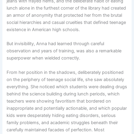
jeans with frayed hems, and the deliberate habit of eating
lunch alone in the furthest corner of the library had created
an armor of anonymity that protected her from the brutal
social hierarchies and casual cruelties that defined teenage
existence in American high schools.
But invisibility, Anna had learned through careful
observation and years of training, was also a remarkable
superpower when wielded correctly.
From her position in the shadows, deliberately positioned
on the periphery of teenage social life, she saw absolutely
everything. She noticed which students were dealing drugs
behind the science building during lunch periods, which
teachers were showing favoritism that bordered on
inappropriate and potentially actionable, and which popular
kids were desperately hiding eating disorders, serious
family problems, and academic struggles beneath their
carefully maintained facades of perfection. Most