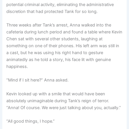
potential criminal activity, eliminating the administrative
discretion that had protected Tank for so long.
Three weeks after Tank’s arrest, Anna walked into the
cafeteria during lunch period and found a table where Kevin
Chen sat with several other students, laughing at
something on one of their phones. His left arm was still in
a cast, but he was using his right hand to gesture
animatedly as he told a story, his face lit with genuine
happiness.
“Mind if I sit here?” Anna asked.
Kevin looked up with a smile that would have been
absolutely unimaginable during Tank’s reign of terror.
“Anna! Of course. We were just talking about you, actually.”
“All good things, I hope.”