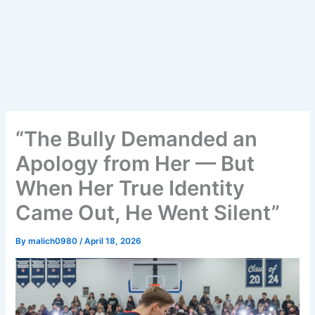
“The Bully Demanded an
Apology from Her — But
When Her True Identity
Came Out, He Went Silent”
By
malich0980
/
April 18, 2026