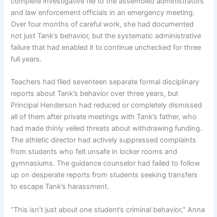
complete investigative file to the assembled administrators
and law enforcement officials in an emergency meeting.
Over four months of careful work, she had documented
not just Tank’s behavior, but the systematic administrative
failure that had enabled it to continue unchecked for three
full years.
Teachers had filed seventeen separate formal disciplinary
reports about Tank’s behavior over three years, but
Principal Henderson had reduced or completely dismissed
all of them after private meetings with Tank’s father, who
had made thinly veiled threats about withdrawing funding.
The athletic director had actively suppressed complaints
from students who felt unsafe in locker rooms and
gymnasiums. The guidance counselor had failed to follow
up on desperate reports from students seeking transfers
to escape Tank’s harassment.
“This isn’t just about one student’s criminal behavior,” Anna