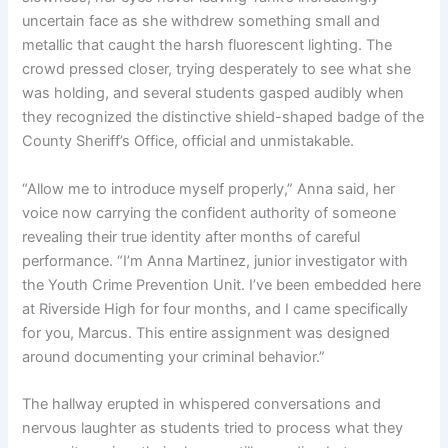
uncertain face as she withdrew something small and
metallic that caught the harsh fluorescent lighting. The
crowd pressed closer, trying desperately to see what she
was holding, and several students gasped audibly when
they recognized the distinctive shield-shaped badge of the
County Sheriff’s Office, official and unmistakable.
“Allow me to introduce myself properly,” Anna said, her
voice now carrying the confident authority of someone
revealing their true identity after months of careful
performance. “I’m Anna Martinez, junior investigator with
the Youth Crime Prevention Unit. I’ve been embedded here
at Riverside High for four months, and I came specifically
for you, Marcus. This entire assignment was designed
around documenting your criminal behavior.”
The hallway erupted in whispered conversations and
nervous laughter as students tried to process what they