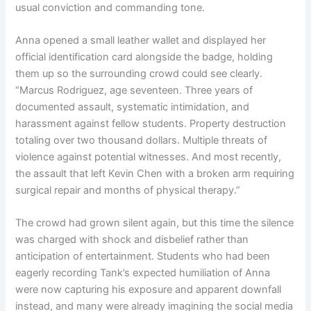
usual conviction and commanding tone.
Anna opened a small leather wallet and displayed her
official identification card alongside the badge, holding
them up so the surrounding crowd could see clearly.
“Marcus Rodriguez, age seventeen. Three years of
documented assault, systematic intimidation, and
harassment against fellow students. Property destruction
totaling over two thousand dollars. Multiple threats of
violence against potential witnesses. And most recently,
the assault that left Kevin Chen with a broken arm requiring
surgical repair and months of physical therapy.”
The crowd had grown silent again, but this time the silence
was charged with shock and disbelief rather than
anticipation of entertainment. Students who had been
eagerly recording Tank’s expected humiliation of Anna
were now capturing his exposure and apparent downfall
instead, and many were already imagining the social media