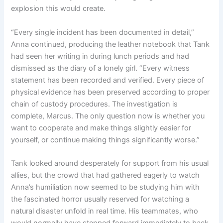
explosion this would create.
“Every single incident has been documented in detail,”
Anna continued, producing the leather notebook that Tank
had seen her writing in during lunch periods and had
dismissed as the diary of a lonely girl. “Every witness
statement has been recorded and verified. Every piece of
physical evidence has been preserved according to proper
chain of custody procedures. The investigation is
complete, Marcus. The only question now is whether you
want to cooperate and make things slightly easier for
yourself, or continue making things significantly worse.”
Tank looked around desperately for support from his usual
allies, but the crowd that had gathered eagerly to watch
Anna’s humiliation now seemed to be studying him with
the fascinated horror usually reserved for watching a
natural disaster unfold in real time. His teammates, who