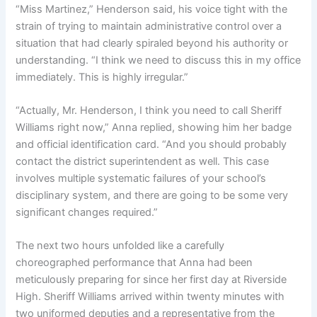
“Miss Martinez,” Henderson said, his voice tight with the
strain of trying to maintain administrative control over a
situation that had clearly spiraled beyond his authority or
understanding. “I think we need to discuss this in my office
immediately. This is highly irregular.”
“Actually, Mr. Henderson, I think you need to call Sheriff
Williams right now,” Anna replied, showing him her badge
and official identification card. “And you should probably
contact the district superintendent as well. This case
involves multiple systematic failures of your school’s
disciplinary system, and there are going to be some very
significant changes required.”
The next two hours unfolded like a carefully
choreographed performance that Anna had been
meticulously preparing for since her first day at Riverside
High. Sheriff Williams arrived within twenty minutes with
two uniformed deputies and a representative from the