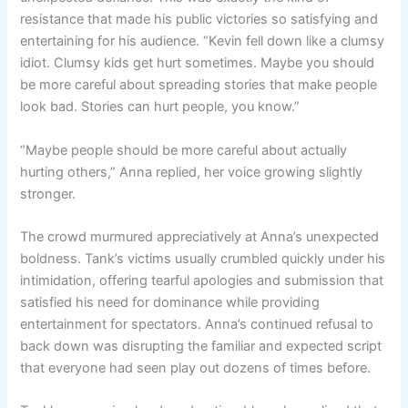
resistance that made his public victories so satisfying and
entertaining for his audience. “Kevin fell down like a clumsy
idiot. Clumsy kids get hurt sometimes. Maybe you should
be more careful about spreading stories that make people
look bad. Stories can hurt people, you know.”
“Maybe people should be more careful about actually
hurting others,” Anna replied, her voice growing slightly
stronger.
The crowd murmured appreciatively at Anna’s unexpected
boldness. Tank’s victims usually crumbled quickly under his
intimidation, offering tearful apologies and submission that
satisfied his need for dominance while providing
entertainment for spectators. Anna’s continued refusal to
back down was disrupting the familiar and expected script
that everyone had seen play out dozens of times before.