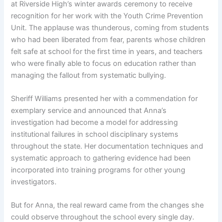
at Riverside High’s winter awards ceremony to receive
recognition for her work with the Youth Crime Prevention
Unit. The applause was thunderous, coming from students
who had been liberated from fear, parents whose children
felt safe at school for the first time in years, and teachers
who were finally able to focus on education rather than
managing the fallout from systematic bullying.
Sheriff Williams presented her with a commendation for
exemplary service and announced that Anna’s
investigation had become a model for addressing
institutional failures in school disciplinary systems
throughout the state. Her documentation techniques and
systematic approach to gathering evidence had been
incorporated into training programs for other young
investigators.
But for Anna, the real reward came from the changes she
could observe throughout the school every single day.