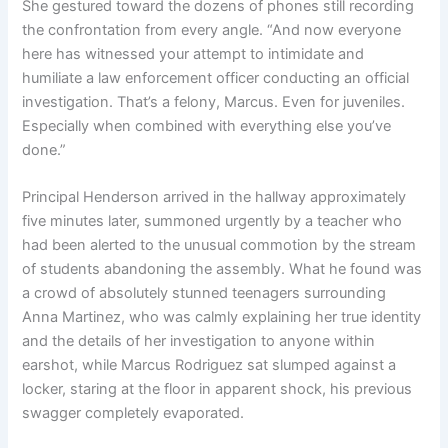
She gestured toward the dozens of phones still recording
the confrontation from every angle. “And now everyone
here has witnessed your attempt to intimidate and
humiliate a law enforcement officer conducting an official
investigation. That’s a felony, Marcus. Even for juveniles.
Especially when combined with everything else you’ve
done.”
Principal Henderson arrived in the hallway approximately
five minutes later, summoned urgently by a teacher who
had been alerted to the unusual commotion by the stream
of students abandoning the assembly. What he found was
a crowd of absolutely stunned teenagers surrounding
Anna Martinez, who was calmly explaining her true identity
and the details of her investigation to anyone within
earshot, while Marcus Rodriguez sat slumped against a
locker, staring at the floor in apparent shock, his previous
swagger completely evaporated.