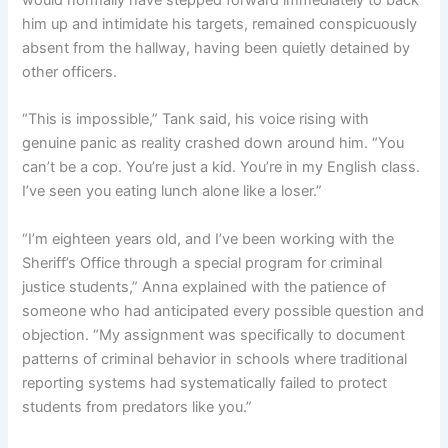
would normally have stepped forward immediately to back
him up and intimidate his targets, remained conspicuously
absent from the hallway, having been quietly detained by
other officers.
“This is impossible,” Tank said, his voice rising with
genuine panic as reality crashed down around him. “You
can’t be a cop. You’re just a kid. You’re in my English class.
I’ve seen you eating lunch alone like a loser.”
“I’m eighteen years old, and I’ve been working with the
Sheriff’s Office through a special program for criminal
justice students,” Anna explained with the patience of
someone who had anticipated every possible question and
objection. “My assignment was specifically to document
patterns of criminal behavior in schools where traditional
reporting systems had systematically failed to protect
students from predators like you.”