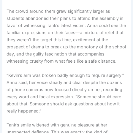
The crowd around them grew significantly larger as
students abandoned their plans to attend the assembly in
favor of witnessing Tank’s latest victim. Anna could see the
familiar expressions on their faces—a mixture of relief that
they weren’t the target this time, excitement at the
prospect of drama to break up the monotony of the school
day, and the guilty fascination that accompanies
witnessing cruelty from what feels like a safe distance.
“Kevin’s arm was broken badly enough to require surgery,”
Anna said, her voice steady and clear despite the dozens
of phone cameras now focused directly on her, recording
every word and facial expression. “Someone should care
about that. Someone should ask questions about how it
really happened.”
Tank’s smile widened with genuine pleasure at her
unexpected defiance. This was exactly the kind of