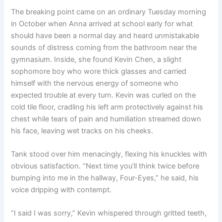
The breaking point came on an ordinary Tuesday morning
in October when Anna arrived at school early for what
should have been a normal day and heard unmistakable
sounds of distress coming from the bathroom near the
gymnasium. Inside, she found Kevin Chen, a slight
sophomore boy who wore thick glasses and carried
himself with the nervous energy of someone who
expected trouble at every turn. Kevin was curled on the
cold tile floor, cradling his left arm protectively against his
chest while tears of pain and humiliation streamed down
his face, leaving wet tracks on his cheeks.
Tank stood over him menacingly, flexing his knuckles with
obvious satisfaction. “Next time you’ll think twice before
bumping into me in the hallway, Four-Eyes,” he said, his
voice dripping with contempt.
“I said I was sorry,” Kevin whispered through gritted teeth,