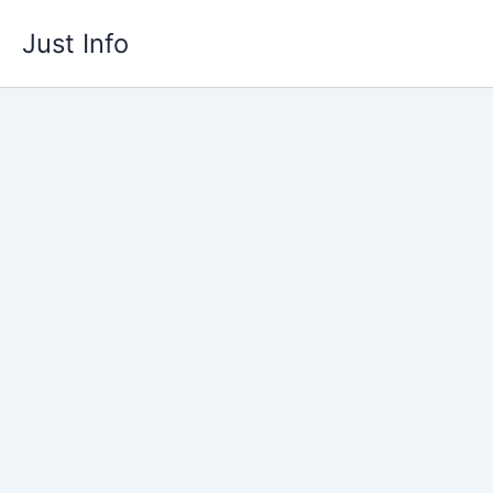
Skip
Just Info
to
content