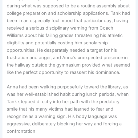
during what was supposed to be a routine assembly about
college preparation and scholarship applications. Tank had
been in an especially foul mood that particular day, having
received a serious disciplinary warning from Coach
Williams about his failing grades threatening his athletic
eligibility and potentially costing him scholarship
opportunities. He desperately needed a target for his
frustration and anger, and Anna’s unexpected presence in
the hallway outside the gymnasium provided what seemed
like the perfect opportunity to reassert his dominance.
Anna had been walking purposefully toward the library, as
was her well-established habit during lunch periods, when
Tank stepped directly into her path with the predatory
smile that his many victims had learned to fear and
recognize as a warning sign. His body language was
aggressive, deliberately blocking her way and forcing a
confrontation.