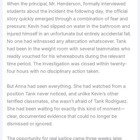
When the principal, Mr. Henderson, formally interviewed
students about the incident the following day, the official
story quickly emerged through a combination of fear and
pressure: Kevin had slipped on water in the bathroom and
injured himself in an unfortunate but entirely accidental fall.
No one had witnessed any altercation whatsoever. Tank
had been in the weight room with several teammates who
readily vouched for his whereabouts during the relevant
time period. The investigation was closed within twenty-
four hours with no disciplinary action taken.
But Anna had seen everything. She had watched from a
position Tank never noticed, and unlike Kevin’s other
terrified classmates, she wasn’t afraid of Tank Rodriguez.
She had been waiting for exactly this kind of moment—
clear, documented evidence that could no longer be
dismissed or ignored.
The opportunity for real justice came three weeks later,