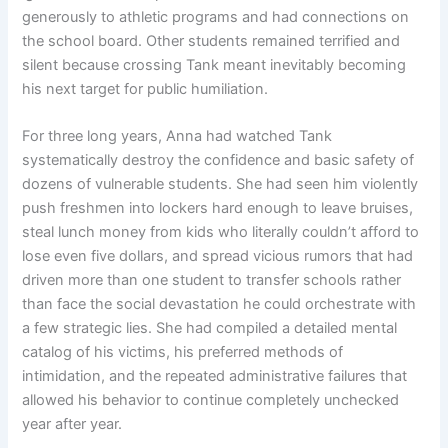
generously to athletic programs and had connections on
the school board. Other students remained terrified and
silent because crossing Tank meant inevitably becoming
his next target for public humiliation.
For three long years, Anna had watched Tank
systematically destroy the confidence and basic safety of
dozens of vulnerable students. She had seen him violently
push freshmen into lockers hard enough to leave bruises,
steal lunch money from kids who literally couldn’t afford to
lose even five dollars, and spread vicious rumors that had
driven more than one student to transfer schools rather
than face the social devastation he could orchestrate with
a few strategic lies. She had compiled a detailed mental
catalog of his victims, his preferred methods of
intimidation, and the repeated administrative failures that
allowed his behavior to continue completely unchecked
year after year.