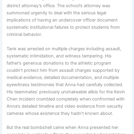
district attorney’s office. The school’s attorney was
summoned urgently to deal with the serious legal
implications of having an undercover officer document
systematic institutional failures to protect students from
criminal behavior.
Tank was arrested on multiple charges including assault,
systematic intimidation, and witness tampering. His
father’s generous donations to the athletic program
couldn’t protect him from assault charges supported by
medical evidence, detailed documentation, and multiple
eyewitness testimonies that Anna had carefully collected.
His teammates’ previously unshakeable alibis for the Kevin
Chen incident crumbled completely when confronted with
Anna’s detailed timeline and video evidence from security
cameras whose existence they hadn’t known about.
But the real bombshell came when Anna presented her