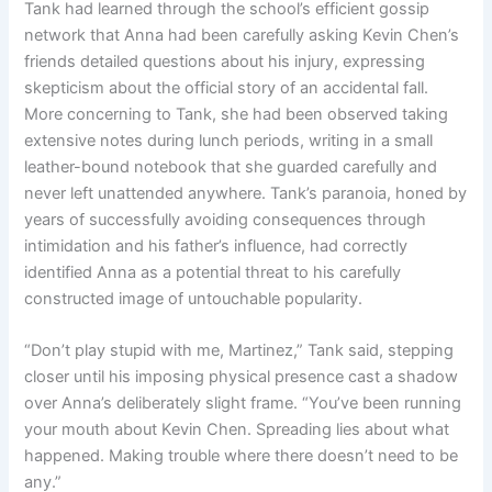
Tank had learned through the school’s efficient gossip
network that Anna had been carefully asking Kevin Chen’s
friends detailed questions about his injury, expressing
skepticism about the official story of an accidental fall.
More concerning to Tank, she had been observed taking
extensive notes during lunch periods, writing in a small
leather-bound notebook that she guarded carefully and
never left unattended anywhere. Tank’s paranoia, honed by
years of successfully avoiding consequences through
intimidation and his father’s influence, had correctly
identified Anna as a potential threat to his carefully
constructed image of untouchable popularity.
“Don’t play stupid with me, Martinez,” Tank said, stepping
closer until his imposing physical presence cast a shadow
over Anna’s deliberately slight frame. “You’ve been running
your mouth about Kevin Chen. Spreading lies about what
happened. Making trouble where there doesn’t need to be
any.”