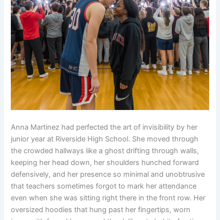
Anna Martinez had perfected the art of invisibility by her
junior year at Riverside High School. She moved through
the crowded hallways like a ghost drifting through walls,
keeping her head down, her shoulders hunched forward
defensively, and her presence so minimal and unobtrusive
that teachers sometimes forgot to mark her attendance
even when she was sitting right there in the front row. Her
oversized hoodies that hung past her fingertips, worn