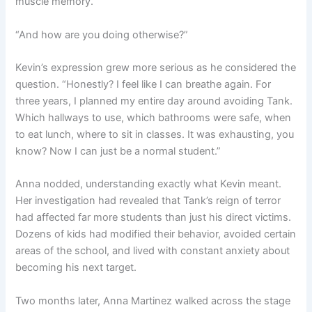
muscle memory.”
“And how are you doing otherwise?”
Kevin’s expression grew more serious as he considered the
question. “Honestly? I feel like I can breathe again. For
three years, I planned my entire day around avoiding Tank.
Which hallways to use, which bathrooms were safe, when
to eat lunch, where to sit in classes. It was exhausting, you
know? Now I can just be a normal student.”
Anna nodded, understanding exactly what Kevin meant.
Her investigation had revealed that Tank’s reign of terror
had affected far more students than just his direct victims.
Dozens of kids had modified their behavior, avoided certain
areas of the school, and lived with constant anxiety about
becoming his next target.
Two months later, Anna Martinez walked across the stage