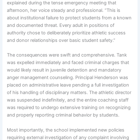
explained during the tense emergency meeting that
afternoon, her voice steady and professional. “This is
about institutional failure to protect students from a known
and documented threat. Every adult in positions of
authority chose to deliberately prioritize athletic success
and donor relationships over basic student safety.”
The consequences were swift and comprehensive. Tank
was expelled immediately and faced criminal charges that
would likely result in juvenile detention and mandatory
anger management counseling. Principal Henderson was
placed on administrative leave pending a full investigation
of his handling of disciplinary matters. The athletic director
was suspended indefinitely, and the entire coaching staff
was required to undergo extensive training on recognizing
and properly reporting criminal behavior by students.
Most importantly, the school implemented new policies
requiring external investigation of any complaint involving