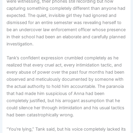
were witnessing, their phones still recording but now
capturing something completely different than anyone had
expected. The quiet, invisible girl they had ignored and
dismissed for an entire semester was revealing herself to
be an undercover law enforcement officer whose presence
in their school had been an elaborate and carefully planned
investigation.
Tank’s confident expression crumbled completely as he
realized that every cruel act, every intimidation tactic, and
every abuse of power over the past four months had been
observed and meticulously documented by someone with
the actual authority to hold him accountable. The paranoia
that had made him suspicious of Anna had been
completely justified, but his arrogant assumption that he
could silence her through intimidation and his usual tactics
had been catastrophically wrong.
“You’re lying,” Tank said, but his voice completely lacked its