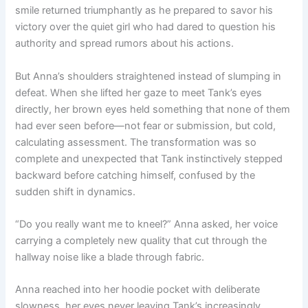
smile returned triumphantly as he prepared to savor his
victory over the quiet girl who had dared to question his
authority and spread rumors about his actions.
But Anna’s shoulders straightened instead of slumping in
defeat. When she lifted her gaze to meet Tank’s eyes
directly, her brown eyes held something that none of them
had ever seen before—not fear or submission, but cold,
calculating assessment. The transformation was so
complete and unexpected that Tank instinctively stepped
backward before catching himself, confused by the
sudden shift in dynamics.
“Do you really want me to kneel?” Anna asked, her voice
carrying a completely new quality that cut through the
hallway noise like a blade through fabric.
Anna reached into her hoodie pocket with deliberate
slowness, her eyes never leaving Tank’s increasingly