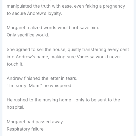
manipulated the truth with ease, even faking a pregnancy
to secure Andrew’s loyalty.
Margaret realized words would not save him.
Only sacrifice would.
She agreed to sell the house, quietly transferring every cent
into Andrew’s name, making sure Vanessa would never
touch it.
Andrew finished the letter in tears.
“I’m sorry, Mom,” he whispered.
He rushed to the nursing home—only to be sent to the
hospital.
Margaret had passed away.
Respiratory failure.