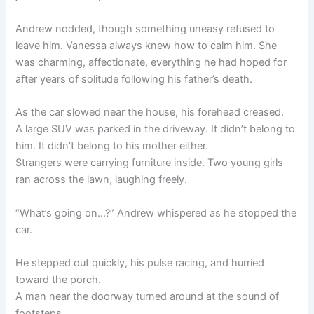
Andrew nodded, though something uneasy refused to
leave him. Vanessa always knew how to calm him. She
was charming, affectionate, everything he had hoped for
after years of solitude following his father’s death.
As the car slowed near the house, his forehead creased.
A large SUV was parked in the driveway. It didn’t belong to
him. It didn’t belong to his mother either.
Strangers were carrying furniture inside. Two young girls
ran across the lawn, laughing freely.
“What’s going on…?” Andrew whispered as he stopped the
car.
He stepped out quickly, his pulse racing, and hurried
toward the porch.
A man near the doorway turned around at the sound of
footsteps.