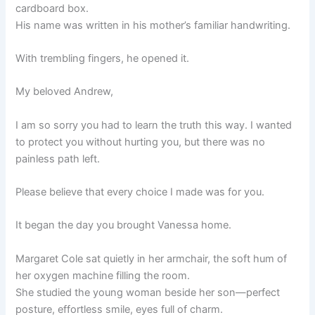
cardboard box.
His name was written in his mother’s familiar handwriting.
With trembling fingers, he opened it.
My beloved Andrew,
I am so sorry you had to learn the truth this way. I wanted
to protect you without hurting you, but there was no
painless path left.
Please believe that every choice I made was for you.
It began the day you brought Vanessa home.
Margaret Cole sat quietly in her armchair, the soft hum of
her oxygen machine filling the room.
She studied the young woman beside her son—perfect
posture, effortless smile, eyes full of charm.