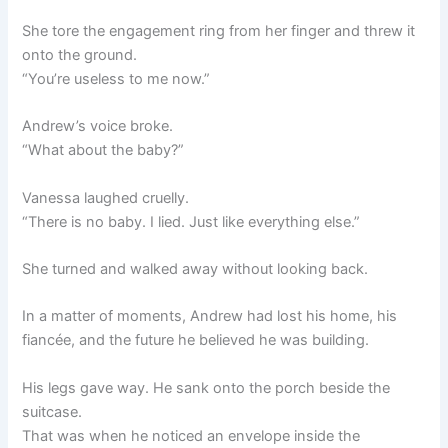
She tore the engagement ring from her finger and threw it
onto the ground.
“You’re useless to me now.”
Andrew’s voice broke.
“What about the baby?”
Vanessa laughed cruelly.
“There is no baby. I lied. Just like everything else.”
She turned and walked away without looking back.
In a matter of moments, Andrew had lost his home, his
fiancée, and the future he believed he was building.
His legs gave way. He sank onto the porch beside the
suitcase.
That was when he noticed an envelope inside the