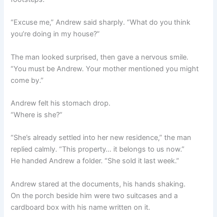
“Excuse me,” Andrew said sharply. “What do you think
you’re doing in my house?”
The man looked surprised, then gave a nervous smile.
“You must be Andrew. Your mother mentioned you might
come by.”
Andrew felt his stomach drop.
“Where is she?”
“She’s already settled into her new residence,” the man
replied calmly. “This property… it belongs to us now.”
He handed Andrew a folder. “She sold it last week.”
Andrew stared at the documents, his hands shaking.
On the porch beside him were two suitcases and a
cardboard box with his name written on it.