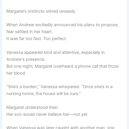
Margaret’s instincts stirred uneasily.
When Andrew excitedly announced his plans to propose,
fear settled in her heart.
It was far too fast. Too perfect.
Vanessa appeared kind and attentive, especially in
Andrew’s presence.
But one night, Margaret overheard a phone call that froze
her blood.
“She’s a burden,” Vanessa whispered. “Once she’s in a
nursing home, the house will be ours.”
Margaret understood then.
Her son would never believe her—not yet.
When Vanessa was later caught with another man, she