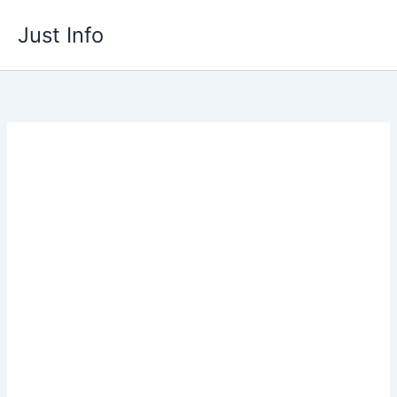
Skip
Just Info
to
content