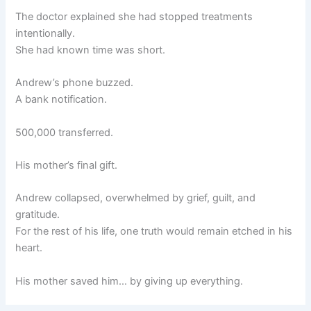
The doctor explained she had stopped treatments
intentionally.
She had known time was short.
Andrew’s phone buzzed.
A bank notification.
500,000 transferred.
His mother’s final gift.
Andrew collapsed, overwhelmed by grief, guilt, and
gratitude.
For the rest of his life, one truth would remain etched in his
heart.
His mother saved him… by giving up everything.