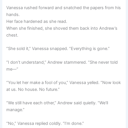
Vanessa rushed forward and snatched the papers from his
hands.
Her face hardened as she read.
When she finished, she shoved them back into Andrew’s
chest.
“She sold it,” Vanessa snapped. “Everything is gone.”
“I don’t understand,” Andrew stammered. “She never told
me—”
“You let her make a fool of you,” Vanessa yelled. “Now look
at us. No house. No future.”
“We still have each other,” Andrew said quietly. “We’ll
manage.”
“No,” Vanessa replied coldly. “I’m done.”