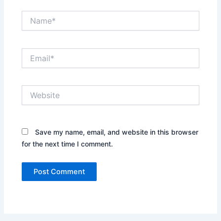
Name*
Email*
Website
Save my name, email, and website in this browser
for the next time I comment.