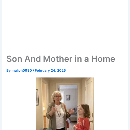
Son And Mother in a Home
By
malich0980
/
February 24, 2026