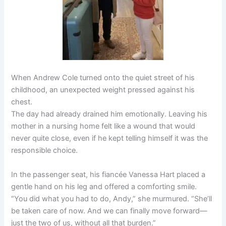
When Andrew Cole turned onto the quiet street of his
childhood, an unexpected weight pressed against his
chest.
The day had already drained him emotionally. Leaving his
mother in a nursing home felt like a wound that would
never quite close, even if he kept telling himself it was the
responsible choice.
In the passenger seat, his fiancée Vanessa Hart placed a
gentle hand on his leg and offered a comforting smile.
“You did what you had to do, Andy,” she murmured. “She’ll
be taken care of now. And we can finally move forward—
just the two of us, without all that burden.”