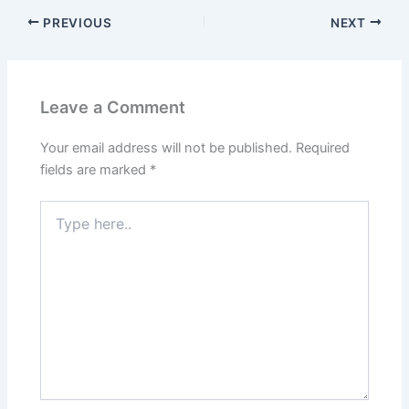
PREVIOUS
NEXT
Leave a Comment
Your email address will not be published.
Required
fields are marked
*
Type
here..