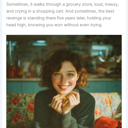
Sometimes, it walks through a grocery store, loud, messy,
and crying in a shopping cart. And sometimes, the best
revenge is standing there five years later, holding your
head high, knowing you won without even trying.