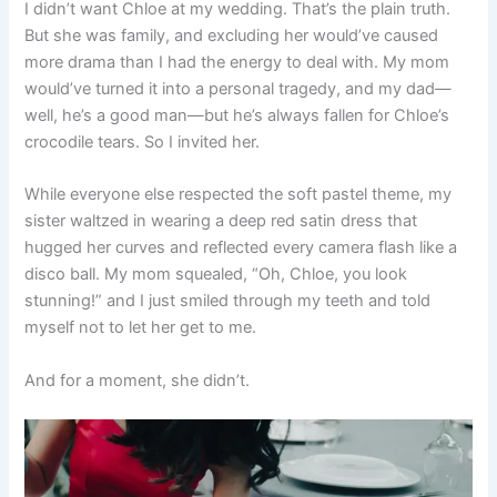
I didn’t want Chloe at my wedding. That’s the plain truth.
But she was family, and excluding her would’ve caused
more drama than I had the energy to deal with. My mom
would’ve turned it into a personal tragedy, and my dad—
well, he’s a good man—but he’s always fallen for Chloe’s
crocodile tears. So I invited her.
While everyone else respected the soft pastel theme, my
sister waltzed in wearing a deep red satin dress that
hugged her curves and reflected every camera flash like a
disco ball. My mom squealed, “Oh, Chloe, you look
stunning!” and I just smiled through my teeth and told
myself not to let her get to me.
And for a moment, she didn’t.