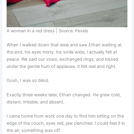
A woman in a red dress | Source: Pexels
When I walked down that aisle and saw Ethan waiting at
the end, his eyes misty, his smile wide, I actually felt at
peace. We said our vows, exchanged rings, and kissed
under the gentle hum of applause. It felt real and right.
Gosh, I was so blind.
Exactly three weeks later, Ethan changed. He grew cold,
distant, irritable, and absent.
I came home from work one day to find him sitting on the
edge of the couch, eyes red, jaw clenched. I could feel it in
the air; something was off.