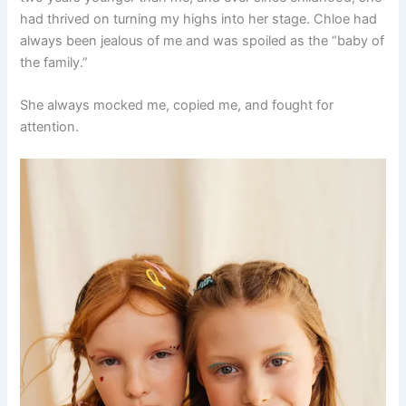
had thrived on turning my highs into her stage. Chloe had
always been jealous of me and was spoiled as the “baby of
the family.”
She always mocked me, copied me, and fought for
attention.