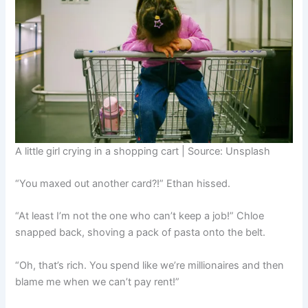
A little girl crying in a shopping cart | Source: Unsplash
“You maxed out another card?!” Ethan hissed.
“At least I’m not the one who can’t keep a job!” Chloe
snapped back, shoving a pack of pasta onto the belt.
“Oh, that’s rich. You spend like we’re millionaires and then
blame me when we can’t pay rent!”