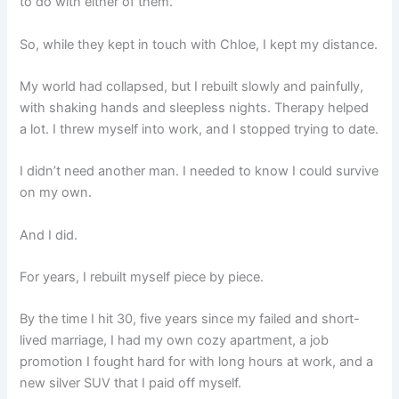
to do with either of them.
So, while they kept in touch with Chloe, I kept my distance.
My world had collapsed, but I rebuilt slowly and painfully,
with shaking hands and sleepless nights. Therapy helped
a lot. I threw myself into work, and I stopped trying to date.
I didn’t need another man. I needed to know I could survive
on my own.
And I did.
For years, I rebuilt myself piece by piece.
By the time I hit 30, five years since my failed and short-
lived marriage, I had my own cozy apartment, a job
promotion I fought hard for with long hours at work, and a
new silver SUV that I paid off myself.