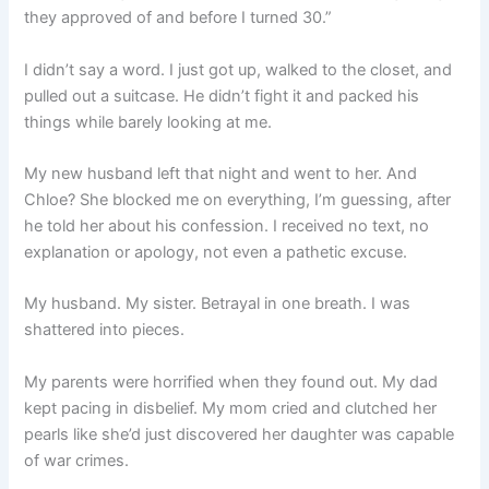
they approved of and before I turned 30.”
I didn’t say a word. I just got up, walked to the closet, and
pulled out a suitcase. He didn’t fight it and packed his
things while barely looking at me.
My new husband left that night and went to her. And
Chloe? She blocked me on everything, I’m guessing, after
he told her about his confession. I received no text, no
explanation or apology, not even a pathetic excuse.
My husband. My sister. Betrayal in one breath. I was
shattered into pieces.
My parents were horrified when they found out. My dad
kept pacing in disbelief. My mom cried and clutched her
pearls like she’d just discovered her daughter was capable
of war crimes.