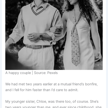
A happy couple | Source: Pexels
We had met two years earlier at a mutual friend’s bonfire,
and I fell for him faster than I’d care to admit.
My younger sister, Chloe, was there too, of course. She’s
two years younger than me, and ever since childhood, she