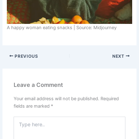
A happy woman eating snacks | Source: Midjourney
PREVIOUS
NEXT
Leave a Comment
Your email address will not be published.
Required
fields are marked
*
Type
here..