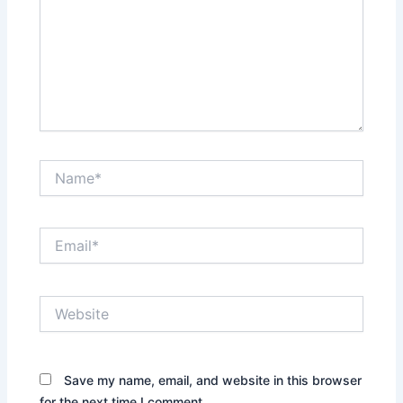
Name*
Email*
Website
Save my name, email, and website in this browser
for the next time I comment.