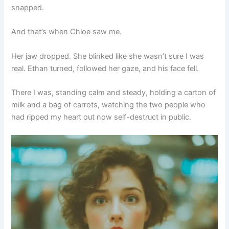
snapped.
And that’s when Chloe saw me.
Her jaw dropped. She blinked like she wasn’t sure I was
real. Ethan turned, followed her gaze, and his face fell.
There I was, standing calm and steady, holding a carton of
milk and a bag of carrots, watching the two people who
had ripped my heart out now self-destruct in public.