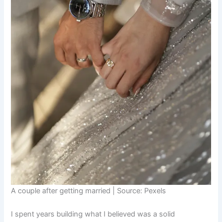
A couple after getting married | Source: Pexels
I spent years building what I believed was a solid