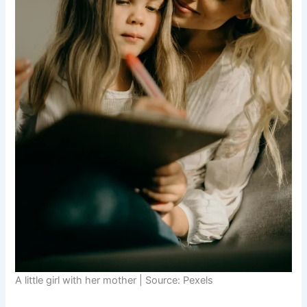
A little girl with her mother | Source: Pexels