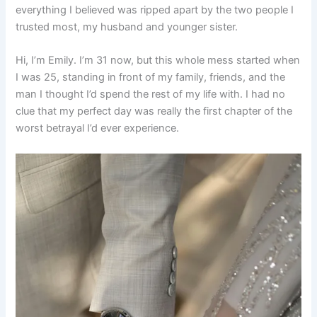
everything I believed was ripped apart by the two people I
trusted most, my husband and younger sister.
Hi, I’m Emily. I’m 31 now, but this whole mess started when
I was 25, standing in front of my family, friends, and the
man I thought I’d spend the rest of my life with. I had no
clue that my perfect day was really the first chapter of the
worst betrayal I’d ever experience.