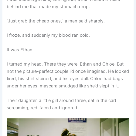
behind me that made my stomach drop.
“Just grab the cheap ones,” a man said sharply.
I froze, and suddenly my blood ran cold.
It was Ethan.
I turned my head. There they were, Ethan and Chloe. But
not the picture-perfect couple I’d once imagined. He looked
tired, his shirt stained, and his eyes dull. Chloe had bags
under her eyes, mascara smudged like she’d slept in it.
Their daughter, a little girl around three, sat in the cart
screaming, red-faced and ignored.