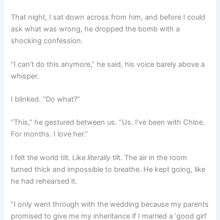
That night, I sat down across from him, and before I could
ask what was wrong, he dropped the bomb with a
shocking confession.
“I can’t do this anymore,” he said, his voice barely above a
whisper.
I blinked. “Do what?”
“This,” he gestured between us. “Us. I’ve been with Chloe.
For months. I love her.”
I felt the world tilt. Like
literally
tilt. The air in the room
turned thick and impossible to breathe. He kept going, like
he had rehearsed it.
“I only went through with the wedding because my parents
promised to give me my inheritance if I married a ‘good girl’