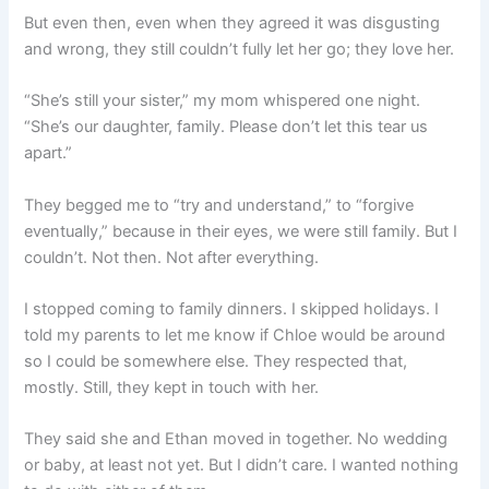
But even then, even when they agreed it was disgusting
and wrong, they still couldn’t fully let her go; they love her.
“She’s still your sister,” my mom whispered one night.
“She’s our daughter, family. Please don’t let this tear us
apart.”
They begged me to “try and understand,” to “forgive
eventually,” because in their eyes, we were still family. But I
couldn’t. Not then. Not after everything.
I stopped coming to family dinners. I skipped holidays. I
told my parents to let me know if Chloe would be around
so I could be somewhere else. They respected that,
mostly. Still, they kept in touch with her.
They said she and Ethan moved in together. No wedding
or baby, at least not yet. But I didn’t care. I wanted nothing