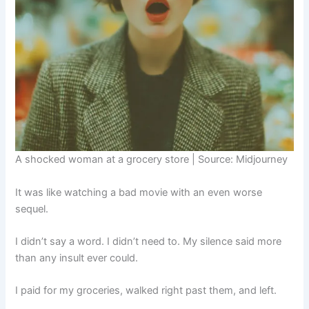
A shocked woman at a grocery store | Source: Midjourney
It was like watching a bad movie with an even worse
sequel.
I didn’t say a word. I didn’t need to. My silence said more
than any insult ever could.
I paid for my groceries, walked right past them, and left.