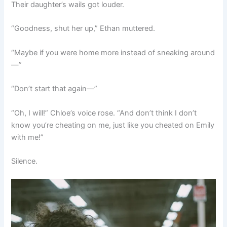
Their daughter’s wails got louder.
“Goodness, shut her up,” Ethan muttered.
“Maybe if you were home more instead of sneaking around
—”
“Don’t start that again—”
“Oh, I will!” Chloe’s voice rose. “And don’t think I don’t
know you’re cheating on me, just like you cheated on Emily
with me!”
Silence.