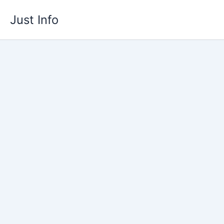
Skip
Just Info
to
content