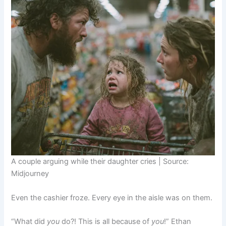
A couple arguing while their daughter cries | Source:
Midjourney
Even the cashier froze. Every eye in the aisle was on them.
“What did
you
do?! This is all because of
you
!” Ethan