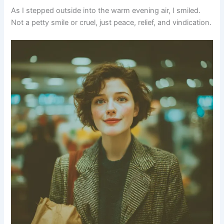
As I stepped outside into the warm evening air, I smiled.
Not a petty smile or cruel, just peace, relief, and vindication.