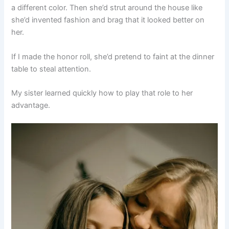
a different color. Then she’d strut around the house like
she’d invented fashion and brag that it looked better on
her.
If I made the honor roll, she’d pretend to faint at the dinner
table to steal attention.
My sister learned quickly how to play that role to her
advantage.