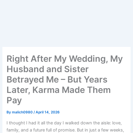
Right After My Wedding, My
Husband and Sister
Betrayed Me – But Years
Later, Karma Made Them
Pay
By
malich0980
/
April 14, 2026
I thought I had it all the day I walked down the aisle: love,
family, and a future full of promise. But in just a few weeks,