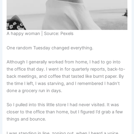
A happy woman | Source: Pexels
One random Tuesday changed everything.
Although I generally worked from home, I had to go into
the office that day. I went in for quarterly reports, back-to-
back meetings, and coffee that tasted like burnt paper. By
the time I left, I was starving, and I remembered I hadn’t
done a grocery run in days.
So I pulled into this little store I had never visited. It was
closer to the office than home, but I figured I’d grab a few
things and bounce.
I was standing in line, zoning out, when I heard a voice