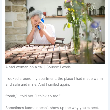
A sad woman on a call | Source: Pexels
I looked around my apartment, the place I had made warm
and safe and mine. And I smiled again.
“Yeah,” I told her. “I think so too.”
Sometimes karma doesn’t show up the way you expect.