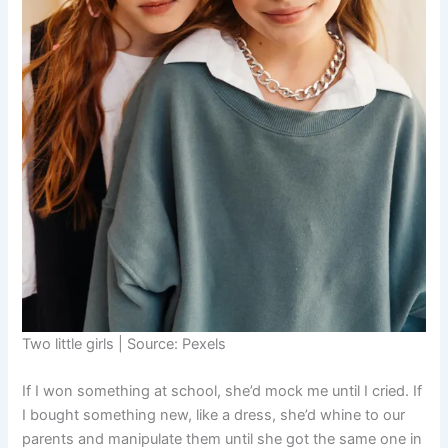
Two little girls | Source: Pexels
If I won something at school, she’d mock me until I cried. If
I bought something new, like a dress, she’d whine to our
parents and manipulate them until she got the same one in