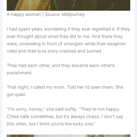
A happy woman | Source: Midjourney
I had spent years wondering if they ever regretted it. If they
ever thought about what they did to me. And there they
were, unraveling in front of strangers while their daughter
cried and their love story crashed and burned.
They had each other, and they became each other’s
punishment.
That night, I called my mom. Told her I’d seen them. She
got quiet.
“I’m sorry, honey,” she said softly. “They’re not happy.
Chloe calls sometimes, but it’s always chaos. I don’t say
this often, but I think you’re the lucky one.”