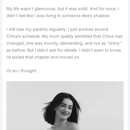
My life wasn’t glamorous, but it was solid. And for once, I
didn’t feel like I was living in someone else’s shadow.
I still saw my parents regularly. I just worked around
Chloe’s schedule. My mom quietly admitted that Chloe had
changed; she was moody, demanding, and not as “shiny”
as before. But I didn’t ask for details. I didn’t want to know.
I’d buried that chapter and moved on.
Or so I thought.