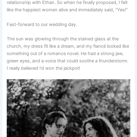
relationship with Ethan. So when he finally proposed, I felt
like the happiest woman alive and immediately said, “Yes!”
Fast-forward to our wedding day.
The sun was glowing through the stained glass at the
church, my dress fit like a dream, and my fiancé looked like
something out of a romance novel. He had a strong jaw,
green eyes, and a voice that could soothe a thunderstorm.
I really believed I’d won the jackpot!