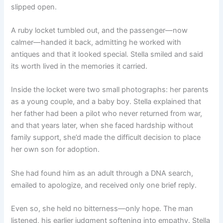
slipped open.
A ruby locket tumbled out, and the passenger—now
calmer—handed it back, admitting he worked with
antiques and that it looked special. Stella smiled and said
its worth lived in the memories it carried.
Inside the locket were two small photographs: her parents
as a young couple, and a baby boy. Stella explained that
her father had been a pilot who never returned from war,
and that years later, when she faced hardship without
family support, she’d made the difficult decision to place
her own son for adoption.
She had found him as an adult through a DNA search,
emailed to apologize, and received only one brief reply.
Even so, she held no bitterness—only hope. The man
listened, his earlier judgment softening into empathy. Stella