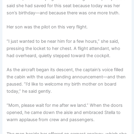
said she had saved for this seat because today was her
son’s birthday—and because there was one more truth.
Her son was the pilot on this very flight.
“I just wanted to be near him for a few hours,” she said,
pressing the locket to her chest. A flight attendant, who
had overheard, quietly stepped toward the cockpit.
As the aircraft began its descent, the captain’s voice filled
the cabin with the usual landing announcement—and then
paused. “I’d like to welcome my birth mother on board
today,” he said gently.
“Mom, please wait for me after we land.” When the doors
opened, he came down the aisle and embraced Stella to
warm applause from crew and passengers.
The man beside her offered an earnest apology, which she