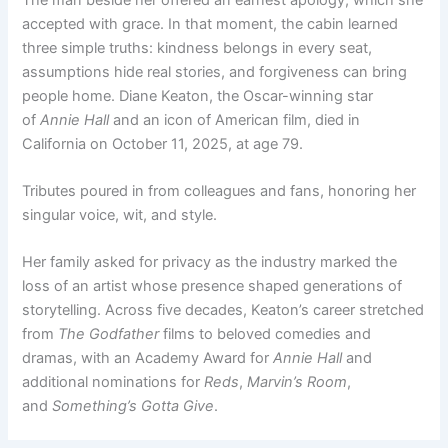
accepted with grace. In that moment, the cabin learned
three simple truths: kindness belongs in every seat,
assumptions hide real stories, and forgiveness can bring
people home. Diane Keaton, the Oscar-winning star
of
Annie Hall
and an icon of American film, died in
California on October 11, 2025, at age 79.
Tributes poured in from colleagues and fans, honoring her
singular voice, wit, and style.
Her family asked for privacy as the industry marked the
loss of an artist whose presence shaped generations of
storytelling. Across five decades, Keaton’s career stretched
from
The Godfather
films to beloved comedies and
dramas, with an Academy Award for
Annie Hall
and
additional nominations for
Reds
,
Marvin’s Room
,
and
Something’s Gotta Give
.