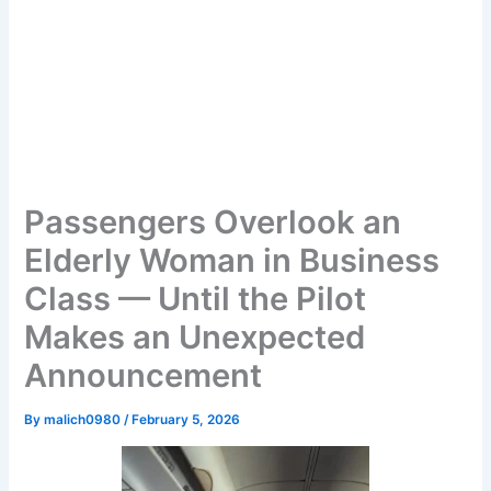
Passengers Overlook an
Elderly Woman in Business
Class — Until the Pilot
Makes an Unexpected
Announcement
By
malich0980
/
February 5, 2026