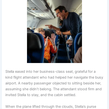
Stella eased into her business-class seat, grateful for a
kind flight attendant who had helped her navigate the busy
airport. A nearby passenger objected to sitting beside her,
assuming she didn’t belong. The attendant stood firm and
invited Stella to stay, and the cabin settled.
When the plane lifted through the clouds, Stella’s purse