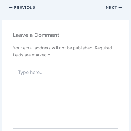
PREVIOUS
NEXT
Leave a Comment
Your email address will not be published.
Required
fields are marked
*
Type
here..