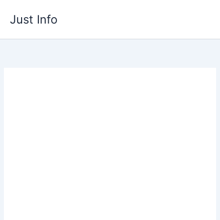
Skip
Just Info
to
content