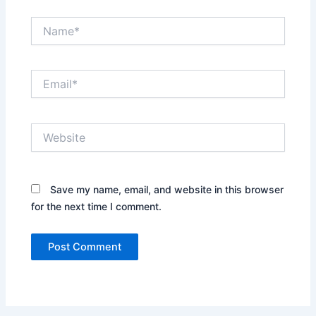
Name*
Email*
Website
Save my name, email, and website in this browser
for the next time I comment.