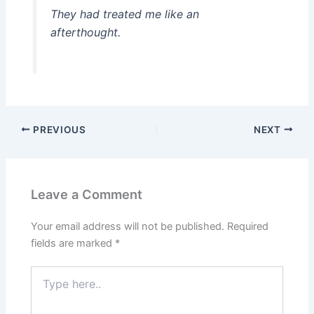
They had treated me like an
afterthought.
PREVIOUS
NEXT
Leave a Comment
Your email address will not be published.
Required
fields are marked
*
Type
here..