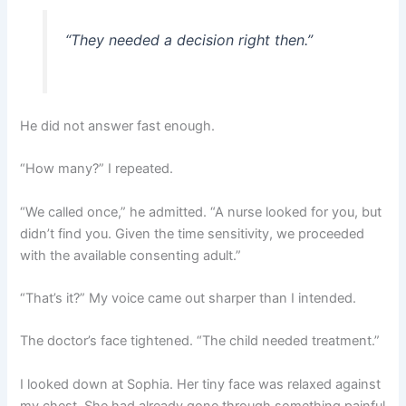
“They needed a decision right then.”
He did not answer fast enough.
“How many?” I repeated.
“We called once,” he admitted. “A nurse looked for you, but
didn’t find you. Given the time sensitivity, we proceeded
with the available consenting adult.”
“That’s it?” My voice came out sharper than I intended.
The doctor’s face tightened. “The child needed treatment.”
I looked down at Sophia. Her tiny face was relaxed against
my chest. She had already gone through something painful