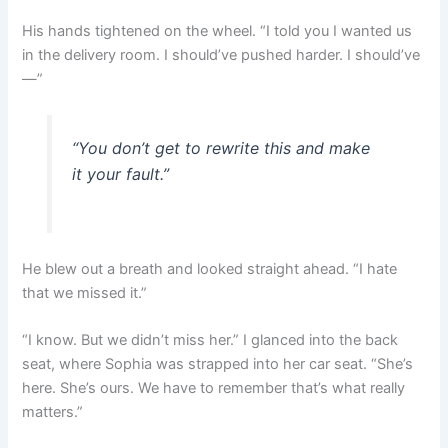
His hands tightened on the wheel. “I told you I wanted us
in the delivery room. I should’ve pushed harder. I should’ve
—”
“You don’t get to rewrite this and make
it your fault.”
He blew out a breath and looked straight ahead. “I hate
that we missed it.”
“I know. But we didn’t miss her.” I glanced into the back
seat, where Sophia was strapped into her car seat. “She’s
here. She’s ours. We have to remember that’s what really
matters.”