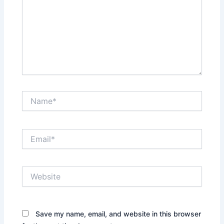
Name*
Email*
Website
Save my name, email, and website in this browser