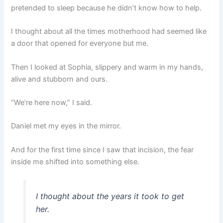
pretended to sleep because he didn’t know how to help.
I thought about all the times motherhood had seemed like
a door that opened for everyone but me.
Then I looked at Sophia, slippery and warm in my hands,
alive and stubborn and ours.
“We’re here now,” I said.
Daniel met my eyes in the mirror.
And for the first time since I saw that incision, the fear
inside me shifted into something else.
I thought about the years it took to get
her.