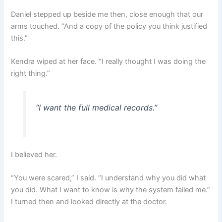
Daniel stepped up beside me then, close enough that our
arms touched. “And a copy of the policy you think justified
this.”
Kendra wiped at her face. “I really thought I was doing the
right thing.”
“I want the full medical records.”
I believed her.
“You were scared,” I said. “I understand why you did what
you did. What I want to know is why the system failed me.”
I turned then and looked directly at the doctor.