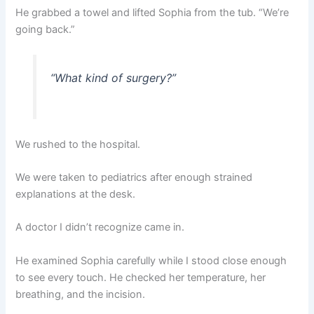
He grabbed a towel and lifted Sophia from the tub. “We’re
going back.”
“What kind of surgery?”
We rushed to the hospital.
We were taken to pediatrics after enough strained
explanations at the desk.
A doctor I didn’t recognize came in.
He examined Sophia carefully while I stood close enough
to see every touch. He checked her temperature, her
breathing, and the incision.