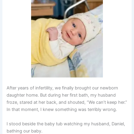
After years of infertility, we finally brought our newborn
daughter home. But during her first bath, my husband
froze, stared at her back, and shouted, “We can’t keep her.”
In that moment, I knew something was terribly wrong.
I stood beside the baby tub watching my husband, Daniel,
bathing our baby.