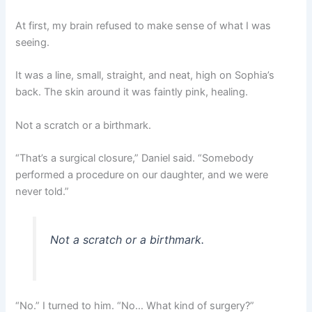
At first, my brain refused to make sense of what I was
seeing.
It was a line, small, straight, and neat, high on Sophia’s
back. The skin around it was faintly pink, healing.
Not a scratch or a birthmark.
“That’s a surgical closure,” Daniel said. “Somebody
performed a procedure on our daughter, and we were
never told.”
Not a scratch or a birthmark.
“No.” I turned to him. “No… What kind of surgery?”