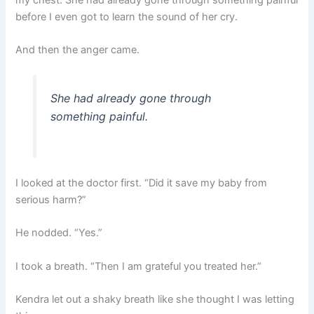
before I even got to learn the sound of her cry.
And then the anger came.
She had already gone through
something painful.
I looked at the doctor first. “Did it save my baby from
serious harm?”
He nodded. “Yes.”
I took a breath. “Then I am grateful you treated her.”
Kendra let out a shaky breath like she thought I was letting