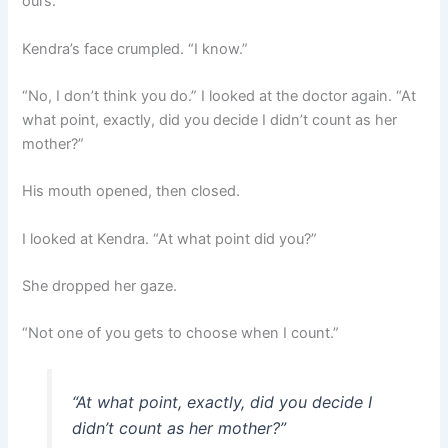
ours.”
Kendra’s face crumpled. “I know.”
“No, I don’t think you do.” I looked at the doctor again. “At
what point, exactly, did you decide I didn’t count as her
mother?”
His mouth opened, then closed.
I looked at Kendra. “At what point did you?”
She dropped her gaze.
“Not one of you gets to choose when I count.”
“At what point, exactly, did you decide I
didn’t count as her mother?”