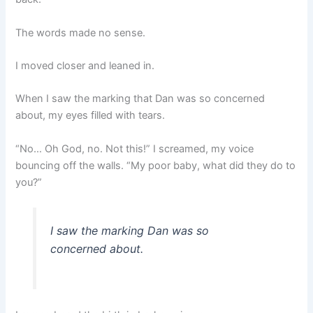
The words made no sense.
I moved closer and leaned in.
When I saw the marking that Dan was so concerned
about, my eyes filled with tears.
“No… Oh God, no. Not this!” I screamed, my voice
bouncing off the walls. “My poor baby, what did they do to
you?”
I saw the marking Dan was so
concerned about.