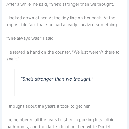
After a while, he said, “She’s stronger than we thought.”
I looked down at her. At the tiny line on her back. At the
impossible fact that she had already survived something.
“She always was,” I said.
He rested a hand on the counter. “We just weren’t there to
see it.”
“She’s stronger than we thought.”
I thought about the years it took to get her.
I remembered all the tears I’d shed in parking lots, clinic
bathrooms, and the dark side of our bed while Daniel