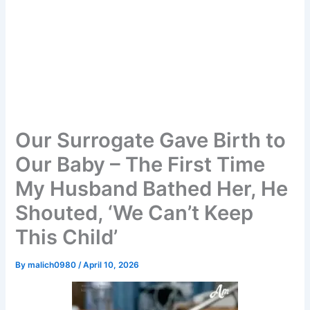
Our Surrogate Gave Birth to
Our Baby – The First Time
My Husband Bathed Her, He
Shouted, ‘We Can’t Keep
This Child’
By
malich0980
/
April 10, 2026