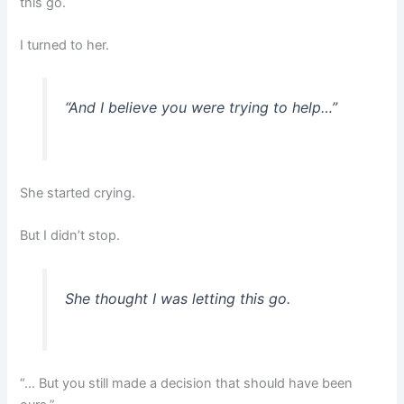
this go.
I turned to her.
“And I believe you were trying to help…”
She started crying.
But I didn’t stop.
She thought I was letting this go.
“… But you still made a decision that should have been