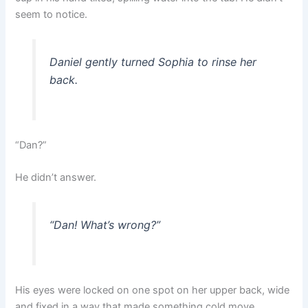
seem to notice.
Daniel gently turned Sophia to rinse her
back.
“Dan?”
He didn’t answer.
“Dan! What’s wrong?”
His eyes were locked on one spot on her upper back, wide
and fixed in a way that made something cold move