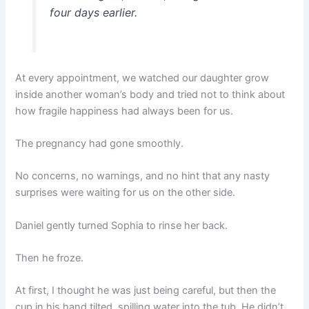
four days earlier.
At every appointment, we watched our daughter grow
inside another woman’s body and tried not to think about
how fragile happiness had always been for us.
The pregnancy had gone smoothly.
No concerns, no warnings, and no hint that any nasty
surprises were waiting for us on the other side.
Daniel gently turned Sophia to rinse her back.
Then he froze.
At first, I thought he was just being careful, but then the
cup in his hand tilted, spilling water into the tub. He didn’t