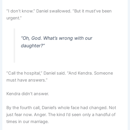
“I don’t know.” Daniel swallowed. “But it must’ve been
urgent.”
“Oh, God. What’s wrong with our
daughter?”
“Call the hospital,” Daniel said. “And Kendra. Someone
must have answers.”
Kendra didn’t answer.
By the fourth call, Daniel’s whole face had changed. Not
just fear now. Anger. The kind I’d seen only a handful of
times in our marriage.