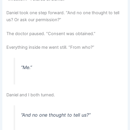
Daniel took one step forward. “And no one thought to tell
us? Or ask our permission?”
The doctor paused. “Consent was obtained.”
Everything inside me went still. “From who?”
“Me.”
Daniel and I both turned.
“And no one thought to tell us?”