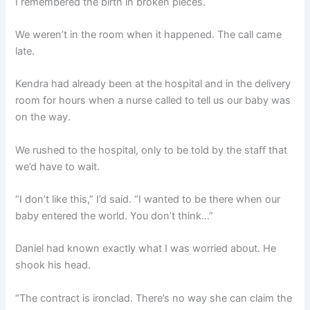
I remembered the birth in broken pieces.
We weren’t in the room when it happened. The call came
late.
Kendra had already been at the hospital and in the delivery
room for hours when a nurse called to tell us our baby was
on the way.
We rushed to the hospital, only to be told by the staff that
we’d have to wait.
“I don’t like this,” I’d said. “I wanted to be there when our
baby entered the world. You don’t think…”
Daniel had known exactly what I was worried about. He
shook his head.
“The contract is ironclad. There’s no way she can claim the