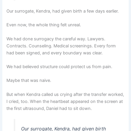
Our surrogate, Kendra, had given birth a few days earlier.
Even now, the whole thing felt unreal.
We had done surrogacy the careful way. Lawyers.
Contracts. Counseling. Medical screenings. Every form
had been signed, and every boundary was clear.
We had believed structure could protect us from pain.
Maybe that was naive.
But when Kendra called us crying after the transfer worked,
I cried, too. When the heartbeat appeared on the screen at
the first ultrasound, Daniel had to sit down.
Our surrogate, Kendra, had given birth