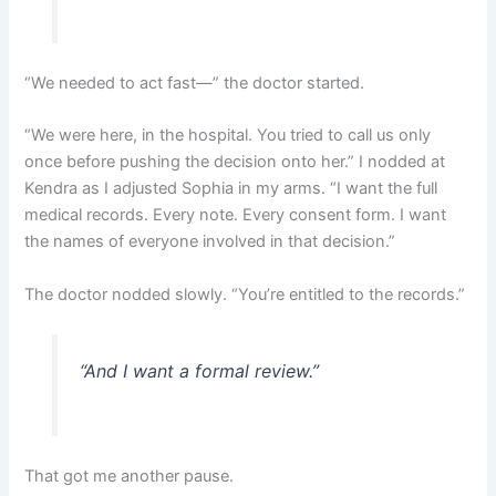
“We needed to act fast—” the doctor started.
“We were here, in the hospital. You tried to call us only
once before pushing the decision onto her.” I nodded at
Kendra as I adjusted Sophia in my arms. “I want the full
medical records. Every note. Every consent form. I want
the names of everyone involved in that decision.”
The doctor nodded slowly. “You’re entitled to the records.”
“And I want a formal review.”
That got me another pause.