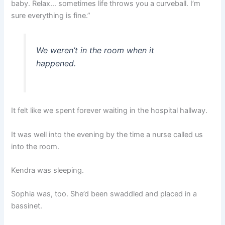
baby. Relax… sometimes life throws you a curveball. I’m
sure everything is fine.”
We weren’t in the room when it
happened.
It felt like we spent forever waiting in the hospital hallway.
It was well into the evening by the time a nurse called us
into the room.
Kendra was sleeping.
Sophia was, too. She’d been swaddled and placed in a
bassinet.