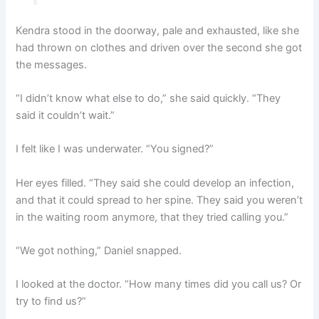
Kendra stood in the doorway, pale and exhausted, like she
had thrown on clothes and driven over the second she got
the messages.
“I didn’t know what else to do,” she said quickly. “They
said it couldn’t wait.”
I felt like I was underwater. “You signed?”
Her eyes filled. “They said she could develop an infection,
and that it could spread to her spine. They said you weren’t
in the waiting room anymore, that they tried calling you.”
“We got nothing,” Daniel snapped.
I looked at the doctor. “How many times did you call us? Or
try to find us?”