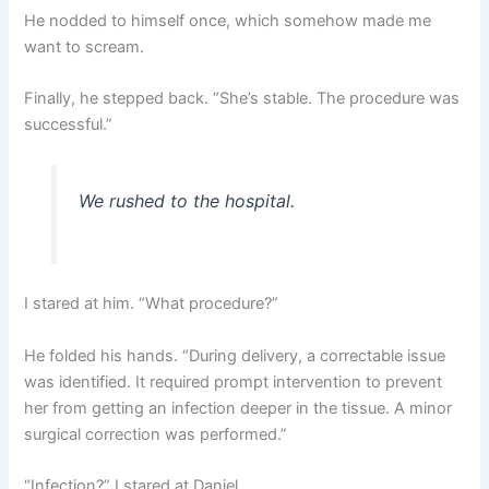
He nodded to himself once, which somehow made me
want to scream.
Finally, he stepped back. “She’s stable. The procedure was
successful.”
We rushed to the hospital.
I stared at him. “What procedure?”
He folded his hands. “During delivery, a correctable issue
was identified. It required prompt intervention to prevent
her from getting an infection deeper in the tissue. A minor
surgical correction was performed.”
“Infection?” I stared at Daniel.