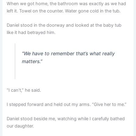
When we got home, the bathroom was exactly as we had
left it. Towel on the counter. Water gone cold in the tub.
Daniel stood in the doorway and looked at the baby tub
like it had betrayed him.
“We have to remember that’s what really
matters.”
“I can’t,” he said.
I stepped forward and held out my arms. “Give her to me.”
Daniel stood beside me, watching while I carefully bathed
our daughter.