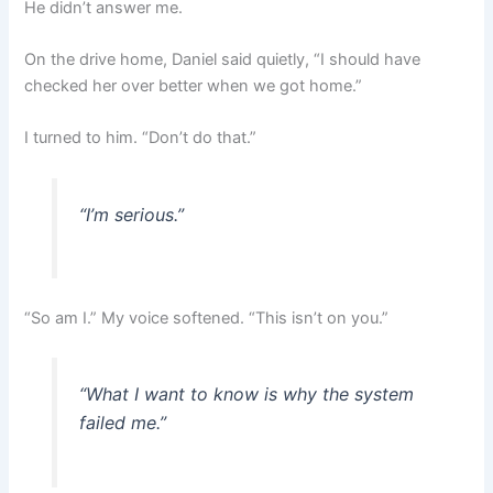
He didn’t answer me.
On the drive home, Daniel said quietly, “I should have
checked her over better when we got home.”
I turned to him. “Don’t do that.”
“I’m serious.”
“So am I.” My voice softened. “This isn’t on you.”
“What I want to know is why the system
failed me.”