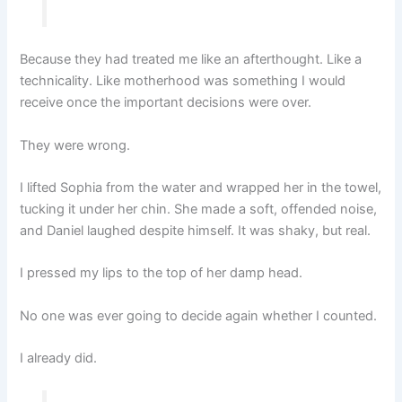
Because they had treated me like an afterthought. Like a
technicality. Like motherhood was something I would
receive once the important decisions were over.
They were wrong.
I lifted Sophia from the water and wrapped her in the towel,
tucking it under her chin. She made a soft, offended noise,
and Daniel laughed despite himself. It was shaky, but real.
I pressed my lips to the top of her damp head.
No one was ever going to decide again whether I counted.
I already did.