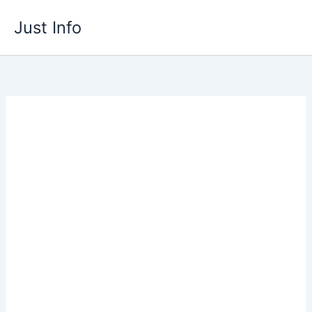
Skip
Just Info
to
content