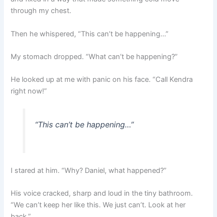
through my chest.
Then he whispered, “This can’t be happening…”
My stomach dropped. “What can’t be happening?”
He looked up at me with panic on his face. “Call Kendra
right now!”
“This can’t be happening…”
I stared at him. “Why? Daniel, what happened?”
His voice cracked, sharp and loud in the tiny bathroom.
“We can’t keep her like this. We just can’t. Look at her
back.”