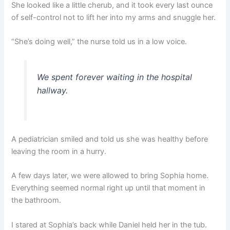
She looked like a little cherub, and it took every last ounce
of self-control not to lift her into my arms and snuggle her.
“She’s doing well,” the nurse told us in a low voice.
We spent forever waiting in the hospital
hallway.
A pediatrician smiled and told us she was healthy before
leaving the room in a hurry.
A few days later, we were allowed to bring Sophia home.
Everything seemed normal right up until that moment in
the bathroom.
I stared at Sophia’s back while Daniel held her in the tub.