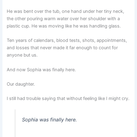
He was bent over the tub, one hand under her tiny neck,
the other pouring warm water over her shoulder with a
plastic cup. He was moving like he was handling glass.
Ten years of calendars, blood tests, shots, appointments,
and losses that never made it far enough to count for
anyone but us.
And now Sophia was finally here.
Our daughter.
I still had trouble saying that without feeling like I might cry.
Sophia was finally here.