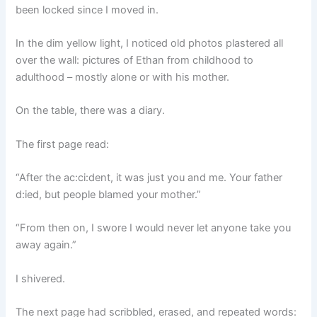
been locked since I moved in.
In the dim yellow light, I noticed old photos plastered all
over the wall: pictures of Ethan from childhood to
adulthood – mostly alone or with his mother.
On the table, there was a diary.
The first page read:
“After the ac:ci:dent, it was just you and me. Your father
d:ied, but people blamed your mother.”
“From then on, I swore I would never let anyone take you
away again.”
I shivered.
The next page had scribbled, erased, and repeated words: