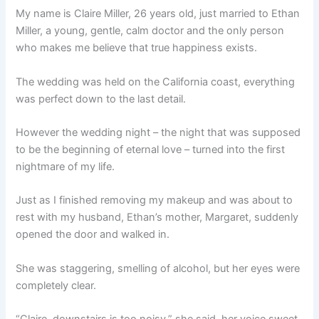
My name is Claire Miller, 26 years old, just married to Ethan
Miller, a young, gentle, calm doctor and the only person
who makes me believe that true happiness exists.
The wedding was held on the California coast, everything
was perfect down to the last detail.
However the wedding night – the night that was supposed
to be the beginning of eternal love – turned into the first
nightmare of my life.
Just as I finished removing my makeup and was about to
rest with my husband, Ethan’s mother, Margaret, suddenly
opened the door and walked in.
She was staggering, smelling of alcohol, but her eyes were
completely clear.