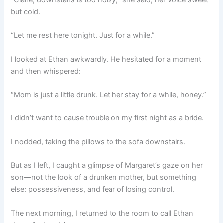
“Claire, downstairs is too noisy,” she said, her voice sweet
but cold.
“Let me rest here tonight. Just for a while.”
I looked at Ethan awkwardly. He hesitated for a moment
and then whispered:
“Mom is just a little drunk. Let her stay for a while, honey.”
I didn’t want to cause trouble on my first night as a bride.
I nodded, taking the pillows to the sofa downstairs.
But as I left, I caught a glimpse of Margaret’s gaze on her
son—not the look of a drunken mother, but something
else: possessiveness, and fear of losing control.
The next morning, I returned to the room to call Ethan