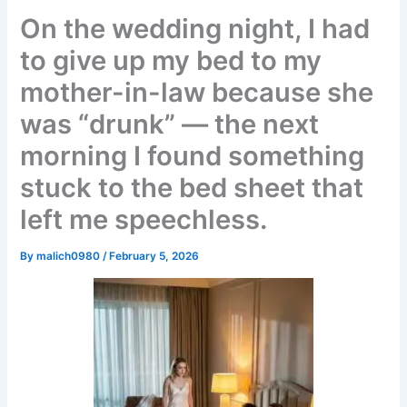
On the wedding night, I had
to give up my bed to my
mother-in-law because she
was “drunk” — the next
morning I found something
stuck to the bed sheet that
left me speechless.
By
malich0980
/
February 5, 2026