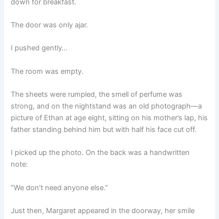
down for breakfast.
The door was only ajar.
I pushed gently…
The room was empty.
The sheets were rumpled, the smell of perfume was
strong, and on the nightstand was an old photograph—a
picture of Ethan at age eight, sitting on his mother’s lap, his
father standing behind him but with half his face cut off.
I picked up the photo. On the back was a handwritten
note:
“We don’t need anyone else.”
Just then, Margaret appeared in the doorway, her smile