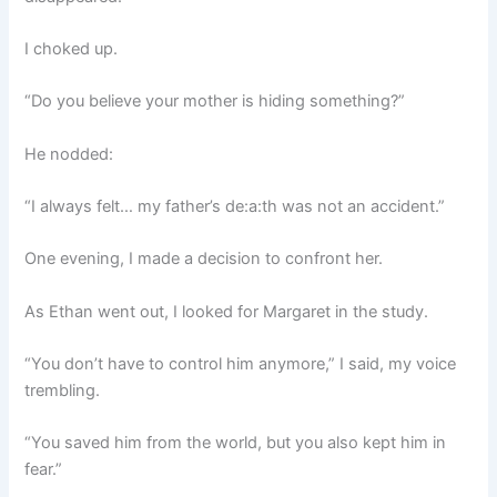
I choked up.
“Do you believe your mother is hiding something?”
He nodded:
“I always felt… my father’s de:a:th was not an accident.”
One evening, I made a decision to confront her.
As Ethan went out, I looked for Margaret in the study.
“You don’t have to control him anymore,” I said, my voice
trembling.
“You saved him from the world, but you also kept him in
fear.”