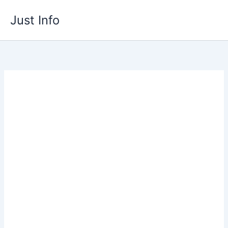
Skip
Just Info
to
content