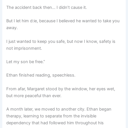
The accident back then… I didn’t cause it.
But I let him d:ie, because I believed he wanted to take you
away.
I just wanted to keep you safe, but now I know, safety is
not imprisonment.
Let my son be free.”
Ethan finished reading, speechless.
From afar, Margaret stood by the window, her eyes wet,
but more peaceful than ever.
A month later, we moved to another city. Ethan began
therapy, learning to separate from the invisible
dependency that had followed him throughout his