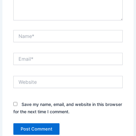
Name*
Email*
Website
Save my name, email, and website in this browser
for the next time I comment.