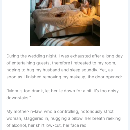
During the wedding night, I was exhausted after a long day
of entertaining guests, therefore I retreated to my room,
hoping to hug my husband and sleep soundly. Yet, as
soon as I finished removing my makeup, the door opened:
“Mom is too drunk, let her lie down for a bit, it’s too noisy
downstairs.”
My mother-in-law, who a controlling, notoriously strict
woman, staggered in, hugging a pillow, her breath reeking
of alcohol, her shirt low-cut, her face red.