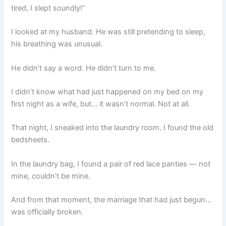
tired, I slept soundly!”
I looked at my husband. He was still pretending to sleep,
his breathing was unusual.
He didn’t say a word. He didn’t turn to me.
I didn’t know what had just happened on my bed on my
first night as a wife, but… it wasn’t normal. Not at all.
That night, I sneaked into the laundry room. I found the old
bedsheets.
In the laundry bag, I found a pair of red lace panties — not
mine, couldn’t be mine.
And from that moment, the marriage that had just begun…
was officially broken.