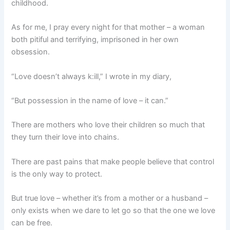
childhood.
As for me, I pray every night for that mother – a woman
both pitiful and terrifying, imprisoned in her own
obsession.
“Love doesn’t always k:ill,” I wrote in my diary,
“But possession in the name of love – it can.”
There are mothers who love their children so much that
they turn their love into chains.
There are past pains that make people believe that control
is the only way to protect.
But true love – whether it’s from a mother or a husband –
only exists when we dare to let go so that the one we love
can be free.