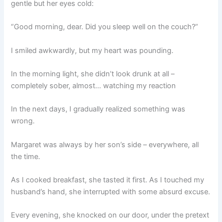
gentle but her eyes cold:
“Good morning, dear. Did you sleep well on the couch?”
I smiled awkwardly, but my heart was pounding.
In the morning light, she didn’t look drunk at all –
completely sober, almost… watching my reaction
In the next days, I gradually realized something was
wrong.
Margaret was always by her son’s side – everywhere, all
the time.
As I cooked breakfast, she tasted it first. As I touched my
husband’s hand, she interrupted with some absurd excuse.
Every evening, she knocked on our door, under the pretext