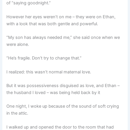
of “saying goodnight.”
However her eyes weren’t on me – they were on Ethan,
with a look that was both gentle and powerful.
“My son has always needed me,” she said once when we
were alone.
“He’s fragile. Don’t try to change that.”
I realized: this wasn’t normal maternal love.
But it was possessiveness disguised as love, and Ethan –
the husband I loved – was being held back by it
One night, I woke up because of the sound of soft crying
in the attic.
I walked up and opened the door to the room that had