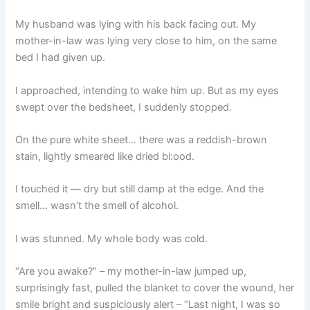
My husband was lying with his back facing out. My
mother-in-law was lying very close to him, on the same
bed I had given up.
I approached, intending to wake him up. But as my eyes
swept over the bedsheet, I suddenly stopped.
On the pure white sheet… there was a reddish-brown
stain, lightly smeared like dried bl:ood.
I touched it — dry but still damp at the edge. And the
smell… wasn’t the smell of alcohol.
I was stunned. My whole body was cold.
“Are you awake?” – my mother-in-law jumped up,
surprisingly fast, pulled the blanket to cover the wound, her
smile bright and suspiciously alert – “Last night, I was so