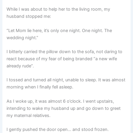
While I was about to help her to the living room, my
husband stopped me:
“Let Mom lie here, it’s only one night. One night. The
wedding night.”
I bitterly carried the pillow down to the sofa, not daring to
react because of my fear of being branded “a new wife
already rude”.
I tossed and turned all night, unable to sleep. It was almost
morning when I finally fell asleep.
As I woke up, it was almost 6 o’clock. I went upstairs,
intending to wake my husband up and go down to greet
my maternal relatives.
I gently pushed the door open… and stood frozen.