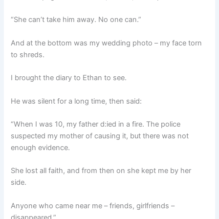
“She can’t take him away. No one can.”
And at the bottom was my wedding photo – my face torn
to shreds.
I brought the diary to Ethan to see.
He was silent for a long time, then said:
“When I was 10, my father d:ied in a fire. The police
suspected my mother of causing it, but there was not
enough evidence.
She lost all faith, and from then on she kept me by her
side.
Anyone who came near me – friends, girlfriends –
disappeared.”