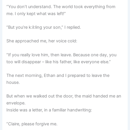
“You don’t understand. The world took everything from
me. I only kept what was left!”
“But you’re k:il:ling your son,” I replied.
She approached me, her voice cold:
“If you really love him, then leave. Because one day, you
too will disappear – like his father, like everyone else.”
The next morning, Ethan and I prepared to leave the
house.
But when we walked out the door, the maid handed me an
envelope.
Inside was a letter, in a familiar handwriting:
“Claire, please forgive me.