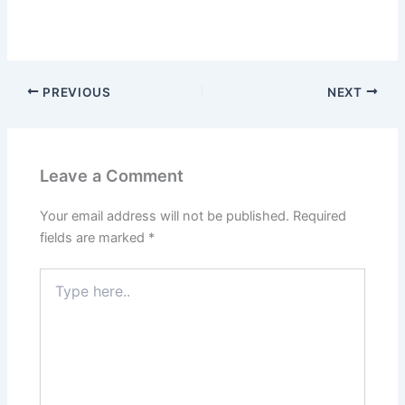
PREVIOUS
NEXT
Leave a Comment
Your email address will not be published.
Required
fields are marked
*
Type
here..