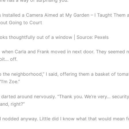
life has a way of surprising you.
ks thoughtfully out of a window | Source: Pexels
ted when Carla and Frank moved in next door. They seemed 
 bit… off.
 the neighborhood,” I said, offering them a basket of tom
“I’m Zoe.”
s darted around nervously. “Thank you. We’re very… securit
and, right?”
t I nodded anyway. Little did I know what that would mean f