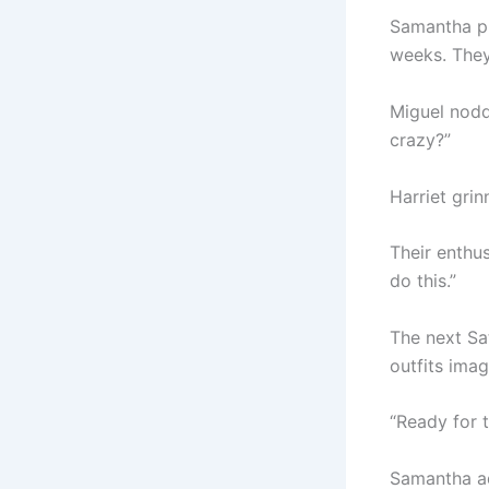
Samantha pu
weeks. They
Miguel nodde
crazy?”
Harriet grin
Their enthus
do this.”
The next Sa
outfits imag
“Ready for t
Samantha ad