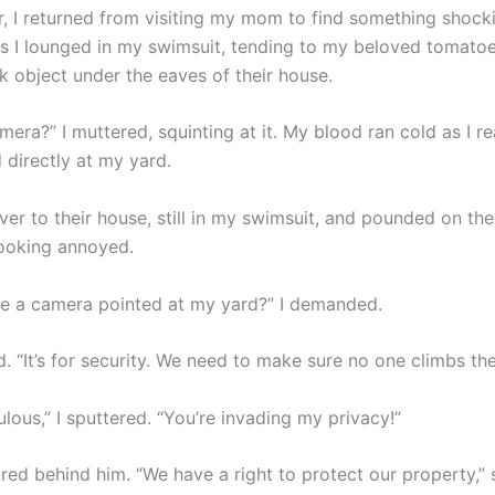
r, I returned from visiting my mom to find something shock
s I lounged in my swimsuit, tending to my beloved tomatoes
k object under the eaves of their house.
amera?” I muttered, squinting at it. My blood ran cold as I re
 directly at my yard.
er to their house, still in my swimsuit, and pounded on the
ooking annoyed.
re a camera pointed at my yard?” I demanded.
 “It’s for security. We need to make sure no one climbs the
culous,” I sputtered. “You’re invading my privacy!”
red behind him. “We have a right to protect our property,” 