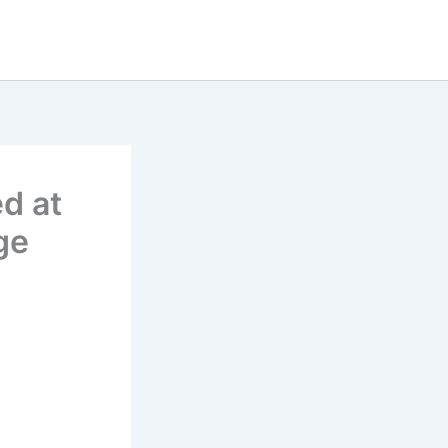
d at
ge