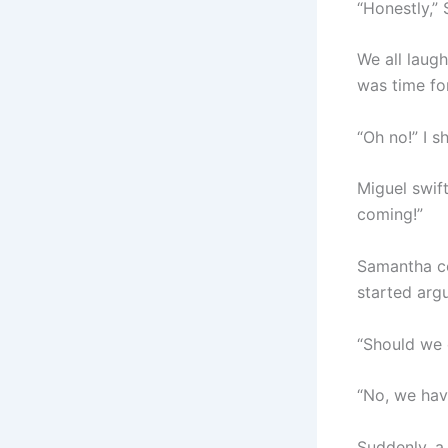
“Honestly,”
We all laug
was time fo
“Oh no!” I s
Miguel swift
coming!”
Samantha co
started arg
“Should we 
“No, we hav
Suddenly, a