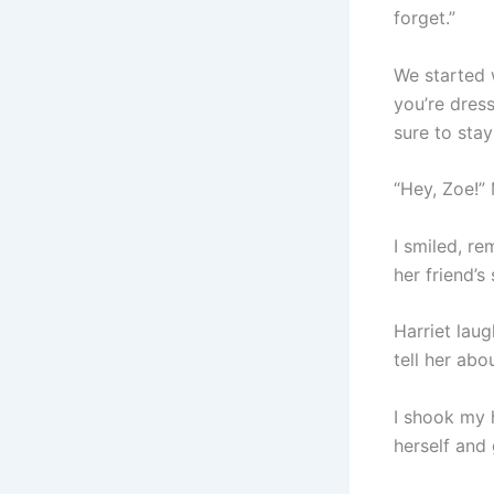
forget.”
We started 
you’re dres
sure to stay
“Hey, Zoe!”
I smiled, re
her friend’s 
Harriet lau
tell her abo
I shook my 
herself and 