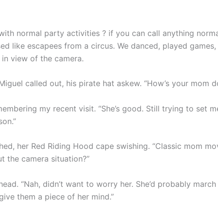
with normal party activities ? if you can call anything norm
sed like escapees from a circus. We danced, played games
 in view of the camera.
 Miguel called out, his pirate hat askew. “How’s your mom d
membering my recent visit. “She’s good. Still trying to set 
son.”
ghed, her Red Riding Hood cape swishing. “Classic mom mo
ut the camera situation?”
head. “Nah, didn’t want to worry her. She’d probably march
give them a piece of her mind.”