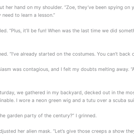
t her hand on my shoulder. “Zoe, they’ve been spying on y
 need to learn a lesson.”
d. “Plus, it’ll be fun! When was the last time we did somet
ned. “I’ve already started on the costumes. You can’t back 
iasm was contagious, and I felt my doubts melting away. “Alr
turday, we gathered in my backyard, decked out in the mos
inable. I wore a neon green wig and a tutu over a scuba sui
he garden party of the century?” I grinned.
justed her alien mask. “Let’s give those creeps a show they