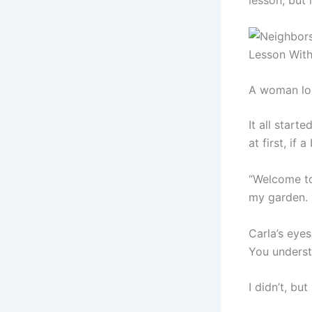
lesson, but 
A woman loo
It all star
at first, if a
“Welcome to
my garden. 
Carla’s eye
You underst
I didn’t, bu