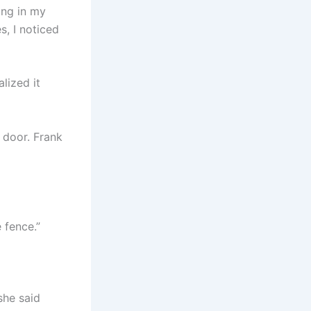
ing in my
, I noticed
alized it
 door. Frank
 fence.”
she said