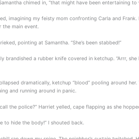
 Samantha chimed in, “that might have been entertaining to 
hed, imagining my feisty mom confronting Carla and Frank. B
r the main event.
hrieked, pointing at Samantha. “She’s been stabbed!”
ly brandished a rubber knife covered in ketchup. “Arrr, she 
llapsed dramatically, ketchup “blood” pooling around her. 
uing and running around in panic.
call the police?” Harriet yelled, cape flapping as she hopp
e to hide the body!” I shouted back.
 chill ran down my spine. The neighbor’s curtain twitched. 