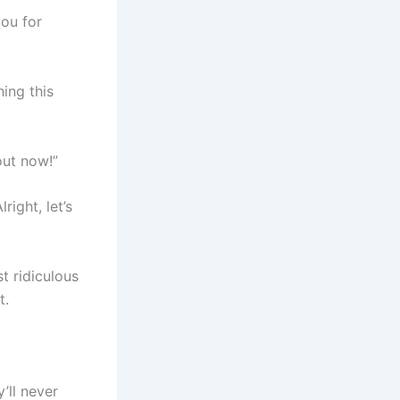
ou for
hing this
out now!”
ight, let’s
t ridiculous
t.
’ll never