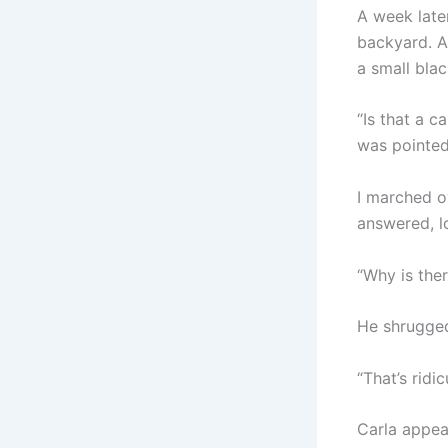
A week late
backyard. A
a small blac
“Is that a c
was pointed
I marched ov
answered, l
“Why is the
He shrugged.
“That’s ridi
Carla appea