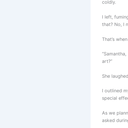
coldly.
I left, fumi
that? No, I
That’s when 
“Samantha, 
art?”
She laughed.
I outlined 
special effe
As we planne
asked during