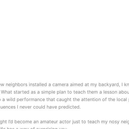
 neighbors installed a camera aimed at my backyard, I kn
. What started as a simple plan to teach them a lesson abou
o a wild performance that caught the attention of the local 
uences I never could have predicted.
ught I’d become an amateur actor just to teach my nosy nei