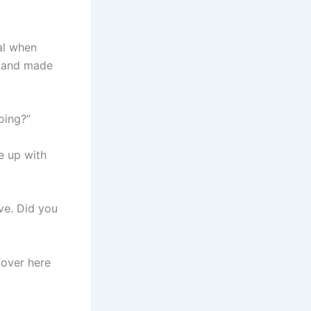
al when
, and made
oing?”
me up with
ve. Did you
 over here