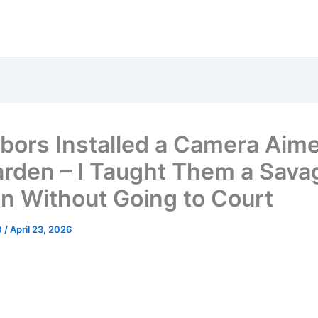
bors Installed a Camera Aime
rden – I Taught Them a Sava
n Without Going to Court
0
/
April 23, 2026