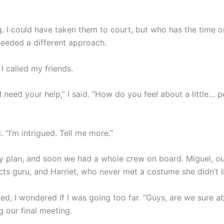
ng. I could have taken them to court, but who has the time 
 needed a different approach.
I called my friends.
I need your help,” I said. “How do you feel about a little…
 “I’m intrigued. Tell me more.”
my plan, and soon we had a whole crew on board. Miguel, ou
cts guru, and Harriet, who never met a costume she didn’t l
d, I wondered if I was going too far. “Guys, are we sure ab
 our final meeting.