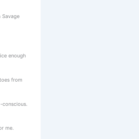
nice enough
atoes from
y-conscious.
or me.