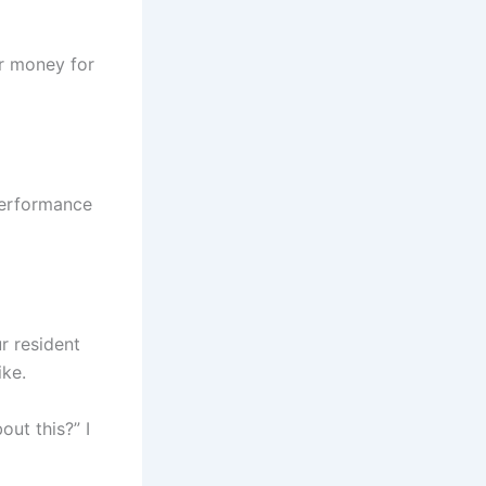
or money for
 performance
r resident
ike.
out this?” I