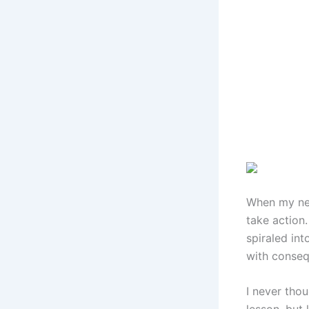
When my new
take action
spiraled int
with conseq
I never tho