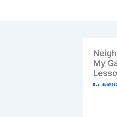
Skip
to
content
Neigh
My Ga
Lesso
By
malich098