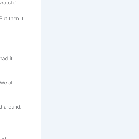
watch.”
ut then it
had it
We all
ed around.
Had