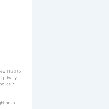
ew I had to
t privacy
police ?
ghbors a