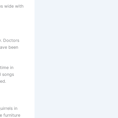
es wide with
y. Doctors
 have been
 time in
d songs
ged.
irrels in
e furniture