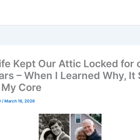
fe Kept Our Attic Locked for 
ars – When I Learned Why, It
 My Core
0
/
March 16, 2026