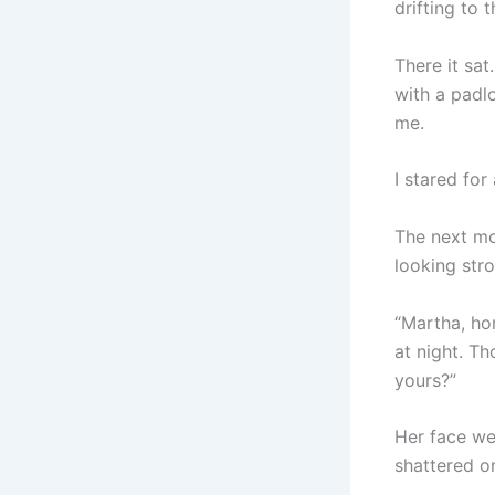
drifting to t
There it sat
with a padl
me.
I stared for
The next mor
looking stro
“Martha, hon
at night. Th
yours?”
Her face we
shattered on