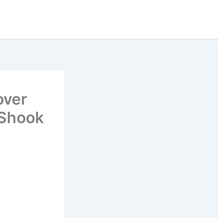
over
 Shook