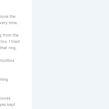
above the
very time.
g from the
oo. I tried
that ring.
e toolbox
thing
 boxes
eyes kept