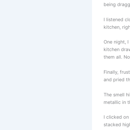
being dragg
I listened 
kitchen, rig
One night, 
kitchen draw
them all. No
Finally, fru
and pried th
The smell hi
metallic in 
I clicked o
stacked hig