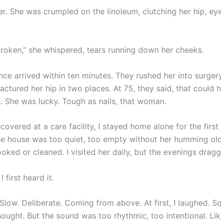
er. She was crumpled on the linoleum, clutching her hip, ey
s broken,” she whispered, tears running down her cheeks.
ce arrived within ten minutes. They rushed her into surger
ractured her hip in two places. At 75, they said, that could
 She was lucky. Tough as nails, that woman.
covered at a care facility, I stayed home alone for the first
e house was too quiet, too empty without her humming ol
oked or cleaned. I visited her daily, but the evenings drag
 first heard it.
Slow. Deliberate. Coming from above. At first, I laughed. Squ
thought. But the sound was too rhythmic, too intentional. Lik