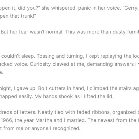
open it, did you?” she whispered, panic in her voice. “Gerry
pen that trunk!”
. But her fear wasn’t normal. This was more than dusty furni
I couldn’t sleep. Tossing and turning, I kept replaying the l
racked voice. Curiosity clawed at me, demanding answers I w
e.
ght, I gave up. Bolt cutters in hand, I climbed the stairs ag
napped easily. My hands shook as I lifted the lid.
reds of letters. Neatly tied with faded ribbons, organized 
 1966, the year Martha and I married. The newest from the l
t from me or anyone I recognized.