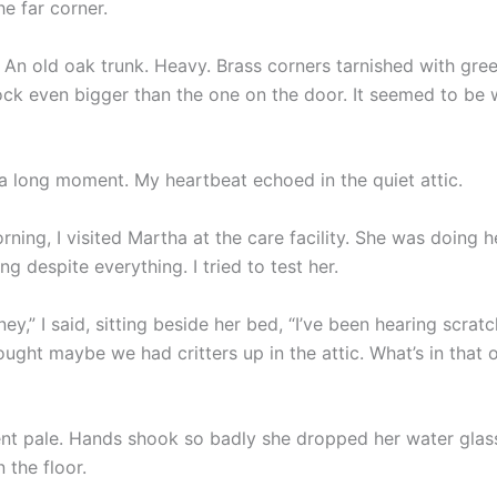
he far corner.
. An old oak trunk. Heavy. Brass corners tarnished with gre
ock even bigger than the one on the door. It seemed to be w
 a long moment. My heartbeat echoed in the quiet attic.
ning, I visited Martha at the care facility. She was doing h
ng despite everything. I tried to test her.
ey,” I said, sitting beside her bed, “I’ve been hearing scrat
ought maybe we had critters up in the attic. What’s in that o
nt pale. Hands shook so badly she dropped her water glas
 the floor.