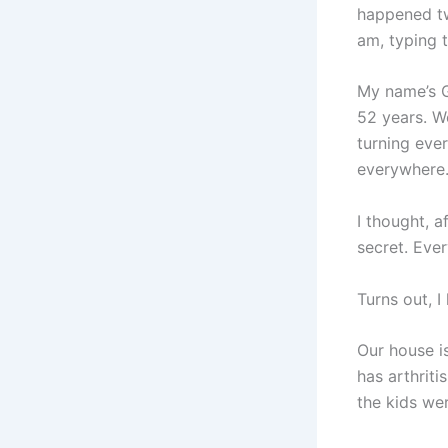
happened tw
am, typing t
My name’s G
52 years. W
turning eve
everywhere
I thought, a
secret. Ever
Turns out, I
Our house is
has arthriti
the kids were