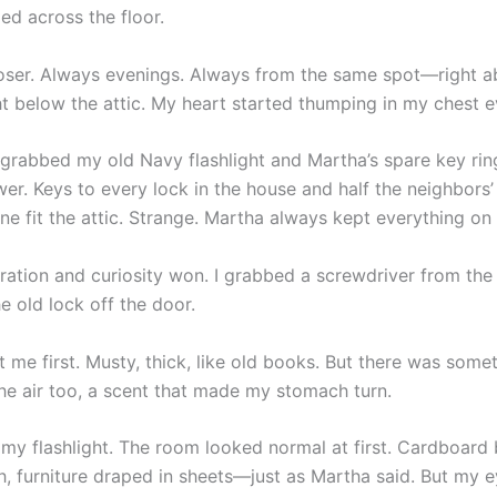
ed across the floor.
closer. Always evenings. Always from the same spot—right 
ht below the attic. My heart started thumping in my chest e
I grabbed my old Navy flashlight and Martha’s spare key rin
er. Keys to every lock in the house and half the neighbors’ t
ne fit the attic. Strange. Martha always kept everything on 
stration and curiosity won. I grabbed a screwdriver from th
e old lock off the door.
t me first. Musty, thick, like old books. But there was some
the air too, a scent that made my stomach turn.
n my flashlight. The room looked normal at first. Cardboard
h, furniture draped in sheets—just as Martha said. But my 