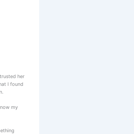
trusted her
hat I found
n.
y know my
mething