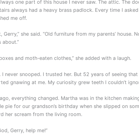
lways one part of this house I never saw. The attic. The do
tairs always had a heavy brass padlock. Every time I asked 
hed me off.
unk, Gerry,” she said. “Old furniture from my parents’ house. 
s about.”
 boxes and moth-eaten clothes,” she added with a laugh.
 I never snooped. I trusted her. But 52 years of seeing that
rted gnawing at me. My curiosity grew teeth I couldn’t igno
go, everything changed. Martha was in the kitchen makin
e pie for our grandson’s birthday when she slipped on som
rd her scream from the living room.
God, Gerry, help me!”