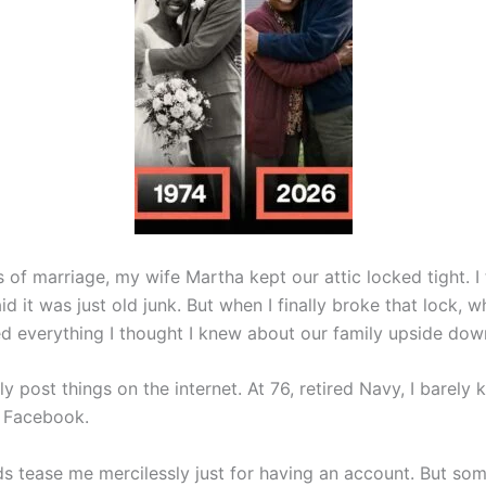
 of marriage, my wife Martha kept our attic locked tight. I 
d it was just old junk. But when I finally broke that lock, w
ped everything I thought I knew about our family upside dow
lly post things on the internet. At 76, retired Navy, I barel
 Facebook.
s tease me mercilessly just for having an account. But so