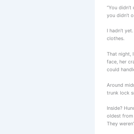
“You didn’t 
you didn’t o
I hadn’t yet
clothes.
That night, 
face, her c
could handl
Around midni
trunk lock s
Inside? Hund
oldest from
They weren’