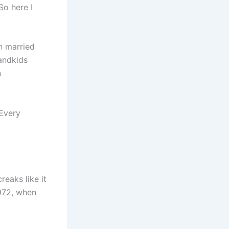
So here I
n married
andkids
n
 Every
reaks like it
1972, when