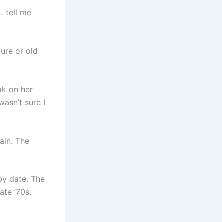
… tell me
ture or old
ook on her
asn’t sure I
ain. The
by date. The
ate ’70s.