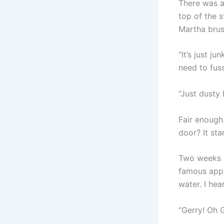
There was a
top of the s
Martha brus
“It’s just j
need to fus
“Just dusty
Fair enough.
door? It sta
Two weeks a
famous appl
water. I hea
“Gerry! Oh 