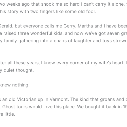
o weeks ago that shook me so hard I can’t carry it alone. 
his story with two fingers like some old fool.
erald, but everyone calls me Gerry. Martha and I have bee
e raised three wonderful kids, and now we’ve got seven gr
ry family gathering into a chaos of laughter and toys strew
.
fter all these years, I knew every corner of my wife’s heart.
y quiet thought.
 knew nothing.
 an old Victorian up in Vermont. The kind that groans and c
s. Ghost tours would love this place. We bought it back in 
 little.