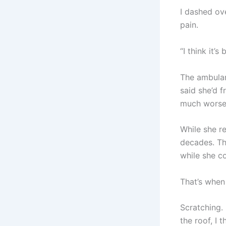
I dashed ov
pain.
“I think it’
The ambulan
said she’d f
much worse.
While she re
decades. Th
while she co
That’s when I
Scratching. 
the roof, I 