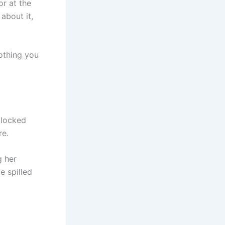
or at the
about it,
Nothing you
 locked
re.
g her
e spilled