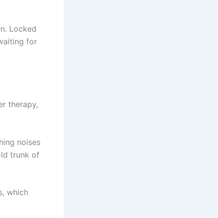
en. Locked
aiting for
er therapy,
ching noises
ld trunk of
s, which