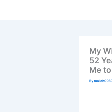
Skip
to
content
My Wi
52 Ye
Me to
By
malich098