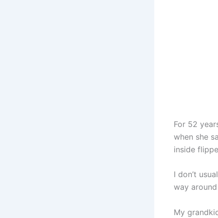
For 52 years
when she sai
inside flip
I don’t usua
way around
My grandkid