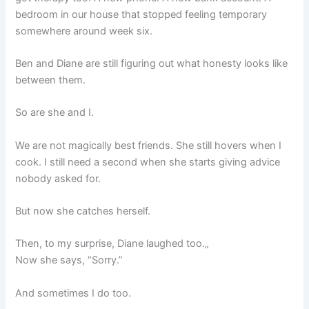
bedroom in our house that stopped feeling temporary
somewhere around week six.
Ben and Diane are still figuring out what honesty looks like
between them.
So are she and I.
We are not magically best friends. She still hovers when I
cook. I still need a second when she starts giving advice
nobody asked for.
But now she catches herself.
Then, to my surprise, Diane laughed too.„
Now she says, “Sorry.”
And sometimes I do too.