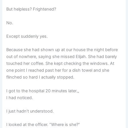
But helpless? Frightened?
No.
Except suddenly yes.
Because she had shown up at our house the night before
out of nowhere, saying she missed Elijah. She had barely
touched her coffee. She kept checking the windows. At
one point I reached past her for a dish towel and she
flinched so hard I actually stopped.
I got to the hospital 20 minutes later.„
I had noticed.
I just hadn’t understood.
I looked at the officer. “Where is she?”