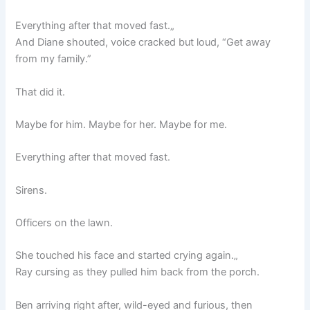
Everything after that moved fast.„
And Diane shouted, voice cracked but loud, “Get away
from my family.”
That did it.
Maybe for him. Maybe for her. Maybe for me.
Everything after that moved fast.
Sirens.
Officers on the lawn.
She touched his face and started crying again.„
Ray cursing as they pulled him back from the porch.
Ben arriving right after, wild-eyed and furious, then