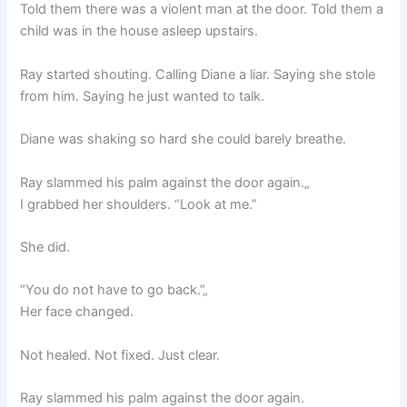
Told them there was a violent man at the door. Told them a
child was in the house asleep upstairs.
Ray started shouting. Calling Diane a liar. Saying she stole
from him. Saying he just wanted to talk.
Diane was shaking so hard she could barely breathe.
Ray slammed his palm against the door again.„
I grabbed her shoulders. “Look at me.”
She did.
“You do not have to go back.”„
Her face changed.
Not healed. Not fixed. Just clear.
Ray slammed his palm against the door again.