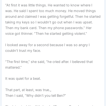
“At first it was little things. He wanted to know where I
was. He said I spent too much money. He moved things
around and claimed I was getting forgetful. Then he started
taking my keys so I wouldn’t go out when I was upset.
Then my bank card. Then my phone passwords.” Her
voice got thinner. “Then he started getting violent.”
I looked away for a second because I was so angry I
couldn’t trust my face.
“The first time,” she said, “he cried after. I believed that
mattered.”
It was quiet for a beat.
That part, at least, was true.„
Then I said, “Why didn’t you tell Ben?”