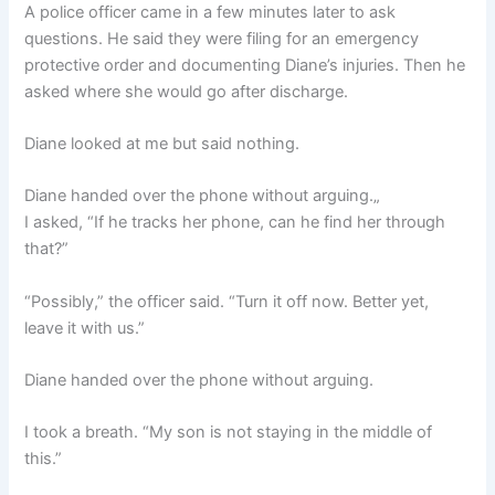
A police officer came in a few minutes later to ask
questions. He said they were filing for an emergency
protective order and documenting Diane’s injuries. Then he
asked where she would go after discharge.
Diane looked at me but said nothing.
Diane handed over the phone without arguing.„
I asked, “If he tracks her phone, can he find her through
that?”
“Possibly,” the officer said. “Turn it off now. Better yet,
leave it with us.”
Diane handed over the phone without arguing.
I took a breath. “My son is not staying in the middle of
this.”