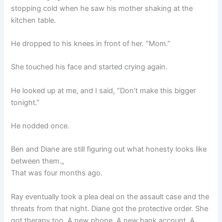
stopping cold when he saw his mother shaking at the
kitchen table.
He dropped to his knees in front of her. “Mom.”
She touched his face and started crying again.
He looked up at me, and I said, “Don’t make this bigger
tonight.”
He nodded once.
Ben and Diane are still figuring out what honesty looks like
between them.„
That was four months ago.
Ray eventually took a plea deal on the assault case and the
threats from that night. Diane got the protective order. She
got therapy too. A new phone. A new bank account. A