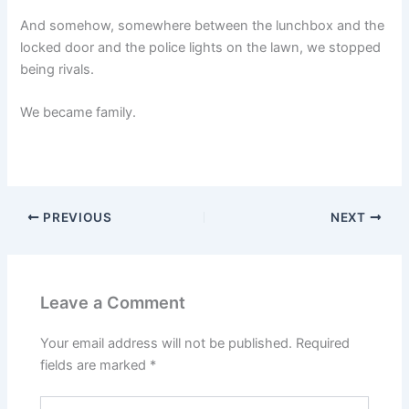
And somehow, somewhere between the lunchbox and the
locked door and the police lights on the lawn, we stopped
being rivals.
We became family.
PREVIOUS
NEXT
Leave a Comment
Your email address will not be published.
Required
fields are marked
*
Type