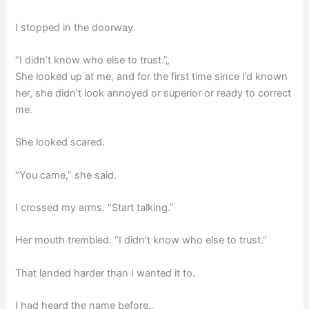
I stopped in the doorway.
“I didn’t know who else to trust.”„
She looked up at me, and for the first time since I’d known
her, she didn’t look annoyed or superior or ready to correct
me.
She looked scared.
“You came,” she said.
I crossed my arms. “Start talking.”
Her mouth trembled. “I didn’t know who else to trust.”
That landed harder than I wanted it to.
I had heard the name before.„