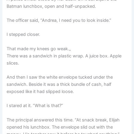
Batman lunchbox, open and half-unpacked.
The officer said, “Andrea, I need you to look inside.”
I stepped closer.
That made my knees go weak.„
There was a sandwich in plastic wrap. A juice box. Apple
slices.
And then I saw the white envelope tucked under the
sandwich. Beside it was a thick bundle of cash, half
exposed like it had slipped loose.
I stared at it. “What is that?”
The principal answered this time. “At snack break, Elijah
opened his lunchbox. The envelope slid out with the