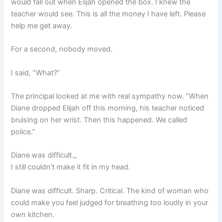
would fall out when Elijah opened the box. I knew the
teacher would see. This is all the money I have left. Please
help me get away.
For a second, nobody moved.
I said, “What?”
The principal looked at me with real sympathy now. “When
Diane dropped Elijah off this morning, his teacher noticed
bruising on her wrist. Then this happened. We called
police.”
Diane was difficult.„
I still couldn’t make it fit in my head.
Diane was difficult. Sharp. Critical. The kind of woman who
could make you feel judged for breathing too loudly in your
own kitchen.