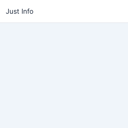
Skip
Just Info
to
content