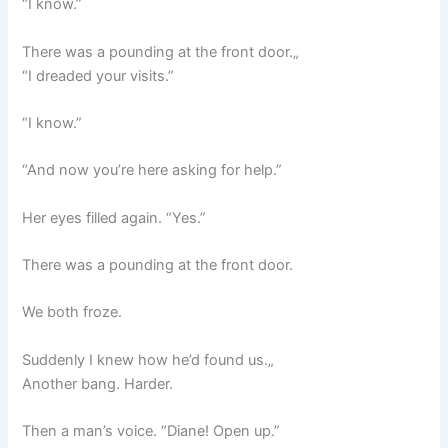
“I know.”
There was a pounding at the front door.„
“I dreaded your visits.”
“I know.”
“And now you’re here asking for help.”
Her eyes filled again. “Yes.”
There was a pounding at the front door.
We both froze.
Suddenly I knew how he’d found us.„
Another bang. Harder.
Then a man’s voice. “Diane! Open up.”