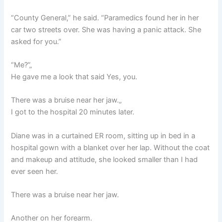
“County General,” he said. “Paramedics found her in her
car two streets over. She was having a panic attack. She
asked for you.”
“Me?”„
He gave me a look that said Yes, you.
There was a bruise near her jaw.„
I got to the hospital 20 minutes later.
Diane was in a curtained ER room, sitting up in bed in a
hospital gown with a blanket over her lap. Without the coat
and makeup and attitude, she looked smaller than I had
ever seen her.
There was a bruise near her jaw.
Another on her forearm.