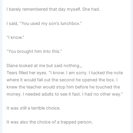
I barely remembered that day myself. She had.
I said, “You used my son’s lunchbox.”
“I know.”
“You brought him into this.”
Diane looked at me but said nothing.„
Tears filled her eyes. “I know. I am sorry. I tucked the note
where it would fall out the second he opened the box. I
knew the teacher would stop him before he touched the
money. I needed adults to see it fast. I had no other way.”
It was still a terrible choice.
It was also the choice of a trapped person.