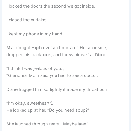
I locked the doors the second we got inside.
I closed the curtains.
I kept my phone in my hand.
Mia brought Elijah over an hour later. He ran inside,
dropped his backpack, and threw himself at Diane.
“I think I was jealous of you.”„
“Grandma! Mom said you had to see a doctor.”
Diane hugged him so tightly it made my throat burn.
“I’m okay, sweetheart.”„
He looked up at her. “Do you need soup?”
She laughed through tears. “Maybe later.”