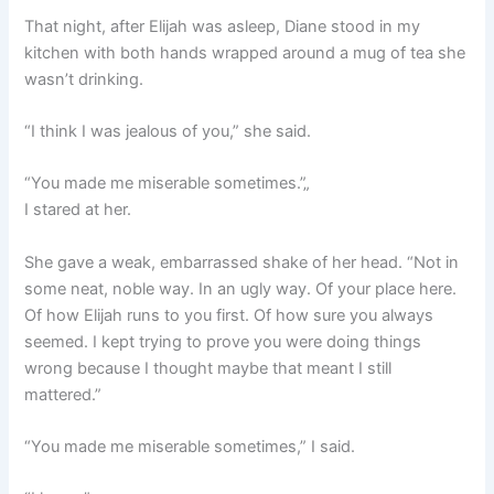
That night, after Elijah was asleep, Diane stood in my
kitchen with both hands wrapped around a mug of tea she
wasn’t drinking.
“I think I was jealous of you,” she said.
“You made me miserable sometimes.”„
I stared at her.
She gave a weak, embarrassed shake of her head. “Not in
some neat, noble way. In an ugly way. Of your place here.
Of how Elijah runs to you first. Of how sure you always
seemed. I kept trying to prove you were doing things
wrong because I thought maybe that meant I still
mattered.”
“You made me miserable sometimes,” I said.