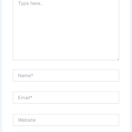
here..
Name*
Email*
Website