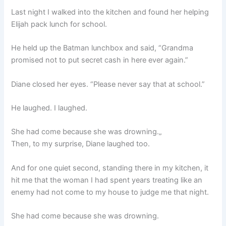
Last night I walked into the kitchen and found her helping
Elijah pack lunch for school.
He held up the Batman lunchbox and said, “Grandma
promised not to put secret cash in here ever again.”
Diane closed her eyes. “Please never say that at school.”
He laughed. I laughed.
She had come because she was drowning.„
Then, to my surprise, Diane laughed too.
And for one quiet second, standing there in my kitchen, it
hit me that the woman I had spent years treating like an
enemy had not come to my house to judge me that night.
She had come because she was drowning.