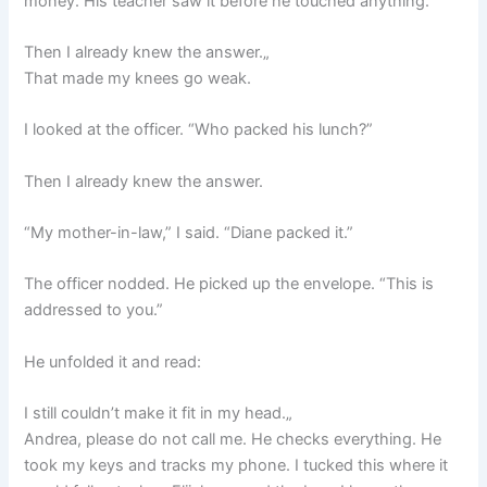
money. His teacher saw it before he touched anything.”
Then I already knew the answer.„
That made my knees go weak.
I looked at the officer. “Who packed his lunch?”
Then I already knew the answer.
“My mother-in-law,” I said. “Diane packed it.”
The officer nodded. He picked up the envelope. “This is
addressed to you.”
He unfolded it and read:
I still couldn’t make it fit in my head.„
Andrea, please do not call me. He checks everything. He
took my keys and tracks my phone. I tucked this where it