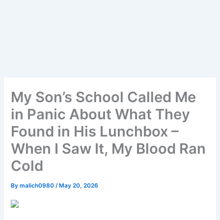
My Son’s School Called Me
in Panic About What They
Found in His Lunchbox –
When I Saw It, My Blood Ran
Cold
By
malich0980
/
May 20, 2026