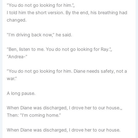
“You do not go looking for him.”„
I told him the short version. By the end, his breathing had
changed.
“I’m driving back now,” he said.
“Ben, listen to me. You do not go looking for Ray.”„
“Andrea-”
“You do not go looking for him. Diane needs safety, not a
war.”
A long pause.
When Diane was discharged, I drove her to our house.„
Then: “I’m coming home.”
When Diane was discharged, I drove her to our house.