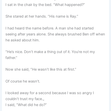
I sat in the chair by the bed. “What happened?”
She stared at her hands. “His name is Ray.”
I had heard the name before. A man she had started
seeing after years alone. She always brushed Ben off when
he asked about him.
“He’s nice. Don’t make a thing out of it. You’re not my
father.”
Now she said, “He wasn’t like this at first.”
Of course he wasn’t.
I looked away for a second because I was so angry I
couldn’t trust my face.„
I said, “What did he do?”