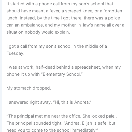
It started with a phone call from my son’s school that
should have meant a fever, a scraped knee, or a forgotten
lunch. Instead, by the time I got there, there was a police
car, an ambulance, and my mother-in-law’s name all over a
situation nobody would explain.
I got a call from my son’s school in the middle of a
Tuesday.
I was at work, half-dead behind a spreadsheet, when my
phone lit up with “Elementary School.”
My stomach dropped.
I answered right away. “Hi, this is Andrea.”
“The principal met me near the office. She looked pale.„
The principal sounded tight. “Andrea, Elijah is safe, but I
need you to come to the school immediately.”