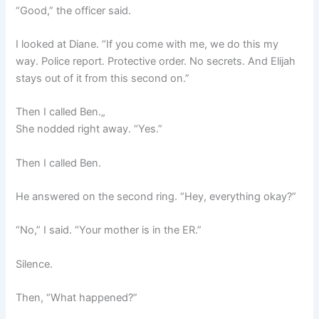
“Good,” the officer said.
I looked at Diane. “If you come with me, we do this my
way. Police report. Protective order. No secrets. And Elijah
stays out of it from this second on.”
Then I called Ben.„
She nodded right away. “Yes.”
Then I called Ben.
He answered on the second ring. “Hey, everything okay?”
“No,” I said. “Your mother is in the ER.”
Silence.
Then, “What happened?”