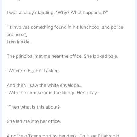
I was already standing. “Why? What happened?”
“It involves something found in his lunchbox, and police
are here.”„
I ran inside.
The principal met me near the office. She looked pale.
“Where is Elijah?” I asked.
And then I saw the white envelope.„
“With the counselor in the library. He’s okay.”
“Then what is this about?”
She led me into her office.
A police officer stood by her desk. On it sat Elijah’s old