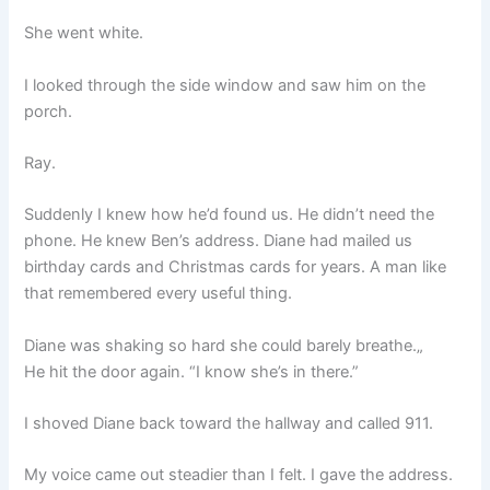
She went white.
I looked through the side window and saw him on the
porch.
Ray.
Suddenly I knew how he’d found us. He didn’t need the
phone. He knew Ben’s address. Diane had mailed us
birthday cards and Christmas cards for years. A man like
that remembered every useful thing.
Diane was shaking so hard she could barely breathe.„
He hit the door again. “I know she’s in there.”
I shoved Diane back toward the hallway and called 911.
My voice came out steadier than I felt. I gave the address.