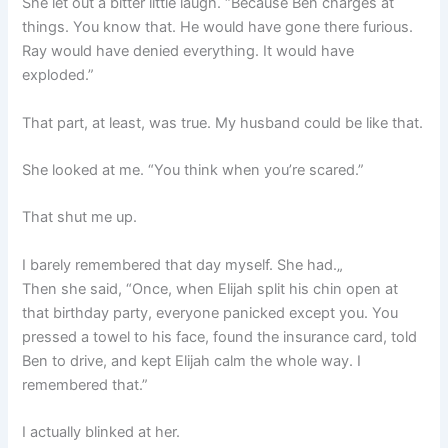
She let out a bitter little laugh. “Because Ben charges at
things. You know that. He would have gone there furious.
Ray would have denied everything. It would have
exploded.”
That part, at least, was true. My husband could be like that.
She looked at me. “You think when you’re scared.”
That shut me up.
I barely remembered that day myself. She had.„
Then she said, “Once, when Elijah split his chin open at
that birthday party, everyone panicked except you. You
pressed a towel to his face, found the insurance card, told
Ben to drive, and kept Elijah calm the whole way. I
remembered that.”
I actually blinked at her.