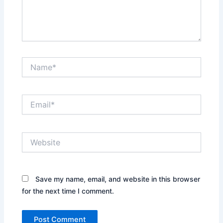
Name*
Email*
Website
Save my name, email, and website in this browser
for the next time I comment.