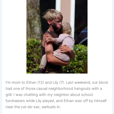
I’m mom to Ethan (12) and Lily (7). Last weekend, our block
had one of those casual neighborhood hangouts with a
grill. I was chatting with my neighbor about school
fundraisers while Lily played, and Ethan was off by himself
near the cul-de-sac, earbuds in.