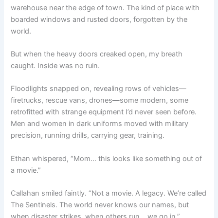
warehouse near the edge of town. The kind of place with
boarded windows and rusted doors, forgotten by the
world.
But when the heavy doors creaked open, my breath
caught. Inside was no ruin.
Floodlights snapped on, revealing rows of vehicles—
firetrucks, rescue vans, drones—some modern, some
retrofitted with strange equipment I’d never seen before.
Men and women in dark uniforms moved with military
precision, running drills, carrying gear, training.
Ethan whispered, “Mom… this looks like something out of
a movie.”
Callahan smiled faintly. “Not a movie. A legacy. We’re called
The Sentinels. The world never knows our names, but
when disaster strikes, when others run… we go in.”