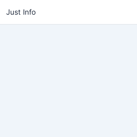
Skip
Just Info
to
content