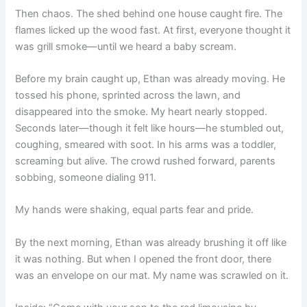
Then chaos. The shed behind one house caught fire. The
flames licked up the wood fast. At first, everyone thought it
was grill smoke—until we heard a baby scream.
Before my brain caught up, Ethan was already moving. He
tossed his phone, sprinted across the lawn, and
disappeared into the smoke. My heart nearly stopped.
Seconds later—though it felt like hours—he stumbled out,
coughing, smeared with soot. In his arms was a toddler,
screaming but alive. The crowd rushed forward, parents
sobbing, someone dialing 911.
My hands were shaking, equal parts fear and pride.
By the next morning, Ethan was already brushing it off like
it was nothing. But when I opened the front door, there
was an envelope on our mat. My name was scrawled on it.