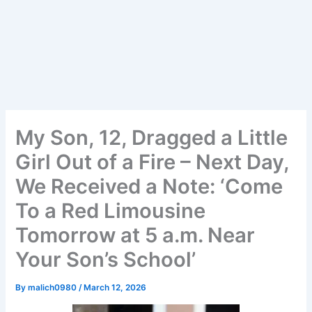
My Son, 12, Dragged a Little
Girl Out of a Fire – Next Day,
We Received a Note: ‘Come
To a Red Limousine
Tomorrow at 5 a.m. Near
Your Son’s School’
By
malich0980
/
March 12, 2026