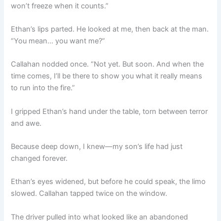
won’t freeze when it counts.”
Ethan’s lips parted. He looked at me, then back at the man.
“You mean… you want me?”
Callahan nodded once. “Not yet. But soon. And when the
time comes, I’ll be there to show you what it really means
to run into the fire.”
I gripped Ethan’s hand under the table, torn between terror
and awe.
Because deep down, I knew—my son’s life had just
changed forever.
Ethan’s eyes widened, but before he could speak, the limo
slowed. Callahan tapped twice on the window.
The driver pulled into what looked like an abandoned