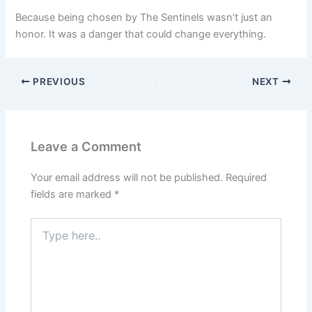
Because being chosen by The Sentinels wasn’t just an
honor. It was a danger that could change everything.
PREVIOUS
NEXT
Leave a Comment
Your email address will not be published.
Required
fields are marked
*
Type
here..