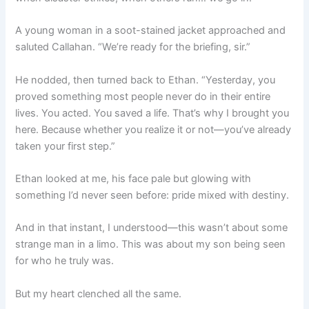
A young woman in a soot-stained jacket approached and
saluted Callahan. “We’re ready for the briefing, sir.”
He nodded, then turned back to Ethan. “Yesterday, you
proved something most people never do in their entire
lives. You acted. You saved a life. That’s why I brought you
here. Because whether you realize it or not—you’ve already
taken your first step.”
Ethan looked at me, his face pale but glowing with
something I’d never seen before: pride mixed with destiny.
And in that instant, I understood—this wasn’t about some
strange man in a limo. This was about my son being seen
for who he truly was.
But my heart clenched all the same.