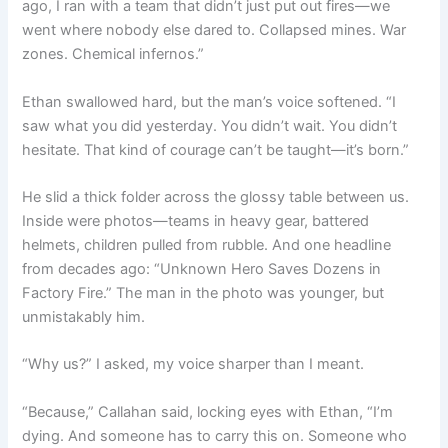
ago, I ran with a team that didn’t just put out fires—we
went where nobody else dared to. Collapsed mines. War
zones. Chemical infernos.”
Ethan swallowed hard, but the man’s voice softened. “I
saw what you did yesterday. You didn’t wait. You didn’t
hesitate. That kind of courage can’t be taught—it’s born.”
He slid a thick folder across the glossy table between us.
Inside were photos—teams in heavy gear, battered
helmets, children pulled from rubble. And one headline
from decades ago: “Unknown Hero Saves Dozens in
Factory Fire.” The man in the photo was younger, but
unmistakably him.
“Why us?” I asked, my voice sharper than I meant.
“Because,” Callahan said, locking eyes with Ethan, “I’m
dying. And someone has to carry this on. Someone who