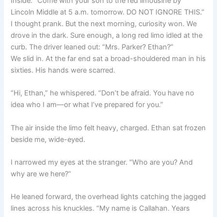
Inside: “Come with your son to the red limousine by
Lincoln Middle at 5 a.m. tomorrow. DO NOT IGNORE THIS.”
I thought prank. But the next morning, curiosity won. We
drove in the dark. Sure enough, a long red limo idled at the
curb. The driver leaned out: “Mrs. Parker? Ethan?”
We slid in. At the far end sat a broad-shouldered man in his
sixties. His hands were scarred.
“Hi, Ethan,” he whispered. “Don’t be afraid. You have no
idea who I am—or what I’ve prepared for you.”
The air inside the limo felt heavy, charged. Ethan sat frozen
beside me, wide-eyed.
I narrowed my eyes at the stranger. “Who are you? And
why are we here?”
He leaned forward, the overhead lights catching the jagged
lines across his knuckles. “My name is Callahan. Years