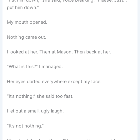
put him down.”
My mouth opened.
Nothing came out.
I looked at her. Then at Mason. Then back at her.
“What is this?” I managed.
Her eyes darted everywhere except my face.
“It’s nothing,” she said too fast.
I let out a small, ugly laugh.
“It’s not nothing.”