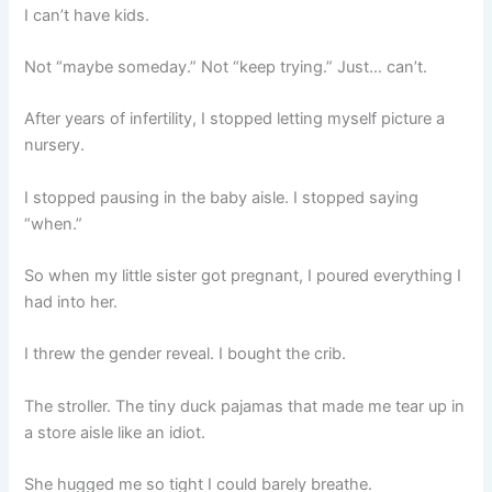
I can’t have kids.
Not “maybe someday.” Not “keep trying.” Just… can’t.
After years of infertility, I stopped letting myself picture a
nursery.
I stopped pausing in the baby aisle. I stopped saying
“when.”
So when my little sister got pregnant, I poured everything I
had into her.
I threw the gender reveal. I bought the crib.
The stroller. The tiny duck pajamas that made me tear up in
a store aisle like an idiot.
She hugged me so tight I could barely breathe.