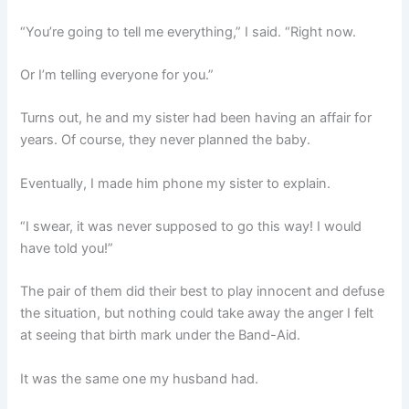
“You’re going to tell me everything,” I said. “Right now.
Or I’m telling everyone for you.”
Turns out, he and my sister had been having an affair for
years. Of course, they never planned the baby.
Eventually, I made him phone my sister to explain.
“I swear, it was never supposed to go this way! I would
have told you!”
The pair of them did their best to play innocent and defuse
the situation, but nothing could take away the anger I felt
at seeing that birth mark under the Band-Aid.
It was the same one my husband had.