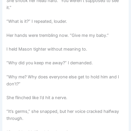
She shook her head hard. “You weren’t supposed to see
it.”
“What is it?” I repeated, louder.
Her hands were trembling now. “Give me my baby.”
I held Mason tighter without meaning to.
“Why did you keep me away?” I demanded.
“Why me? Why does everyone else get to hold him and I
don’t?”
She flinched like I’d hit a nerve.
“It’s germs,” she snapped, but her voice cracked halfway
through.