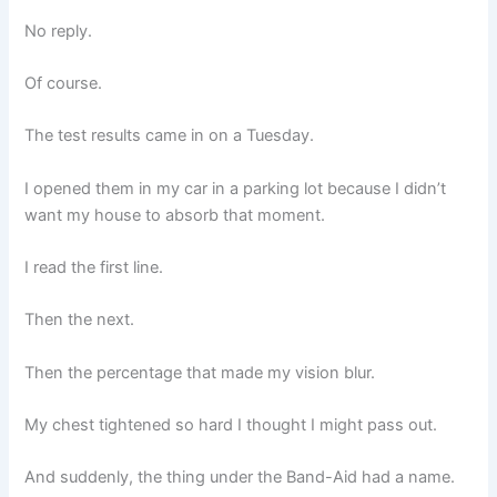
No reply.
Of course.
The test results came in on a Tuesday.
I opened them in my car in a parking lot because I didn’t
want my house to absorb that moment.
I read the first line.
Then the next.
Then the percentage that made my vision blur.
My chest tightened so hard I thought I might pass out.
And suddenly, the thing under the Band-Aid had a name.