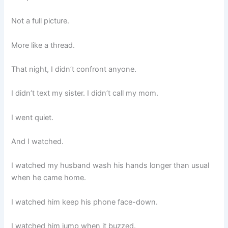
Not a full picture.
More like a thread.
That night, I didn’t confront anyone.
I didn’t text my sister. I didn’t call my mom.
I went quiet.
And I watched.
I watched my husband wash his hands longer than usual
when he came home.
I watched him keep his phone face-down.
I watched him jump when it buzzed.