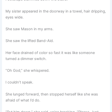
My sister appeared in the doorway in a towel, hair dripping,
eyes wide.
She saw Mason in my arms.
She saw the lifted Band-Aid.
Her face drained of color so fast it was like someone
turned a dimmer switch.
“Oh God,” she whispered.
I couldn’t speak.
She lunged forward, then stopped herself like she was
afraid of what I’d do.
“Put him down,” she said, voice breaking. “Please. Just…