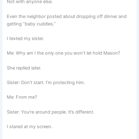
Not with anyone else.
Even the neighbor posted about dropping off dinner and
getting “baby cuddles.”
I texted my sister.
Me: Why am I the only one you won’t let hold Mason?
She replied later.
Sister: Don’t start. I’m protecting him.
Me: From me?
Sister: You’re around people. It’s different.
I stared at my screen.