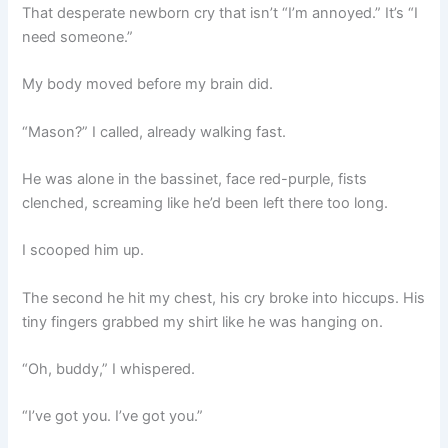
That desperate newborn cry that isn’t “I’m annoyed.” It’s “I
need someone.”
My body moved before my brain did.
“Mason?” I called, already walking fast.
He was alone in the bassinet, face red-purple, fists
clenched, screaming like he’d been left there too long.
I scooped him up.
The second he hit my chest, his cry broke into hiccups. His
tiny fingers grabbed my shirt like he was hanging on.
“Oh, buddy,” I whispered.
“I’ve got you. I’ve got you.”