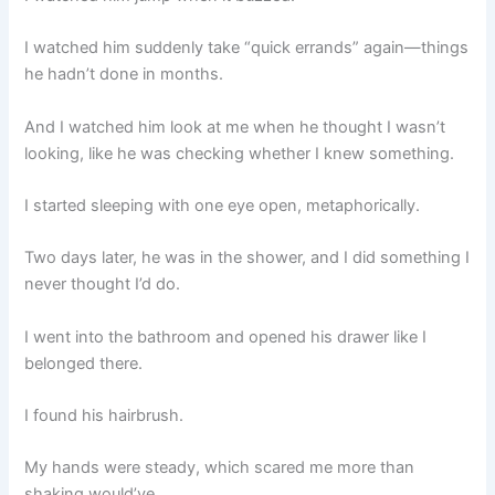
I watched him suddenly take “quick errands” again—things
he hadn’t done in months.
And I watched him look at me when he thought I wasn’t
looking, like he was checking whether I knew something.
I started sleeping with one eye open, metaphorically.
Two days later, he was in the shower, and I did something I
never thought I’d do.
I went into the bathroom and opened his drawer like I
belonged there.
I found his hairbrush.
My hands were steady, which scared me more than
shaking would’ve.