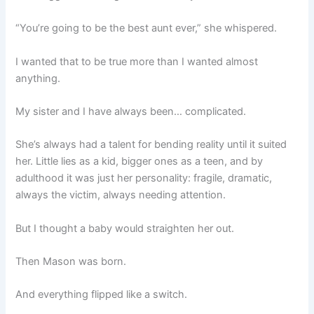
“You’re going to be the best aunt ever,” she whispered.
I wanted that to be true more than I wanted almost
anything.
My sister and I have always been… complicated.
She’s always had a talent for bending reality until it suited
her. Little lies as a kid, bigger ones as a teen, and by
adulthood it was just her personality: fragile, dramatic,
always the victim, always needing attention.
But I thought a baby would straighten her out.
Then Mason was born.
And everything flipped like a switch.