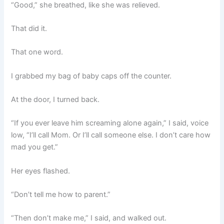
“Good,” she breathed, like she was relieved.
That did it.
That one word.
I grabbed my bag of baby caps off the counter.
At the door, I turned back.
“If you ever leave him screaming alone again,” I said, voice
low, “I’ll call Mom. Or I’ll call someone else. I don’t care how
mad you get.”
Her eyes flashed.
“Don’t tell me how to parent.”
“Then don’t make me,” I said, and walked out.