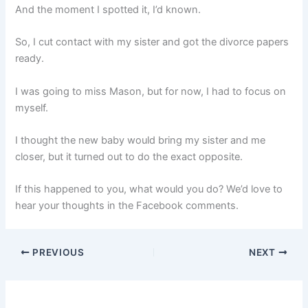
And the moment I spotted it, I’d known.
So, I cut contact with my sister and got the divorce papers
ready.
I was going to miss Mason, but for now, I had to focus on
myself.
I thought the new baby would bring my sister and me
closer, but it turned out to do the exact opposite.
If this happened to you, what would you do? We’d love to
hear your thoughts in the Facebook comments.
PREVIOUS
NEXT