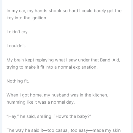
In my car, my hands shook so hard I could barely get the
key into the ignition.
I didn’t cry.
I couldn’t.
My brain kept replaying what I saw under that Band-Aid,
trying to make it fit into a normal explanation.
Nothing fit.
When I got home, my husband was in the kitchen,
humming like it was a normal day.
“Hey,” he said, smiling. “How’s the baby?”
The way he said it—too casual, too easy—made my skin