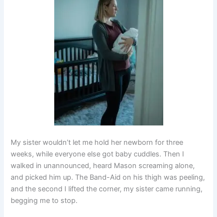
My sister wouldn’t let me hold her newborn for three
weeks, while everyone else got baby cuddles. Then I
walked in unannounced, heard Mason screaming alone,
and picked him up. The Band-Aid on his thigh was peeling,
and the second I lifted the corner, my sister came running,
begging me to stop.