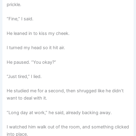
prickle.
“Fine,” I said.
He leaned in to kiss my cheek.
I turned my head so it hit air.
He paused. “You okay?”
“Just tired,” I lied.
He studied me for a second, then shrugged like he didn’t
want to deal with it.
“Long day at work,” he said, already backing away.
I watched him walk out of the room, and something clicked
into place.