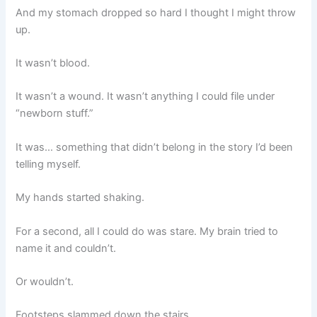
And my stomach dropped so hard I thought I might throw
up.
It wasn’t blood.
It wasn’t a wound. It wasn’t anything I could file under
“newborn stuff.”
It was… something that didn’t belong in the story I’d been
telling myself.
My hands started shaking.
For a second, all I could do was stare. My brain tried to
name it and couldn’t.
Or wouldn’t.
Footsteps slammed down the stairs.