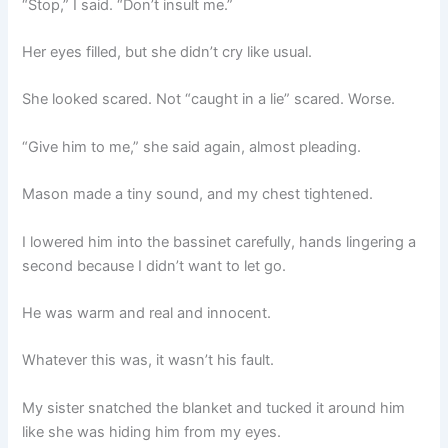
“Stop,” I said. “Don’t insult me.”
Her eyes filled, but she didn’t cry like usual.
She looked scared. Not “caught in a lie” scared. Worse.
“Give him to me,” she said again, almost pleading.
Mason made a tiny sound, and my chest tightened.
I lowered him into the bassinet carefully, hands lingering a
second because I didn’t want to let go.
He was warm and real and innocent.
Whatever this was, it wasn’t his fault.
My sister snatched the blanket and tucked it around him
like she was hiding him from my eyes.