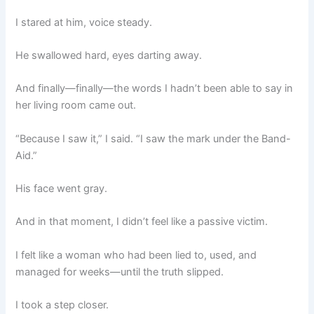
I stared at him, voice steady.
He swallowed hard, eyes darting away.
And finally—finally—the words I hadn’t been able to say in
her living room came out.
“Because I saw it,” I said. “I saw the mark under the Band-
Aid.”
His face went gray.
And in that moment, I didn’t feel like a passive victim.
I felt like a woman who had been lied to, used, and
managed for weeks—until the truth slipped.
I took a step closer.