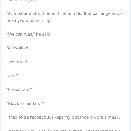
My husband stood behind me and did that calming-hand-
on-my-shoulder thing.
“We can wait,” he said.
So I waited.
Next visit?
Next?
“He just ate.”
“Maybe next time.”
I tried to be respectful. I kept my distance. I wore a mask.