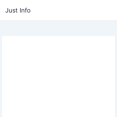
Skip
Just Info
to
content