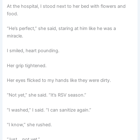
At the hospital, I stood next to her bed with flowers and
food.
“He’s perfect,” she said, staring at him like he was a
miracle.
I smiled, heart pounding.
Her grip tightened.
Her eyes flicked to my hands like they were dirty.
“Not yet,” she said. “It’s RSV season.”
“I washed,” I said. “I can sanitize again.”
“I know,” she rushed.
“Just… not yet.”