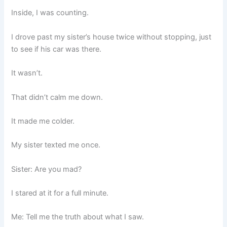
Inside, I was counting.
I drove past my sister’s house twice without stopping, just
to see if his car was there.
It wasn’t.
That didn’t calm me down.
It made me colder.
My sister texted me once.
Sister: Are you mad?
I stared at it for a full minute.
Me: Tell me the truth about what I saw.