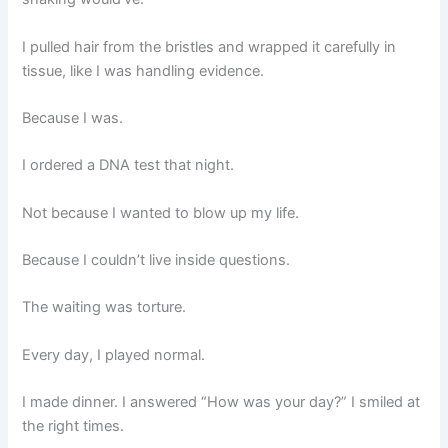
I pulled hair from the bristles and wrapped it carefully in
tissue, like I was handling evidence.
Because I was.
I ordered a DNA test that night.
Not because I wanted to blow up my life.
Because I couldn’t live inside questions.
The waiting was torture.
Every day, I played normal.
I made dinner. I answered “How was your day?” I smiled at
the right times.