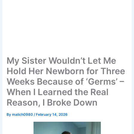
My Sister Wouldn’t Let Me
Hold Her Newborn for Three
Weeks Because of ‘Germs’ –
When I Learned the Real
Reason, I Broke Down
By
malich0980
/
February 14, 2026