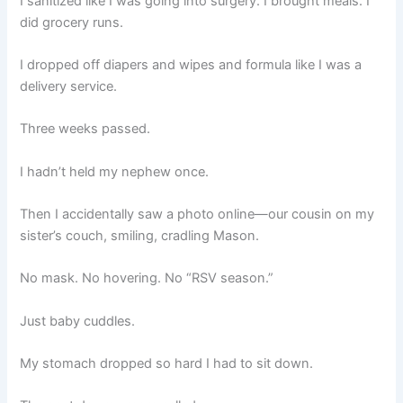
I sanitized like I was going into surgery. I brought meals. I
did grocery runs.
I dropped off diapers and wipes and formula like I was a
delivery service.
Three weeks passed.
I hadn’t held my nephew once.
Then I accidentally saw a photo online—our cousin on my
sister’s couch, smiling, cradling Mason.
No mask. No hovering. No “RSV season.”
Just baby cuddles.
My stomach dropped so hard I had to sit down.