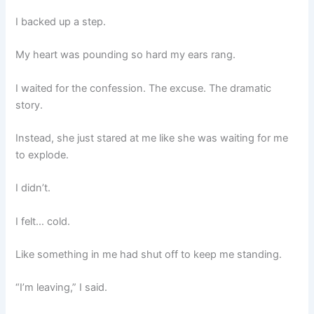
I backed up a step.
My heart was pounding so hard my ears rang.
I waited for the confession. The excuse. The dramatic
story.
Instead, she just stared at me like she was waiting for me
to explode.
I didn’t.
I felt… cold.
Like something in me had shut off to keep me standing.
“I’m leaving,” I said.