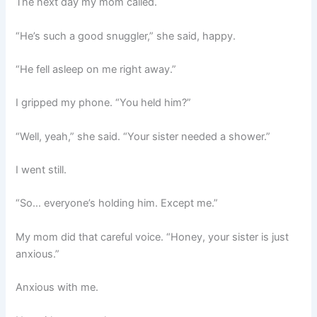
The next day my mom called.
“He’s such a good snuggler,” she said, happy.
“He fell asleep on me right away.”
I gripped my phone. “You held him?”
“Well, yeah,” she said. “Your sister needed a shower.”
I went still.
“So… everyone’s holding him. Except me.”
My mom did that careful voice. “Honey, your sister is just
anxious.”
Anxious with me.