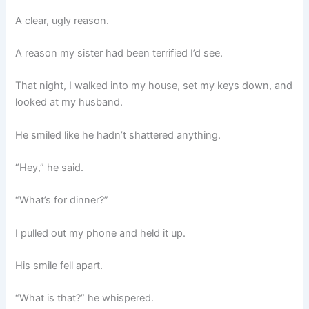
A clear, ugly reason.
A reason my sister had been terrified I’d see.
That night, I walked into my house, set my keys down, and
looked at my husband.
He smiled like he hadn’t shattered anything.
“Hey,” he said.
“What’s for dinner?”
I pulled out my phone and held it up.
His smile fell apart.
“What is that?” he whispered.