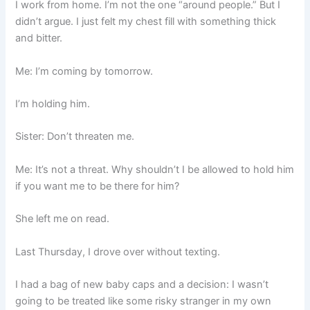
I work from home. I’m not the one “around people.” But I
didn’t argue. I just felt my chest fill with something thick
and bitter.
Me: I’m coming by tomorrow.
I’m holding him.
Sister: Don’t threaten me.
Me: It’s not a threat. Why shouldn’t I be allowed to hold him
if you want me to be there for him?
She left me on read.
Last Thursday, I drove over without texting.
I had a bag of new baby caps and a decision: I wasn’t
going to be treated like some risky stranger in my own