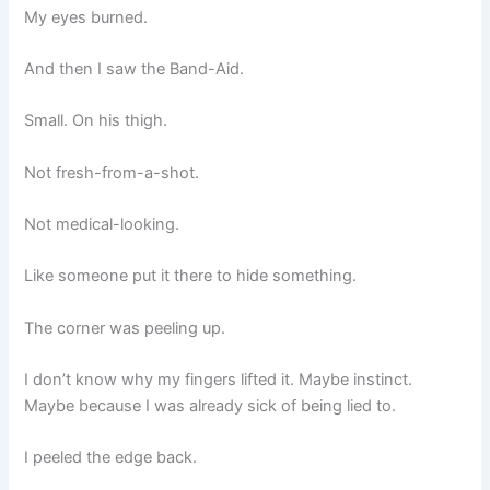
My eyes burned.
And then I saw the Band-Aid.
Small. On his thigh.
Not fresh-from-a-shot.
Not medical-looking.
Like someone put it there to hide something.
The corner was peeling up.
I don’t know why my fingers lifted it. Maybe instinct.
Maybe because I was already sick of being lied to.
I peeled the edge back.