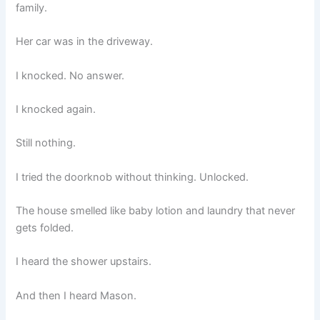
family.
Her car was in the driveway.
I knocked. No answer.
I knocked again.
Still nothing.
I tried the doorknob without thinking. Unlocked.
The house smelled like baby lotion and laundry that never
gets folded.
I heard the shower upstairs.
And then I heard Mason.