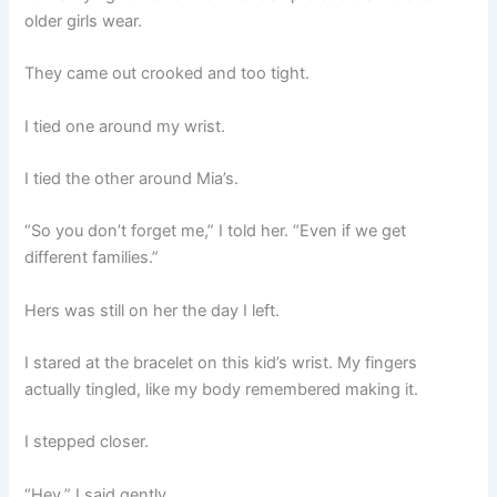
older girls wear.
They came out crooked and too tight.
I tied one around my wrist.
I tied the other around Mia’s.
“So you don’t forget me,” I told her. “Even if we get
different families.”
Hers was still on her the day I left.
I stared at the bracelet on this kid’s wrist. My fingers
actually tingled, like my body remembered making it.
I stepped closer.
“Hey,” I said gently.