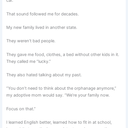
car.
That sound followed me for decades.
My new family lived in another state.
They weren’t bad people.
They gave me food, clothes, a bed without other kids in it.
They called me “lucky.”
They also hated talking about my past.
“You don’t need to think about the orphanage anymore,”
my adoptive mom would say. “We’re your family now.
Focus on that.”
I learned English better, learned how to fit in at school,