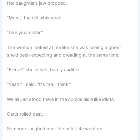
Her daughter’s jaw dropped.
“Mom,” the girl whispered.
“Like your sister.”
The woman looked at me like she was seeing a ghost
she’d been expecting and dreading at the same time.
“Elena?” she asked, barely audible.
“Yeah,” I said. “It’s me. I think.”
We all just stood there in the cookie aisle like idiots.
Carts rolled past.
Someone laughed near the milk. Life went on.