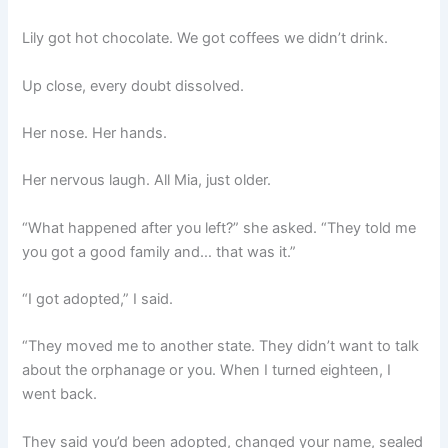
Lily got hot chocolate. We got coffees we didn’t drink.
Up close, every doubt dissolved.
Her nose. Her hands.
Her nervous laugh. All Mia, just older.
“What happened after you left?” she asked. “They told me
you got a good family and… that was it.”
“I got adopted,” I said.
“They moved me to another state. They didn’t want to talk
about the orphanage or you. When I turned eighteen, I
went back.
They said you’d been adopted, changed your name, sealed