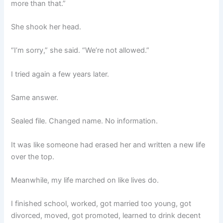
more than that.”
She shook her head.
“I’m sorry,” she said. “We’re not allowed.”
I tried again a few years later.
Same answer.
Sealed file. Changed name. No information.
It was like someone had erased her and written a new life
over the top.
Meanwhile, my life marched on like lives do.
I finished school, worked, got married too young, got
divorced, moved, got promoted, learned to drink decent