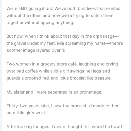
We’re still figuring it out. We’ve both built lives that existed
without the other, and now we’re trying to stitch them
together without ripping anything.
But now, when I think about that day in the orphanage—
the gravel under my feet, Mia screaming my name—there’s
another image layered over it:
Two women in a grocery store café, laughing and crying
over bad coffee while a little girl swings her legs and
guards a crooked red-and-blue bracelet like treasure.
My sister and I were separated in an orphanage.
Thirty-two years later, I saw the bracelet I’d made for her
on a little girl’s wrist.
After looking for ages, I never thought this would be how I