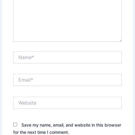
Name*
Email*
Website
Save my name, email, and website in this browser
for the next time I comment.