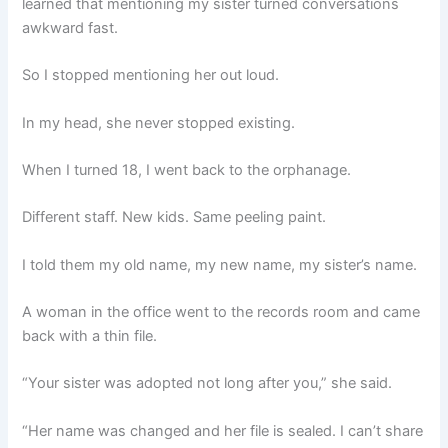
learned that mentioning my sister turned conversations
awkward fast.
So I stopped mentioning her out loud.
In my head, she never stopped existing.
When I turned 18, I went back to the orphanage.
Different staff. New kids. Same peeling paint.
I told them my old name, my new name, my sister’s name.
A woman in the office went to the records room and came
back with a thin file.
“Your sister was adopted not long after you,” she said.
“Her name was changed and her file is sealed. I can’t share