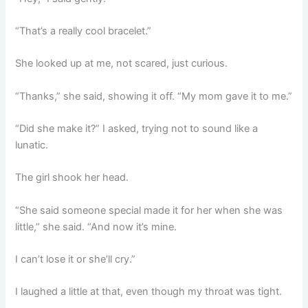
“That’s a really cool bracelet.”
She looked up at me, not scared, just curious.
“Thanks,” she said, showing it off. “My mom gave it to me.”
“Did she make it?” I asked, trying not to sound like a
lunatic.
The girl shook her head.
“She said someone special made it for her when she was
little,” she said. “And now it’s mine.
I can’t lose it or she’ll cry.”
I laughed a little at that, even though my throat was tight.