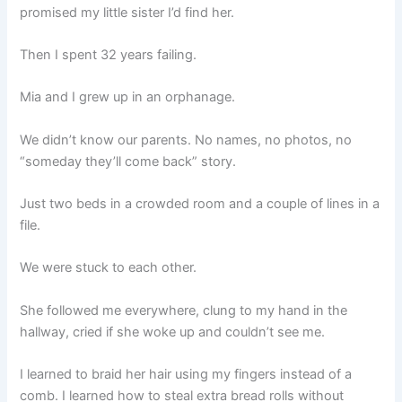
promised my little sister I’d find her.
Then I spent 32 years failing.
Mia and I grew up in an orphanage.
We didn’t know our parents. No names, no photos, no
“someday they’ll come back” story.
Just two beds in a crowded room and a couple of lines in a
file.
We were stuck to each other.
She followed me everywhere, clung to my hand in the
hallway, cried if she woke up and couldn’t see me.
I learned to braid her hair using my fingers instead of a
comb. I learned how to steal extra bread rolls without