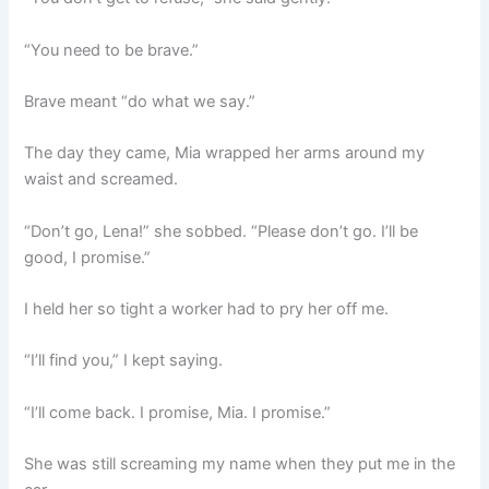
“You need to be brave.”
Brave meant “do what we say.”
The day they came, Mia wrapped her arms around my
waist and screamed.
“Don’t go, Lena!” she sobbed. “Please don’t go. I’ll be
good, I promise.”
I held her so tight a worker had to pry her off me.
“I’ll find you,” I kept saying.
“I’ll come back. I promise, Mia. I promise.”
She was still screaming my name when they put me in the