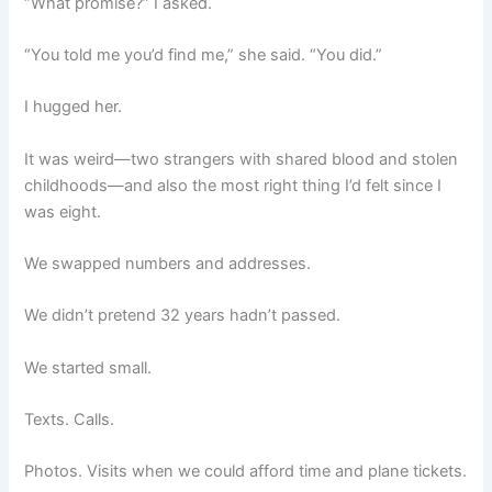
“What promise?” I asked.
“You told me you’d find me,” she said. “You did.”
I hugged her.
It was weird—two strangers with shared blood and stolen
childhoods—and also the most right thing I’d felt since I
was eight.
We swapped numbers and addresses.
We didn’t pretend 32 years hadn’t passed.
We started small.
Texts. Calls.
Photos. Visits when we could afford time and plane tickets.