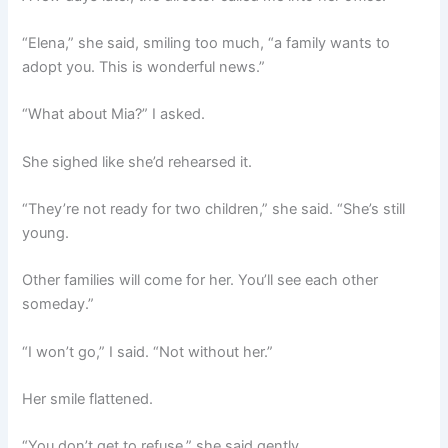
“Elena,” she said, smiling too much, “a family wants to
adopt you. This is wonderful news.”
“What about Mia?” I asked.
She sighed like she’d rehearsed it.
“They’re not ready for two children,” she said. “She’s still
young.
Other families will come for her. You’ll see each other
someday.”
“I won’t go,” I said. “Not without her.”
Her smile flattened.
“You don’t get to refuse,” she said gently.