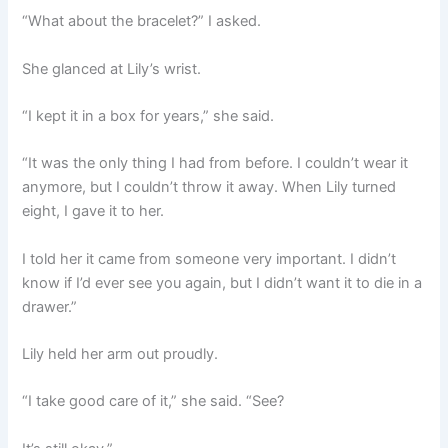
“What about the bracelet?” I asked.
She glanced at Lily’s wrist.
“I kept it in a box for years,” she said.
“It was the only thing I had from before. I couldn’t wear it
anymore, but I couldn’t throw it away. When Lily turned
eight, I gave it to her.
I told her it came from someone very important. I didn’t
know if I’d ever see you again, but I didn’t want it to die in a
drawer.”
Lily held her arm out proudly.
“I take good care of it,” she said. “See?