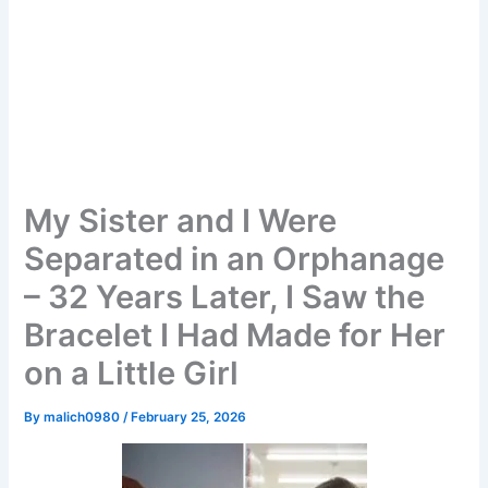
My Sister and I Were
Separated in an Orphanage
– 32 Years Later, I Saw the
Bracelet I Had Made for Her
on a Little Girl
By
malich0980
/
February 25, 2026