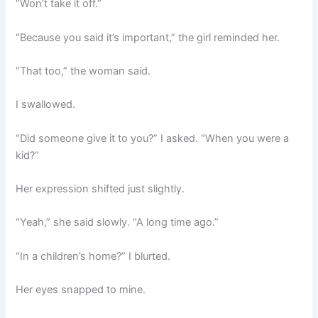
“Won’t take it off.”
“Because you said it’s important,” the girl reminded her.
“That too,” the woman said.
I swallowed.
“Did someone give it to you?” I asked. “When you were a
kid?”
Her expression shifted just slightly.
“Yeah,” she said slowly. “A long time ago.”
“In a children’s home?” I blurted.
Her eyes snapped to mine.