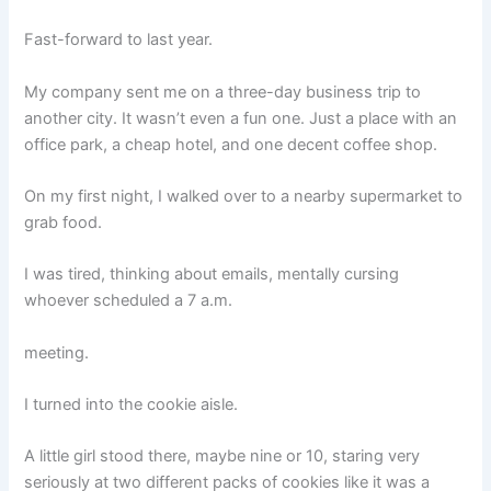
Fast-forward to last year.
My company sent me on a three-day business trip to
another city. It wasn’t even a fun one. Just a place with an
office park, a cheap hotel, and one decent coffee shop.
On my first night, I walked over to a nearby supermarket to
grab food.
I was tired, thinking about emails, mentally cursing
whoever scheduled a 7 a.m.
meeting.
I turned into the cookie aisle.
A little girl stood there, maybe nine or 10, staring very
seriously at two different packs of cookies like it was a