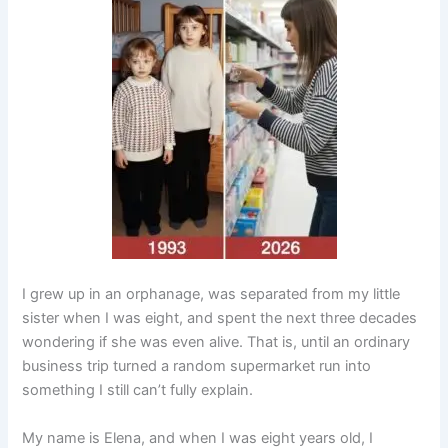
I grew up in an orphanage, was separated from my little
sister when I was eight, and spent the next three decades
wondering if she was even alive. That is, until an ordinary
business trip turned a random supermarket run into
something I still can’t fully explain.
My name is Elena, and when I was eight years old, I