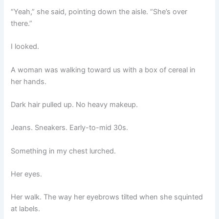
“Yeah,” she said, pointing down the aisle. “She’s over
there.”
I looked.
A woman was walking toward us with a box of cereal in
her hands.
Dark hair pulled up. No heavy makeup.
Jeans. Sneakers. Early-to-mid 30s.
Something in my chest lurched.
Her eyes.
Her walk. The way her eyebrows tilted when she squinted
at labels.