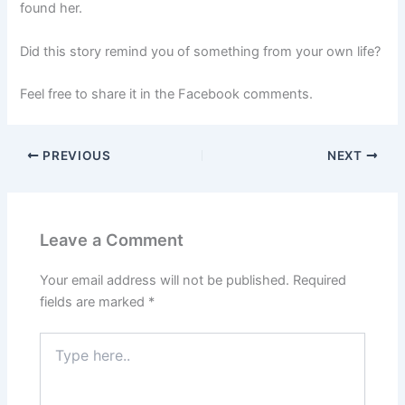
found her.
Did this story remind you of something from your own life?
Feel free to share it in the Facebook comments.
PREVIOUS
NEXT
Leave a Comment
Your email address will not be published.
Required
fields are marked
*
Type
here..