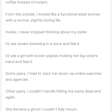
coffee instead of instant.
From the outside, I looked like a functional adult woman
with a normal, slightly boring life.
Inside, I never stopped thinking about my sister.
I’d see sisters bickering in a store and feel it.
I’d see a girl with brown pigtails holding her big sister’s
hand and feel it.
Some years, I tried to track her down via online searches
and agencies.
Other years, I couldn’t handle hitting the same dead end
again.
She became a ghost I couldn’t fully mourn.