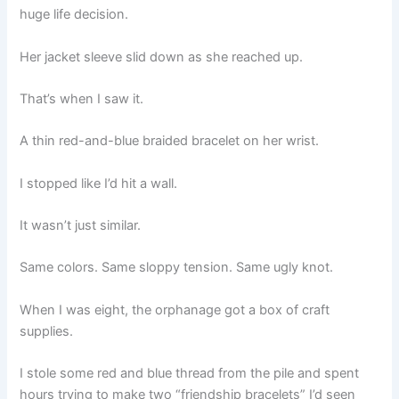
huge life decision.
Her jacket sleeve slid down as she reached up.
That’s when I saw it.
A thin red-and-blue braided bracelet on her wrist.
I stopped like I’d hit a wall.
It wasn’t just similar.
Same colors. Same sloppy tension. Same ugly knot.
When I was eight, the orphanage got a box of craft
supplies.
I stole some red and blue thread from the pile and spent
hours trying to make two “friendship bracelets” I’d seen