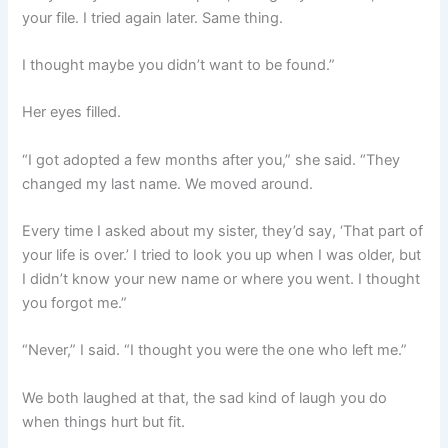
your file. I tried again later. Same thing.
I thought maybe you didn’t want to be found.”
Her eyes filled.
“I got adopted a few months after you,” she said. “They
changed my last name. We moved around.
Every time I asked about my sister, they’d say, ‘That part of
your life is over.’ I tried to look you up when I was older, but
I didn’t know your new name or where you went. I thought
you forgot me.”
“Never,” I said. “I thought you were the one who left me.”
We both laughed at that, the sad kind of laugh you do
when things hurt but fit.