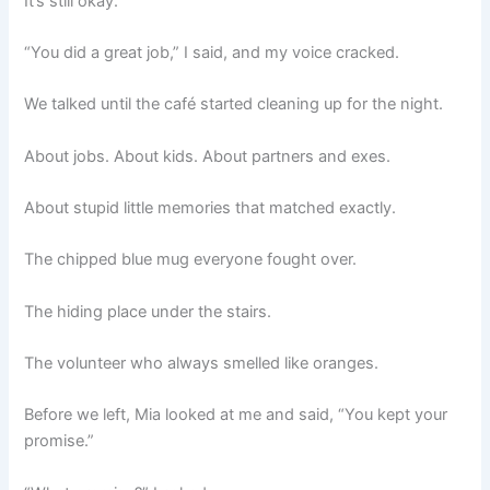
It’s still okay.”
“You did a great job,” I said, and my voice cracked.
We talked until the café started cleaning up for the night.
About jobs. About kids. About partners and exes.
About stupid little memories that matched exactly.
The chipped blue mug everyone fought over.
The hiding place under the stairs.
The volunteer who always smelled like oranges.
Before we left, Mia looked at me and said, “You kept your
promise.”