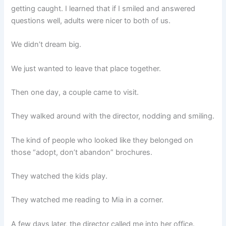
getting caught. I learned that if I smiled and answered
questions well, adults were nicer to both of us.
We didn’t dream big.
We just wanted to leave that place together.
Then one day, a couple came to visit.
They walked around with the director, nodding and smiling.
The kind of people who looked like they belonged on
those “adopt, don’t abandon” brochures.
They watched the kids play.
They watched me reading to Mia in a corner.
A few days later, the director called me into her office.