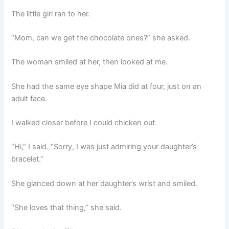
The little girl ran to her.
“Mom, can we get the chocolate ones?” she asked.
The woman smiled at her, then looked at me.
She had the same eye shape Mia did at four, just on an
adult face.
I walked closer before I could chicken out.
“Hi,” I said. “Sorry, I was just admiring your daughter’s
bracelet.”
She glanced down at her daughter’s wrist and smiled.
“She loves that thing,” she said.