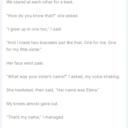
We stared at each other for a beat.
“How do you know that?” she asked.
“I grew up in one too,” I said.
“And I made two bracelets just like that. One for me. One
for my little sister.”
Her face went pale.
“What was your sister’s name?” I asked, my voice shaking.
She hesitated, then said, “Her name was Elena.”
My knees almost gave out.
“That’s my name,” I managed.