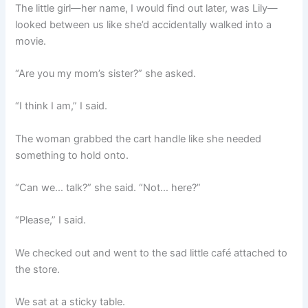
The little girl—her name, I would find out later, was Lily—
looked between us like she’d accidentally walked into a
movie.
“Are you my mom’s sister?” she asked.
“I think I am,” I said.
The woman grabbed the cart handle like she needed
something to hold onto.
“Can we… talk?” she said. “Not… here?”
“Please,” I said.
We checked out and went to the sad little café attached to
the store.
We sat at a sticky table.