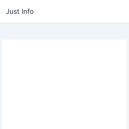
Skip
Just Info
to
content