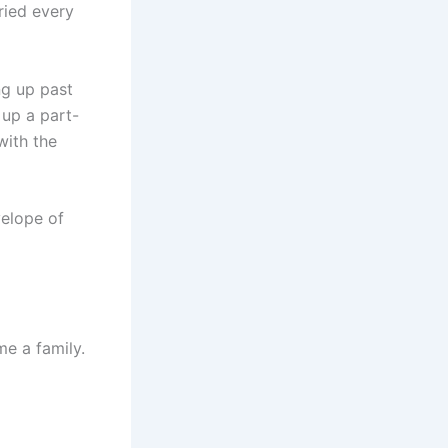
ried every
ng up past
 up a part-
with the
velope of
me a family.