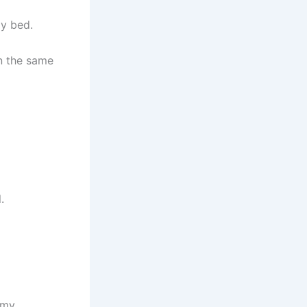
my bed.
in the same
.
 my