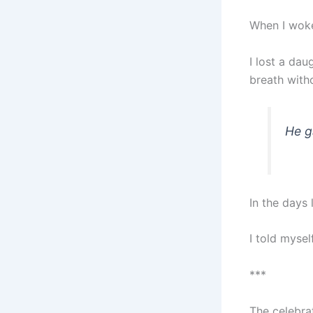
When I woke
I lost a dau
breath with
He g
In the days 
I told mysel
***
The celebrat