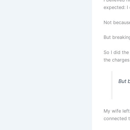
expected: I 
Not because 
But breakin
So I did the
the charges 
But 
My wife lef
connected t