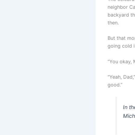
neighbor Ca
backyard the
then.
But that mo
going cold i
“You okay, 
“Yeah, Dad,”
good.”
In t
Mich