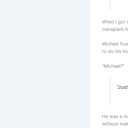
When I got s
transplant f
Michael fou
to do his h
“Michael?”
“Just
He was a ma
without maki