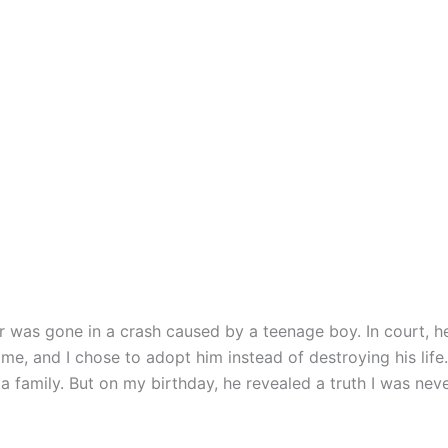
 was gone in a crash caused by a teenage boy. In court, h
me, and I chose to adopt him instead of destroying his life.
 family. But on my birthday, he revealed a truth I was nev