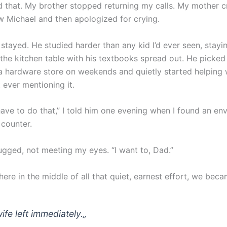
d that. My brother stopped returning my calls. My mother c
w Michael and then apologized for crying.
stayed. He studied harder than any kid I’d ever seen, stayi
 the kitchen table with his textbooks spread out. He picked
 a hardware store on weekends and quietly started helping 
t ever mentioning it.
have to do that,” I told him one evening when I found an en
 counter.
ugged, not meeting my eyes. “I want to, Dad.”
re in the middle of all that quiet, earnest effort, we beca
ife left immediately.
„