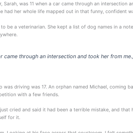
, Sarah, was 11 when a car came through an intersection a
e had her whole life mapped out in that funny, confident w
to be a veterinarian. She kept a list of dog names in a no
rywhere.
r came through an intersection and took her from me.
 was driving was 17. An orphan named Michael, coming b
etition with a few friends.
 just cried and said it had been a terrible mistake, and that 
lf for it.
im. Looking at his face across that courtroom, I felt someth