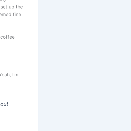
set up the
eemed fine
 coffee
Yeah, I’m
bout