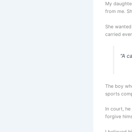
My daughter
from me. Sh
She wanted 
carried eve
“
A ca
The boy who
sports comp
In court, he
forgive himse
I believed h