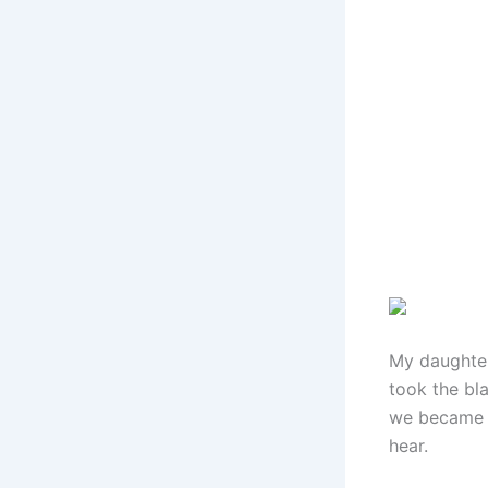
My daughter
took the bla
we became a
hear.