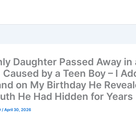
ly Daughter Passed Away in 
 Caused by a Teen Boy – I Ad
and on My Birthday He Revea
ruth He Had Hidden for Years
0
/
April 30, 2026