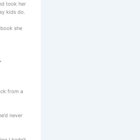
nd took her
ay kids do.
tebook she
„
ack from a
he’d never
ing I hadn’t