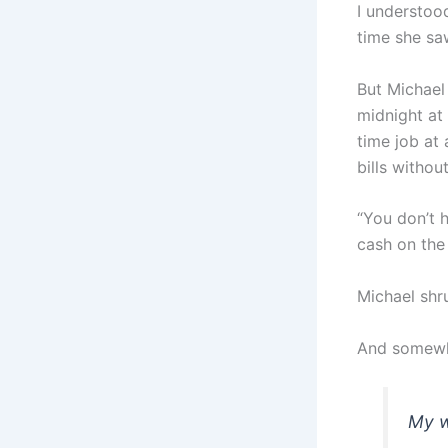
I understoo
time she sa
But Michael 
midnight at
time job at
bills withou
“You don’t 
cash on the
Michael shr
And somewhe
My w