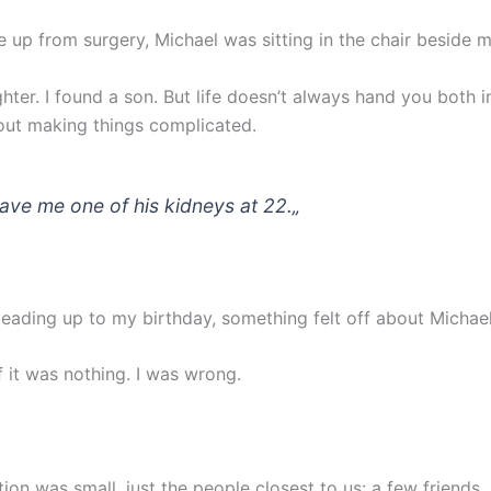
 up from surgery, Michael was sitting in the chair beside 
ghter. I found a son. But life doesn’t always hand you both 
out making things complicated.
ave me one of his kidneys at 22.
„
leading up to my birthday, something felt off about Michael
f it was nothing. I was wrong.
ion was small, just the people closest to us: a few friends,