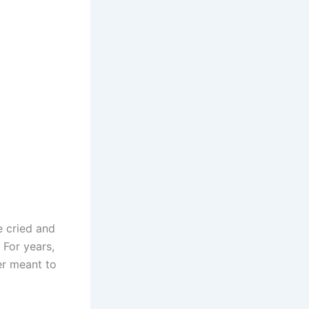
e cried and
 For years,
er meant to