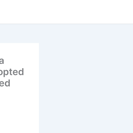
a
opted
led