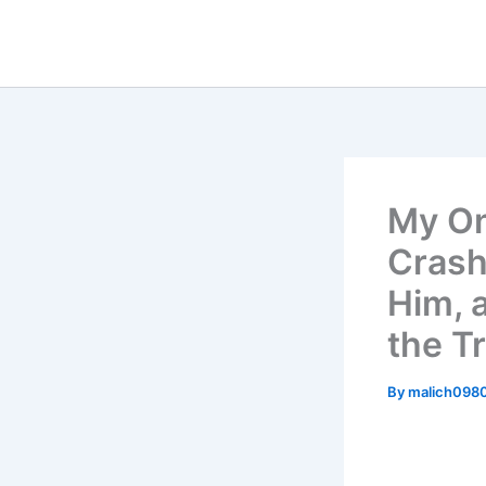
Skip
to
content
My On
Crash
Him, 
the T
By
malich098