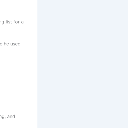
g list for a
re he used
ng, and