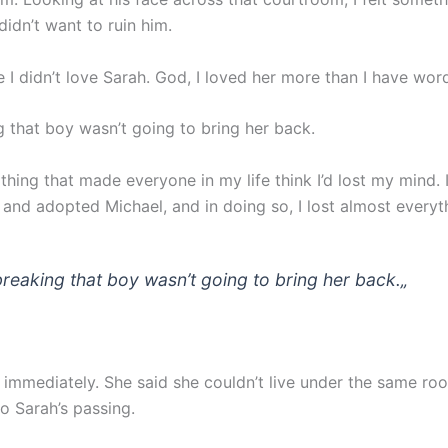
didn’t want to ruin him.
I didn’t love Sarah. God, I loved her more than I have word
g that boy wasn’t going to bring her back.
 thing that made everyone in my life think I’d lost my mind.
and adopted Michael, and in doing so, I lost almost everyth
breaking that boy wasn’t going to bring her back.
„
t immediately. She said she couldn’t live under the same roo
o Sarah’s passing.