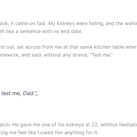
ick, it came on fast. My kidneys were failing, and the waitin
elt like a sentence with no end date.
nd out, sat across from me at that same kitchen table whe
omework, and said, without any drama, “Test me.”
 test me, Dad.”
„
tch. He gave me one of his kidneys at 22, without hesitati
ng me feel like I owed him anything for it.