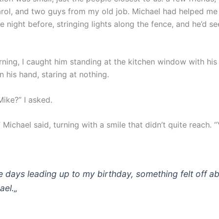
rol, and two guys from my old job. Michael had helped me 
 night before, stringing lights along the fence, and he’d s
rning, I caught him standing at the kitchen window with his
n his hand, staring at nothing.
Mike?” I asked.
 Michael said, turning with a smile that didn’t quite reach. “
he days leading up to my birthday, something felt off a
ael.
„