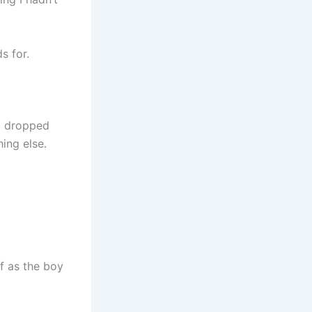
s for.
 I dropped
ing else.
f as the boy