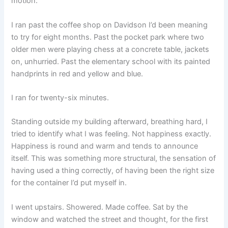
motion.
I ran past the coffee shop on Davidson I’d been meaning
to try for eight months. Past the pocket park where two
older men were playing chess at a concrete table, jackets
on, unhurried. Past the elementary school with its painted
handprints in red and yellow and blue.
I ran for twenty-six minutes.
Standing outside my building afterward, breathing hard, I
tried to identify what I was feeling. Not happiness exactly.
Happiness is round and warm and tends to announce
itself. This was something more structural, the sensation of
having used a thing correctly, of having been the right size
for the container I’d put myself in.
I went upstairs. Showered. Made coffee. Sat by the
window and watched the street and thought, for the first