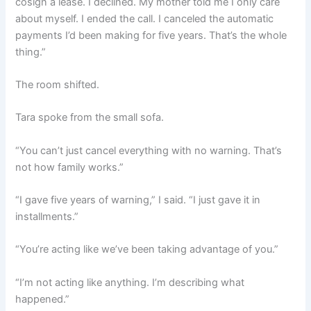
cosign a lease. I declined. My mother told me I only care
about myself. I ended the call. I canceled the automatic
payments I’d been making for five years. That’s the whole
thing.”
The room shifted.
Tara spoke from the small sofa.
“You can’t just cancel everything with no warning. That’s
not how family works.”
“I gave five years of warning,” I said. “I just gave it in
installments.”
“You’re acting like we’ve been taking advantage of you.”
“I’m not acting like anything. I’m describing what
happened.”