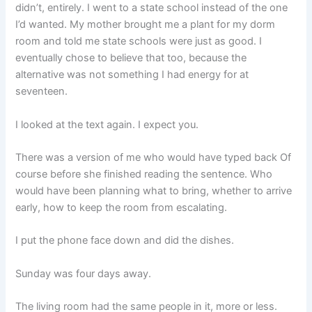
didn’t, entirely. I went to a state school instead of the one
I’d wanted. My mother brought me a plant for my dorm
room and told me state schools were just as good. I
eventually chose to believe that too, because the
alternative was not something I had energy for at
seventeen.
I looked at the text again. I expect you.
There was a version of me who would have typed back Of
course before she finished reading the sentence. Who
would have been planning what to bring, whether to arrive
early, how to keep the room from escalating.
I put the phone face down and did the dishes.
Sunday was four days away.
The living room had the same people in it, more or less.