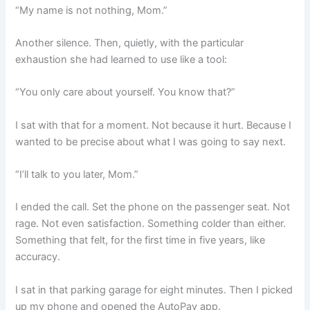
“My name is not nothing, Mom.”
Another silence. Then, quietly, with the particular
exhaustion she had learned to use like a tool:
“You only care about yourself. You know that?”
I sat with that for a moment. Not because it hurt. Because I
wanted to be precise about what I was going to say next.
“I’ll talk to you later, Mom.”
I ended the call. Set the phone on the passenger seat. Not
rage. Not even satisfaction. Something colder than either.
Something that felt, for the first time in five years, like
accuracy.
I sat in that parking garage for eight minutes. Then I picked
up my phone and opened the AutoPay app.