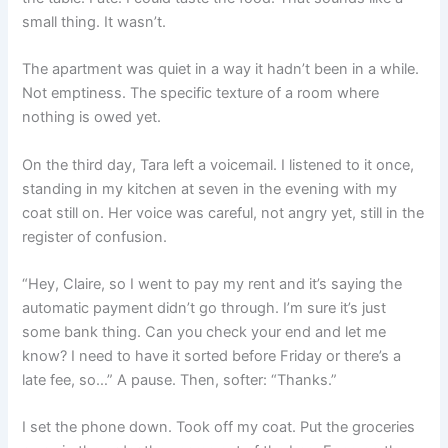
small thing. It wasn’t.
The apartment was quiet in a way it hadn’t been in a while.
Not emptiness. The specific texture of a room where
nothing is owed yet.
On the third day, Tara left a voicemail. I listened to it once,
standing in my kitchen at seven in the evening with my
coat still on. Her voice was careful, not angry yet, still in the
register of confusion.
“Hey, Claire, so I went to pay my rent and it’s saying the
automatic payment didn’t go through. I’m sure it’s just
some bank thing. Can you check your end and let me
know? I need to have it sorted before Friday or there’s a
late fee, so…” A pause. Then, softer: “Thanks.”
I set the phone down. Took off my coat. Put the groceries