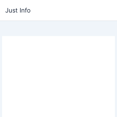
Skip
Just Info
to
content