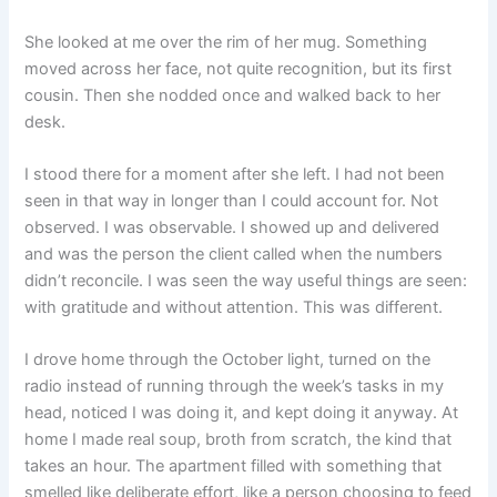
She looked at me over the rim of her mug. Something
moved across her face, not quite recognition, but its first
cousin. Then she nodded once and walked back to her
desk.
I stood there for a moment after she left. I had not been
seen in that way in longer than I could account for. Not
observed. I was observable. I showed up and delivered
and was the person the client called when the numbers
didn’t reconcile. I was seen the way useful things are seen:
with gratitude and without attention. This was different.
I drove home through the October light, turned on the
radio instead of running through the week’s tasks in my
head, noticed I was doing it, and kept doing it anyway. At
home I made real soup, broth from scratch, the kind that
takes an hour. The apartment filled with something that
smelled like deliberate effort, like a person choosing to feed