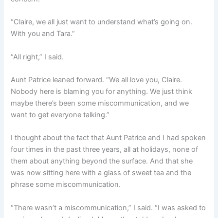
“Claire, we all just want to understand what’s going on.
With you and Tara.”
“All right,” I said.
Aunt Patrice leaned forward. “We all love you, Claire.
Nobody here is blaming you for anything. We just think
maybe there’s been some miscommunication, and we
want to get everyone talking.”
I thought about the fact that Aunt Patrice and I had spoken
four times in the past three years, all at holidays, none of
them about anything beyond the surface. And that she
was now sitting here with a glass of sweet tea and the
phrase some miscommunication.
“There wasn’t a miscommunication,” I said. “I was asked to