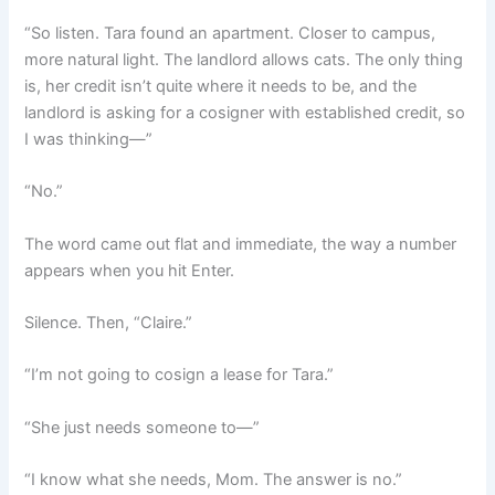
“So listen. Tara found an apartment. Closer to campus,
more natural light. The landlord allows cats. The only thing
is, her credit isn’t quite where it needs to be, and the
landlord is asking for a cosigner with established credit, so
I was thinking—”
“No.”
The word came out flat and immediate, the way a number
appears when you hit Enter.
Silence. Then, “Claire.”
“I’m not going to cosign a lease for Tara.”
“She just needs someone to—”
“I know what she needs, Mom. The answer is no.”