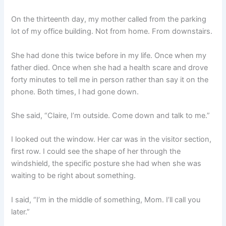
On the thirteenth day, my mother called from the parking
lot of my office building. Not from home. From downstairs.
She had done this twice before in my life. Once when my
father died. Once when she had a health scare and drove
forty minutes to tell me in person rather than say it on the
phone. Both times, I had gone down.
She said, “Claire, I’m outside. Come down and talk to me.”
I looked out the window. Her car was in the visitor section,
first row. I could see the shape of her through the
windshield, the specific posture she had when she was
waiting to be right about something.
I said, “I’m in the middle of something, Mom. I’ll call you
later.”