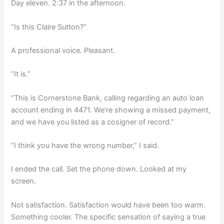
Day eleven. 2:37 in the afternoon.
“Is this Claire Sutton?”
A professional voice. Pleasant.
“It is.”
“This is Cornerstone Bank, calling regarding an auto loan
account ending in 4471. We’re showing a missed payment,
and we have you listed as a cosigner of record.”
“I think you have the wrong number,” I said.
I ended the call. Set the phone down. Looked at my
screen.
Not satisfaction. Satisfaction would have been too warm.
Something cooler. The specific sensation of saying a true