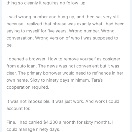
thing so cleanly it requires no follow-up.
I said wrong number and hung up, and then sat very still
because I realized that phrase was exactly what I had been
saying to myself for five years. Wrong number. Wrong
conversation. Wrong version of who I was supposed to
be.
I opened a browser: How to remove yourself as cosigner
from auto loan. The news was not convenient but it was
clear. The primary borrower would need to refinance in her
own name. Sixty to ninety days minimum. Tara’s
cooperation required.
It was not impossible. It was just work. And work I could
account for.
Fine. I had carried $4,200 a month for sixty months. I
could manage ninety days.