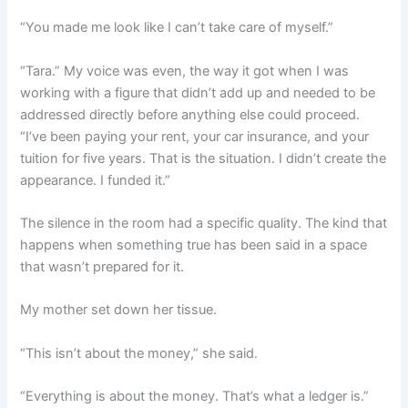
“You made me look like I can’t take care of myself.”
“Tara.” My voice was even, the way it got when I was
working with a figure that didn’t add up and needed to be
addressed directly before anything else could proceed.
“I’ve been paying your rent, your car insurance, and your
tuition for five years. That is the situation. I didn’t create the
appearance. I funded it.”
The silence in the room had a specific quality. The kind that
happens when something true has been said in a space
that wasn’t prepared for it.
My mother set down her tissue.
“This isn’t about the money,” she said.
“Everything is about the money. That’s what a ledger is.”