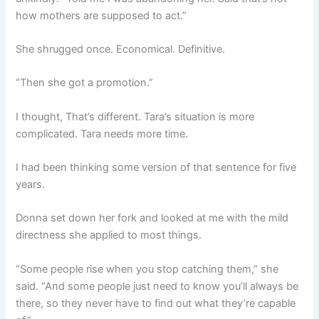
how mothers are supposed to act.”
She shrugged once. Economical. Definitive.
“Then she got a promotion.”
I thought, That’s different. Tara’s situation is more
complicated. Tara needs more time.
I had been thinking some version of that sentence for five
years.
Donna set down her fork and looked at me with the mild
directness she applied to most things.
“Some people rise when you stop catching them,” she
said. “And some people just need to know you’ll always be
there, so they never have to find out what they’re capable