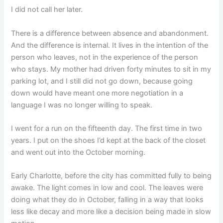
I did not call her later.
There is a difference between absence and abandonment.
And the difference is internal. It lives in the intention of the
person who leaves, not in the experience of the person
who stays. My mother had driven forty minutes to sit in my
parking lot, and I still did not go down, because going
down would have meant one more negotiation in a
language I was no longer willing to speak.
I went for a run on the fifteenth day. The first time in two
years. I put on the shoes I’d kept at the back of the closet
and went out into the October morning.
Early Charlotte, before the city has committed fully to being
awake. The light comes in low and cool. The leaves were
doing what they do in October, falling in a way that looks
less like decay and more like a decision being made in slow