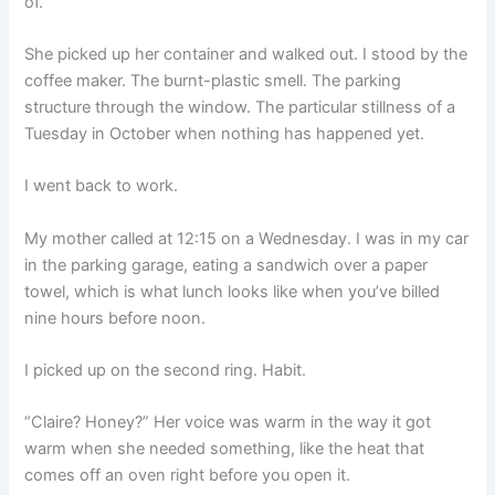
of.”
She picked up her container and walked out. I stood by the
coffee maker. The burnt-plastic smell. The parking
structure through the window. The particular stillness of a
Tuesday in October when nothing has happened yet.
I went back to work.
My mother called at 12:15 on a Wednesday. I was in my car
in the parking garage, eating a sandwich over a paper
towel, which is what lunch looks like when you’ve billed
nine hours before noon.
I picked up on the second ring. Habit.
“Claire? Honey?” Her voice was warm in the way it got
warm when she needed something, like the heat that
comes off an oven right before you open it.