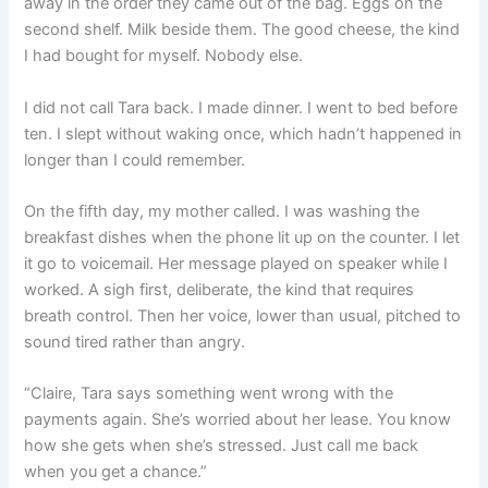
away in the order they came out of the bag. Eggs on the
second shelf. Milk beside them. The good cheese, the kind
I had bought for myself. Nobody else.
I did not call Tara back. I made dinner. I went to bed before
ten. I slept without waking once, which hadn’t happened in
longer than I could remember.
On the fifth day, my mother called. I was washing the
breakfast dishes when the phone lit up on the counter. I let
it go to voicemail. Her message played on speaker while I
worked. A sigh first, deliberate, the kind that requires
breath control. Then her voice, lower than usual, pitched to
sound tired rather than angry.
“Claire, Tara says something went wrong with the
payments again. She’s worried about her lease. You know
how she gets when she’s stressed. Just call me back
when you get a chance.”