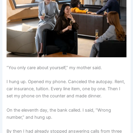
“You only care about yourself,” my mother said.
I hung up. Opened my phone. Canceled the autopay. Rent,
car insurance, tuition. Every line item, one by one. Then I
set my phone on the counter and made dinner.
On the eleventh day, the bank called. I said, “Wrong
number,” and hung up.
By then I had already stopped answering calls from three