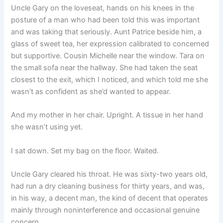
Uncle Gary on the loveseat, hands on his knees in the
posture of a man who had been told this was important
and was taking that seriously. Aunt Patrice beside him, a
glass of sweet tea, her expression calibrated to concerned
but supportive. Cousin Michelle near the window. Tara on
the small sofa near the hallway. She had taken the seat
closest to the exit, which I noticed, and which told me she
wasn’t as confident as she’d wanted to appear.
And my mother in her chair. Upright. A tissue in her hand
she wasn’t using yet.
I sat down. Set my bag on the floor. Waited.
Uncle Gary cleared his throat. He was sixty-two years old,
had run a dry cleaning business for thirty years, and was,
in his way, a decent man, the kind of decent that operates
mainly through noninterference and occasional genuine
concern.