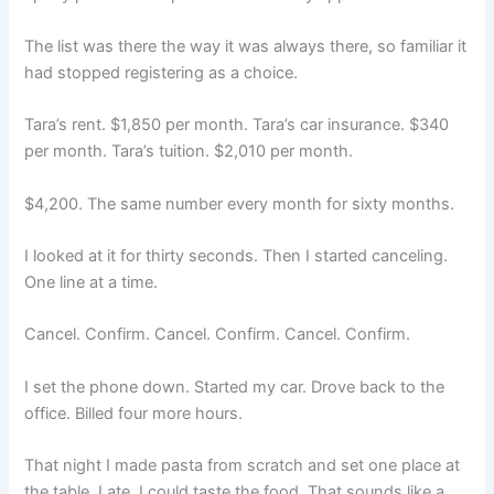
The list was there the way it was always there, so familiar it
had stopped registering as a choice.
Tara’s rent. $1,850 per month. Tara’s car insurance. $340
per month. Tara’s tuition. $2,010 per month.
$4,200. The same number every month for sixty months.
I looked at it for thirty seconds. Then I started canceling.
One line at a time.
Cancel. Confirm. Cancel. Confirm. Cancel. Confirm.
I set the phone down. Started my car. Drove back to the
office. Billed four more hours.
That night I made pasta from scratch and set one place at
the table. I ate. I could taste the food. That sounds like a