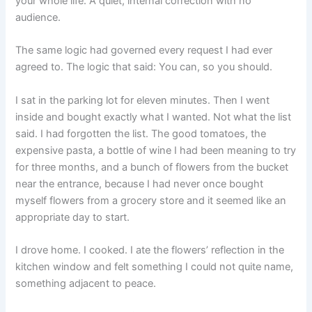
your whole life. A quiet, internal correction with no
audience.
The same logic had governed every request I had ever
agreed to. The logic that said: You can, so you should.
I sat in the parking lot for eleven minutes. Then I went
inside and bought exactly what I wanted. Not what the list
said. I had forgotten the list. The good tomatoes, the
expensive pasta, a bottle of wine I had been meaning to try
for three months, and a bunch of flowers from the bucket
near the entrance, because I had never once bought
myself flowers from a grocery store and it seemed like an
appropriate day to start.
I drove home. I cooked. I ate the flowers’ reflection in the
kitchen window and felt something I could not quite name,
something adjacent to peace.