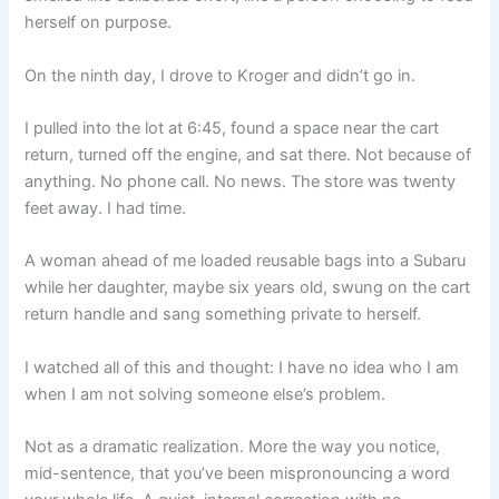
herself on purpose.
On the ninth day, I drove to Kroger and didn’t go in.
I pulled into the lot at 6:45, found a space near the cart
return, turned off the engine, and sat there. Not because of
anything. No phone call. No news. The store was twenty
feet away. I had time.
A woman ahead of me loaded reusable bags into a Subaru
while her daughter, maybe six years old, swung on the cart
return handle and sang something private to herself.
I watched all of this and thought: I have no idea who I am
when I am not solving someone else’s problem.
Not as a dramatic realization. More the way you notice,
mid-sentence, that you’ve been mispronouncing a word