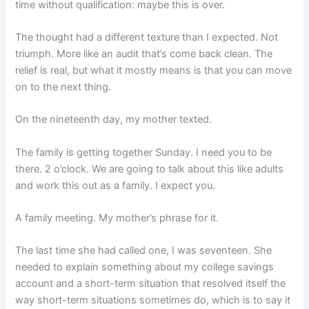
time without qualification: maybe this is over.
The thought had a different texture than I expected. Not
triumph. More like an audit that’s come back clean. The
relief is real, but what it mostly means is that you can move
on to the next thing.
On the nineteenth day, my mother texted.
The family is getting together Sunday. I need you to be
there. 2 o’clock. We are going to talk about this like adults
and work this out as a family. I expect you.
A family meeting. My mother’s phrase for it.
The last time she had called one, I was seventeen. She
needed to explain something about my college savings
account and a short-term situation that resolved itself the
way short-term situations sometimes do, which is to say it