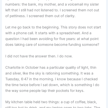
numbers: the bank, my mother, and a voicemail my sister
left that I still had not listened to. I screened them not out
of pettiness. I screened them out of clarity.
Let me go back to the beginning. This story does not start
with a phone call. It starts with a spreadsheet. And a
question I had been avoiding for five years: at what point
does taking care of someone become funding someone?
I did not have the answer then. I do now.
Charlotte in October has a particular quality of light, thin
and silver, like the sky is rationing something. It was a
Tuesday, 6:47 in the morning. I know because I checked
the time twice before I sat down, which is something I do
the way some people tap their pockets for keys.
My kitchen table held two things: a cup of coffee, black,
still too hot to drink, and my laptop open to two tabs. The