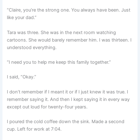
“Claire, you’re the strong one. You always have been. Just
like your dad.”
Tara was three. She was in the next room watching
cartoons. She would barely remember him. I was thirteen. I
understood everything.
“I need you to help me keep this family together.”
I said, “Okay.”
I don’t remember if I meant it or if I just knew it was true. I
remember saying it. And then I kept saying it in every way
except out loud for twenty-four years.
I poured the cold coffee down the sink. Made a second
cup. Left for work at 7:04.