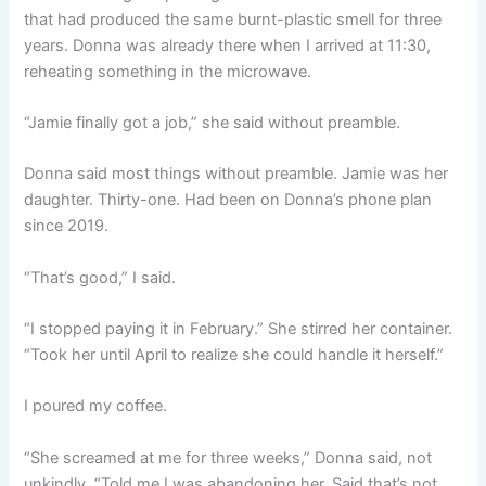
that had produced the same burnt-plastic smell for three
years. Donna was already there when I arrived at 11:30,
reheating something in the microwave.
“Jamie finally got a job,” she said without preamble.
Donna said most things without preamble. Jamie was her
daughter. Thirty-one. Had been on Donna’s phone plan
since 2019.
“That’s good,” I said.
“I stopped paying it in February.” She stirred her container.
“Took her until April to realize she could handle it herself.”
I poured my coffee.
“She screamed at me for three weeks,” Donna said, not
unkindly. “Told me I was abandoning her. Said that’s not