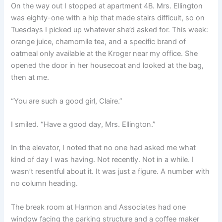
On the way out I stopped at apartment 4B. Mrs. Ellington
was eighty-one with a hip that made stairs difficult, so on
Tuesdays I picked up whatever she’d asked for. This week:
orange juice, chamomile tea, and a specific brand of
oatmeal only available at the Kroger near my office. She
opened the door in her housecoat and looked at the bag,
then at me.
“You are such a good girl, Claire.”
I smiled. “Have a good day, Mrs. Ellington.”
In the elevator, I noted that no one had asked me what
kind of day I was having. Not recently. Not in a while. I
wasn’t resentful about it. It was just a figure. A number with
no column heading.
The break room at Harmon and Associates had one
window facing the parking structure and a coffee maker