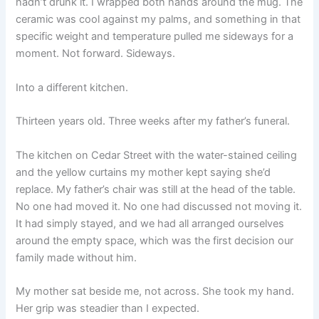
hadn’t drunk it. I wrapped both hands around the mug. The
ceramic was cool against my palms, and something in that
specific weight and temperature pulled me sideways for a
moment. Not forward. Sideways.
Into a different kitchen.
Thirteen years old. Three weeks after my father’s funeral.
The kitchen on Cedar Street with the water-stained ceiling
and the yellow curtains my mother kept saying she’d
replace. My father’s chair was still at the head of the table.
No one had moved it. No one had discussed not moving it.
It had simply stayed, and we had all arranged ourselves
around the empty space, which was the first decision our
family made without him.
My mother sat beside me, not across. She took my hand.
Her grip was steadier than I expected.