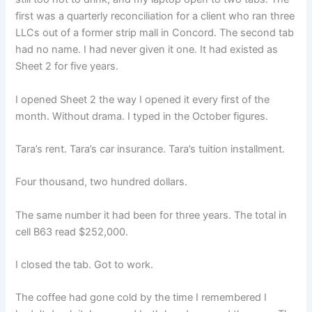
first was a quarterly reconciliation for a client who ran three
LLCs out of a former strip mall in Concord. The second tab
had no name. I had never given it one. It had existed as
Sheet 2 for five years.
I opened Sheet 2 the way I opened it every first of the
month. Without drama. I typed in the October figures.
Tara’s rent. Tara’s car insurance. Tara’s tuition installment.
Four thousand, two hundred dollars.
The same number it had been for three years. The total in
cell B63 read $252,000.
I closed the tab. Got to work.
The coffee had gone cold by the time I remembered I