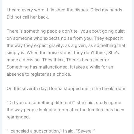
I heard every word. I finished the dishes. Dried my hands.
Did not call her back.
There is something people don’t tell you about going quiet
on someone who expects noise from you. They expect it
the way they expect gravity: as a given, as something that
simply is. When the noise stops, they don’t think, She’s
made a decision. They think, There’s been an error.
Something has malfunctioned. It takes a while for an
absence to register as a choice.
On the seventh day, Donna stopped me in the break room.
“Did you do something different?” she said, studying me
the way people look at a room after the furniture has been
rearranged.
“I canceled a subscription,” I said. “Several.”