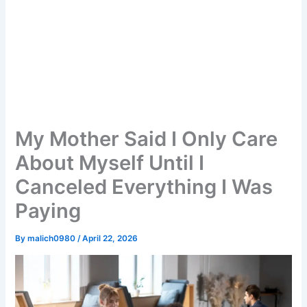
My Mother Said I Only Care
About Myself Until I
Canceled Everything I Was
Paying
By
malich0980
/
April 22, 2026