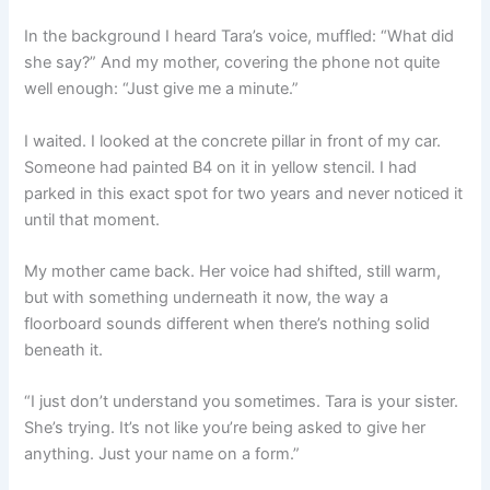
In the background I heard Tara’s voice, muffled: “What did
she say?” And my mother, covering the phone not quite
well enough: “Just give me a minute.”
I waited. I looked at the concrete pillar in front of my car.
Someone had painted B4 on it in yellow stencil. I had
parked in this exact spot for two years and never noticed it
until that moment.
My mother came back. Her voice had shifted, still warm,
but with something underneath it now, the way a
floorboard sounds different when there’s nothing solid
beneath it.
“I just don’t understand you sometimes. Tara is your sister.
She’s trying. It’s not like you’re being asked to give her
anything. Just your name on a form.”