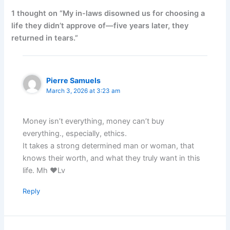
1 thought on “My in-laws disowned us for choosing a
life they didn’t approve of—five years later, they
returned in tears.”
Pierre Samuels
March 3, 2026 at 3:23 am
Money isn’t everything, money can’t buy
everything., especially, ethics.
It takes a strong determined man or woman, that
knows their worth, and what they truly want in this
life. Mh ♥️Lv
Reply