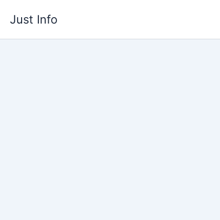
Skip
Just Info
to
content