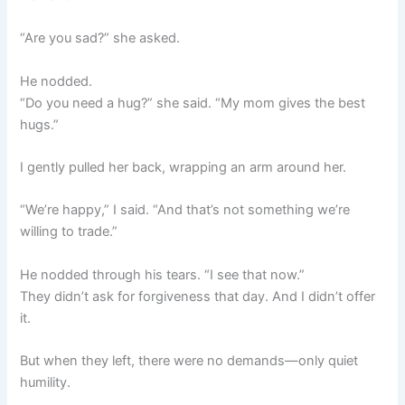
“Are you sad?” she asked.
He nodded.
“Do you need a hug?” she said. “My mom gives the best
hugs.”
I gently pulled her back, wrapping an arm around her.
“We’re happy,” I said. “And that’s not something we’re
willing to trade.”
He nodded through his tears. “I see that now.”
They didn’t ask for forgiveness that day. And I didn’t offer
it.
But when they left, there were no demands—only quiet
humility.