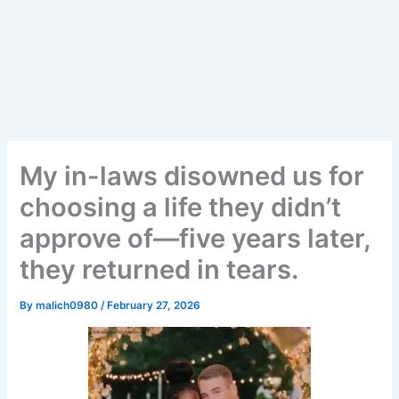
My in-laws disowned us for
choosing a life they didn’t
approve of—five years later,
they returned in tears.
By
malich0980
/
February 27, 2026