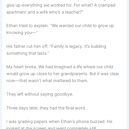
give up everything we worked for. For what? A cramped
apartment and a wife who’s a teacher?”
Ethan tried to explain. “We wanted our child to grow up
knowing you—”
His father cut him off. “Family is legacy. It’s building
something that lasts.”
My heart broke. We had imagined a life where our child
would grow up close to her grandparents. But it was clear
now—that wasn’t what mattered to them.
They left without saying goodbye.
Three days later, they had the final word.
I was grading papers when Ethan’s phone buzzed. He
looked at the screen and went completely still.