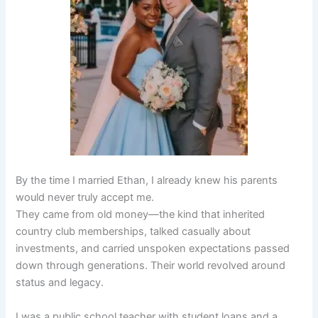
By the time I married Ethan, I already knew his parents
would never truly accept me.
They came from old money—the kind that inherited
country club memberships, talked casually about
investments, and carried unspoken expectations passed
down through generations. Their world revolved around
status and legacy.
I was a public school teacher with student loans and a