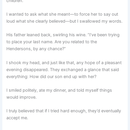
children.”
I wanted to ask what she meant—to force her to say out
loud what she clearly believed—but I swallowed my words.
His father leaned back, swirling his wine. “I’ve been trying
to place your last name. Are you related to the
Hendersons, by any chance?”
I shook my head, and just like that, any hope of a pleasant
evening disappeared. They exchanged a glance that said
everything: How did our son end up with her?
I smiled politely, ate my dinner, and told myself things
would improve.
I truly believed that if I tried hard enough, they’d eventually
accept me.