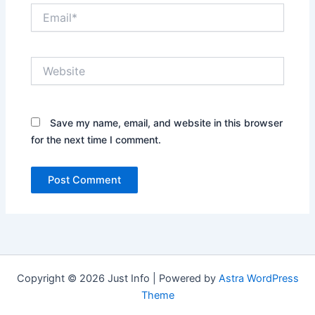
Email*
Website
Save my name, email, and website in this browser
for the next time I comment.
Copyright © 2026 Just Info | Powered by
Astra WordPress
Theme