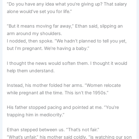
“Do you have any idea what you’re giving up? That salary
alone would’ve set you for life.”
“But it means moving far away,” Ethan said, slipping an
arm around my shoulders.
I nodded, then spoke. “We hadn’t planned to tell you yet,
but I’m pregnant. We’re having a baby.”
I thought the news would soften them. I thought it would
help them understand.
Instead, his mother folded her arms. “Women relocate
while pregnant all the time. This isn’t the 1950s.”
His father stopped pacing and pointed at me. “You’re
trapping him in mediocrity.”
Ethan stepped between us. “That’s not fair.”
“What’s unfair,” his mother said coldly, “is watching our son