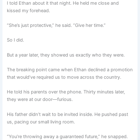
I told Ethan about it that night. He held me close and
kissed my forehead.
“She’s just protective,” he said. “Give her time.”
So I did.
But a year later, they showed us exactly who they were.
The breaking point came when Ethan declined a promotion
that would’ve required us to move across the country.
He told his parents over the phone. Thirty minutes later,
they were at our door—furious.
His father didn’t wait to be invited inside. He pushed past
us, pacing our small living room.
“You’re throwing away a guaranteed future,” he snapped.