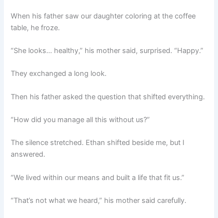
When his father saw our daughter coloring at the coffee
table, he froze.
“She looks… healthy,” his mother said, surprised. “Happy.”
They exchanged a long look.
Then his father asked the question that shifted everything.
“How did you manage all this without us?”
The silence stretched. Ethan shifted beside me, but I
answered.
“We lived within our means and built a life that fit us.”
“That’s not what we heard,” his mother said carefully.