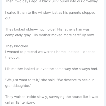
Then, two days ago, a black SUV pulled into our driveway.
I called Ethan to the window just as his parents stepped
out.
They looked older—much older. His father’s hair was
completely gray. His mother moved more carefully now.
They knocked.
I wanted to pretend we weren’t home. Instead, I opened
the door.
His mother looked us over the same way she always had.
“We just want to talk,” she said. “We deserve to see our
granddaughter.”
They walked inside slowly, surveying the house like it was
unfamiliar territory.