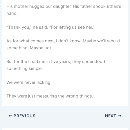
His mother hugged our daughter. His father shook Ethan’s
hand.
“Thank you,” he said. “For letting us see her.”
As for what comes next, I don’t know. Maybe we’ll rebuild
something. Maybe not.
But for the first time in five years, they understood
something simple:
We were never lacking.
They were just measuring the wrong things.
PREVIOUS
NEXT