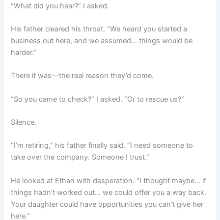
“What did you hear?” I asked.
His father cleared his throat. “We heard you started a
business out here, and we assumed… things would be
harder.”
There it was—the real reason they’d come.
“So you came to check?” I asked. “Or to rescue us?”
Silence.
“I’m retiring,” his father finally said. “I need someone to
take over the company. Someone I trust.”
He looked at Ethan with desperation. “I thought maybe… if
things hadn’t worked out… we could offer you a way back.
Your daughter could have opportunities you can’t give her
here.”