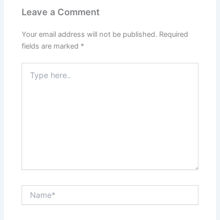
Leave a Comment
Your email address will not be published.
Required
fields are marked
*
Type
here..
Name*