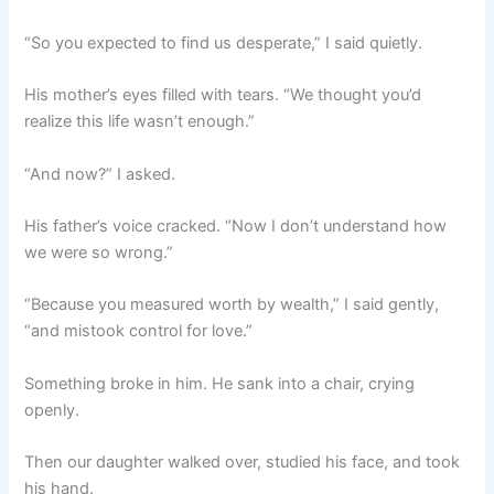
“So you expected to find us desperate,” I said quietly.
His mother’s eyes filled with tears. “We thought you’d
realize this life wasn’t enough.”
“And now?” I asked.
His father’s voice cracked. “Now I don’t understand how
we were so wrong.”
“Because you measured worth by wealth,” I said gently,
“and mistook control for love.”
Something broke in him. He sank into a chair, crying
openly.
Then our daughter walked over, studied his face, and took
his hand.