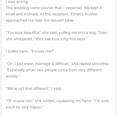
I was wrong.
The wedding came sooner than I expected. We kept it
small and intimate. At the reception, Ethan’s mother
approached me near the dessert table.
“You look beautiful,” she said, pulling me into a hug. Then
she whispered, “We’ll see how long this lasts.”
I pulled back. “Excuse me?”
“Oh, I just mean marriage is difficult,” she replied smoothly.
“Especially when two people come from very different
worlds.”
“We’re not that different,” I said.
“Of course not,” she smiled, squeezing my hand. “I’m sure
you’ll be very happy.”