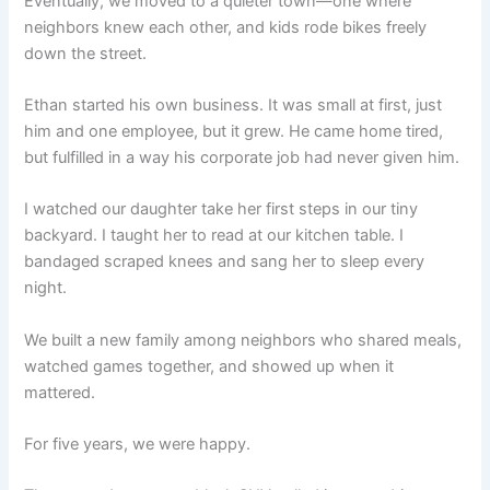
Eventually, we moved to a quieter town—one where
neighbors knew each other, and kids rode bikes freely
down the street.
Ethan started his own business. It was small at first, just
him and one employee, but it grew. He came home tired,
but fulfilled in a way his corporate job had never given him.
I watched our daughter take her first steps in our tiny
backyard. I taught her to read at our kitchen table. I
bandaged scraped knees and sang her to sleep every
night.
We built a new family among neighbors who shared meals,
watched games together, and showed up when it
mattered.
For five years, we were happy.