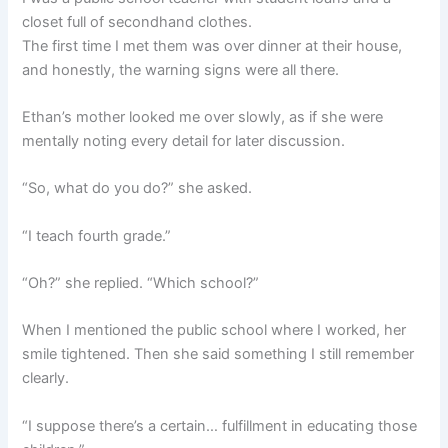
closet full of secondhand clothes.
The first time I met them was over dinner at their house,
and honestly, the warning signs were all there.
Ethan’s mother looked me over slowly, as if she were
mentally noting every detail for later discussion.
“So, what do you do?” she asked.
“I teach fourth grade.”
“Oh?” she replied. “Which school?”
When I mentioned the public school where I worked, her
smile tightened. Then she said something I still remember
clearly.
“I suppose there’s a certain… fulfillment in educating those