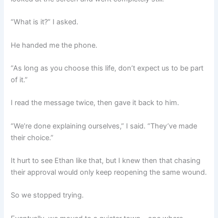
“What is it?” I asked.
He handed me the phone.
“As long as you choose this life, don’t expect us to be part
of it.”
I read the message twice, then gave it back to him.
“We’re done explaining ourselves,” I said. “They’ve made
their choice.”
It hurt to see Ethan like that, but I knew then that chasing
their approval would only keep reopening the same wound.
So we stopped trying.