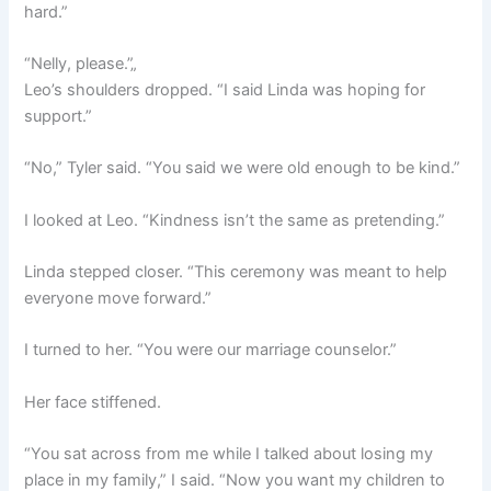
hard.”
“Nelly, please.”„
Leo’s shoulders dropped. “I said Linda was hoping for
support.”
“No,” Tyler said. “You said we were old enough to be kind.”
I looked at Leo. “Kindness isn’t the same as pretending.”
Linda stepped closer. “This ceremony was meant to help
everyone move forward.”
I turned to her. “You were our marriage counselor.”
Her face stiffened.
“You sat across from me while I talked about losing my
place in my family,” I said. “Now you want my children to