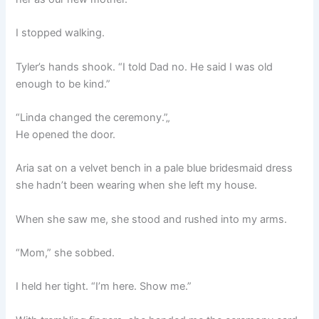
I stopped walking.
Tyler’s hands shook. “I told Dad no. He said I was old
enough to be kind.”
“Linda changed the ceremony.”„
He opened the door.
Aria sat on a velvet bench in a pale blue bridesmaid dress
she hadn’t been wearing when she left my house.
When she saw me, she stood and rushed into my arms.
“Mom,” she sobbed.
I held her tight. “I’m here. Show me.”