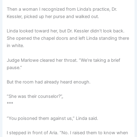
Then a woman I recognized from Linda’s practice, Dr.
Kessler, picked up her purse and walked out.
Linda looked toward her, but Dr. Kessler didn’t look back.
She opened the chapel doors and left Linda standing there
in white.
Judge Marlowe cleared her throat. “We’re taking a brief
pause.”
But the room had already heard enough.
“She was their counselor?”„
***
“You poisoned them against us,” Linda said.
I stepped in front of Aria. “No. I raised them to know when