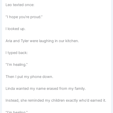
Leo texted once:
“I hope you’re proud.”
I looked up.
Aria and Tyler were laughing in our kitchen.
I typed back:
“I’m healing.”
Then I put my phone down.
Linda wanted my name erased from my family.
Instead, she reminded my children exactly who’d earned it.
“I’m healing.”