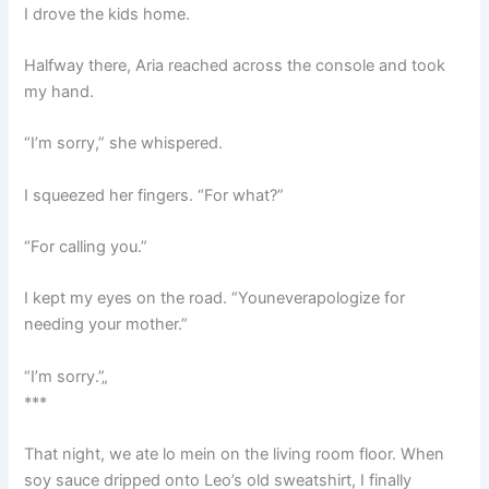
I drove the kids home.
Halfway there, Aria reached across the console and took
my hand.
“I’m sorry,” she whispered.
I squeezed her fingers. “For what?”
“For calling you.”
I kept my eyes on the road. “Youneverapologize for
needing your mother.”
“I’m sorry.”„
***
That night, we ate lo mein on the living room floor. When
soy sauce dripped onto Leo’s old sweatshirt, I finally