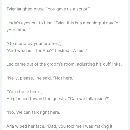
Tyler laughed once. “You gave us a script.”
Linda’s eyes cut to him. “Tyler, this is a meaningful day for
your father.”
“Go stand by your brother.”„
“And what is it for Aria?” I asked. “A test?”
Leo came out of the groom’s room, adjusting his cuff links.
“Nelly, please,” he said. “Not here.”
“You chose here.”„
He glanced toward the guests. “Can we talk inside?”
“No. We can talk right here.”
Aria wiped her face. “Dad, you told me I was making it