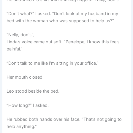
“Don’t what?” I asked. “Don’t look at my husband in my
bed with the woman who was supposed to help us?”
“Nelly, don’t.”„
Linda’s voice came out soft. “Penelope, I know this feels
painful.”
“Don’t talk to me like I’m sitting in your office.”
Her mouth closed.
Leo stood beside the bed.
“How long?” I asked.
He rubbed both hands over his face. “That’s not going to
help anything.”