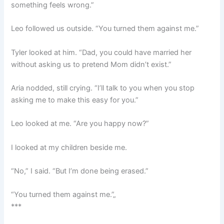
something feels wrong.”
Leo followed us outside. “You turned them against me.”
Tyler looked at him. “Dad, you could have married her
without asking us to pretend Mom didn’t exist.”
Aria nodded, still crying. “I’ll talk to you when you stop
asking me to make this easy for you.”
Leo looked at me. “Are you happy now?”
I looked at my children beside me.
“No,” I said. “But I’m done being erased.”
“You turned them against me.”„
***