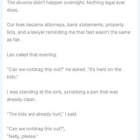
The divorce didn’t happen overnight. Nothing legal ever
does.
Our lives became attorneys, bank statements, property
lists, and a lawyer reminding me that fast wasn’t the same
as fair.
Leo called that evening.
“Can we notdrag this out?” he asked. “It’s hard on the
kids.”
I was standing at the sink, scrubbing a pan that was
already clean.
“The kids are already hurt,” I said.
“Can we notdrag this out?”„
“Nelly, please.”