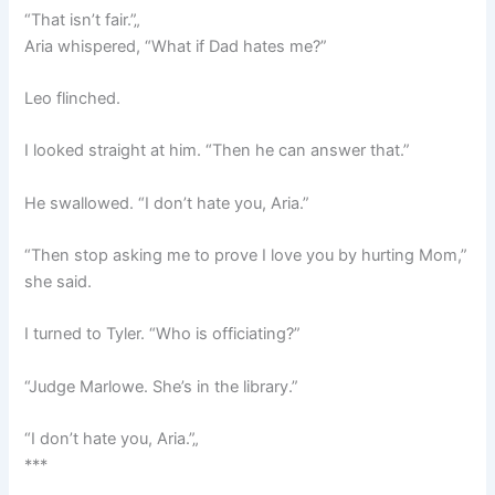
“That isn’t fair.”„
Aria whispered, “What if Dad hates me?”
Leo flinched.
I looked straight at him. “Then he can answer that.”
He swallowed. “I don’t hate you, Aria.”
“Then stop asking me to prove I love you by hurting Mom,”
she said.
I turned to Tyler. “Who is officiating?”
“Judge Marlowe. She’s in the library.”
“I don’t hate you, Aria.”„
***