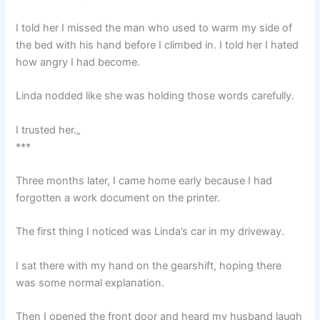
I told her I missed the man who used to warm my side of
the bed with his hand before I climbed in. I told her I hated
how angry I had become.
Linda nodded like she was holding those words carefully.
I trusted her.„
***
Three months later, I came home early because I had
forgotten a work document on the printer.
The first thing I noticed was Linda’s car in my driveway.
I sat there with my hand on the gearshift, hoping there
was some normal explanation.
Then I opened the front door and heard my husband laugh