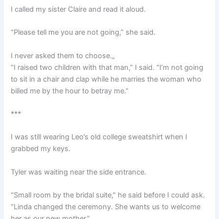
I called my sister Claire and read it aloud.
“Please tell me you are not going,” she said.
I never asked them to choose.„
“I raised two children with that man,” I said. “I’m not going
to sit in a chair and clap while he marries the woman who
billed me by the hour to betray me.”
***
I was still wearing Leo’s old college sweatshirt when I
grabbed my keys.
Tyler was waiting near the side entrance.
“Small room by the bridal suite,” he said before I could ask.
“Linda changed the ceremony. She wants us to welcome
her as our new mother.”