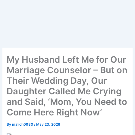
My Husband Left Me for Our
Marriage Counselor – But on
Their Wedding Day, Our
Daughter Called Me Crying
and Said, ‘Mom, You Need to
Come Here Right Now’
By
malich0980
/
May 23, 2026