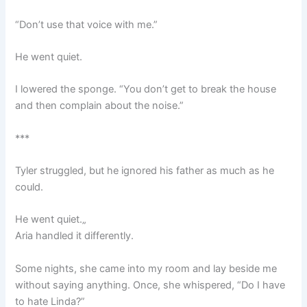
“Don’t use that voice with me.”
He went quiet.
I lowered the sponge. “You don’t get to break the house
and then complain about the noise.”
***
Tyler struggled, but he ignored his father as much as he
could.
He went quiet.„
Aria handled it differently.
Some nights, she came into my room and lay beside me
without saying anything. Once, she whispered, “Do I have
to hate Linda?”