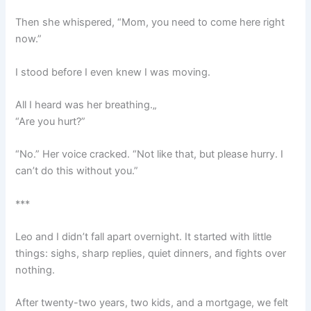
Then she whispered, “Mom, you need to come here right
now.”
I stood before I even knew I was moving.
All I heard was her breathing.„
“Are you hurt?”
“No.” Her voice cracked. “Not like that, but please hurry. I
can’t do this without you.”
***
Leo and I didn’t fall apart overnight. It started with little
things: sighs, sharp replies, quiet dinners, and fights over
nothing.
After twenty-two years, two kids, and a mortgage, we felt