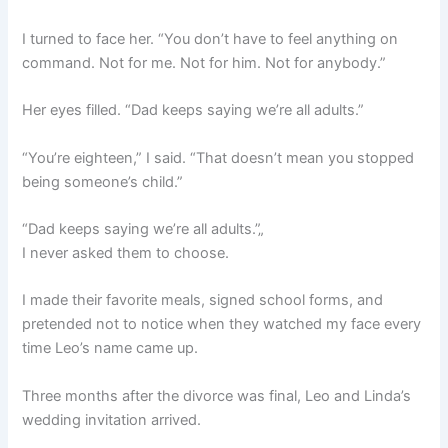
I turned to face her. “You don’t have to feel anything on
command. Not for me. Not for him. Not for anybody.”
Her eyes filled. “Dad keeps saying we’re all adults.”
“You’re eighteen,” I said. “That doesn’t mean you stopped
being someone’s child.”
“Dad keeps saying we’re all adults.”„
I never asked them to choose.
I made their favorite meals, signed school forms, and
pretended not to notice when they watched my face every
time Leo’s name came up.
Three months after the divorce was final, Leo and Linda’s
wedding invitation arrived.