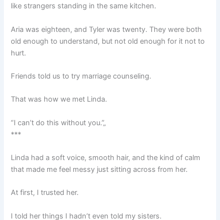
like strangers standing in the same kitchen.
Aria was eighteen, and Tyler was twenty. They were both
old enough to understand, but not old enough for it not to
hurt.
Friends told us to try marriage counseling.
That was how we met Linda.
“I can’t do this without you.”„
***
Linda had a soft voice, smooth hair, and the kind of calm
that made me feel messy just sitting across from her.
At first, I trusted her.
I told her things I hadn’t even told my sisters.