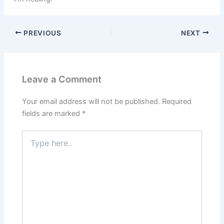
PREVIOUS
NEXT
Leave a Comment
Your email address will not be published.
Required
fields are marked
*
Type
here..