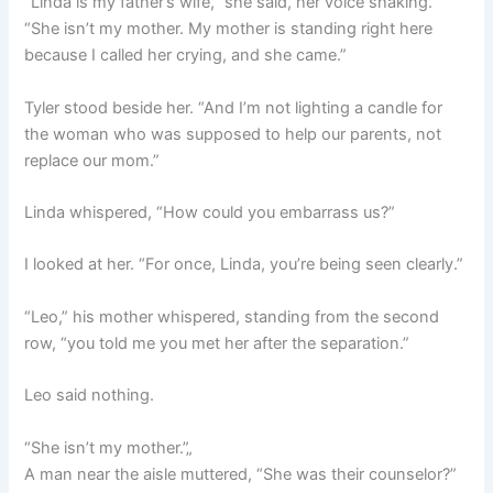
“Linda is my father’s wife,” she said, her voice shaking.
“She isn’t my mother. My mother is standing right here
because I called her crying, and she came.”
Tyler stood beside her. “And I’m not lighting a candle for
the woman who was supposed to help our parents, not
replace our mom.”
Linda whispered, “How could you embarrass us?”
I looked at her. “For once, Linda, you’re being seen clearly.”
“Leo,” his mother whispered, standing from the second
row, “you told me you met her after the separation.”
Leo said nothing.
“She isn’t my mother.”„
A man near the aisle muttered, “She was their counselor?”