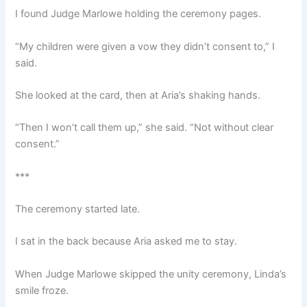
I found Judge Marlowe holding the ceremony pages.
“My children were given a vow they didn’t consent to,” I
said.
She looked at the card, then at Aria’s shaking hands.
“Then I won’t call them up,” she said. “Not without clear
consent.”
***
The ceremony started late.
I sat in the back because Aria asked me to stay.
When Judge Marlowe skipped the unity ceremony, Linda’s
smile froze.