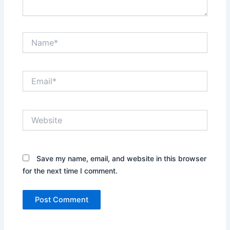
Name*
Email*
Website
Save my name, email, and website in this browser
for the next time I comment.