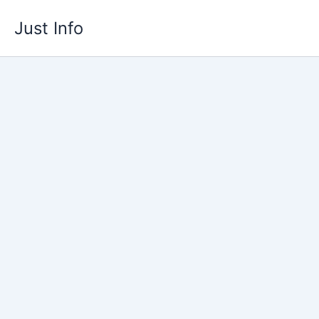
Skip
Just Info
to
content