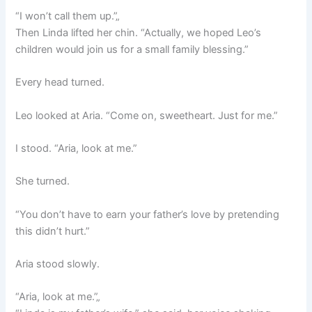
“I won’t call them up.”„
Then Linda lifted her chin. “Actually, we hoped Leo’s
children would join us for a small family blessing.”
Every head turned.
Leo looked at Aria. “Come on, sweetheart. Just for me.”
I stood. “Aria, look at me.”
She turned.
“You don’t have to earn your father’s love by pretending
this didn’t hurt.”
Aria stood slowly.
“Aria, look at me.”„