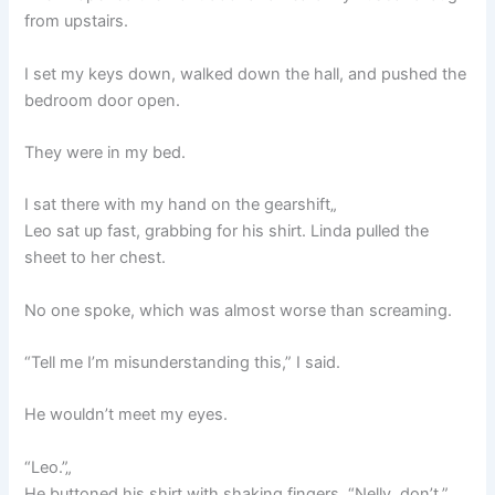
from upstairs.
I set my keys down, walked down the hall, and pushed the
bedroom door open.
They were in my bed.
I sat there with my hand on the gearshift„
Leo sat up fast, grabbing for his shirt. Linda pulled the
sheet to her chest.
No one spoke, which was almost worse than screaming.
“Tell me I’m misunderstanding this,” I said.
He wouldn’t meet my eyes.
“Leo.”„
He buttoned his shirt with shaking fingers. “Nelly, don’t.”