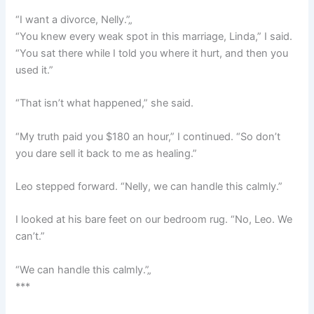
“I want a divorce, Nelly.”„
“You knew every weak spot in this marriage, Linda,” I said.
“You sat there while I told you where it hurt, and then you
used it.”
“That isn’t what happened,” she said.
“My truth paid you $180 an hour,” I continued. “So don’t
you dare sell it back to me as healing.”
Leo stepped forward. “Nelly, we can handle this calmly.”
I looked at his bare feet on our bedroom rug. “No, Leo. We
can’t.”
“We can handle this calmly.”„
***