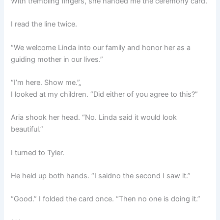
With trembling fingers, she handed me the ceremony card.
I read the line twice.
“We welcome Linda into our family and honor her as a
guiding mother in our lives.”
“I’m here. Show me.”„
I looked at my children. “Did either of you agree to this?”
Aria shook her head. “No. Linda said it would look
beautiful.”
I turned to Tyler.
He held up both hands. “I saidno the second I saw it.”
“Good.” I folded the card once. “Then no one is doing it.”