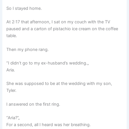
So I stayed home.
At 2:17 that afternoon, I sat on my couch with the TV
paused and a carton of pistachio ice cream on the coffee
table.
Then my phone rang.
“I didn’t go to my ex-husband’s wedding.„
Aria.
She was supposed to be at the wedding with my son,
Tyler.
I answered on the first ring.
“Aria?”„
For a second, all I heard was her breathing.