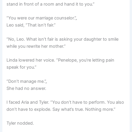
stand in front of a room and hand it to you.”
“You were our marriage counselor.”„
Leo said, “That isn’t fair.”
“No, Leo. What isn’t fair is asking your daughter to smile
while you rewrite her mother.”
Linda lowered her voice. “Penelope, you’re letting pain
speak for you.”
“Don’t manage me.”„
She had no answer.
I faced Aria and Tyler. “You don’t have to perform. You also
don’t have to explode. Say what’s true. Nothing more.”
Tyler nodded.