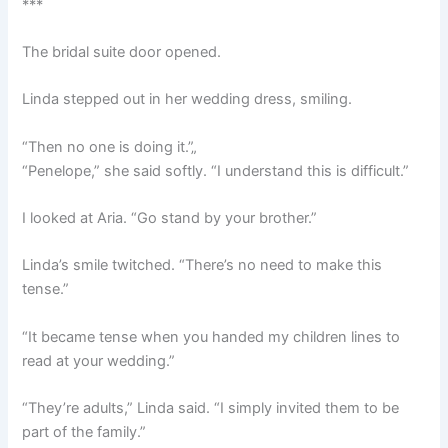
***
The bridal suite door opened.
Linda stepped out in her wedding dress, smiling.
“Then no one is doing it.”„
“Penelope,” she said softly. “I understand this is difficult.”
I looked at Aria. “Go stand by your brother.”
Linda’s smile twitched. “There’s no need to make this
tense.”
“It became tense when you handed my children lines to
read at your wedding.”
“They’re adults,” Linda said. “I simply invited them to be
part of the family.”