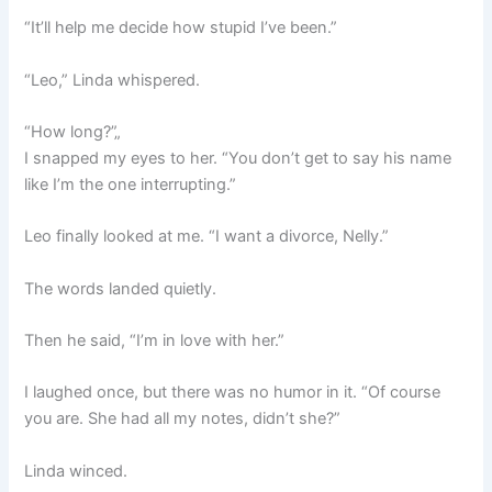
“It’ll help me decide how stupid I’ve been.”
“Leo,” Linda whispered.
“How long?”„
I snapped my eyes to her. “You don’t get to say his name
like I’m the one interrupting.”
Leo finally looked at me. “I want a divorce, Nelly.”
The words landed quietly.
Then he said, “I’m in love with her.”
I laughed once, but there was no humor in it. “Of course
you are. She had all my notes, didn’t she?”
Linda winced.