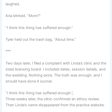
laughed.
Aria blinked. “Mom?”
“I think this thing has suffered enough.”
Tyler held out the trash bag. “About time.”
***
Two days later, I filed a complaint with Linda’s clinic and the
state licensing board. I included dates, session details, and
the wedding. Nothing extra. The truth was enough, and I
should have done it sooner.
“I think this thing has suffered enough.”„
Three weeks later, the clinic confirmed an ethics review.
Then Linda’s name disappeared from the practice website.