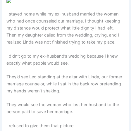
I stayed home while my ex-husband married the woman
who had once counseled our marriage. I thought keeping
my distance would protect what little dignity I had left.
Then my daughter called from the wedding, crying, and I
realized Linda was not finished trying to take my place.
I didn’t go to my ex-husband’s wedding because I knew
exactly what people would see.
They’d see Leo standing at the altar with Linda, our former
marriage counselor, while I sat in the back row pretending
my hands weren’t shaking.
They would see the woman who lost her husband to the
person paid to save her marriage.
I refused to give them that picture.