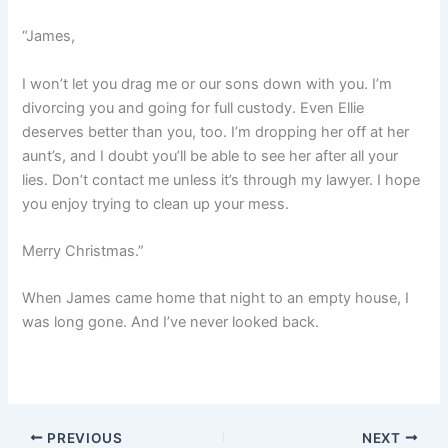
“James,
I won’t let you drag me or our sons down with you. I’m
divorcing you and going for full custody. Even Ellie
deserves better than you, too. I’m dropping her off at her
aunt’s, and I doubt you’ll be able to see her after all your
lies. Don’t contact me unless it’s through my lawyer. I hope
you enjoy trying to clean up your mess.
Merry Christmas.”
When James came home that night to an empty house, I
was long gone. And I’ve never looked back.
PREVIOUS
NEXT