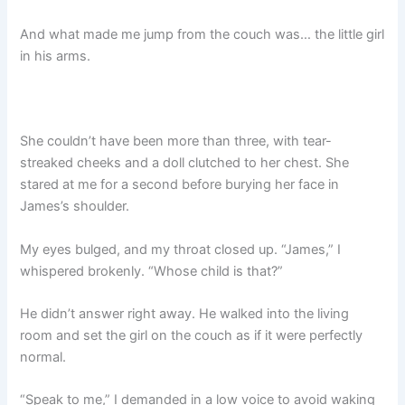
And what made me jump from the couch was… the little girl
in his arms.
She couldn’t have been more than three, with tear-
streaked cheeks and a doll clutched to her chest. She
stared at me for a second before burying her face in
James’s shoulder.
My eyes bulged, and my throat closed up. “James,” I
whispered brokenly. “Whose child is that?”
He didn’t answer right away. He walked into the living
room and set the girl on the couch as if it were perfectly
normal.
“Speak to me,” I demanded in a low voice to avoid waking