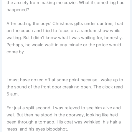
the anxiety from making me crazier. What if something had
happened?
After putting the boys’ Christmas gifts under our tree, I sat
on the couch and tried to focus on a random show while
waiting. But I didn’t know what I was waiting for, honestly.
Perhaps, he would walk in any minute or the police would
come by.
I must have dozed off at some point because I woke up to
the sound of the front door creaking open. The clock read
6 a.m.
For just a split second, I was relieved to see him alive and
well. But then he stood in the doorway, looking like he’d
been through a tornado. His coat was wrinkled, his hair a
mess, and his eyes bloodshot.