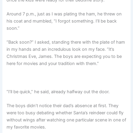
Around 7 p.m., just as I was plating the ham, he threw on
his coat and mumbled, “I forgot something. I’ll be back
soon.”
“Back soon?” I asked, standing there with the plate of ham
in my hands and an incredulous look on my face. “It’s
Christmas Eve, James. The boys are expecting you to be
here for movies and your tradition with them.”
“I’ll be quick,” he said, already halfway out the door.
The boys didn’t notice their dad’s absence at first. They
were too busy debating whether Santa’s reindeer could fly
without wings after watching one particular scene in one of
my favorite movies.