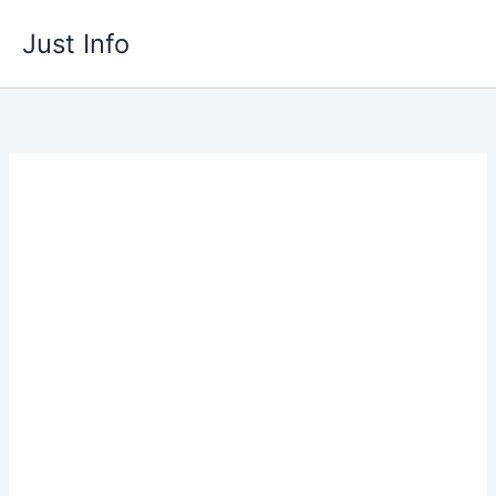
Skip
Just Info
to
content