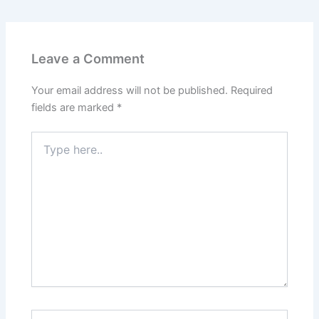
Leave a Comment
Your email address will not be published.
Required
fields are marked
*
Type
here..
Name*