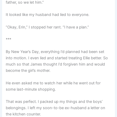
father, so we let him.”
It looked like my husband had lied to everyone.
“Okay, Erin,” I stopped her rant. “I have a plan.”
***
By New Year’s Day, everything I’d planned had been set
into motion. I even lied and started treating Ellie better. So
much so that James thought I’d forgiven him and would
become the girl’s mother.
He even asked me to watch her while he went out for
some last-minute shopping.
That was perfect. I packed up my things and the boys’
belongings. I left my soon-to-be ex-husband a letter on
the kitchen counter.