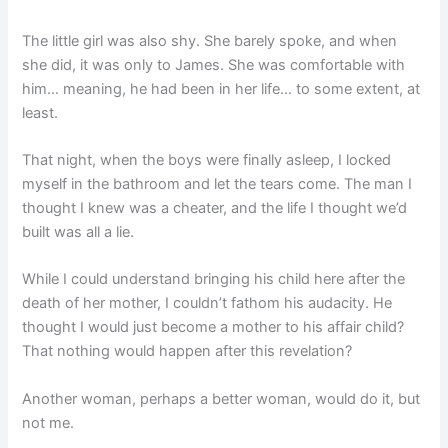
The little girl was also shy. She barely spoke, and when
she did, it was only to James. She was comfortable with
him… meaning, he had been in her life… to some extent, at
least.
That night, when the boys were finally asleep, I locked
myself in the bathroom and let the tears come. The man I
thought I knew was a cheater, and the life I thought we’d
built was all a lie.
While I could understand bringing his child here after the
death of her mother, I couldn’t fathom his audacity. He
thought I would just become a mother to his affair child?
That nothing would happen after this revelation?
Another woman, perhaps a better woman, would do it, but
not me.