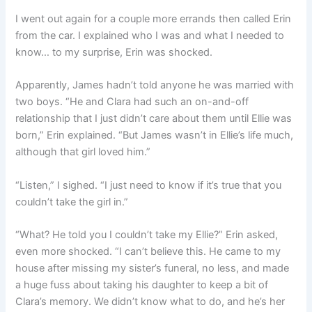
I went out again for a couple more errands then called Erin
from the car. I explained who I was and what I needed to
know… to my surprise, Erin was shocked.
Apparently, James hadn’t told anyone he was married with
two boys. “He and Clara had such an on-and-off
relationship that I just didn’t care about them until Ellie was
born,” Erin explained. “But James wasn’t in Ellie’s life much,
although that girl loved him.”
“Listen,” I sighed. “I just need to know if it’s true that you
couldn’t take the girl in.”
“What? He told you I couldn’t take my Ellie?” Erin asked,
even more shocked. “I can’t believe this. He came to my
house after missing my sister’s funeral, no less, and made
a huge fuss about taking his daughter to keep a bit of
Clara’s memory. We didn’t know what to do, and he’s her