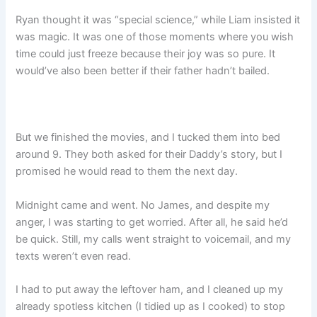
Ryan thought it was “special science,” while Liam insisted it
was magic. It was one of those moments where you wish
time could just freeze because their joy was so pure. It
would’ve also been better if their father hadn’t bailed.
But we finished the movies, and I tucked them into bed
around 9. They both asked for their Daddy’s story, but I
promised he would read to them the next day.
Midnight came and went. No James, and despite my
anger, I was starting to get worried. After all, he said he’d
be quick. Still, my calls went straight to voicemail, and my
texts weren’t even read.
I had to put away the leftover ham, and I cleaned up my
already spotless kitchen (I tidied up as I cooked) to stop