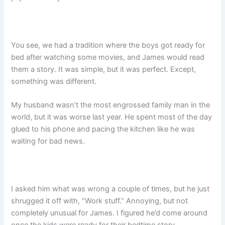
You see, we had a tradition where the boys got ready for
bed after watching some movies, and James would read
them a story. It was simple, but it was perfect. Except,
something was different.
My husband wasn’t the most engrossed family man in the
world, but it was worse last year. He spent most of the day
glued to his phone and pacing the kitchen like he was
waiting for bad news.
I asked him what was wrong a couple of times, but he just
shrugged it off with, “Work stuff.” Annoying, but not
completely unusual for James. I figured he’d come around
once the kids were ready for their bedtime story.