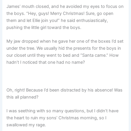
James’ mouth closed, and he avoided my eyes to focus on
the boys. “Hey, guys! Merry Christmas! Sure, go open
them and let Ellie join you!” he said enthusiastically,
pushing the little girl toward the boys.
My jaw dropped when he gave her one of the boxes I’d set
under the tree. We usually hid the presents for the boys in
our closet until they went to bed and “Santa came.” How
hadn’t I noticed that one had no name?
Oh, right! Because I’d been distracted by his absence! Was
this all planned?
I was seething with so many questions, but I didn’t have
the heart to ruin my sons’ Christmas morning, so I
swallowed my rage.