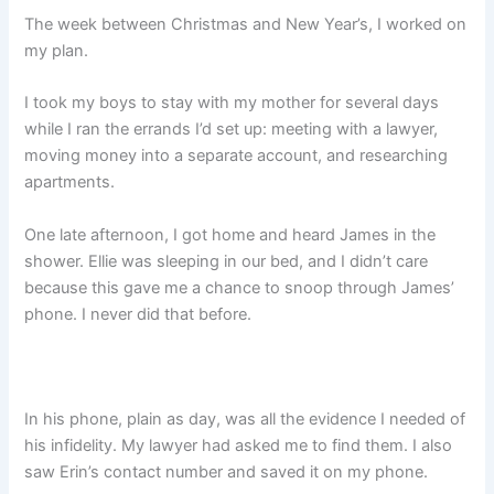
The week between Christmas and New Year’s, I worked on
my plan.
I took my boys to stay with my mother for several days
while I ran the errands I’d set up: meeting with a lawyer,
moving money into a separate account, and researching
apartments.
One late afternoon, I got home and heard James in the
shower. Ellie was sleeping in our bed, and I didn’t care
because this gave me a chance to snoop through James’
phone. I never did that before.
In his phone, plain as day, was all the evidence I needed of
his infidelity. My lawyer had asked me to find them. I also
saw Erin’s contact number and saved it on my phone.