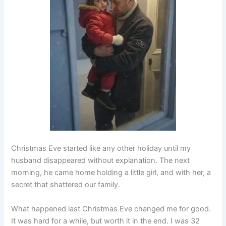
Christmas Eve started like any other holiday until my
husband disappeared without explanation. The next
morning, he came home holding a little girl, and with her, a
secret that shattered our family.
What happened last Christmas Eve changed me for good.
It was hard for a while, but worth it in the end. I was 32