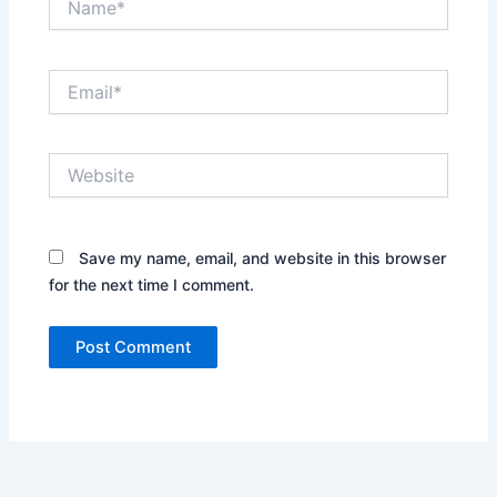
Email*
Website
Save my name, email, and website in this browser
for the next time I comment.