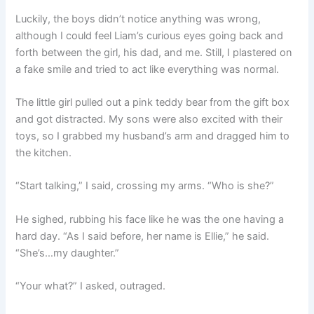
Luckily, the boys didn’t notice anything was wrong,
although I could feel Liam’s curious eyes going back and
forth between the girl, his dad, and me. Still, I plastered on
a fake smile and tried to act like everything was normal.
The little girl pulled out a pink teddy bear from the gift box
and got distracted. My sons were also excited with their
toys, so I grabbed my husband’s arm and dragged him to
the kitchen.
“Start talking,” I said, crossing my arms. “Who is she?”
He sighed, rubbing his face like he was the one having a
hard day. “As I said before, her name is Ellie,” he said.
“She’s…my daughter.”
“Your what?” I asked, outraged.