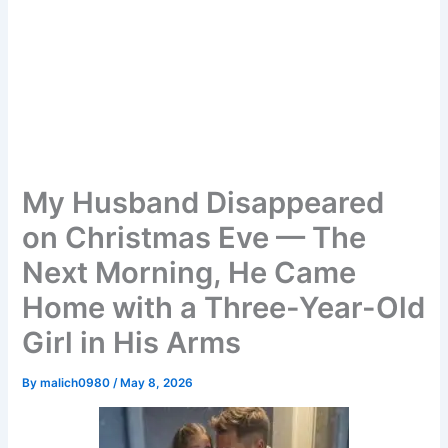
My Husband Disappeared
on Christmas Eve — The
Next Morning, He Came
Home with a Three-Year-Old
Girl in His Arms
By
malich0980
/
May 8, 2026