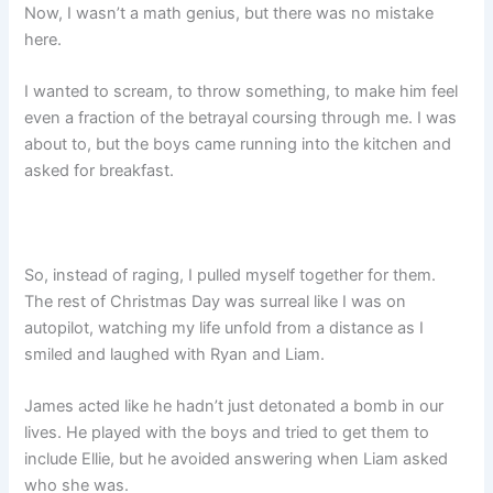
Now, I wasn’t a math genius, but there was no mistake
here.
I wanted to scream, to throw something, to make him feel
even a fraction of the betrayal coursing through me. I was
about to, but the boys came running into the kitchen and
asked for breakfast.
So, instead of raging, I pulled myself together for them.
The rest of Christmas Day was surreal like I was on
autopilot, watching my life unfold from a distance as I
smiled and laughed with Ryan and Liam.
James acted like he hadn’t just detonated a bomb in our
lives. He played with the boys and tried to get them to
include Ellie, but he avoided answering when Liam asked
who she was.