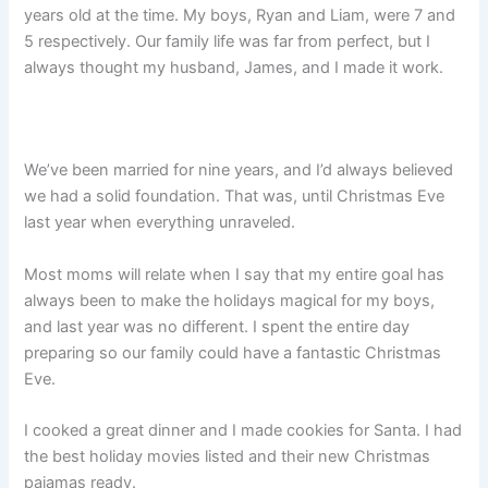
years old at the time. My boys, Ryan and Liam, were 7 and
5 respectively. Our family life was far from perfect, but I
always thought my husband, James, and I made it work.
We’ve been married for nine years, and I’d always believed
we had a solid foundation. That was, until Christmas Eve
last year when everything unraveled.
Most moms will relate when I say that my entire goal has
always been to make the holidays magical for my boys,
and last year was no different. I spent the entire day
preparing so our family could have a fantastic Christmas
Eve.
I cooked a great dinner and I made cookies for Santa. I had
the best holiday movies listed and their new Christmas
pajamas ready.