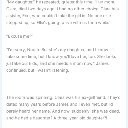
“My daughter,” he repeated, quieter this time. “Her mom,
Clara, died two days ago. I had no other choice. Clara has
a sister, Erin, who couldn’t take the girl in. No one else
stepped up, so Ellie’s going to live with us for a while.”
“Excuse me?”
“I’m sorry, Norah. But she’s my daughter, and I know it’ll
take some time, but I know you’ll love her, too. She looks
just like our kids, and she needs a mom now,” James
continued, but I wasn’t listening.
The room was spinning. Clara was his ex-girlfriend. They’d
dated many years before James and I even met, but I’d
barely heard her name. And now, suddenly, she was dead,
and he had a daughter? A three-year-old daughter?!