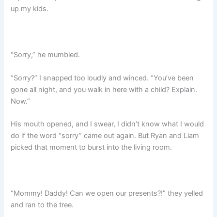
up my kids.
“Sorry,” he mumbled.
“Sorry?” I snapped too loudly and winced. “You’ve been
gone all night, and you walk in here with a child? Explain.
Now.”
His mouth opened, and I swear, I didn’t know what I would
do if the word “sorry” came out again. But Ryan and Liam
picked that moment to burst into the living room.
“Mommy! Daddy! Can we open our presents?!” they yelled
and ran to the tree.