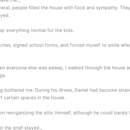
eave me.”„
neral, people filled the house with food and sympathy. They 
ayed.
eep everything normal for the kids.
nches, signed school forms, and forced myself to smile whe
hen everyone else was asleep, I walked through the house 
gs.
ng bothered me. During his illness, Daniel had become stran
f certain spaces in the house.
on reorganizing the attic himself, although he could barely l
ut the grief stayed.„