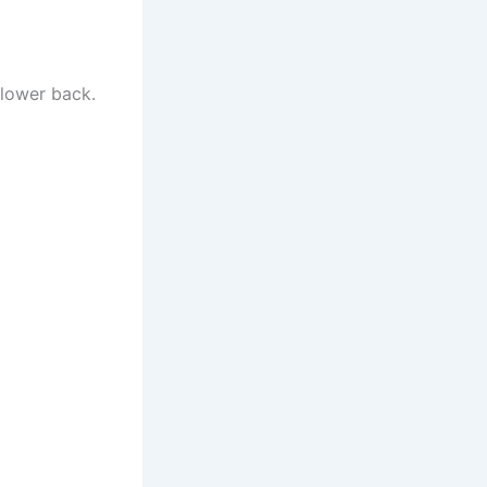
 lower back.