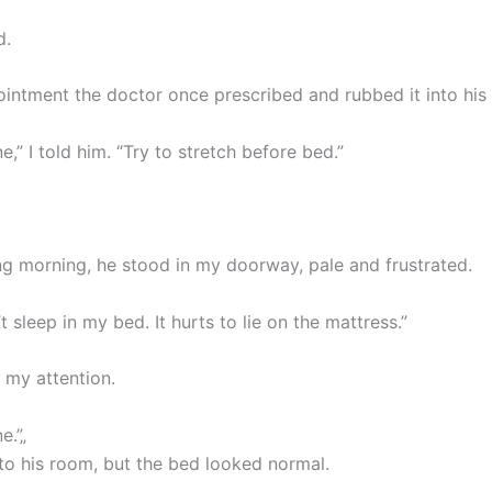
d.
 ointment the doctor once prescribed and rubbed it into his
ne,” I told him. “Try to stretch before bed.”
ng morning, he stood in my doorway, pale and frustrated.
t sleep in my bed. It hurts to lie on the mattress.”
 my attention.
e.”„
nto his room, but the bed looked normal.