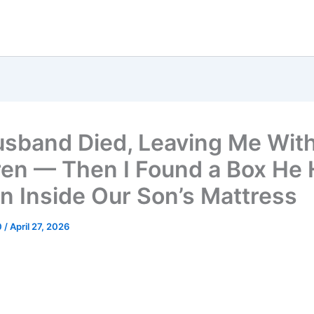
sband Died, Leaving Me With
ren — Then I Found a Box He
n Inside Our Son’s Mattress
0
/
April 27, 2026