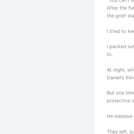
“You can’t l
After the fu
the grief st
I tried to k
I packed lu
to.
At night, w
Daniel’s thin
But one thi
protective o
He insisted 
They left, b