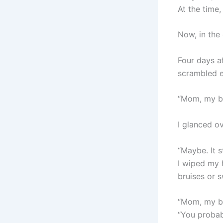
At the time,
Now, in the
Four days af
scrambled 
“Mom, my ba
I glanced ov
“Maybe. It st
I wiped my 
bruises or s
“Mom, my ba
“You probabl