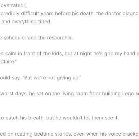
 overrated.”„
credibly difficult years before his death, the doctor diagn
 and everything tilted.
e scheduler and the researcher.
d calm in front of the kids, but at night he’d grip my hand 
Claire.”
would say. “But we’re not giving up.”
worst days, he sat on the living room floor building Lego s
o catch his breath, but he wouldn’t let them see it.
sted on reading bedtime stories, even when his voice crack