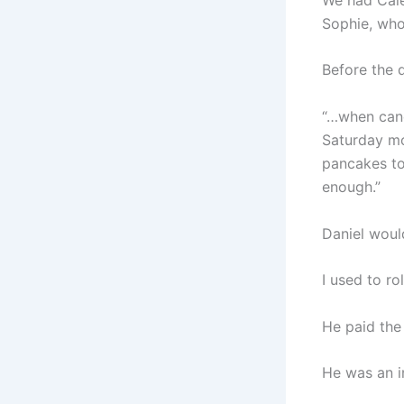
Sophie, who
Before the d
“…when canc
Saturday mo
pancakes to
enough.”
Daniel would
I used to ro
He paid the 
He was an i