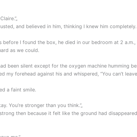
Claire.”„
rusted, and believed in him, thinking I knew him completely.
 before I found the box, he died in our bedroom at 2 a.m.,
hard as we could.
ad been silent except for the oxygen machine humming be
sed my forehead against his and whispered, “You can’t leave
d a faint smile.
kay. You’re stronger than you think.”„
l strong then because it felt like the ground had disappeare