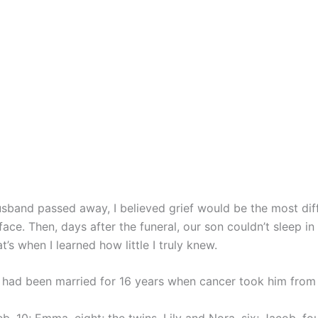
band passed away, I believed grief would be the most diffi
ace. Then, days after the funeral, our son couldn’t sleep in
t’s when I learned how little I truly knew.
I had been married for 16 years when cancer took him from 
, 10; Emma, eight; the twins, Lily and Nora, six; Jacob, fo