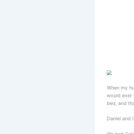
When my hus
would ever f
bed, and tha
Daniel and 
We had Caleb