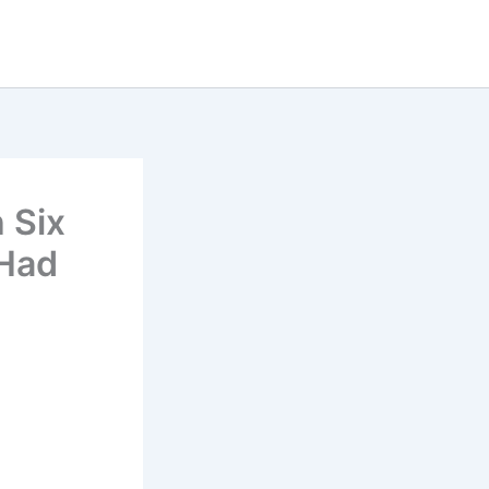
 Six
 Had