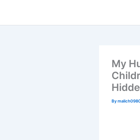
Skip
to
content
My Hu
Child
Hidde
By
malich098