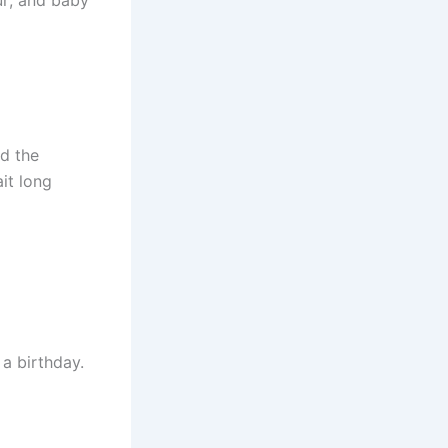
d the
it long
 a birthday.