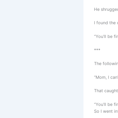
He shrugge
I found the
“You’ll be fi
***
The followi
“Mom, I can’
That caught
“You’ll be fin
So I went i