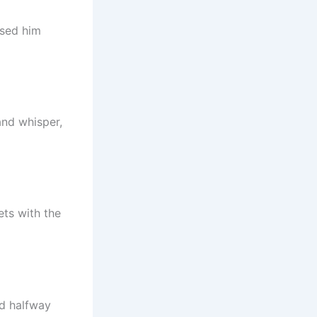
osed him
and whisper,
ets with the
ed halfway