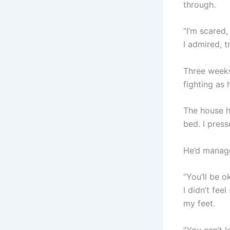
through.
“I’m scared, 
I admired, t
Three weeks
fighting as 
The house h
bed. I pres
He’d manage
“You’ll be o
I didn’t fee
my feet.