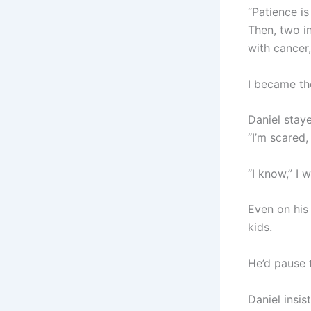
“Patience is
Then, two in
with cancer,
I became th
Daniel staye
“I’m scared, 
“I know,” I 
Even on his 
kids.
He’d pause t
Daniel insi