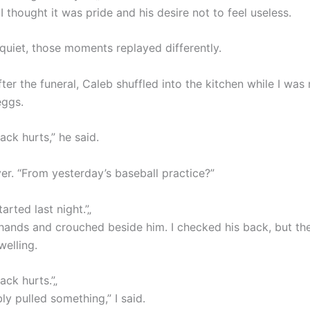
 I thought it was pride and his desire not to feel useless.
 quiet, those moments replayed differently.
ter the funeral, Caleb shuffled into the kitchen while I was
eggs.
ck hurts,” he said.
er. “From yesterday’s baseball practice?”
arted last night.”„
hands and crouched beside him. I checked his back, but th
welling.
ck hurts.”„
y pulled something,” I said.