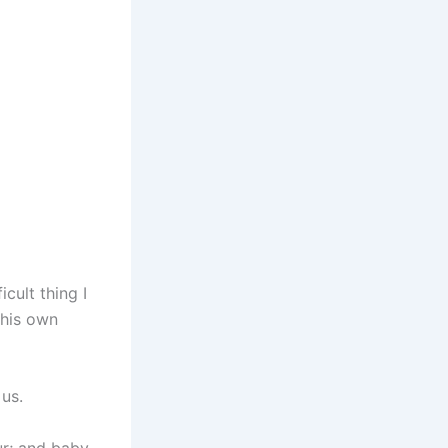
cult thing I
 his own
us.
ur; and baby