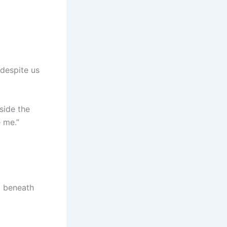
 despite us
side the
 me.”
d beneath