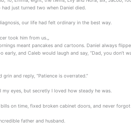
 had just turned two when Daniel died.
iagnosis, our life had felt ordinary in the best way.
er took him from us.„
rnings meant pancakes and cartoons. Daniel always flippe
o early, and Caleb would laugh and say, “Dad, you don’t wa
 grin and reply, “Patience is overrated.”
ll my eyes, but secretly I loved how steady he was.
bills on time, fixed broken cabinet doors, and never forgot
ncredible father and husband.