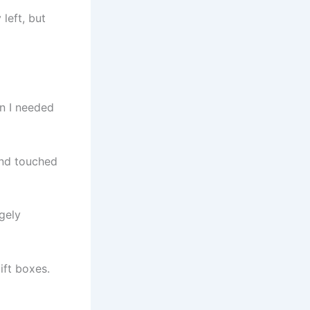
left, but
n I needed
and touched
gely
ift boxes.