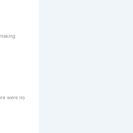
 making
ere were no