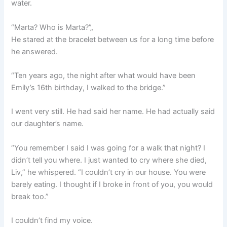
water.
“Marta? Who is Marta?”„
He stared at the bracelet between us for a long time before
he answered.
“Ten years ago, the night after what would have been
Emily’s 16th birthday, I walked to the bridge.”
I went very still. He had said her name. He had actually said
our daughter’s name.
“You remember I said I was going for a walk that night? I
didn’t tell you where. I just wanted to cry where she died,
Liv,” he whispered. “I couldn’t cry in our house. You were
barely eating. I thought if I broke in front of you, you would
break too.”
I couldn’t find my voice.