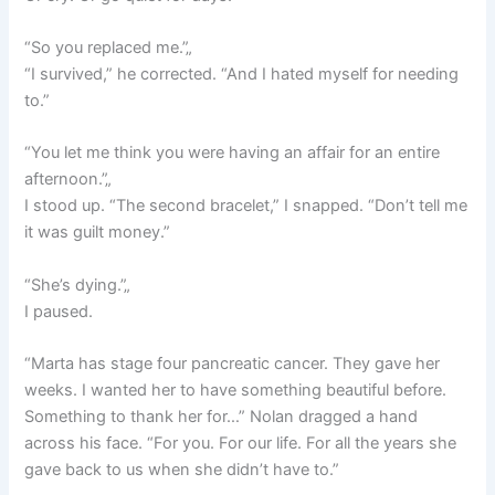
“So you replaced me.”„
“I survived,” he corrected. “And I hated myself for needing
to.”
“You let me think you were having an affair for an entire
afternoon.”„
I stood up. “The second bracelet,” I snapped. “Don’t tell me
it was guilt money.”
“She’s dying.”„
I paused.
“Marta has stage four pancreatic cancer. They gave her
weeks. I wanted her to have something beautiful before.
Something to thank her for…” Nolan dragged a hand
across his face. “For you. For our life. For all the years she
gave back to us when she didn’t have to.”