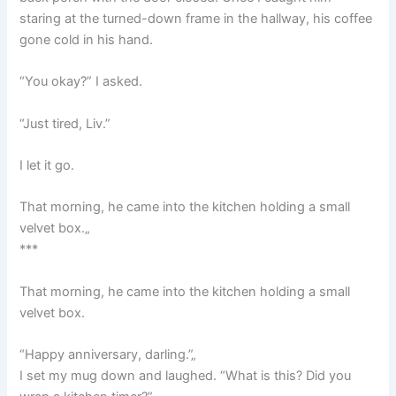
staring at the turned-down frame in the hallway, his coffee
gone cold in his hand.
“You okay?” I asked.
“Just tired, Liv.”
I let it go.
That morning, he came into the kitchen holding a small
velvet box.„
***
That morning, he came into the kitchen holding a small
velvet box.
“Happy anniversary, darling.”„
I set my mug down and laughed. “What is this? Did you