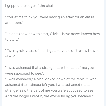
I gripped the edge of the chair.
“You let me think you were having an affair for an entire
afternoon.”
“I didn’t know how to start, Olivia. I have never known how
to start.”
“Twenty-six years of marriage and you didn’t know how to
start?”
“I was ashamed that a stranger saw the part of me you
were supposed to see.”„
“I was ashamed,” Nolan looked down at the table. “I was
ashamed that I almost left you. I was ashamed that a
stranger saw the part of me you were supposed to see.
And the longer I kept it, the worse telling you became.”