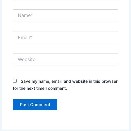
Name*
Email*
Website
Save my name, email, and website in this browser
for the next time I comment.