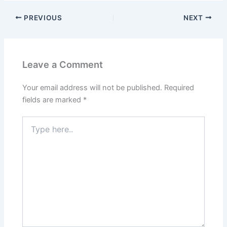
PREVIOUS
NEXT
Leave a Comment
Your email address will not be published.
Required
fields are marked
*
Type
here..