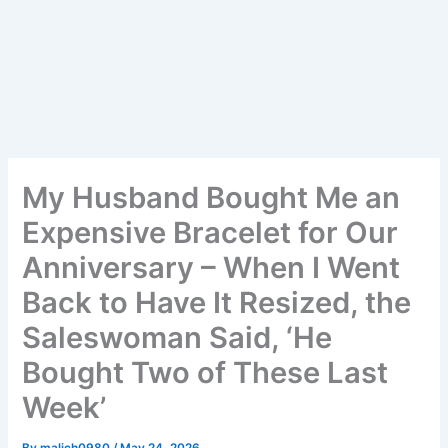
My Husband Bought Me an
Expensive Bracelet for Our
Anniversary – When I Went
Back to Have It Resized, the
Saleswoman Said, ‘He
Bought Two of These Last
Week’