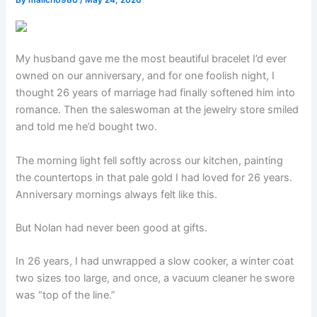
By
malich0980
/
May 24, 2026
My husband gave me the most beautiful bracelet I’d ever
owned on our anniversary, and for one foolish night, I
thought 26 years of marriage had finally softened him into
romance. Then the saleswoman at the jewelry store smiled
and told me he’d bought two.
The morning light fell softly across our kitchen, painting
the countertops in that pale gold I had loved for 26 years.
Anniversary mornings always felt like this.
But Nolan had never been good at gifts.
In 26 years, I had unwrapped a slow cooker, a winter coat
two sizes too large, and once, a vacuum cleaner he swore
was “top of the line.”