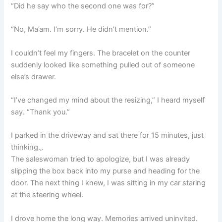
“Did he say who the second one was for?”
“No, Ma’am. I’m sorry. He didn’t mention.”
I couldn’t feel my fingers. The bracelet on the counter
suddenly looked like something pulled out of someone
else’s drawer.
“I’ve changed my mind about the resizing,” I heard myself
say. “Thank you.”
I parked in the driveway and sat there for 15 minutes, just
thinking.„
The saleswoman tried to apologize, but I was already
slipping the box back into my purse and heading for the
door. The next thing I knew, I was sitting in my car staring
at the steering wheel.
I drove home the long way. Memories arrived uninvited.