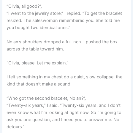
“Olivia, all good?”„
“I went to the jewelry store,” I replied. “To get the bracelet
resized. The saleswoman remembered you. She told me
you bought two identical ones.”
Nolan’s shoulders dropped a full inch. I pushed the box
across the table toward him.
“Olivia, please. Let me explain.”
I felt something in my chest do a quiet, slow collapse, the
kind that doesn’t make a sound.
“Who got the second bracelet, Nolan?”„
“Twenty-six years,” I said. “Twenty-six years, and I don’t
even know what I’m looking at right now. So I’m going to
ask you one question, and I need you to answer me. No
detours.”