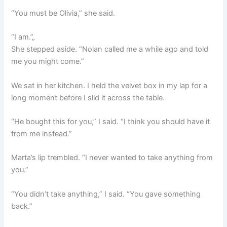
“You must be Olivia,” she said.
“I am.”„
She stepped aside. “Nolan called me a while ago and told
me you might come.”
We sat in her kitchen. I held the velvet box in my lap for a
long moment before I slid it across the table.
“He bought this for you,” I said. “I think you should have it
from me instead.”
Marta’s lip trembled. “I never wanted to take anything from
you.”
“You didn’t take anything,” I said. “You gave something
back.”