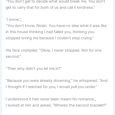
“You don’t get to decide what would break me. You don’t
get to carry that for both of us and call it kindness.”
“I know.”„
“You don’t know, Nolan. You have no idea what it was like
in this house thinking I had failed you, thinking you
stopped loving me because I couldn’t stop crying.”
His face crumpled. “Olivia, I never stopped. Not for one
second.”
“Then why didn’t you let me in?”
“Because you were already drowning,” he whispered. “And
I thought if I reached for you, I would pull you under.”
I understood it had never been meant for romance.„
I looked at him and asked, “Where’s the second bracelet?”