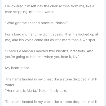
He lowered himself into the chair across from me, like a
man stepping into deep water.
“Who got the second bracelet, Nolan?”
For a long moment, he didn’t speak. Then he looked up at
me, and his voice came out as little more than a whisper.
“There’s a reason I needed two identical bracelets. And
you’re going to hate me when you hear it, Liv.”
My heart raced.
The name landed in my chest like a stone dropped in still
water.„
“Her name is Marta,” Nolan finally said.
The name landed in my chest like a stone dropped in still