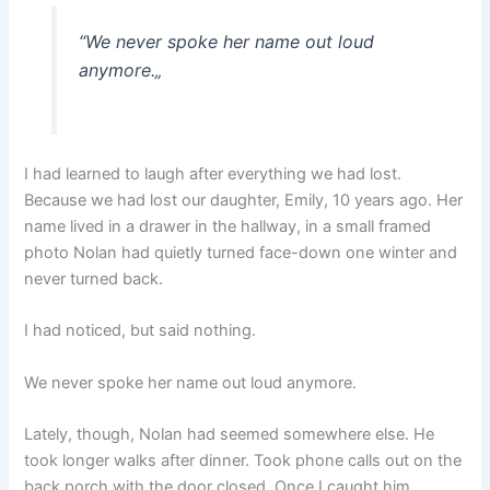
“
We never spoke her name out loud
anymore.
„
I had learned to laugh after everything we had lost.
Because we had lost our daughter, Emily, 10 years ago. Her
name lived in a drawer in the hallway, in a small framed
photo Nolan had quietly turned face-down one winter and
never turned back.
I had noticed, but said nothing.
We never spoke her name out loud anymore.
Lately, though, Nolan had seemed somewhere else. He
took longer walks after dinner. Took phone calls out on the
back porch with the door closed. Once I caught him