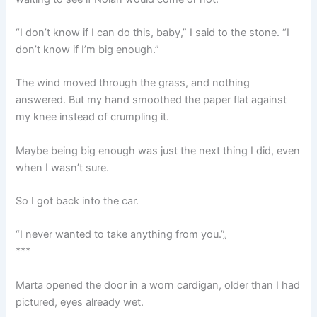
“I don’t know if I can do this, baby,” I said to the stone. “I
don’t know if I’m big enough.”
The wind moved through the grass, and nothing
answered. But my hand smoothed the paper flat against
my knee instead of crumpling it.
Maybe being big enough was just the next thing I did, even
when I wasn’t sure.
So I got back into the car.
“I never wanted to take anything from you.”„
***
Marta opened the door in a worn cardigan, older than I had
pictured, eyes already wet.