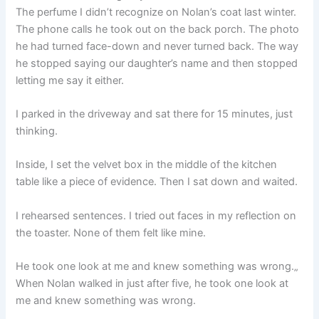
The perfume I didn’t recognize on Nolan’s coat last winter.
The phone calls he took out on the back porch. The photo
he had turned face-down and never turned back. The way
he stopped saying our daughter’s name and then stopped
letting me say it either.
I parked in the driveway and sat there for 15 minutes, just
thinking.
Inside, I set the velvet box in the middle of the kitchen
table like a piece of evidence. Then I sat down and waited.
I rehearsed sentences. I tried out faces in my reflection on
the toaster. None of them felt like mine.
He took one look at me and knew something was wrong.„
When Nolan walked in just after five, he took one look at
me and knew something was wrong.