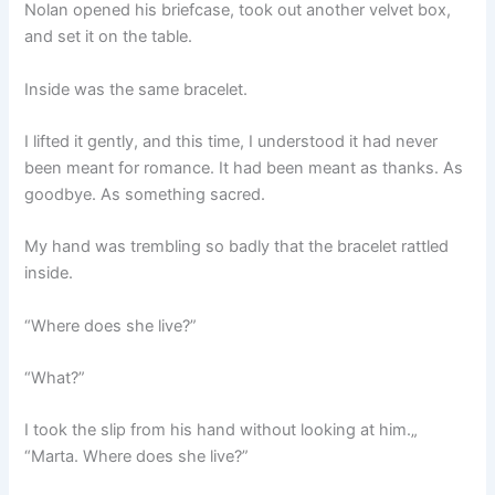
Nolan opened his briefcase, took out another velvet box,
and set it on the table.
Inside was the same bracelet.
I lifted it gently, and this time, I understood it had never
been meant for romance. It had been meant as thanks. As
goodbye. As something sacred.
My hand was trembling so badly that the bracelet rattled
inside.
“Where does she live?”
“What?”
I took the slip from his hand without looking at him.„
“Marta. Where does she live?”