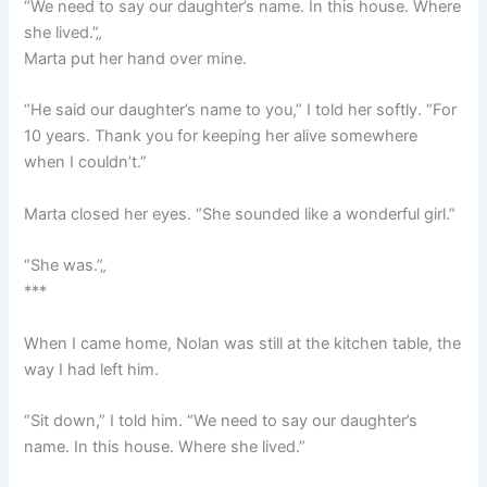
“We need to say our daughter’s name. In this house. Where
she lived.”„
Marta put her hand over mine.
“He said our daughter’s name to you,” I told her softly. “For
10 years. Thank you for keeping her alive somewhere
when I couldn’t.”
Marta closed her eyes. “She sounded like a wonderful girl.”
“She was.”„
***
When I came home, Nolan was still at the kitchen table, the
way I had left him.
“Sit down,” I told him. “We need to say our daughter’s
name. In this house. Where she lived.”