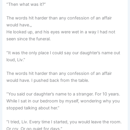
“Then what was it?”
The words hit harder than any confession of an affair
would have.„
He looked up, and his eyes were wet in a way I had not
seen since the funeral.
“It was the only place I could say our daughter’s name out
loud, Liv.”
The words hit harder than any confession of an affair
would have. I pushed back from the table.
“You said our daughter’s name to a stranger. For 10 years.
While I sat in our bedroom by myself, wondering why you
stopped talking about her.”
“I tried, Liv. Every time I started, you would leave the room.
Or cry. Or go quiet for days.”