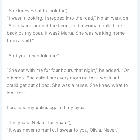
“She knew what to look for.”„
“I wasn’t looking. I stepped into the road,” Nolan went on.
“A car came around the bend, and a woman pulled me
back by my coat. It was? Marta. She was walking home
from a shift.”
“And you never told me.”
“She sat with me for four hours that night,” he added. “On
a bench. She called me every morning for a week until I
could get out of bed. She was a nurse. She knew what to
look for.”
I pressed my palms against my eyes.
“Ten years, Nolan. Ten years.”„
“It was never romantic. I swear to you, Olivia. Never.”