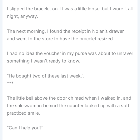
I slipped the bracelet on. It was a little loose, but I wore it all
night, anyway.
The next morning, I found the receipt in Nolan’s drawer
and went to the store to have the bracelet resized.
I had no idea the voucher in my purse was about to unravel
something I wasn’t ready to know.
“He bought two of these last week.”„
***
The little bell above the door chimed when I walked in, and
the saleswoman behind the counter looked up with a soft,
practiced smile.
“Can I help you?”