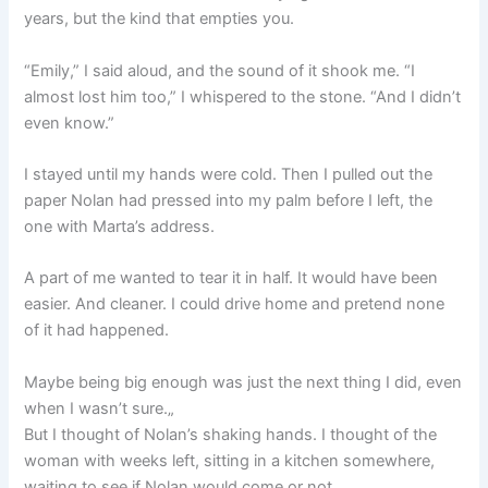
years, but the kind that empties you.
“Emily,” I said aloud, and the sound of it shook me. “I
almost lost him too,” I whispered to the stone. “And I didn’t
even know.”
I stayed until my hands were cold. Then I pulled out the
paper Nolan had pressed into my palm before I left, the
one with Marta’s address.
A part of me wanted to tear it in half. It would have been
easier. And cleaner. I could drive home and pretend none
of it had happened.
Maybe being big enough was just the next thing I did, even
when I wasn’t sure.„
But I thought of Nolan’s shaking hands. I thought of the
woman with weeks left, sitting in a kitchen somewhere,
waiting to see if Nolan would come or not.