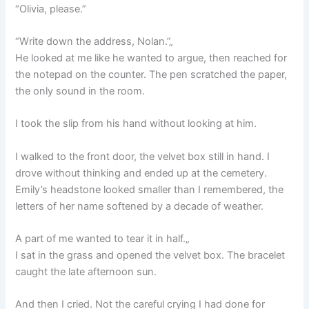
“Olivia, please.”
“Write down the address, Nolan.”„
He looked at me like he wanted to argue, then reached for
the notepad on the counter. The pen scratched the paper,
the only sound in the room.
I took the slip from his hand without looking at him.
I walked to the front door, the velvet box still in hand. I
drove without thinking and ended up at the cemetery.
Emily’s headstone looked smaller than I remembered, the
letters of her name softened by a decade of weather.
A part of me wanted to tear it in half.„
I sat in the grass and opened the velvet box. The bracelet
caught the late afternoon sun.
And then I cried. Not the careful crying I had done for