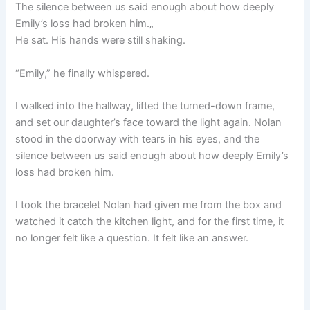
The silence between us said enough about how deeply
Emily’s loss had broken him.„
He sat. His hands were still shaking.
“Emily,” he finally whispered.
I walked into the hallway, lifted the turned-down frame,
and set our daughter’s face toward the light again. Nolan
stood in the doorway with tears in his eyes, and the
silence between us said enough about how deeply Emily’s
loss had broken him.
I took the bracelet Nolan had given me from the box and
watched it catch the kitchen light, and for the first time, it
no longer felt like a question. It felt like an answer.