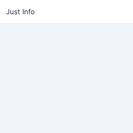
Skip
Just Info
to
content