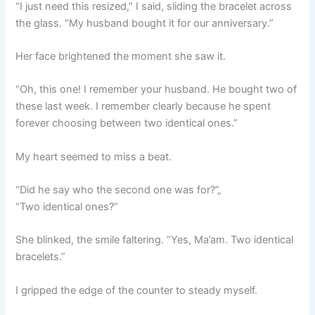
“I just need this resized,” I said, sliding the bracelet across
the glass. “My husband bought it for our anniversary.”
Her face brightened the moment she saw it.
“Oh, this one! I remember your husband. He bought two of
these last week. I remember clearly because he spent
forever choosing between two identical ones.”
My heart seemed to miss a beat.
“Did he say who the second one was for?”„
“Two identical ones?”
She blinked, the smile faltering. “Yes, Ma’am. Two identical
bracelets.”
I gripped the edge of the counter to steady myself.