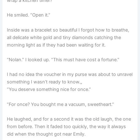
wrap a kitchen timer?”
He smiled. “Open it.”
Inside was a bracelet so beautiful I forgot how to breathe,
all delicate white gold and tiny diamonds catching the
morning light as if they had been waiting for it.
“Nolan.” I looked up. “This must have cost a fortune.”
I had no idea the voucher in my purse was about to unravel
something I wasn’t ready to know.„
“You deserve something nice for once.”
“For once? You bought me a vacuum, sweetheart.”
He laughed, and for a second it was the old laugh, the one
from before. Then it faded too quickly, the way it always
did when the thought got near Emily.