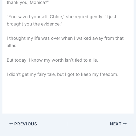
thank you, Monica?”
“You saved yourself, Chloe,” she replied gently. “I just
brought you the evidence.”
I thought my life was over when I walked away from that
altar.
But today, I know my worth isn’t tied to a lie.
I didn’t get my fairy tale, but I got to keep my freedom.
PREVIOUS
NEXT