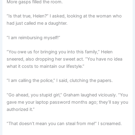
More gasps filled the room.
“Is that true, Helen?” I asked, looking at the woman who
had just called me a daughter.
“I am reimbursing myself!”
“You owe us for bringing you into this family,” Helen
sneered, also dropping her sweet act. “You have no idea
what it costs to maintain our lifestyle.”
“I am calling the police,” I said, clutching the papers.
“Go ahead, you stupid girl,” Graham laughed viciously. “You
gave me your laptop password months ago; they’ll say you
authorized it.”
“That doesn’t mean you can steal from me!” I screamed.