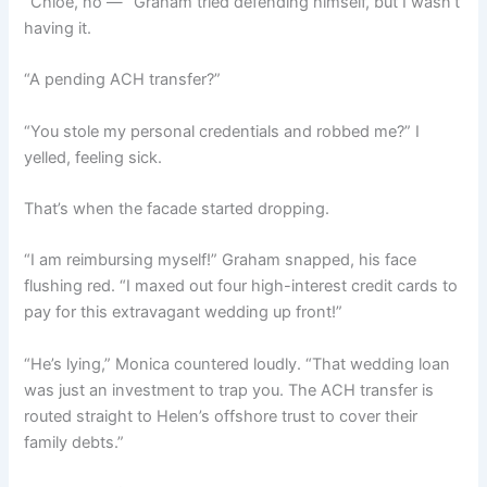
“Chloe, no —” Graham tried defending himself, but I wasn’t
having it.
“A pending ACH transfer?”
“You stole my personal credentials and robbed me?” I
yelled, feeling sick.
That’s when the facade started dropping.
“I am reimbursing myself!” Graham snapped, his face
flushing red. “I maxed out four high-interest credit cards to
pay for this extravagant wedding up front!”
“He’s lying,” Monica countered loudly. “That wedding loan
was just an investment to trap you. The ACH transfer is
routed straight to Helen’s offshore trust to cover their
family debts.”