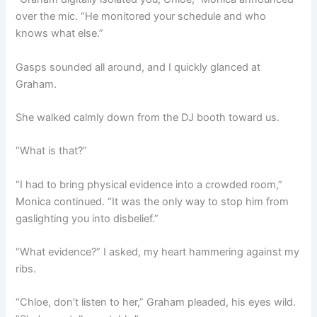
over the mic. “He monitored your schedule and who
knows what else.”
Gasps sounded all around, and I quickly glanced at
Graham.
She walked calmly down from the DJ booth toward us.
“What is that?”
“I had to bring physical evidence into a crowded room,”
Monica continued. “It was the only way to stop him from
gaslighting you into disbelief.”
“What evidence?” I asked, my heart hammering against my
ribs.
“Chloe, don’t listen to her,” Graham pleaded, his eyes wild.