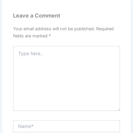
Leave a Comment
Your email address will not be published.
Required
fields are marked
*
Type
here..
Name*