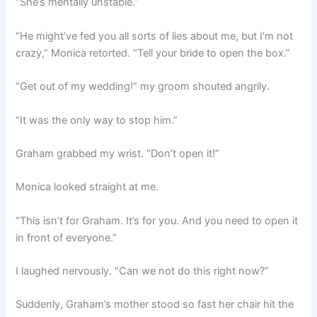
“She’s mentally unstable.”
“He might’ve fed you all sorts of lies about me, but I’m not
crazy,” Monica retorted. “Tell your bride to open the box.”
“Get out of my wedding!” my groom shouted angrily.
“It was the only way to stop him.”
Graham grabbed my wrist. “Don’t open it!”
Monica looked straight at me.
“This isn’t for Graham. It’s for you. And you need to open it
in front of everyone.”
I laughed nervously. “Can we not do this right now?”
Suddenly, Graham’s mother stood so fast her chair hit the