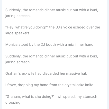
Suddenly, the romantic dinner music cut out with a loud,
jarring screech.
“Hey, what’re you doing?” the DJ’s voice echoed over the
large speakers.
Monica stood by the DJ booth with a mic in her hand.
Suddenly, the romantic dinner music cut out with a loud,
jarring screech.
Graham’s ex-wife had discarded her massive hat.
I froze, dropping my hand from the crystal cake knife.
“Graham, what is she doing?” I whispered, my stomach
dropping.