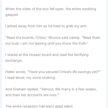
When the sides of the box fell open, the entire wedding
gasped.
I jerked away from him as he tried to grab my arm.
“Read the boards, Chloe,” Monica said calmly. “Read them
out loud. I am not leaving until you know the truth.”
I stared at the closest board and read the terrifying
exchange.
Helen wrote, “‘Have you secured Chloe’s life savings yet?'”
I read aloud, my voice shaking.
And Graham replied, “‘Almost. We marry in a few weeks,
and then her accounts are ours.'”
The entire reception hall went dead silent.