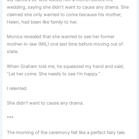
wedding, saying she didn’t want to cause any drama. She
claimed she only wanted to come because his mother,
Helen, had been like family to her.
Monica revealed that she wanted to see her former
mother-in-law (MIL) one last time before moving out of
state.
When Graham told me, he squeezed my hand and said,
“Let her come. She needs to see I’m happy.”
I relented.
She didn’t want to cause any drama.
***
The morning of the ceremony felt like a perfect fairy tale.