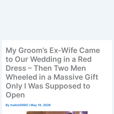
My Groom’s Ex-Wife Came
to Our Wedding in a Red
Dress – Then Two Men
Wheeled in a Massive Gift
Only I Was Supposed to
Open
By
malich0980
/
May 19, 2026