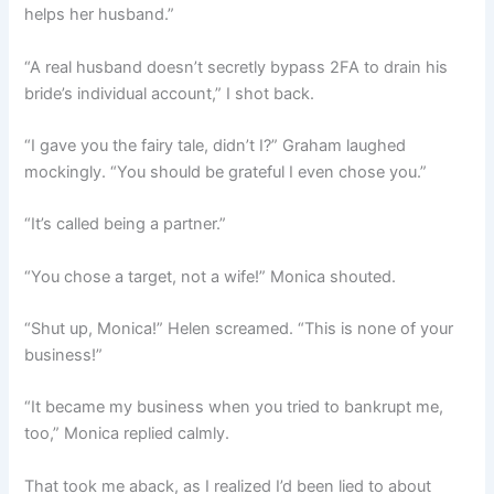
helps her husband.”
“A real husband doesn’t secretly bypass 2FA to drain his
bride’s individual account,” I shot back.
“I gave you the fairy tale, didn’t I?” Graham laughed
mockingly. “You should be grateful I even chose you.”
“It’s called being a partner.”
“You chose a target, not a wife!” Monica shouted.
“Shut up, Monica!” Helen screamed. “This is none of your
business!”
“It became my business when you tried to bankrupt me,
too,” Monica replied calmly.
That took me aback, as I realized I’d been lied to about