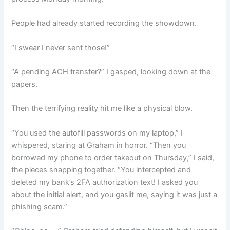
People had already started recording the showdown.
“I swear I never sent those!”
“A pending ACH transfer?” I gasped, looking down at the
papers.
Then the terrifying reality hit me like a physical blow.
“You used the autofill passwords on my laptop,” I
whispered, staring at Graham in horror. “Then you
borrowed my phone to order takeout on Thursday,” I said,
the pieces snapping together. “You intercepted and
deleted my bank’s 2FA authorization text! I asked you
about the initial alert, and you gaslit me, saying it was just a
phishing scam.”