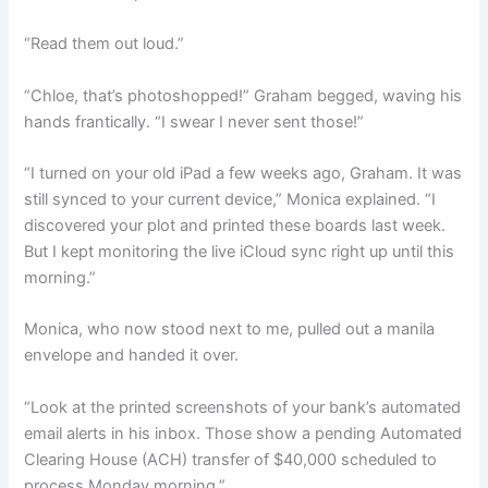
“Read them out loud.”
“Chloe, that’s photoshopped!” Graham begged, waving his
hands frantically. “I swear I never sent those!”
“I turned on your old iPad a few weeks ago, Graham. It was
still synced to your current device,” Monica explained. “I
discovered your plot and printed these boards last week.
But I kept monitoring the live iCloud sync right up until this
morning.”
Monica, who now stood next to me, pulled out a manila
envelope and handed it over.
“Look at the printed screenshots of your bank’s automated
email alerts in his inbox. Those show a pending Automated
Clearing House (ACH) transfer of $40,000 scheduled to
process Monday morning.”