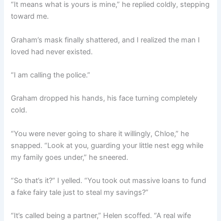
“It means what is yours is mine,” he replied coldly, stepping
toward me.
Graham’s mask finally shattered, and I realized the man I
loved had never existed.
“I am calling the police.”
Graham dropped his hands, his face turning completely
cold.
“You were never going to share it willingly, Chloe,” he
snapped. “Look at you, guarding your little nest egg while
my family goes under,” he sneered.
“So that’s it?” I yelled. “You took out massive loans to fund
a fake fairy tale just to steal my savings?”
“It’s called being a partner,” Helen scoffed. “A real wife