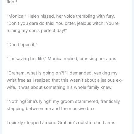
floor!
“Monica!” Helen hissed, her voice trembling with fury.
“Don’t you dare do this! You bitter, jealous witch! You’re
ruining my son’s perfect day!”
“Don’t open it!”
“I’m saving her life,” Monica replied, crossing her arms.
“Graham, what is going on?!” I demanded, yanking my
wrist free as I realized that this wasn’t about a jealous ex-
wife. It was about something his whole family knew.
“Nothing! She’s lying!” my groom stammered, frantically
stepping between me and the massive box.
I quickly stepped around Graham’s outstretched arms.