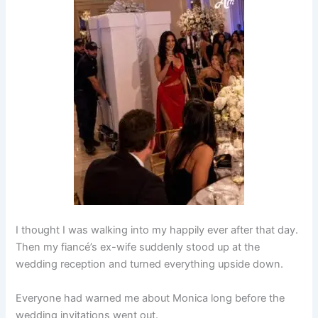
I thought I was walking into my happily ever after that day.
Then my fiancé’s ex-wife suddenly stood up at the
wedding reception and turned everything upside down.
Everyone had warned me about Monica long before the
wedding invitations went out.