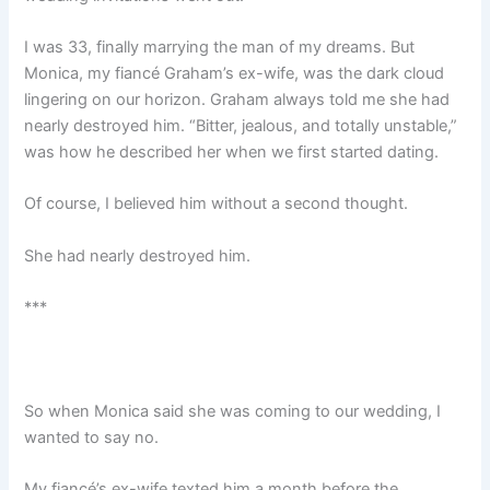
I was 33, finally marrying the man of my dreams. But
Monica, my fiancé Graham’s ex-wife, was the dark cloud
lingering on our horizon. Graham always told me she had
nearly destroyed him. “Bitter, jealous, and totally unstable,”
was how he described her when we first started dating.
Of course, I believed him without a second thought.
She had nearly destroyed him.
***
So when Monica said she was coming to our wedding, I
wanted to say no.
My fiancé’s ex-wife texted him a month before the