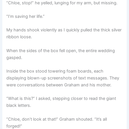
“Chloe, stop!” he yelled, lunging for my arm, but missing.
“I’m saving her life.”
My hands shook violently as I quickly pulled the thick silver
ribbon loose.
When the sides of the box fell open, the entire wedding
gasped.
Inside the box stood towering foam boards, each
displaying blown-up screenshots of text messages. They
were conversations between Graham and his mother.
“What is this?” I asked, stepping closer to read the giant
black letters.
“Chloe, don’t look at that!” Graham shouted. “It’s all
forged!”