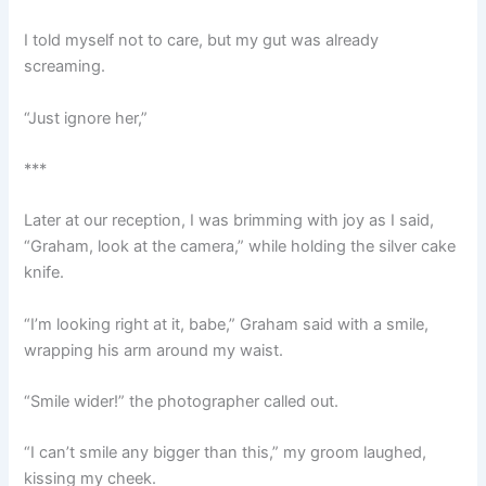
I told myself not to care, but my gut was already
screaming.
“Just ignore her,”
***
Later at our reception, I was brimming with joy as I said,
“Graham, look at the camera,” while holding the silver cake
knife.
“I’m looking right at it, babe,” Graham said with a smile,
wrapping his arm around my waist.
“Smile wider!” the photographer called out.
“I can’t smile any bigger than this,” my groom laughed,
kissing my cheek.