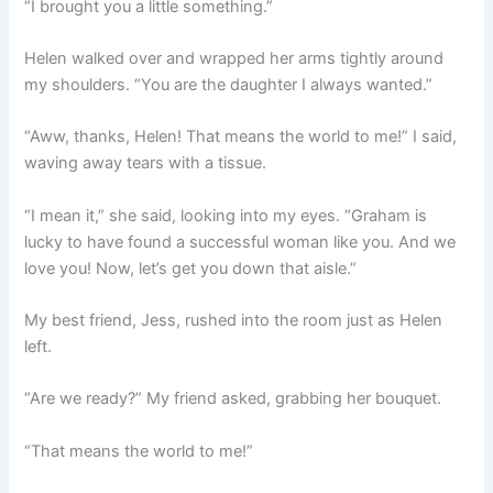
“I brought you a little something.”
Helen walked over and wrapped her arms tightly around
my shoulders. “You are the daughter I always wanted.”
“Aww, thanks, Helen! That means the world to me!” I said,
waving away tears with a tissue.
“I mean it,” she said, looking into my eyes. “Graham is
lucky to have found a successful woman like you. And we
love you! Now, let’s get you down that aisle.”
My best friend, Jess, rushed into the room just as Helen
left.
“Are we ready?” My friend asked, grabbing her bouquet.
“That means the world to me!”