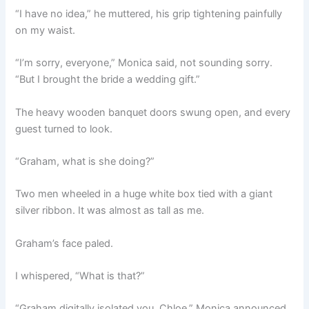
“I have no idea,” he muttered, his grip tightening painfully
on my waist.
“I’m sorry, everyone,” Monica said, not sounding sorry.
“But I brought the bride a wedding gift.”
The heavy wooden banquet doors swung open, and every
guest turned to look.
“Graham, what is she doing?”
Two men wheeled in a huge white box tied with a giant
silver ribbon. It was almost as tall as me.
Graham’s face paled.
I whispered, “What is that?”
“Graham digitally isolated you, Chloe,” Monica announced