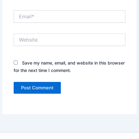
Email*
Website
Save my name, email, and website in this browser
for the next time I comment.