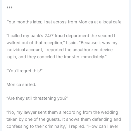
***
Four months later, I sat across from Monica at a local cafe.
“I called my bank’s 24/7 fraud department the second I
walked out of that reception,” I said. “Because it was my
individual account, I reported the unauthorized device
login, and they canceled the transfer immediately.”
“You’ll regret this!”
Monica smiled.
“Are they still threatening you?”
“No, my lawyer sent them a recording from the wedding
taken by one of the guests. It shows them defending and
confessing to their criminality,” I replied. “How can I ever