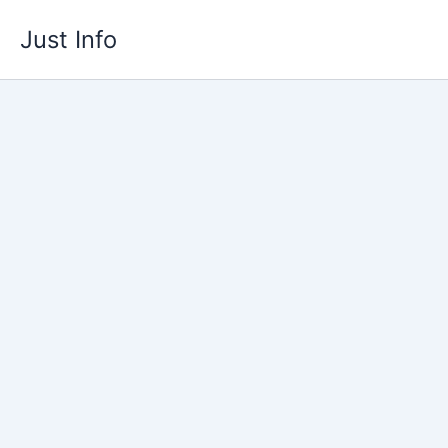
Skip
Just Info
to
content