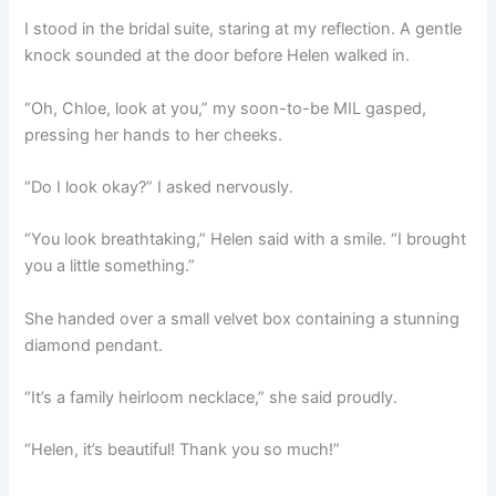
I stood in the bridal suite, staring at my reflection. A gentle
knock sounded at the door before Helen walked in.
“Oh, Chloe, look at you,” my soon-to-be MIL gasped,
pressing her hands to her cheeks.
“Do I look okay?” I asked nervously.
“You look breathtaking,” Helen said with a smile. “I brought
you a little something.”
She handed over a small velvet box containing a stunning
diamond pendant.
“It’s a family heirloom necklace,” she said proudly.
“Helen, it’s beautiful! Thank you so much!”