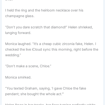
I held the ring and the heirloom necklace over his
champagne glass.
“Don’t you dare scratch that diamond!” Helen shrieked,
lunging forward.
Monica laughed. “It’s a cheap cubic zirconia fake, Helen. I
checked the live iCloud sync this morning, right before the
wedding.”
“Don’t make a scene, Chloe.”
Monica smirked.
“You texted Graham, saying, ‘I gave Chloe the fake
pendant; she bought the whole act.'”