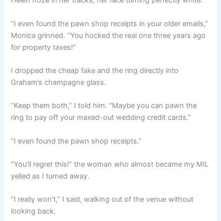
Helen froze in her tracks, her face turning perfectly white.
“I even found the pawn shop receipts in your older emails,”
Monica grinned. “You hocked the real one three years ago
for property taxes!”
I dropped the cheap fake and the ring directly into
Graham’s champagne glass.
“Keep them both,” I told him. “Maybe you can pawn the
ring to pay off your maxed-out wedding credit cards.”
“I even found the pawn shop receipts.”
“You’ll regret this!” the woman who almost became my MIL
yelled as I turned away.
“I really won’t,” I said, walking out of the venue without
looking back.