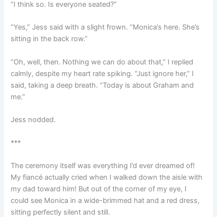
“I think so. Is everyone seated?”
“Yes,” Jess said with a slight frown. “Monica’s here. She’s
sitting in the back row.”
“Oh, well, then. Nothing we can do about that,” I replied
calmly, despite my heart rate spiking. “Just ignore her,” I
said, taking a deep breath. “Today is about Graham and
me.”
Jess nodded.
***
The ceremony itself was everything I’d ever dreamed of!
My fiancé actually cried when I walked down the aisle with
my dad toward him! But out of the corner of my eye, I
could see Monica in a wide-brimmed hat and a red dress,
sitting perfectly silent and still.