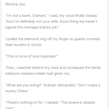
Monica, too.
“I’m not a bank, Graham,” I said, my voice finally steady.
“And I’m definitely not your wife. Good thing we haven’t
signed the marriage license yet.”
I pulled the diamond ring off my finger as guests covered
their mouths in shock.
“This is none of your business!”
Then, I reached behind my neck and unclasped the family
heirloom necklace Helen had given me.
“What are you doing?” Graham demanded. “Don’t make a
scene, Chloe.”
“There’s nothing to fix,” I replied. “The scene is already
over.”