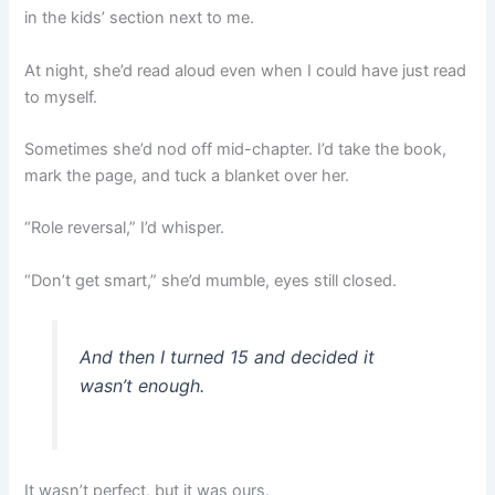
in the kids’ section next to me.
At night, she’d read aloud even when I could have just read
to myself.
Sometimes she’d nod off mid-chapter. I’d take the book,
mark the page, and tuck a blanket over her.
“Role reversal,” I’d whisper.
“Don’t get smart,” she’d mumble, eyes still closed.
And then I turned 15 and decided it
wasn’t enough.
It wasn’t perfect, but it was ours.