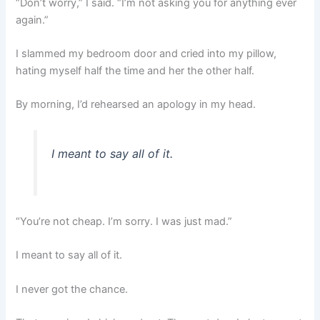
“Don’t worry,” I said. “I’m not asking you for anything ever
again.”
I slammed my bedroom door and cried into my pillow,
hating myself half the time and her the other half.
By morning, I’d rehearsed an apology in my head.
I meant to say all of it.
“You’re not cheap. I’m sorry. I was just mad.”
I meant to say all of it.
I never got the chance.