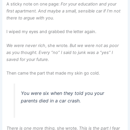
A sticky note on one page:
For your education and your
first apartment. And maybe a small, sensible car if I’m not
there to argue with you.
I wiped my eyes and grabbed the letter again.
We were never rich
, she wrote.
But we were not as poor
as you thought. Every “no” I said to junk was a “yes” I
saved for your future.
Then came the part that made my skin go cold.
You were six when they told you your
parents died in a car crash.
There is one more thing,
she wrote.
This is the part I fear