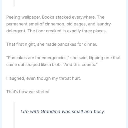
Peeling wallpaper. Books stacked everywhere. The
permanent smell of cinnamon, old pages, and laundry
detergent. The floor creaked in exactly three places.
That first night, she made pancakes for dinner.
“Pancakes are for emergencies,” she said, flipping one that
came out shaped like a blob. “And this counts.”
I laughed, even though my throat hurt.
That’s how we started.
Life with Grandma was small and busy.