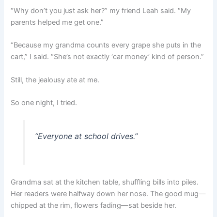
“Why don’t you just ask her?” my friend Leah said. “My
parents helped me get one.”
“Because my grandma counts every grape she puts in the
cart,” I said. “She’s not exactly ‘car money’ kind of person.”
Still, the jealousy ate at me.
So one night, I tried.
“Everyone at school drives.”
Grandma sat at the kitchen table, shuffling bills into piles.
Her readers were halfway down her nose. The good mug—
chipped at the rim, flowers fading—sat beside her.