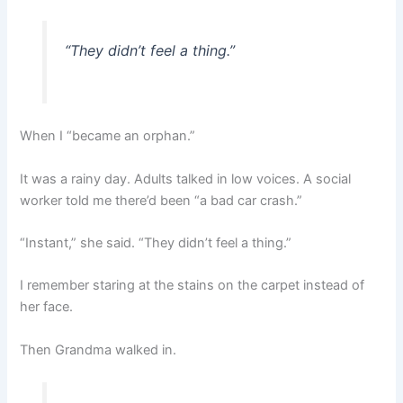
“They didn’t feel a thing.”
When I “became an orphan.”
It was a rainy day. Adults talked in low voices. A social
worker told me there’d been “a bad car crash.”
“Instant,” she said. “They didn’t feel a thing.”
I remember staring at the stains on the carpet instead of
her face.
Then Grandma walked in.