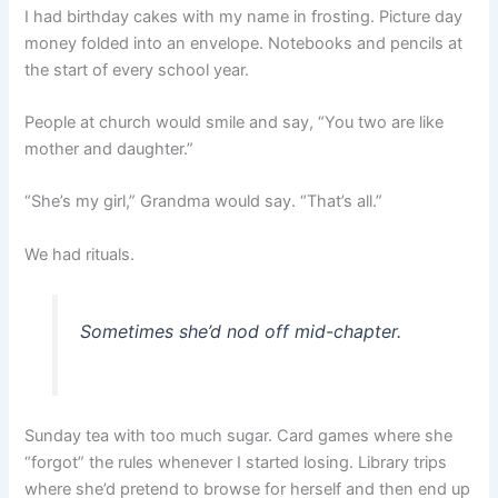
I had birthday cakes with my name in frosting. Picture day
money folded into an envelope. Notebooks and pencils at
the start of every school year.
People at church would smile and say, “You two are like
mother and daughter.”
“She’s my girl,” Grandma would say. “That’s all.”
We had rituals.
Sometimes she’d nod off mid-chapter.
Sunday tea with too much sugar. Card games where she
“forgot” the rules whenever I started losing. Library trips
where she’d pretend to browse for herself and then end up