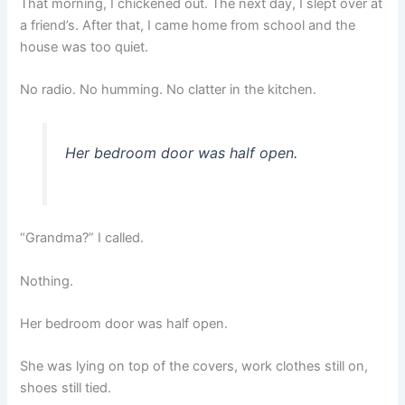
That morning, I chickened out. The next day, I slept over at
a friend’s. After that, I came home from school and the
house was too quiet.
No radio. No humming. No clatter in the kitchen.
Her bedroom door was half open.
“Grandma?” I called.
Nothing.
Her bedroom door was half open.
She was lying on top of the covers, work clothes still on,
shoes still tied.