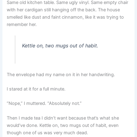
Same old kitchen table. Same ugly vinyl. Same empty chair
with her cardigan still hanging off the back. The house
smelled like dust and faint cinnamon, like it was trying to
remember her.
Kettle on, two mugs out of habit.
The envelope had my name on it in her handwriting.
I stared at it for a full minute.
“Nope,” I muttered. “Absolutely not.”
Then I made tea I didn’t want because that’s what she
would’ve done. Kettle on, two mugs out of habit, even
though one of us was very much dead.