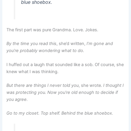
blue shoebox.
The first part was pure Grandma. Love. Jokes.
By the time you read this
, she’d written,
I’m gone and
you’re probably wondering what to do.
I huffed out a laugh that sounded like a sob. Of course, she
knew what I was thinking.
But there are things I never told you
, she wrote.
I thought I
was protecting you. Now you’re old enough to decide if
you agree.
Go to my closet. Top shelf. Behind the blue shoebox.