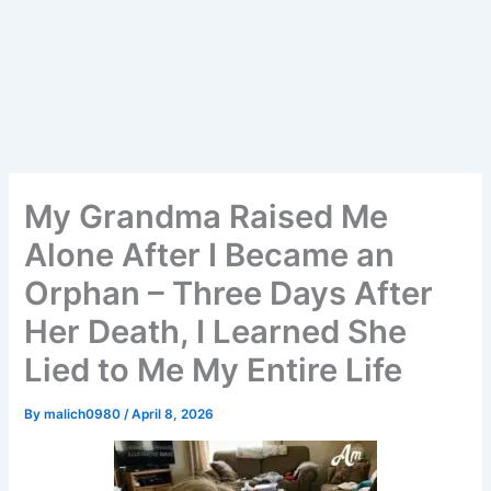
My Grandma Raised Me
Alone After I Became an
Orphan – Three Days After
Her Death, I Learned She
Lied to Me My Entire Life
By
malich0980
/
April 8, 2026