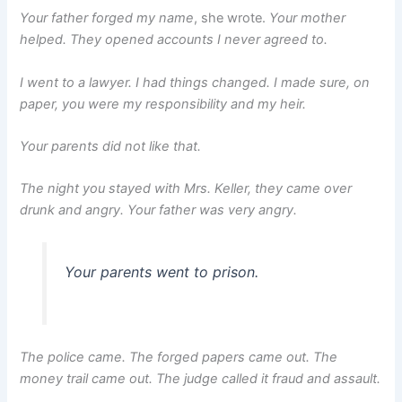
Your father forged my name
, she wrote.
Your mother
helped. They opened accounts I never agreed to.
I went to a lawyer. I had things changed. I made sure, on
paper, you were my responsibility and my heir.
Your parents did not like that.
The night you stayed with Mrs. Keller, they came over
drunk and angry. Your father was very angry.
Your parents went to prison.
The police came. The forged papers came out. The
money trail came out. The judge called it fraud and assault.