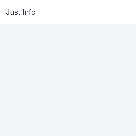
Skip
Just Info
to
content