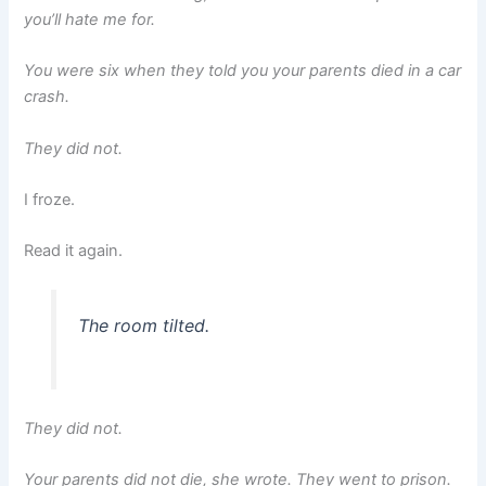
you’ll hate me for.
You were six when they told you your parents died in a car
crash.
They did not.
I froze.
Read it again.
The room tilted.
They did not.
Your parents did not die, she wrote. They went to prison.