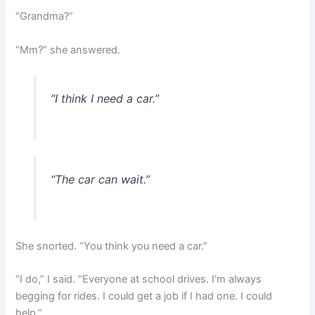
“Grandma?”
“Mm?” she answered.
“I think I need a car.”
“The car can wait.”
She snorted. “You think you need a car.”
“I do,” I said. “Everyone at school drives. I’m always
begging for rides. I could get a job if I had one. I could
help.”