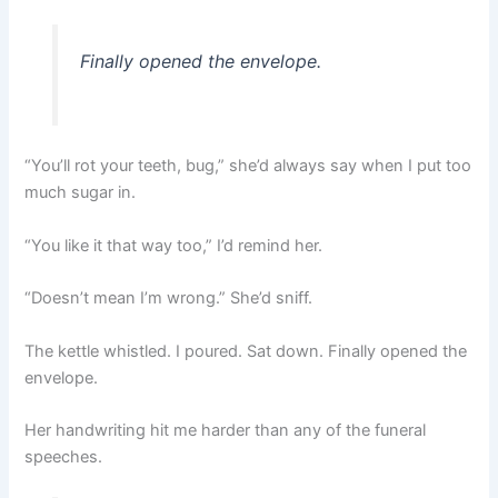
Finally opened the envelope.
“You’ll rot your teeth, bug,” she’d always say when I put too
much sugar in.
“You like it that way too,” I’d remind her.
“Doesn’t mean I’m wrong.” She’d sniff.
The kettle whistled. I poured. Sat down. Finally opened the
envelope.
Her handwriting hit me harder than any of the funeral
speeches.