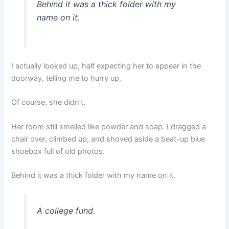
Behind it was a thick folder with my
name on it.
I actually looked up, half expecting her to appear in the
doorway, telling me to hurry up.
Of course, she didn’t.
Her room still smelled like powder and soap. I dragged a
chair over, climbed up, and shoved aside a beat-up blue
shoebox full of old photos.
Behind it was a thick folder with my name on it.
A college fund.