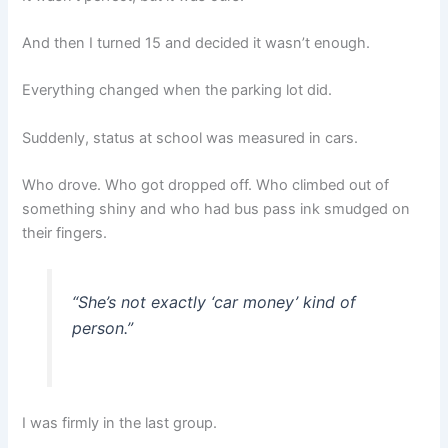
And then I turned 15 and decided it wasn’t enough.
Everything changed when the parking lot did.
Suddenly, status at school was measured in cars.
Who drove. Who got dropped off. Who climbed out of
something shiny and who had bus pass ink smudged on
their fingers.
“She’s not exactly ‘car money’ kind of
person.”
I was firmly in the last group.