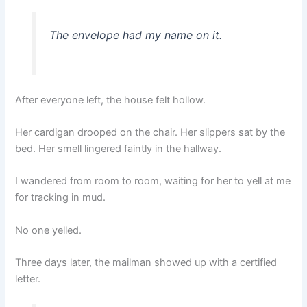
The envelope had my name on it.
After everyone left, the house felt hollow.
Her cardigan drooped on the chair. Her slippers sat by the
bed. Her smell lingered faintly in the hallway.
I wandered from room to room, waiting for her to yell at me
for tracking in mud.
No one yelled.
Three days later, the mailman showed up with a certified
letter.