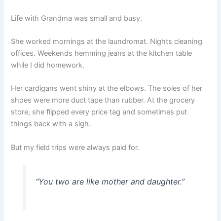
Life with Grandma was small and busy.
She worked mornings at the laundromat. Nights cleaning
offices. Weekends hemming jeans at the kitchen table
while I did homework.
Her cardigans went shiny at the elbows. The soles of her
shoes were more duct tape than rubber. At the grocery
store, she flipped every price tag and sometimes put
things back with a sigh.
But my field trips were always paid for.
“You two are like mother and daughter.”