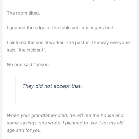
The room tilted.
I gripped the edge of the table until my fingers hurt.
I pictured the social worker. The pastor. The way everyone
said “the incident”.
No one said “prison.”
They did not accept that.
When your grandfather died, he left me the house and
some savings,
she wrote.
I planned to use it for my old
age and for you.