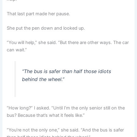
That last part made her pause.
She put the pen down and looked up.
“You will help,” she said. “But there are other ways. The car
can wait.”
“The bus is safer than half those idiots
behind the wheel.”
“How long?” I asked. “Until I’m the only senior still on the
bus? Because that’s what it feels like.”
“You’re not the only one,” she said. “And the bus is safer