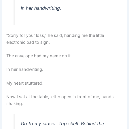
In her handwriting.
“Sorry for your loss,” he said, handing me the little
electronic pad to sign.
The envelope had my name on it.
In her handwriting.
My heart stuttered.
Now I sat at the table, letter open in front of me, hands
shaking.
Go to my closet. Top shelf. Behind the