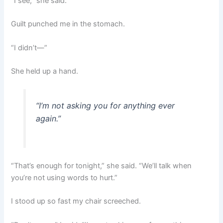
“I see,” she said.
Guilt punched me in the stomach.
“I didn’t—”
She held up a hand.
“I’m not asking you for anything ever
again.”
“That’s enough for tonight,” she said. “We’ll talk when
you’re not using words to hurt.”
I stood up so fast my chair screeched.