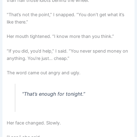
than half those idiots behind the wheel.”
“That’s not the point,” I snapped. “You don’t get what it’s
like there.”
Her mouth tightened. “I know more than you think.”
“If you did, you’d help,” I said. “You never spend money on
anything. You’re just… cheap.”
The word came out angry and ugly.
“That’s enough for tonight.”
Her face changed. Slowly.