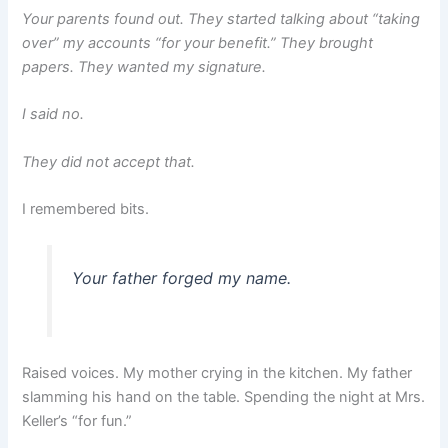
Your parents found out. They started talking about “taking
over” my accounts “for your benefit.” They brought
papers. They wanted my signature.
I said no.
They did not accept that.
I remembered bits.
Your father forged my name.
Raised voices. My mother crying in the kitchen. My father
slamming his hand on the table. Spending the night at Mrs.
Keller’s “for fun.”