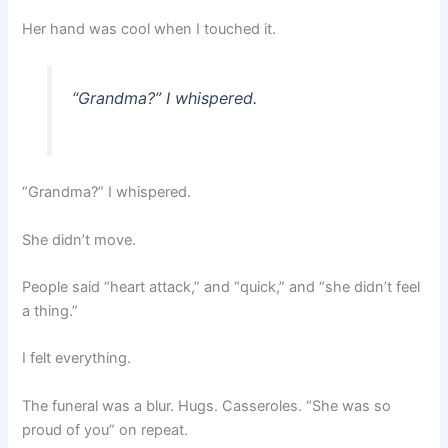
Her hand was cool when I touched it.
“Grandma?” I whispered.
“Grandma?” I whispered.
She didn’t move.
People said “heart attack,” and “quick,” and “she didn’t feel
a thing.”
I felt everything.
The funeral was a blur. Hugs. Casseroles. “She was so
proud of you” on repeat.