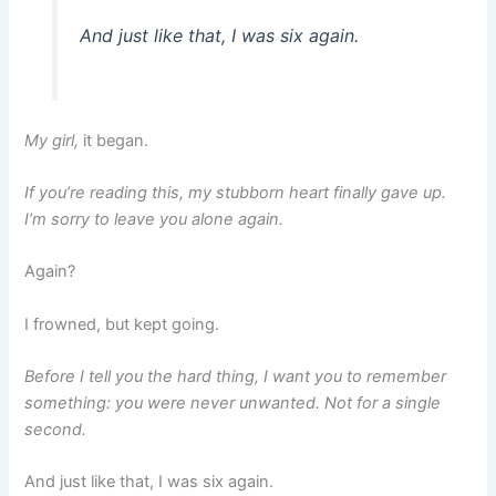
And just like that, I was six again.
My girl,
it began.
If you’re reading this, my stubborn heart finally gave up.
I’m sorry to leave you alone again.
Again?
I frowned, but kept going.
Before I tell you the hard thing, I want you to remember
something: you were never unwanted. Not for a single
second.
And just like that, I was six again.