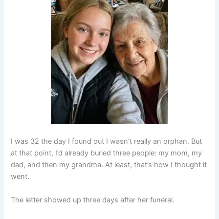
I was 32 the day I found out I wasn’t really an orphan. But
at that point, I’d already buried three people: my mom, my
dad, and then my grandma. At least, that’s how I thought it
went.
The letter showed up three days after her funeral.