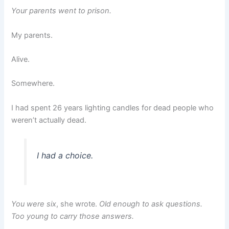
Your parents went to prison.
My parents.
Alive.
Somewhere.
I had spent 26 years lighting candles for dead people who
weren’t actually dead.
I had a choice.
You were six
, she wrote.
Old enough to ask questions.
Too young to carry those answers.