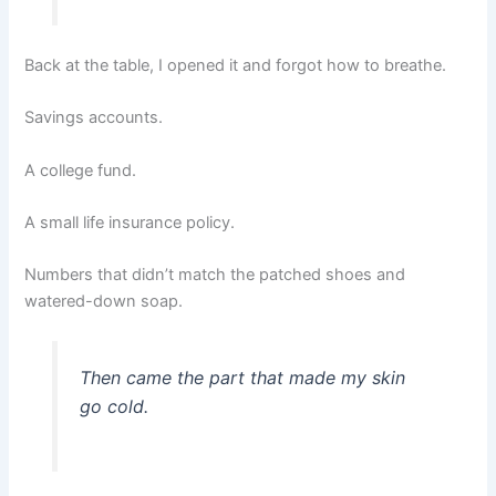
Back at the table, I opened it and forgot how to breathe.
Savings accounts.
A college fund.
A small life insurance policy.
Numbers that didn’t match the patched shoes and
watered-down soap.
Then came the part that made my skin
go cold.