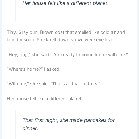
Her house felt like a different planet.
Tiny. Gray bun. Brown coat that smelled like cold air and
laundry soap. She knelt down so we were eye level.
“Hey, bug,” she said. “You ready to come home with me?”
“Where’s home?” I asked.
“With me,” she said. “That’s all that matters.”
Her house felt like a different planet.
That first night, she made pancakes for
dinner.