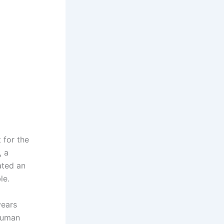
 for the
, a
ated an
le.
years
 human