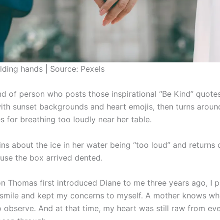
lding hands | Source: Pexels
ind of person who posts those inspirational “Be Kind” quote
th sunset backgrounds and heart emojis, then turns aroun
s for breathing too loudly near her table.
ns about the ice in her water being “too loud” and returns 
use the box arrived dented.
 Thomas first introduced Diane to me three years ago, I p
 smile and kept my concerns to myself. A mother knows wh
 observe. And at that time, my heart was still raw from ev