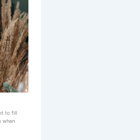
 to fill
ss when