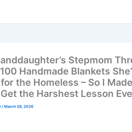
anddaughter’s Stepmom Th
100 Handmade Blankets She
for the Homeless – So I Made
 Get the Harshest Lesson Eve
0
/
March 28, 2026