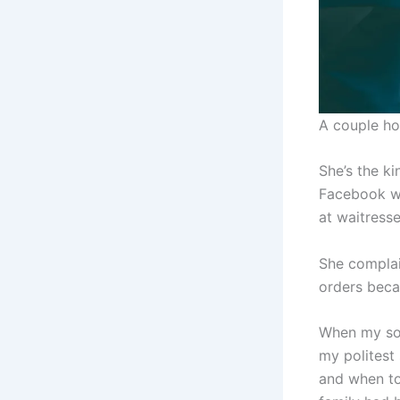
A couple ho
She’s the k
Facebook wi
at waitresse
She complai
orders beca
When my son
my politest
and when to