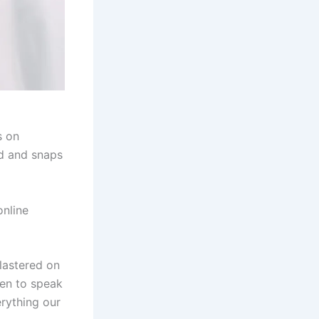
s on
d and snaps
online
lastered on
en to speak
erything our