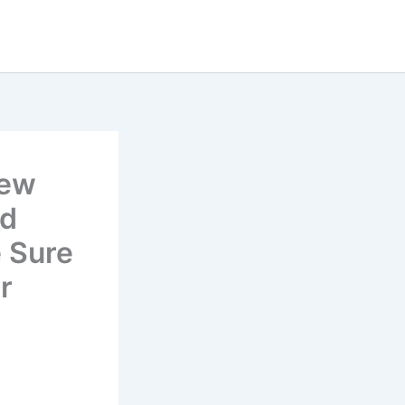
rew
’d
 Sure
r