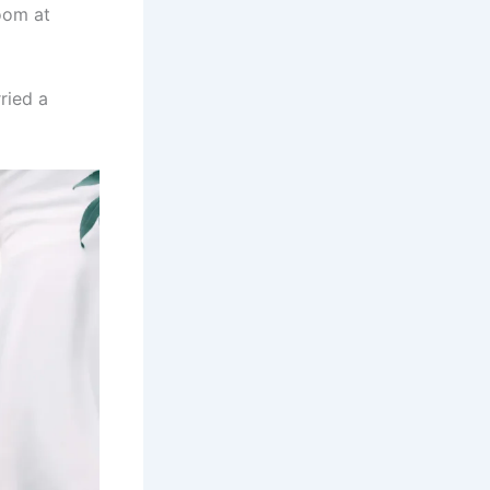
oom at
ried a