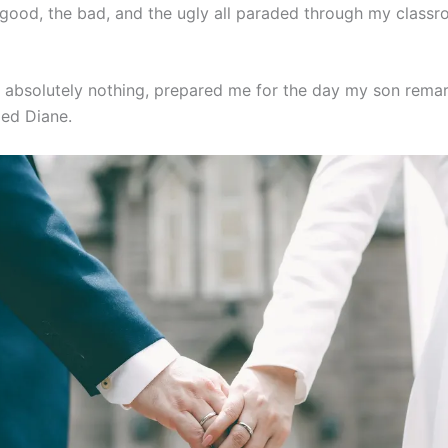
 good, the bad, and the ugly all paraded through my classr
, absolutely nothing, prepared me for the day my son remar
d Diane.