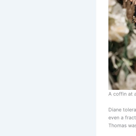
A coffin at 
Diane tolera
even a frac
Thomas was 