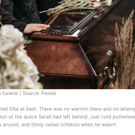
a funeral | Source: Pexels
ted Ellie at best. There was no warmth there and no attempt
tion of the space Sarah had left behind. Just cold politene
around, and thinly veiled irritation when he wasn’t.