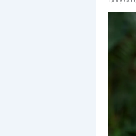
family had 