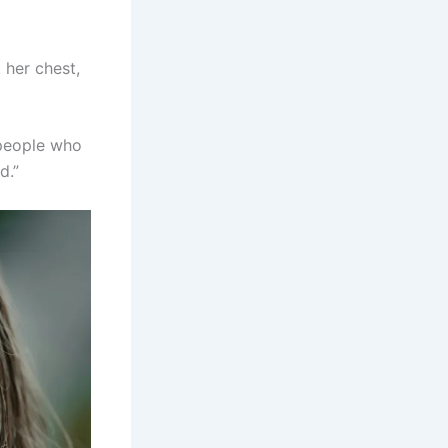
 her chest,
 people who
d.”