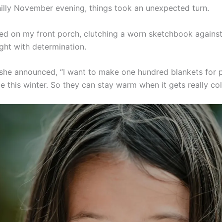
illy November evening, things took an unexpected turn.
red on my front porch, clutching a worn sketchbook against
ght with determination.
she announced, “I want to make one hundred blankets for
e this winter. So they can stay warm when it gets really col