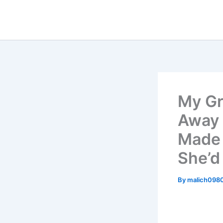
Skip
to
content
My Gr
Away 
Made 
She’d
By
malich098