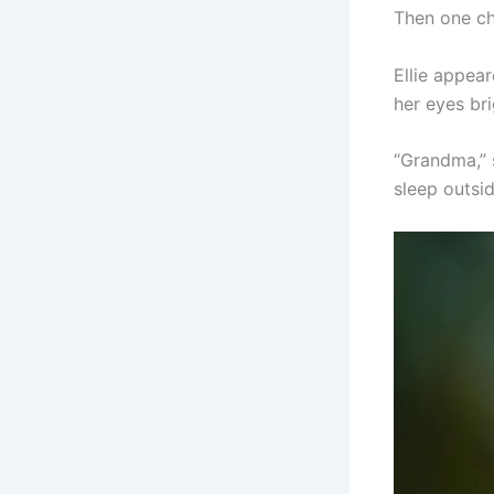
Then one ch
Ellie appea
her eyes bri
“Grandma,” 
sleep outsid