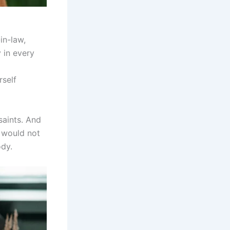
in-law,
 in every
rself
saints. And
I would not
ody.