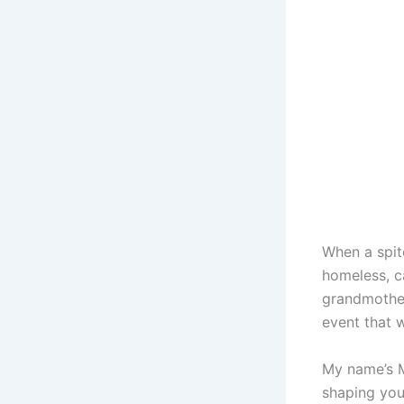
When a spit
homeless, c
grandmother
event that 
My name’s M
shaping you