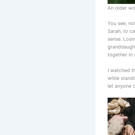
An older wo
You see, no
Sarah, to ca
sense. Losin
granddaughte
together in 
I watched t
while standi
let anyone di