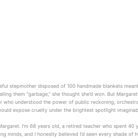
eful stepmother disposed of 100 handmade blankets meant
alling them “garbage,” she thought she’d won. But Margaret
 who understood the power of public reckoning, orchestr
would expose cruelty under the brightest spotlight imaginab
argaret. I’m 68 years old, a retired teacher who spent 40 
ng minds, and I honestly believed I’d seen every shade of