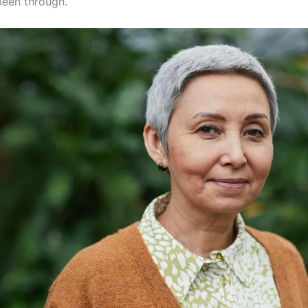
been through.