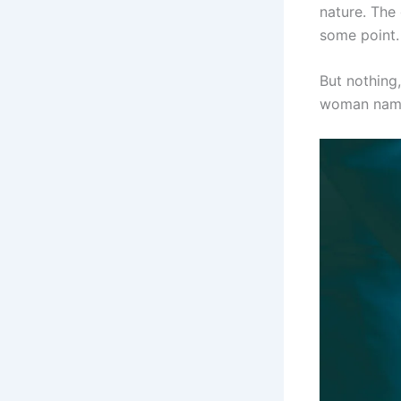
nature. The
some point.
But nothing
woman name