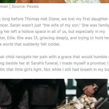
man | Source: Pexels
t long before Thomas met Diane, we lost my first daughter-
ncer. Sarah wasn’t just “the wife of my son.” She was family
g her left a hollow space in all of us, but especially in my
r, Ellie. She was 13, grieving deeply, and trying to hold he
a world that suddenly felt colder.
hat child navigate her pain with a grace that would humble 
ng beside her at Sarah’s funeral, I made myself a promise: 
m that little girl’s light. Not while I still had breath in my b