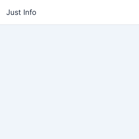
Skip
Just Info
to
content