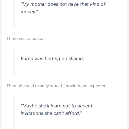
“My mother does not have that kind of
money.”
There was a pause.
Karen was betting on shame.
Then she said exactly what I should have expected.
“Maybe she’ll learn not to accept
invitations she can’t afford.”