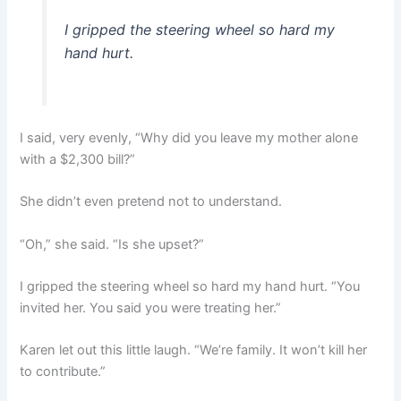
I gripped the steering wheel so hard my
hand hurt.
I said, very evenly, “Why did you leave my mother alone
with a $2,300 bill?”
She didn’t even pretend not to understand.
“Oh,” she said. “Is she upset?”
I gripped the steering wheel so hard my hand hurt. “You
invited her. You said you were treating her.”
Karen let out this little laugh. “We’re family. It won’t kill her
to contribute.”