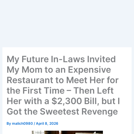
My Future In-Laws Invited
My Mom to an Expensive
Restaurant to Meet Her for
the First Time – Then Left
Her with a $2,300 Bill, but I
Got the Sweetest Revenge
By
malich0980
/
April 8, 2026