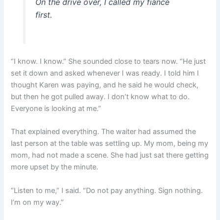
On the drive over, I called my fiancé
first.
“I know. I know.” She sounded close to tears now. “He just
set it down and asked whenever I was ready. I told him I
thought Karen was paying, and he said he would check,
but then he got pulled away. I don’t know what to do.
Everyone is looking at me.”
That explained everything. The waiter had assumed the
last person at the table was settling up. My mom, being my
mom, had not made a scene. She had just sat there getting
more upset by the minute.
“Listen to me,” I said. “Do not pay anything. Sign nothing.
I’m on my way.”