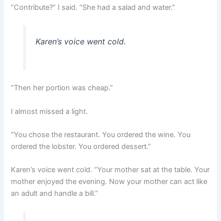
“Contribute?” I said. “She had a salad and water.”
Karen’s voice went cold.
“Then her portion was cheap.”
I almost missed a light.
“You chose the restaurant. You ordered the wine. You
ordered the lobster. You ordered dessert.”
Karen’s voice went cold. “Your mother sat at the table. Your
mother enjoyed the evening. Now your mother can act like
an adult and handle a bill.”