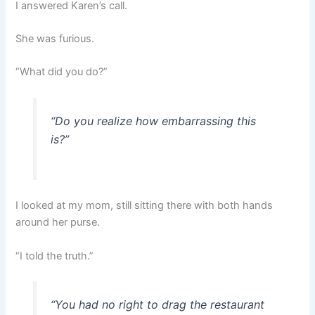
I answered Karen’s call.
She was furious.
“What did you do?”
“Do you realize how embarrassing this
is?”
I looked at my mom, still sitting there with both hands
around her purse.
“I told the truth.”
“You had no right to drag the restaurant