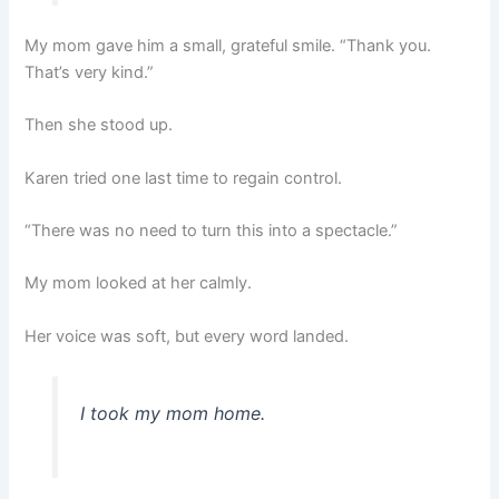
My mom gave him a small, grateful smile. “Thank you.
That’s very kind.”
Then she stood up.
Karen tried one last time to regain control.
“There was no need to turn this into a spectacle.”
My mom looked at her calmly.
Her voice was soft, but every word landed.
I took my mom home.