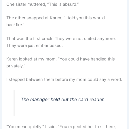
One sister muttered, “This is absurd.”
The other snapped at Karen, “I told you this would
backfire.”
That was the first crack. They were not united anymore.
They were just embarrassed.
Karen looked at my mom. “You could have handled this
privately.”
I stepped between them before my mom could say a word.
The manager held out the card reader.
“You mean quietly,” I said. “You expected her to sit here,