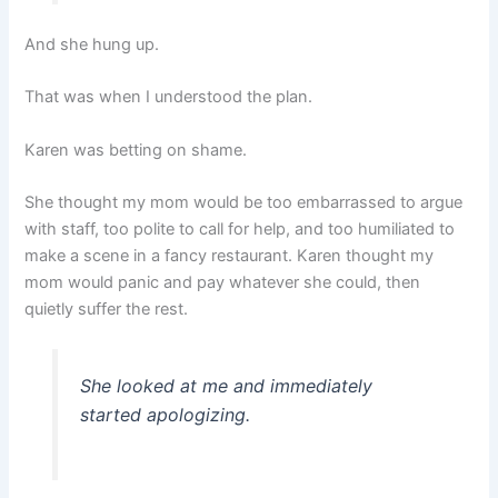
And she hung up.
That was when I understood the plan.
Karen was betting on shame.
She thought my mom would be too embarrassed to argue
with staff, too polite to call for help, and too humiliated to
make a scene in a fancy restaurant. Karen thought my
mom would panic and pay whatever she could, then
quietly suffer the rest.
She looked at me and immediately
started apologizing.