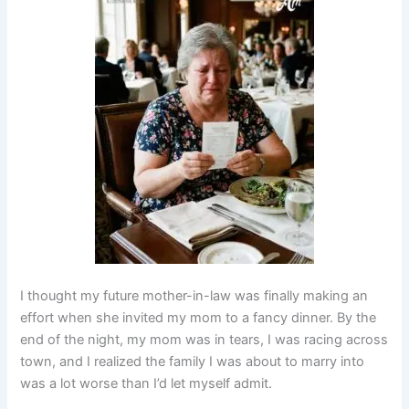
I thought my future mother-in-law was finally making an
effort when she invited my mom to a fancy dinner. By the
end of the night, my mom was in tears, I was racing across
town, and I realized the family I was about to marry into
was a lot worse than I’d let myself admit.