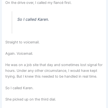
On the drive over, I called my fiancé first.
So I called Karen.
Straight to voicemail.
Again. Voicemail.
He was on a job site that day and sometimes lost signal for
hours. Under any other circumstance, I would have kept
trying. But I knew this needed to be handled in real time.
So I called Karen.
She picked up on the third dial.