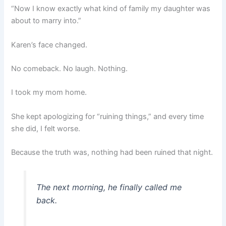
“Now I know exactly what kind of family my daughter was
about to marry into.”
Karen’s face changed.
No comeback. No laugh. Nothing.
I took my mom home.
She kept apologizing for “ruining things,” and every time
she did, I felt worse.
Because the truth was, nothing had been ruined that night.
The next morning, he finally called me
back.