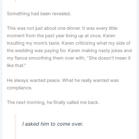
Something had been revealed.
This was not just about one dinner. It was every little
moment from the past year lining up at once. Karen
insulting my mom’s taste. Karen criticizing what my side of
the wedding was paying for. Karen making nasty jokes and
my fiance smoothing them over with, “She doesn’t mean it
like that.”
He always wanted peace. What he really wanted was
compliance.
The next morning, he finally called me back.
I asked him to come over.