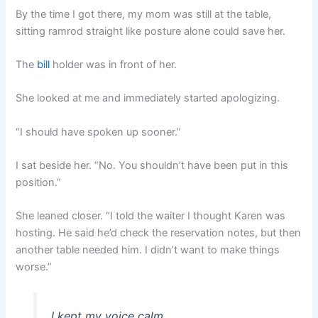
By the time I got there, my mom was still at the table,
sitting ramrod straight like posture alone could save her.
The
bill
holder was in front of her.
She looked at me and immediately started apologizing.
“I should have spoken up sooner.”
I sat beside her. “No. You shouldn’t have been put in this
position.”
She leaned closer. “I told the waiter I thought Karen was
hosting. He said he’d check the reservation notes, but then
another table needed him. I didn’t want to make things
worse.”
I kept my voice calm.