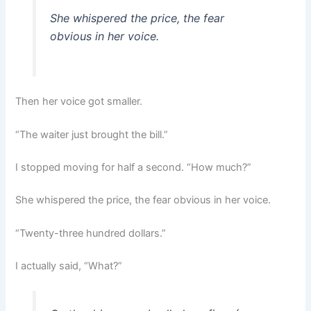
She whispered the price, the fear
obvious in her voice.
Then her voice got smaller.
“The waiter just brought the bill.”
I stopped moving for half a second. “How much?”
She whispered the price, the fear obvious in her voice.
“Twenty-three hundred dollars.”
I actually said, “What?”