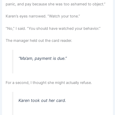
panic, and pay because she was too ashamed to object.”
Karen’s eyes narrowed. “Watch your tone.”
“No,” I said. “You should have watched your behavior.”
The manager held out the card reader.
“Ma’am, payment is due.”
For a second, I thought she might actually refuse.
Karen took out her card.