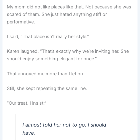
My mom did not like places like that. Not because she was
scared of them. She just hated anything stiff or
performative.
I said, “That place isn’t really her style.”
Karen laughed. “That’s exactly why we’re inviting her. She
should enjoy something elegant for once.”
That annoyed me more than I let on.
Still, she kept repeating the same line.
“Our treat. I insist.”
I almost told her not to go. I should
have.