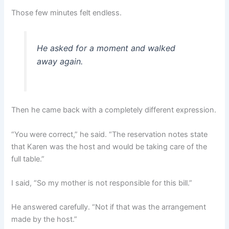
Those few minutes felt endless.
He asked for a moment and walked
away again.
Then he came back with a completely different expression.
“You were correct,” he said. “The reservation notes state
that Karen was the host and would be taking care of the
full table.”
I said, “So my mother is not responsible for this bill.”
He answered carefully. “Not if that was the arrangement
made by the host.”