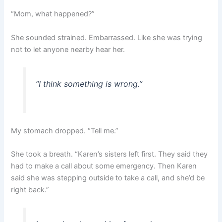
“Mom, what happened?”
She sounded strained. Embarrassed. Like she was trying
not to let anyone nearby hear her.
“I think something is wrong.”
My stomach dropped. “Tell me.”
She took a breath. “Karen’s sisters left first. They said they
had to make a call about some emergency. Then Karen
said she was stepping outside to take a call, and she’d be
right back.”