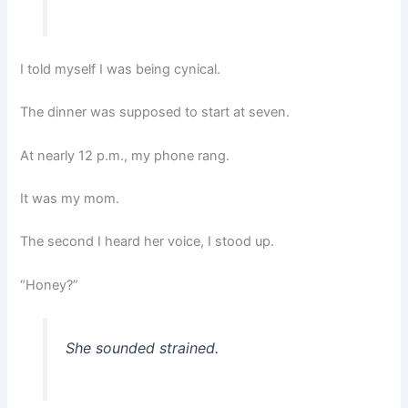
I told myself I was being cynical.
The dinner was supposed to start at seven.
At nearly 12 p.m., my phone rang.
It was my mom.
The second I heard her voice, I stood up.
“Honey?”
She sounded strained.