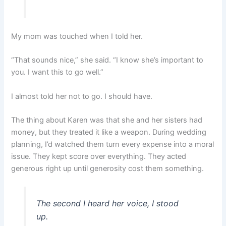
My mom was touched when I told her.
“That sounds nice,” she said. “I know she’s important to
you. I want this to go well.”
I almost told her not to go. I should have.
The thing about Karen was that she and her sisters had
money, but they treated it like a weapon. During wedding
planning, I’d watched them turn every expense into a moral
issue. They kept score over everything. They acted
generous right up until generosity cost them something.
The second I heard her voice, I stood
up.