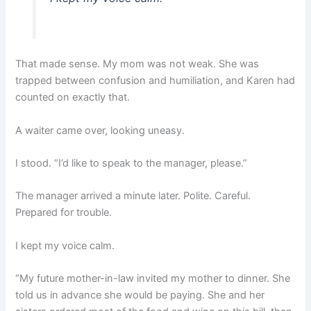
That made sense. My mom was not weak. She was
trapped between confusion and humiliation, and Karen had
counted on exactly that.
A waiter came over, looking uneasy.
I stood. “I’d like to speak to the manager, please.”
The manager arrived a minute later. Polite. Careful.
Prepared for trouble.
I kept my voice calm.
“My future mother-in-law invited my mother to dinner. She
told us in advance she would be paying. She and her