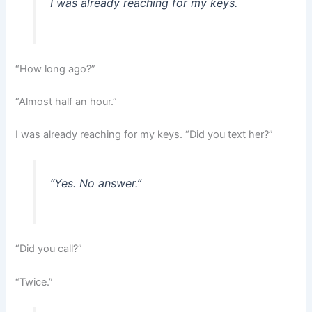
I was already reaching for my keys.
“How long ago?”
“Almost half an hour.”
I was already reaching for my keys. “Did you text her?”
“Yes. No answer.”
“Did you call?”
“Twice.”