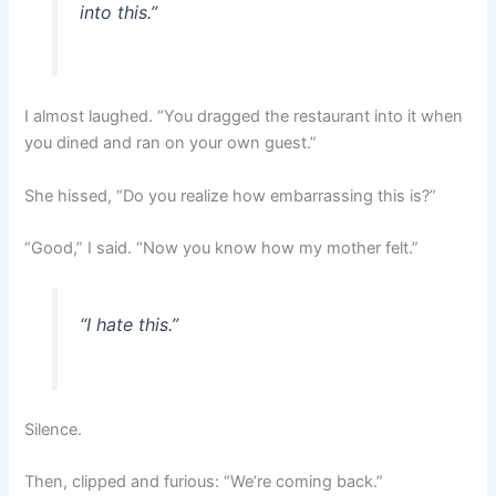
into this.”
I almost laughed. “You dragged the restaurant into it when
you dined and ran on your own guest.”
She hissed, “Do you realize how embarrassing this is?”
“Good,” I said. “Now you know how my mother felt.”
“I hate this.”
Silence.
Then, clipped and furious: “We’re coming back.”