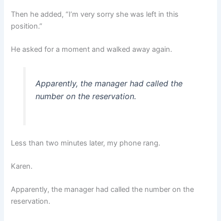
Then he added, “I’m very sorry she was left in this
position.”
He asked for a moment and walked away again.
Apparently, the manager had called the
number on the reservation.
Less than two minutes later, my phone rang.
Karen.
Apparently, the manager had called the number on the
reservation.