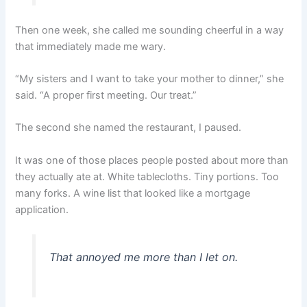
Then one week, she called me sounding cheerful in a way
that immediately made me wary.
“My sisters and I want to take your mother to dinner,” she
said. “A proper first meeting. Our treat.”
The second she named the restaurant, I paused.
It was one of those places people posted about more than
they actually ate at. White tablecloths. Tiny portions. Too
many forks. A wine list that looked like a mortgage
application.
That annoyed me more than I let on.