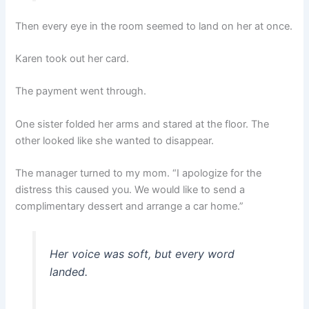
Then every eye in the room seemed to land on her at once.
Karen took out her card.
The payment went through.
One sister folded her arms and stared at the floor. The
other looked like she wanted to disappear.
The manager turned to my mom. “I apologize for the
distress this caused you. We would like to send a
complimentary dessert and arrange a car home.”
Her voice was soft, but every word
landed.