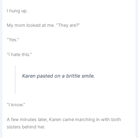
I hung up.
My mom looked at me. “They are?”
“Yes.”
“I hate this.”
Karen pasted on a brittle smile.
“I know.”
A few minutes later, Karen came marching in with both
sisters behind her.