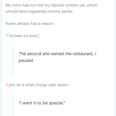
My mom had not met my fiance’s mother yet, which
should have happened months earlier.
Karen always had a reason.
“I’ve been so busy.”
The second she named the restaurant, I
paused.
“Let’s do it when things calm down.”
“I want it to be special.”