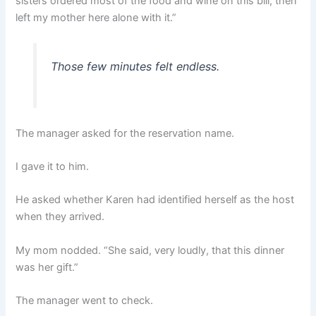
sisters ordered most of the food and wine on this bill, then
left my mother here alone with it.”
Those few minutes felt endless.
The manager asked for the reservation name.
I gave it to him.
He asked whether Karen had identified herself as the host
when they arrived.
My mom nodded. “She said, very loudly, that this dinner
was her gift.”
The manager went to check.