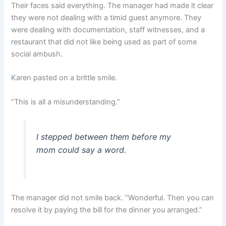
Their faces said everything. The manager had made it clear
they were not dealing with a timid guest anymore. They
were dealing with documentation, staff witnesses, and a
restaurant that did not like being used as part of some
social ambush.
Karen pasted on a brittle smile.
“This is all a misunderstanding.”
I stepped between them before my
mom could say a word.
The manager did not smile back. “Wonderful. Then you can
resolve it by paying the bill for the dinner you arranged.”