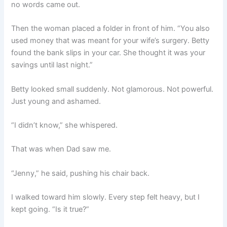
no words came out.
Then the woman placed a folder in front of him. “You also
used money that was meant for your wife’s surgery. Betty
found the bank slips in your car. She thought it was your
savings until last night.”
Betty looked small suddenly. Not glamorous. Not powerful.
Just young and ashamed.
“I didn’t know,” she whispered.
That was when Dad saw me.
“Jenny,” he said, pushing his chair back.
I walked toward him slowly. Every step felt heavy, but I
kept going. “Is it true?”