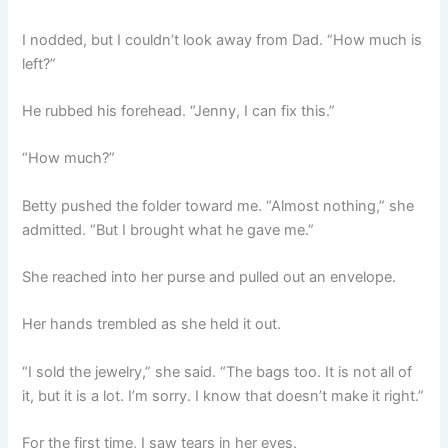
I nodded, but I couldn’t look away from Dad. “How much is
left?”
He rubbed his forehead. “Jenny, I can fix this.”
“How much?”
Betty pushed the folder toward me. “Almost nothing,” she
admitted. “But I brought what he gave me.”
She reached into her purse and pulled out an envelope.
Her hands trembled as she held it out.
“I sold the jewelry,” she said. “The bags too. It is not all of
it, but it is a lot. I’m sorry. I know that doesn’t make it right.”
For the first time, I saw tears in her eyes.