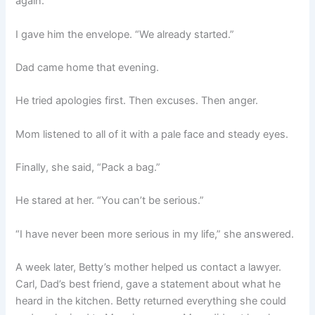
again.”
I gave him the envelope. “We already started.”
Dad came home that evening.
He tried apologies first. Then excuses. Then anger.
Mom listened to all of it with a pale face and steady eyes.
Finally, she said, “Pack a bag.”
He stared at her. “You can’t be serious.”
“I have never been more serious in my life,” she answered.
A week later, Betty’s mother helped us contact a lawyer.
Carl, Dad’s best friend, gave a statement about what he
heard in the kitchen. Betty returned everything she could