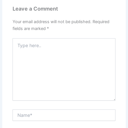
Leave a Comment
Your email address will not be published.
Required
fields are marked
*
Type
here..
Name*