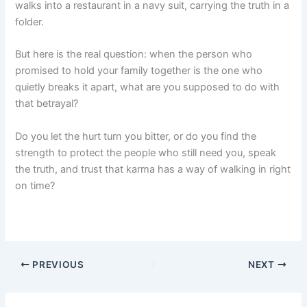
walks into a restaurant in a navy suit, carrying the truth in a
folder.
But here is the real question: when the person who
promised to hold your family together is the one who
quietly breaks it apart, what are you supposed to do with
that betrayal?
Do you let the hurt turn you bitter, or do you find the
strength to protect the people who still need you, speak
the truth, and trust that karma has a way of walking in right
on time?
PREVIOUS
NEXT