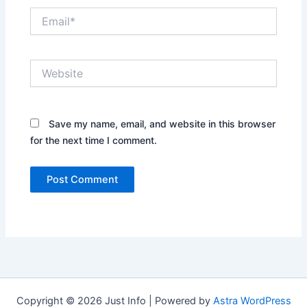
Email*
Website
Save my name, email, and website in this browser
for the next time I comment.
Copyright © 2026 Just Info | Powered by
Astra WordPress