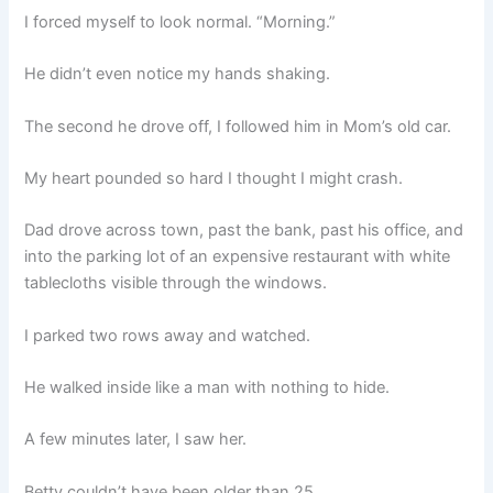
I forced myself to look normal. “Morning.”
He didn’t even notice my hands shaking.
The second he drove off, I followed him in Mom’s old car.
My heart pounded so hard I thought I might crash.
Dad drove across town, past the bank, past his office, and
into the parking lot of an expensive restaurant with white
tablecloths visible through the windows.
I parked two rows away and watched.
He walked inside like a man with nothing to hide.
A few minutes later, I saw her.
Betty couldn’t have been older than 25.