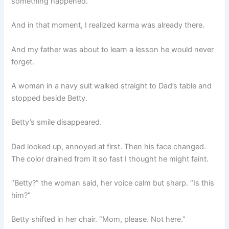
something happened.
And in that moment, I realized karma was already there.
And my father was about to learn a lesson he would never
forget.
A woman in a navy suit walked straight to Dad’s table and
stopped beside Betty.
Betty’s smile disappeared.
Dad looked up, annoyed at first. Then his face changed.
The color drained from it so fast I thought he might faint.
“Betty?” the woman said, her voice calm but sharp. “Is this
him?”
Betty shifted in her chair. “Mom, please. Not here.”