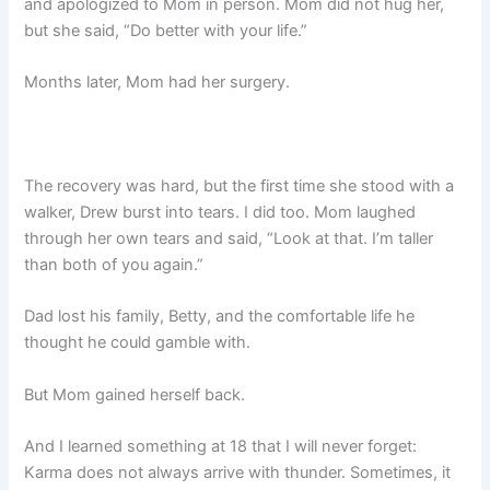
and apologized to Mom in person. Mom did not hug her,
but she said, “Do better with your life.”
Months later, Mom had her surgery.
The recovery was hard, but the first time she stood with a
walker, Drew burst into tears. I did too. Mom laughed
through her own tears and said, “Look at that. I’m taller
than both of you again.”
Dad lost his family, Betty, and the comfortable life he
thought he could gamble with.
But Mom gained herself back.
And I learned something at 18 that I will never forget:
Karma does not always arrive with thunder. Sometimes, it