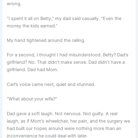
wrong.
“I spent it all on Betty,” my dad said casually. “Even the
money the kids earned.”
My hand tightened around the railing.
For a second, I thought I had misunderstood. Betty? Dad’s
girlfriend? No. That didn’t make sense. Dad didn’t have a
girlfriend. Dad had Mom.
Carl’s voice came next, quiet and stunned.
“What about your wife?”
Dad gave a soft laugh. Not nervous. Not guilty. A real
laugh, as if Mom’s wheelchair, her pain, and the surgery we
had built our hopes around were nothing more than an
inconvenience he could deal with later.