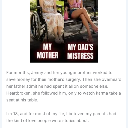
For months, Jenny and her younger brother worked to
save money for their mother’s surgery. Then she overheard
her father admit he had spent it all on someone else.
Heartbroken, she followed him, only to watch karma take a
seat at his table.
I’m 18, and for most of my life, I believed my parents had
the kind of love people write stories about.