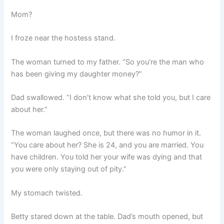
Mom?
I froze near the hostess stand.
The woman turned to my father. “So you’re the man who
has been giving my daughter money?”
Dad swallowed. “I don’t know what she told you, but I care
about her.”
The woman laughed once, but there was no humor in it.
“You care about her? She is 24, and you are married. You
have children. You told her your wife was dying and that
you were only staying out of pity.”
My stomach twisted.
Betty stared down at the table. Dad’s mouth opened, but