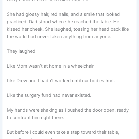
She had glossy hair, red nails, and a smile that looked
practiced. Dad stood when she reached the table. He
kissed her cheek. She laughed, tossing her head back like
the world had never taken anything from anyone.
They laughed.
Like Mom wasn’t at home in a wheelchair.
Like Drew and I hadn’t worked until our bodies hurt.
Like the surgery fund had never existed.
My hands were shaking as I pushed the door open, ready
to confront him right there.
But before I could even take a step toward their table,