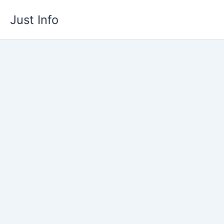
Skip
Just Info
to
content