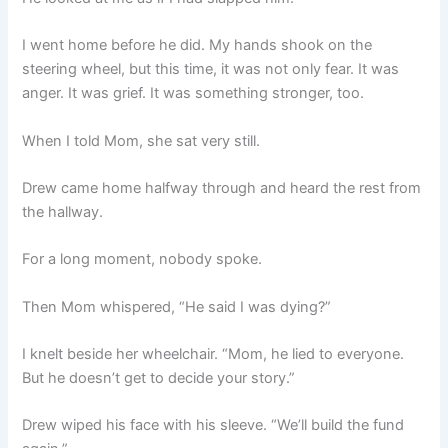
I went home before he did. My hands shook on the
steering wheel, but this time, it was not only fear. It was
anger. It was grief. It was something stronger, too.
When I told Mom, she sat very still.
Drew came home halfway through and heard the rest from
the hallway.
For a long moment, nobody spoke.
Then Mom whispered, “He said I was dying?”
I knelt beside her wheelchair. “Mom, he lied to everyone.
But he doesn’t get to decide your story.”
Drew wiped his face with his sleeve. “We’ll build the fund