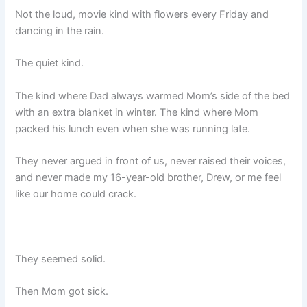
Not the loud, movie kind with flowers every Friday and
dancing in the rain.
The quiet kind.
The kind where Dad always warmed Mom’s side of the bed
with an extra blanket in winter. The kind where Mom
packed his lunch even when she was running late.
They never argued in front of us, never raised their voices,
and never made my 16-year-old brother, Drew, or me feel
like our home could crack.
They seemed solid.
Then Mom got sick.