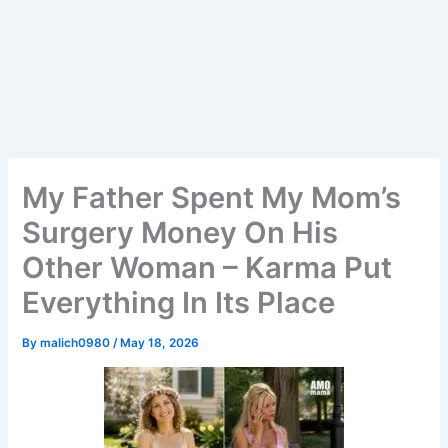
My Father Spent My Mom’s
Surgery Money On His
Other Woman – Karma Put
Everything In Its Place
By
malich0980
/
May 18, 2026