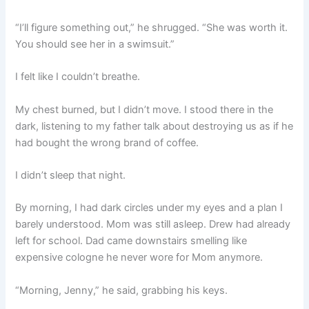
“I’ll figure something out,” he shrugged. “She was worth it.
You should see her in a swimsuit.”
I felt like I couldn’t breathe.
My chest burned, but I didn’t move. I stood there in the
dark, listening to my father talk about destroying us as if he
had bought the wrong brand of coffee.
I didn’t sleep that night.
By morning, I had dark circles under my eyes and a plan I
barely understood. Mom was still asleep. Drew had already
left for school. Dad came downstairs smelling like
expensive cologne he never wore for Mom anymore.
“Morning, Jenny,” he said, grabbing his keys.