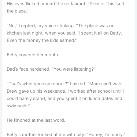
His eyes flicked around the restaurant. “Please. This isn’t
the place.”
“No,” I replied, my voice shaking. “The place was our
kitchen last night, when you said, ‘I spent it all on Betty.
Even the money the kids earned.'”
Betty covered her mouth.
Dad’s face hardened. “You were listening?”
“That’s what you care about?” I asked. “Mom can’t walk.
Drew gave up his weekends. I worked after school until I
could barely stand, and you spent it on lunch dates and
swimsuits?”
He flinched at the last word.
Betty’s mother looked at me with pity. “Honey, I’m sorry.”