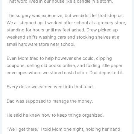
That word lived in our house like a candle in a storm.
The surgery was expensive, but we didn’t let that stop us.
We all stepped up. I worked after school at a grocery store,
standing for hours until my feet ached. Drew picked up
weekend shifts washing cars and stocking shelves at a
small hardware store near school.
Even Mom tried to help however she could, clipping
coupons, selling old books online, and folding little paper
envelopes where we stored cash before Dad deposited it.
Every dollar we earned went into that fund.
Dad was supposed to manage the money.
He said he knew how to keep things organized.
“We’ll get there,” I told Mom one night, holding her hand