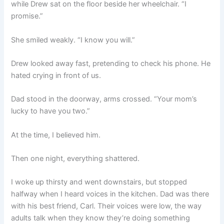
while Drew sat on the floor beside her wheelchair. “I
promise.”
She smiled weakly. “I know you will.”
Drew looked away fast, pretending to check his phone. He
hated crying in front of us.
Dad stood in the doorway, arms crossed. “Your mom’s
lucky to have you two.”
At the time, I believed him.
Then one night, everything shattered.
I woke up thirsty and went downstairs, but stopped
halfway when I heard voices in the kitchen. Dad was there
with his best friend, Carl. Their voices were low, the way
adults talk when they know they’re doing something