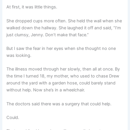
At first, it was little things.
She dropped cups more often. She held the wall when she
walked down the hallway. She laughed it off and said, “I’m
just clumsy, Jenny. Don’t make that face.”
But I saw the fear in her eyes when she thought no one
was looking.
The illness moved through her slowly, then all at once. By
the time I turned 18, my mother, who used to chase Drew
around the yard with a garden hose, could barely stand
without help. Now she’s in a wheelchair.
The doctors said there was a surgery that could help.
Could.