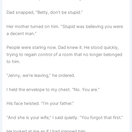
Dad snapped, “Betty, don’t be stupid.”
Her mother turned on him. “Stupid was believing you were
a decent man.”
People were staring now. Dad knew it. He stood quickly,
trying to regain control of a room that no longer belonged
to him.
“Jenny, we’re leaving,” he ordered.
I held the envelope to my chest. “No. You are.”
His face twisted. “I’m your father.”
“And she is your wife,” I said quietly. “You forgot that first.”
He looked at me as if I had slapped him.