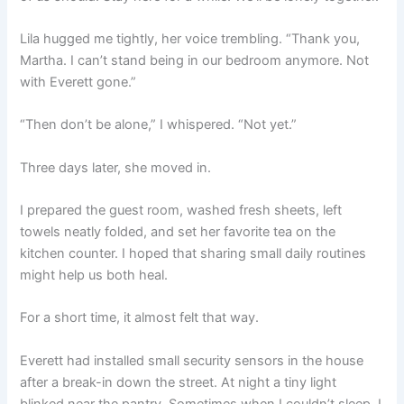
Lila hugged me tightly, her voice trembling. “Thank you,
Martha. I can’t stand being in our bedroom anymore. Not
with Everett gone.”
“Then don’t be alone,” I whispered. “Not yet.”
Three days later, she moved in.
I prepared the guest room, washed fresh sheets, left
towels neatly folded, and set her favorite tea on the
kitchen counter. I hoped that sharing small daily routines
might help us both heal.
For a short time, it almost felt that way.
Everett had installed small security sensors in the house
after a break-in down the street. At night a tiny light
blinked near the pantry. Sometimes when I couldn’t sleep, I