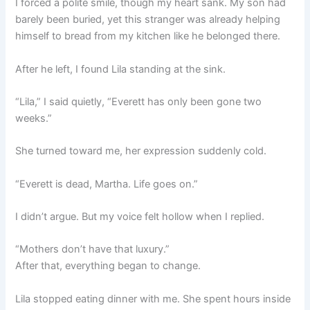
I forced a polite smile, though my heart sank. My son had
barely been buried, yet this stranger was already helping
himself to bread from my kitchen like he belonged there.
After he left, I found Lila standing at the sink.
“Lila,” I said quietly, “Everett has only been gone two
weeks.”
She turned toward me, her expression suddenly cold.
“Everett is dead, Martha. Life goes on.”
I didn’t argue. But my voice felt hollow when I replied.
“Mothers don’t have that luxury.”
After that, everything began to change.
Lila stopped eating dinner with me. She spent hours inside