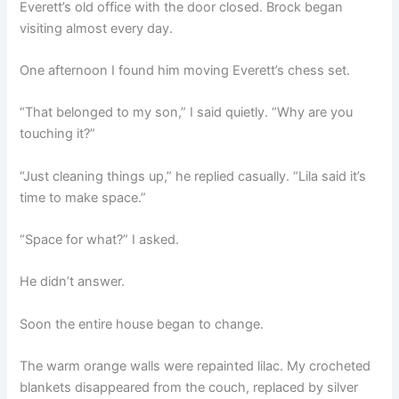
Everett’s old office with the door closed. Brock began
visiting almost every day.
One afternoon I found him moving Everett’s chess set.
“That belonged to my son,” I said quietly. “Why are you
touching it?”
“Just cleaning things up,” he replied casually. “Lila said it’s
time to make space.”
“Space for what?” I asked.
He didn’t answer.
Soon the entire house began to change.
The warm orange walls were repainted lilac. My crocheted
blankets disappeared from the couch, replaced by silver