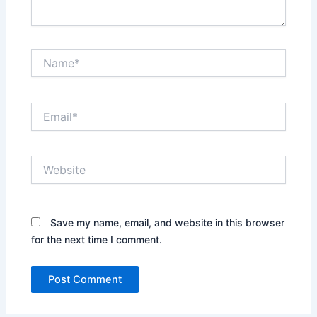
Name*
Email*
Website
Save my name, email, and website in this browser
for the next time I comment.