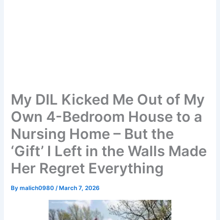
My DIL Kicked Me Out of My
Own 4-Bedroom House to a
Nursing Home – But the
‘Gift’ I Left in the Walls Made
Her Regret Everything
By
malich0980
/
March 7, 2026