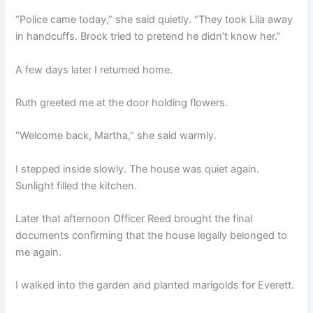
“Police came today,” she said quietly. “They took Lila away
in handcuffs. Brock tried to pretend he didn’t know her.”
A few days later I returned home.
Ruth greeted me at the door holding flowers.
“Welcome back, Martha,” she said warmly.
I stepped inside slowly. The house was quiet again.
Sunlight filled the kitchen.
Later that afternoon Officer Reed brought the final
documents confirming that the house legally belonged to
me again.
I walked into the garden and planted marigolds for Everett.