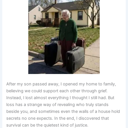
After my son passed away, I opened my home to family,
believing we could support each other through grief.
Instead, I lost almost everything I thought I still had. But
loss has a strange way of revealing who truly stands
beside you, and sometimes even the walls of a house hold
secrets no one expects. In the end, I discovered that
survival can be the quietest kind of justice.