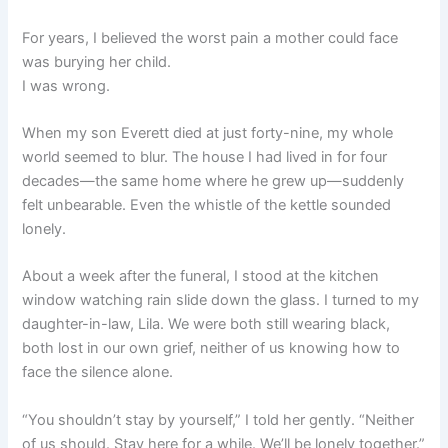
For years, I believed the worst pain a mother could face
was burying her child.
I was wrong.
When my son Everett died at just forty-nine, my whole
world seemed to blur. The house I had lived in for four
decades—the same home where he grew up—suddenly
felt unbearable. Even the whistle of the kettle sounded
lonely.
About a week after the funeral, I stood at the kitchen
window watching rain slide down the glass. I turned to my
daughter-in-law, Lila. We were both still wearing black,
both lost in our own grief, neither of us knowing how to
face the silence alone.
“You shouldn’t stay by yourself,” I told her gently. “Neither
of us should. Stay here for a while. We’ll be lonely together.”