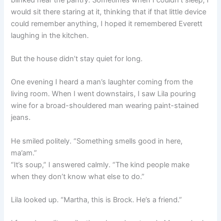
would sit there staring at it, thinking that if that little device
could remember anything, I hoped it remembered Everett
laughing in the kitchen.
But the house didn’t stay quiet for long.
One evening I heard a man’s laughter coming from the
living room. When I went downstairs, I saw Lila pouring
wine for a broad-shouldered man wearing paint-stained
jeans.
He smiled politely. “Something smells good in here,
ma’am.”
“It’s soup,” I answered calmly. “The kind people make
when they don’t know what else to do.”
Lila looked up. “Martha, this is Brock. He’s a friend.”