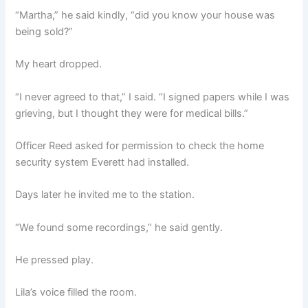
“Martha,” he said kindly, “did you know your house was
being sold?”
My heart dropped.
“I never agreed to that,” I said. “I signed papers while I was
grieving, but I thought they were for medical bills.”
Officer Reed asked for permission to check the home
security system Everett had installed.
Days later he invited me to the station.
“We found some recordings,” he said gently.
He pressed play.
Lila’s voice filled the room.