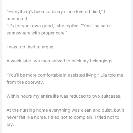
“Everything’s been so blurry since Everett died,” I
murmured.
“It’s for your own good,” she replied. “You’ll be safer
somewhere with proper care.”
I was too tired to argue.
A week later two men arrived to pack my belongings.
“You’ll be more comfortable in assisted living,” Lila told me
from the doorway.
Within hours my entire life was reduced to two suitcases.
At the nursing home everything was clean and quiet, but it
never felt like home. I tried not to complain. I tried not to
cry.