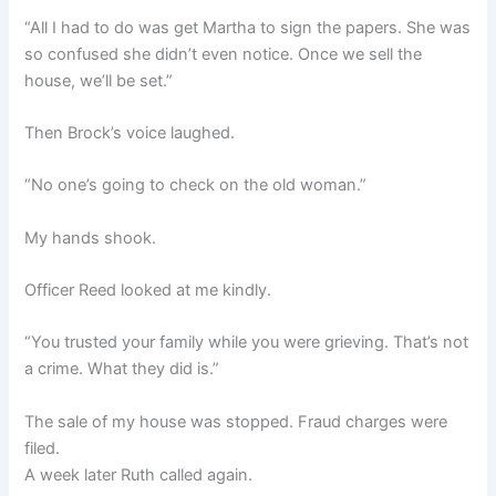
“All I had to do was get Martha to sign the papers. She was
so confused she didn’t even notice. Once we sell the
house, we’ll be set.”
Then Brock’s voice laughed.
“No one’s going to check on the old woman.”
My hands shook.
Officer Reed looked at me kindly.
“You trusted your family while you were grieving. That’s not
a crime. What they did is.”
The sale of my house was stopped. Fraud charges were
filed.
A week later Ruth called again.