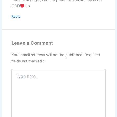
GOD
up
Reply
Leave a Comment
Your email address will not be published.
Required
fields are marked
*
Type
here..