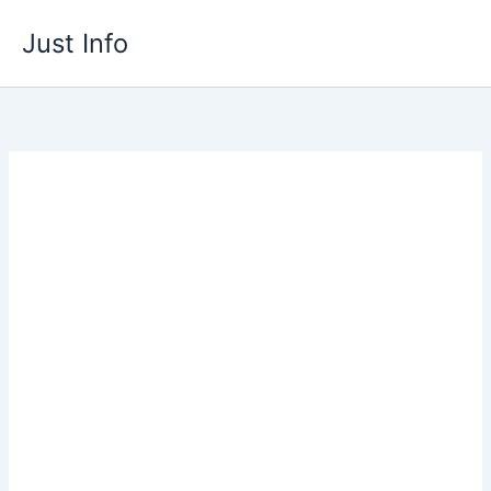
Skip
Just Info
to
content