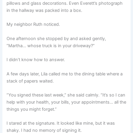
pillows and glass decorations. Even Everett’s photograph
in the hallway was packed into a box.
My neighbor Ruth noticed.
One afternoon she stopped by and asked gently,
“Martha… whose truck is in your driveway?”
I didn’t know how to answer.
A few days later, Lila called me to the dining table where a
stack of papers waited.
“You signed these last week,” she said calmly. “It’s so I can
help with your health, your bills, your appointments… all the
things you might forget.”
I stared at the signature. It looked like mine, but it was
shaky. I had no memory of signing it.