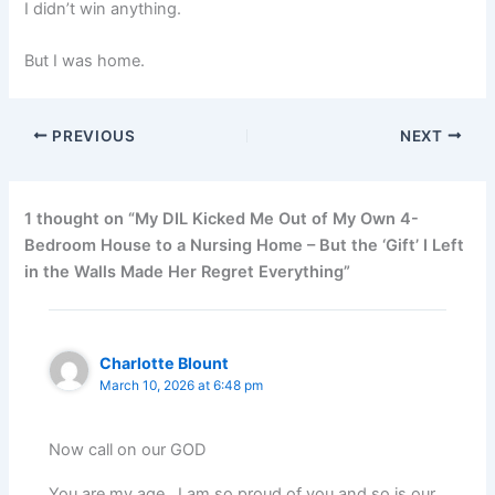
I didn’t win anything.
But I was home.
PREVIOUS
NEXT
1 thought on “My DIL Kicked Me Out of My Own 4-
Bedroom House to a Nursing Home – But the ‘Gift’ I Left
in the Walls Made Her Regret Everything”
Charlotte Blount
March 10, 2026 at 6:48 pm
Now call on our GOD
You are my age , I am so proud of you and so is our