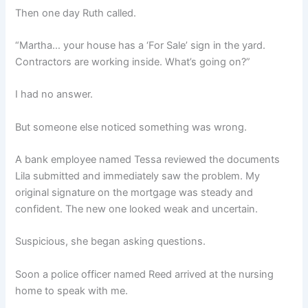
Then one day Ruth called.
“Martha… your house has a ‘For Sale’ sign in the yard.
Contractors are working inside. What’s going on?”
I had no answer.
But someone else noticed something was wrong.
A bank employee named Tessa reviewed the documents
Lila submitted and immediately saw the problem. My
original signature on the mortgage was steady and
confident. The new one looked weak and uncertain.
Suspicious, she began asking questions.
Soon a police officer named Reed arrived at the nursing
home to speak with me.