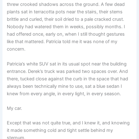
threw crooked shadows across the ground. A few dead
plants sat in terracotta pots near the stairs, their stems
brittle and curled, their soil dried to a pale cracked crust.
Nobody had watered them in weeks, possibly months. I
had offered once, early on, when I still thought gestures
like that mattered. Patricia told me it was none of my
concern.
Patricia’s white SUV sat in its usual spot near the building
entrance. Derek’s truck was parked two spaces over. And
there, tucked close against the curb in the space that had
always been technically mine to use, sat a blue sedan I
knew from every angle, in every light, in every season.
My car.
Except that was not quite true, and I knew it, and knowing
it made something cold and tight settle behind my
sternum.