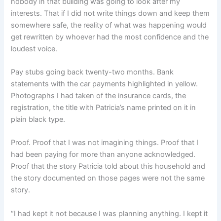
nobody in that building was going to look after my
interests. That if I did not write things down and keep them
somewhere safe, the reality of what was happening would
get rewritten by whoever had the most confidence and the
loudest voice.
Pay stubs going back twenty-two months. Bank
statements with the car payments highlighted in yellow.
Photographs I had taken of the insurance cards, the
registration, the title with Patricia’s name printed on it in
plain black type.
Proof. Proof that I was not imagining things. Proof that I
had been paying for more than anyone acknowledged.
Proof that the story Patricia told about this household and
the story documented on those pages were not the same
story.
“I had kept it not because I was planning anything. I kept it