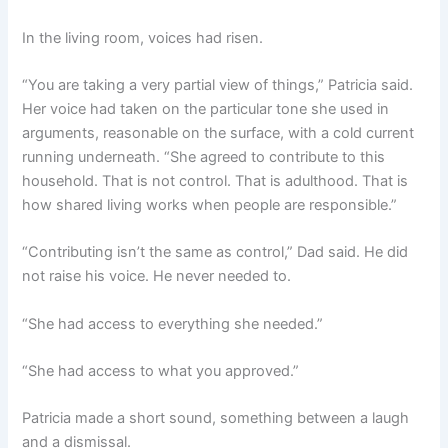
In the living room, voices had risen.
“You are taking a very partial view of things,” Patricia said.
Her voice had taken on the particular tone she used in
arguments, reasonable on the surface, with a cold current
running underneath. “She agreed to contribute to this
household. That is not control. That is adulthood. That is
how shared living works when people are responsible.”
“Contributing isn’t the same as control,” Dad said. He did
not raise his voice. He never needed to.
“She had access to everything she needed.”
“She had access to what you approved.”
Patricia made a short sound, something between a laugh
and a dismissal.