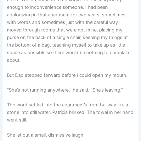
enough to inconvenience someone. I had been
apologizing in that apartment for two years, sometimes
with words and sometimes just with the careful way I
moved through rooms that were not mine, placing my
purse on the back of a single chair, keeping my things at
the bottom of a bag, teaching myself to take up as little
space as possible so there would be nothing to complain
about.
But Dad stepped forward before I could open my mouth.
“She’s not running anywhere,” he said. “She’s leaving.”
The word settled into the apartment’s front hallway like a
stone into still water. Patricia blinked. The towel in her hand
went still.
She let out a small, dismissive laugh.