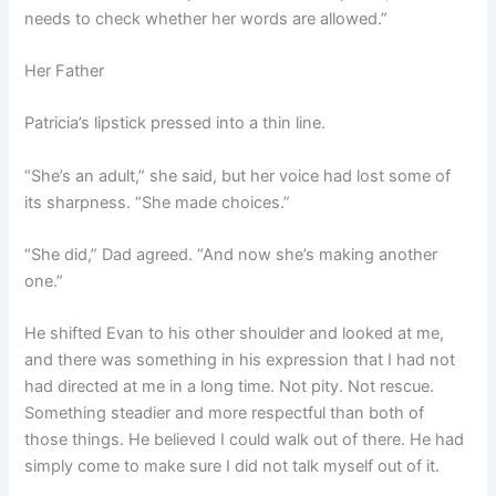
needs to check whether her words are allowed.”
Her Father
Patricia’s lipstick pressed into a thin line.
“She’s an adult,” she said, but her voice had lost some of
its sharpness. “She made choices.”
“She did,” Dad agreed. “And now she’s making another
one.”
He shifted Evan to his other shoulder and looked at me,
and there was something in his expression that I had not
had directed at me in a long time. Not pity. Not rescue.
Something steadier and more respectful than both of
those things. He believed I could walk out of there. He had
simply come to make sure I did not talk myself out of it.