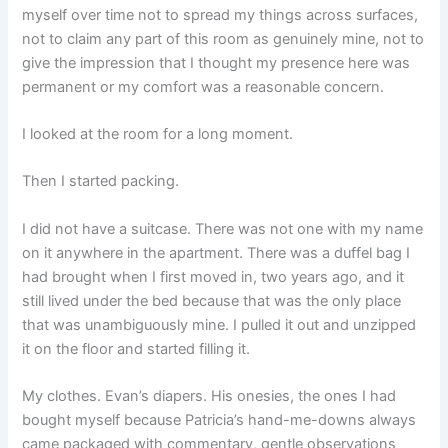
myself over time not to spread my things across surfaces,
not to claim any part of this room as genuinely mine, not to
give the impression that I thought my presence here was
permanent or my comfort was a reasonable concern.
I looked at the room for a long moment.
Then I started packing.
I did not have a suitcase. There was not one with my name
on it anywhere in the apartment. There was a duffel bag I
had brought when I first moved in, two years ago, and it
still lived under the bed because that was the only place
that was unambiguously mine. I pulled it out and unzipped
it on the floor and started filling it.
My clothes. Evan’s diapers. His onesies, the ones I had
bought myself because Patricia’s hand-me-downs always
came packaged with commentary, gentle observations