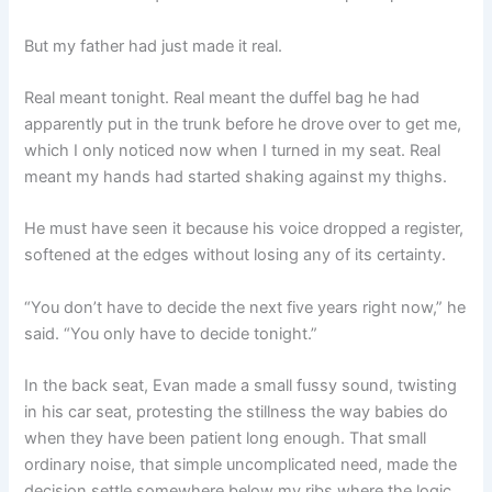
But my father had just made it real.
Real meant tonight. Real meant the duffel bag he had
apparently put in the trunk before he drove over to get me,
which I only noticed now when I turned in my seat. Real
meant my hands had started shaking against my thighs.
He must have seen it because his voice dropped a register,
softened at the edges without losing any of its certainty.
“You don’t have to decide the next five years right now,” he
said. “You only have to decide tonight.”
In the back seat, Evan made a small fussy sound, twisting
in his car seat, protesting the stillness the way babies do
when they have been patient long enough. That small
ordinary noise, that simple uncomplicated need, made the
decision settle somewhere below my ribs where the logic