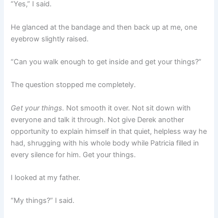
“Yes,” I said.
He glanced at the bandage and then back up at me, one
eyebrow slightly raised.
“Can you walk enough to get inside and get your things?”
The question stopped me completely.
Get your things.
Not smooth it over. Not sit down with
everyone and talk it through. Not give Derek another
opportunity to explain himself in that quiet, helpless way he
had, shrugging with his whole body while Patricia filled in
every silence for him. Get your things.
I looked at my father.
“My things?” I said.