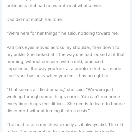
politeness that had no warmth in it whatsoever.
Dad did not match her tone.
“We’re here for her things,” he said, nodding toward me.
Patricia’s eyes moved across my shoulder, then down to
my ankle. She looked at it the way she had looked at it that
morning, without concern, with a mild, practiced
impatience, the way you look at a problem that has made
itself your business when you feel it has no right to.
“That seems a little dramatic,” she said. “We were just
working through some things earlier. You can’t run home
every time things feel difficult. She needs to learn to handle
discomfort without turning it into a crisis.”
The heat rose in my chest exactly as it always did. The old
reflex. The preparation to apologize for existing loudly