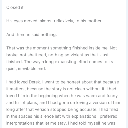
Closed it.
His eyes moved, almost reflexively, to his mother.
And then he said nothing.
That was the moment something finished inside me. Not
broke, not shattered, nothing so violent as that. Just
finished. The way a long exhausting effort comes to its
quiet, inevitable end.
I had loved Derek. I want to be honest about that because
it matters, because the story is not clean without it. I had
loved him in the beginning when he was warm and funny
and full of plans, and I had gone on loving a version of him
long after that version stopped being accurate. I had filled
in the spaces his silence left with explanations I preferred,
interpretations that let me stay. I had told myself he was