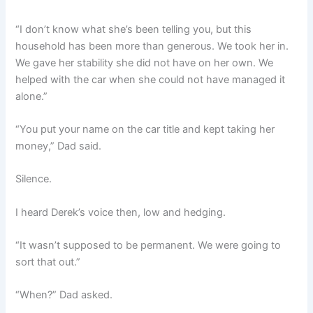
“I don’t know what she’s been telling you, but this
household has been more than generous. We took her in.
We gave her stability she did not have on her own. We
helped with the car when she could not have managed it
alone.”
“You put your name on the car title and kept taking her
money,” Dad said.
Silence.
I heard Derek’s voice then, low and hedging.
“It wasn’t supposed to be permanent. We were going to
sort that out.”
“When?” Dad asked.