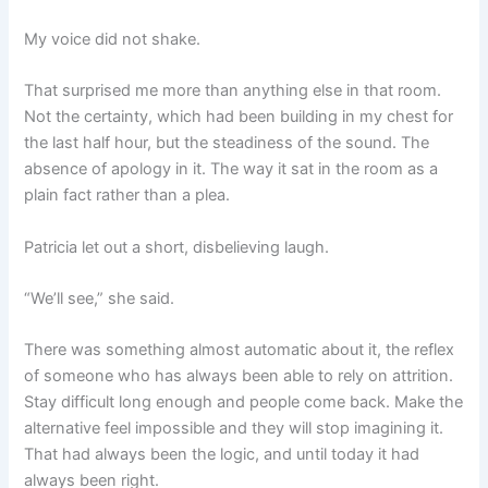
My voice did not shake.
That surprised me more than anything else in that room.
Not the certainty, which had been building in my chest for
the last half hour, but the steadiness of the sound. The
absence of apology in it. The way it sat in the room as a
plain fact rather than a plea.
Patricia let out a short, disbelieving laugh.
“We’ll see,” she said.
There was something almost automatic about it, the reflex
of someone who has always been able to rely on attrition.
Stay difficult long enough and people come back. Make the
alternative feel impossible and they will stop imagining it.
That had always been the logic, and until today it had
always been right.