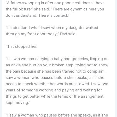
“A father swooping in after one phone call doesn’t have
the full picture,” she said. “There are dynamics here you
don’t understand. There is context.”
“I understand what I saw when my daughter walked
through my front door today,” Dad said.
That stopped her.
“I saw a woman carrying a baby and groceries, limping on
an ankle she hurt on your broken step, trying not to show
the pain because she has been trained not to complain. I
saw a woman who pauses before she speaks, as if she
needs to check whether her words are allowed. I saw two
years of someone working and paying and waiting for
things to get better while the terms of the arrangement
kept moving.”
“I saw a woman who pauses before she speaks, as if she