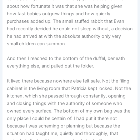
about how fortunate it was that she was helping given
how fast babies outgrew things and how quickly
purchases added up. The small stuffed rabbit that Evan
had recently decided he could not sleep without, a decision
he had arrived at with the absolute authority only very
small children can summon.
And then I reached to the bottom of the duffel, beneath
everything else, and pulled out the folder.
It lived there because nowhere else felt safe. Not the filing
cabinet in the living room that Patricia kept locked. Not the
kitchen, which she passed through constantly, opening
and closing things with the authority of someone who
owned every surface. The bottom of my own bag was the
only place I could be certain of. I had put it there not
because I was scheming or planning but because the
situation had taught me, quietly and thoroughly, that