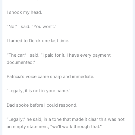
I shook my head.
“No,” I said. “You won’t.”
I turned to Derek one last time.
“The car,” I said. “I paid for it. I have every payment
documented.”
Patricia’s voice came sharp and immediate.
“Legally, it is not in your name.”
Dad spoke before I could respond.
“Legally,” he said, in a tone that made it clear this was not
an empty statement, “we’ll work through that.”