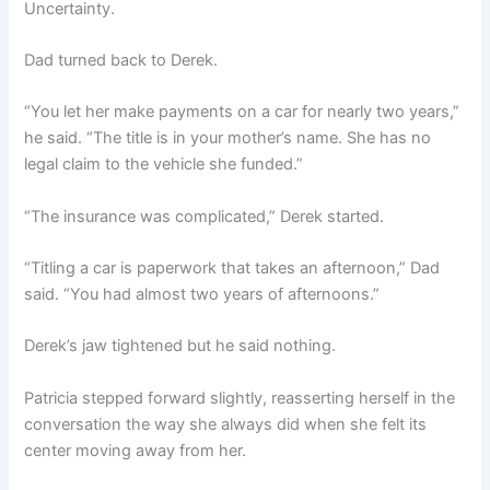
Uncertainty.
Dad turned back to Derek.
“You let her make payments on a car for nearly two years,”
he said. “The title is in your mother’s name. She has no
legal claim to the vehicle she funded.”
“The insurance was complicated,” Derek started.
“Titling a car is paperwork that takes an afternoon,” Dad
said. “You had almost two years of afternoons.”
Derek’s jaw tightened but he said nothing.
Patricia stepped forward slightly, reasserting herself in the
conversation the way she always did when she felt its
center moving away from her.