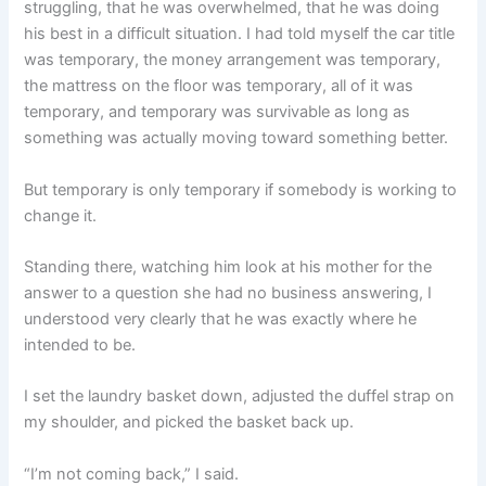
struggling, that he was overwhelmed, that he was doing
his best in a difficult situation. I had told myself the car title
was temporary, the money arrangement was temporary,
the mattress on the floor was temporary, all of it was
temporary, and temporary was survivable as long as
something was actually moving toward something better.
But temporary is only temporary if somebody is working to
change it.
Standing there, watching him look at his mother for the
answer to a question she had no business answering, I
understood very clearly that he was exactly where he
intended to be.
I set the laundry basket down, adjusted the duffel strap on
my shoulder, and picked the basket back up.
“I’m not coming back,” I said.