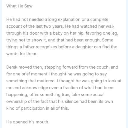
What He Saw
He had not needed a long explanation or a complete
account of the last two years. He had watched her walk
through his door with a baby on her hip, favoring one leg,
trying not to show it, and that had been enough. Some
things a father recognizes before a daughter can find the
words for them.
Derek moved then, stepping forward from the couch, and
for one brief moment I thought he was going to say
something that mattered. I thought he was going to look at
me and acknowledge even a fraction of what had been
happening, offer something true, take some actual
ownership of the fact that his silence had been its own
kind of participation in all of this.
He opened his mouth.