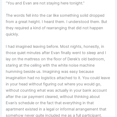
“You and Evan are not staying here tonight.”
The words fell into the car like something solid dropped
from a great height. I heard them. I understood them. But
they required a kind of rearranging that did not happen
quickly.
I had imagined leaving before. Most nights, honestly, in
those quiet minutes after Evan finally went to sleep and I
lay on the mattress on the floor of Derek’s old bedroom,
staring at the ceiling with the white noise machine
humming beside us. Imagining was easy because
imagination had no logistics attached to it. You could leave
in your head without figuring out where you would go,
without counting what was actually in your bank account
after the car payment cleared, without thinking about
Evan’s schedule or the fact that everything in that
apartment existed in a legal or informal arrangement that
somehow never quite included me as a full participant.