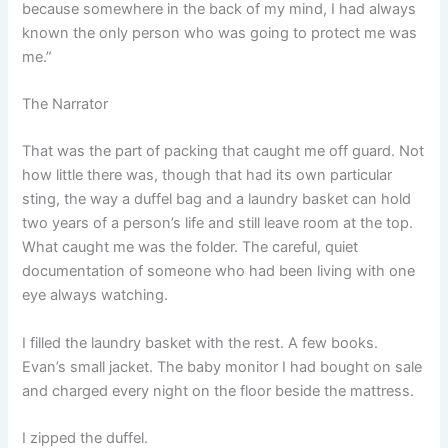
because somewhere in the back of my mind, I had always
known the only person who was going to protect me was
me.”
The Narrator
That was the part of packing that caught me off guard. Not
how little there was, though that had its own particular
sting, the way a duffel bag and a laundry basket can hold
two years of a person’s life and still leave room at the top.
What caught me was the folder. The careful, quiet
documentation of someone who had been living with one
eye always watching.
I filled the laundry basket with the rest. A few books.
Evan’s small jacket. The baby monitor I had bought on sale
and charged every night on the floor beside the mattress.
I zipped the duffel.