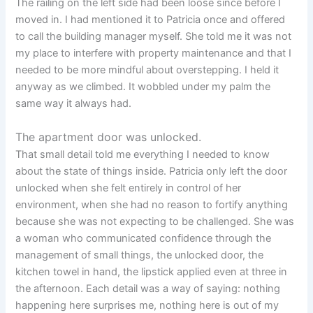
The railing on the left side had been loose since before I
moved in. I had mentioned it to Patricia once and offered
to call the building manager myself. She told me it was not
my place to interfere with property maintenance and that I
needed to be more mindful about overstepping. I held it
anyway as we climbed. It wobbled under my palm the
same way it always had.
The apartment door was unlocked.
That small detail told me everything I needed to know
about the state of things inside. Patricia only left the door
unlocked when she felt entirely in control of her
environment, when she had no reason to fortify anything
because she was not expecting to be challenged. She was
a woman who communicated confidence through the
management of small things, the unlocked door, the
kitchen towel in hand, the lipstick applied even at three in
the afternoon. Each detail was a way of saying: nothing
happening here surprises me, nothing here is out of my