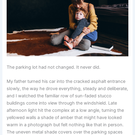
The parking lot had not changed. It never did.
My father turned his car into the cracked asphalt entrance
slowly, the way he drove everything, steady and deliberate,
and I watched the familiar row of sun-faded stucco
buildings come into view through the windshield. Late
afternoon light hit the complex at a low angle, turning the
yellowed walls a shade of amber that might have looked
warm in a photograph but felt nothing like that in person.
The uneven metal shade covers over the parking spaces