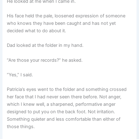
He looked at me when I came in.
His face held the pale, loosened expression of someone
who knows they have been caught and has not yet
decided what to do about it.
Dad looked at the folder in my hand.
“Are those your records?” he asked.
“Yes,” I said.
Patricia’s eyes went to the folder and something crossed
her face that I had never seen there before. Not anger,
which I knew well, a sharpened, performative anger
designed to put you on the back foot. Not irritation.
Something quieter and less comfortable than either of
those things.