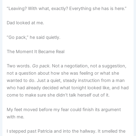
“Leaving? With what, exactly? Everything she has is here.”
Dad looked at me.
“Go pack,” he said quietly.
The Moment It Became Real
Two words.
Go pack.
Not a negotiation, not a suggestion,
not a question about how she was feeling or what she
wanted to do. Just a quiet, steady instruction from a man
who had already decided what tonight looked like, and had
come to make sure she didn’t talk herself out of it.
My feet moved before my fear could finish its argument
with me.
I stepped past Patricia and into the hallway. It smelled the