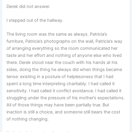
Derek did not answer.
I stepped out of the hallway.
The living room was the same as always. Patricia’s
furniture, Patricia’s photographs on the wall, Patricia’s way
of arranging everything so the room communicated her
taste and her effort and nothing of anyone else who lived
there. Derek stood near the couch with his hands at his
sides, doing the thing he always did when things became
tense: existing in a posture of helplessness that I had
spent a long time interpreting charitably. I had called it
sensitivity. I had called it conflict avoidance. I had called it
struggling under the pressure of his mother’s expectations.
All of those things may have been partially true. But
inaction is still a choice, and someone still bears the cost
of nothing changing.