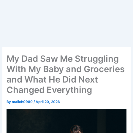
My Dad Saw Me Struggling
With My Baby and Groceries
and What He Did Next
Changed Everything
By
malich0980
/
April 20, 2026