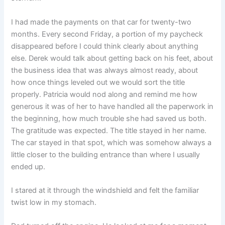
I had made the payments on that car for twenty-two
months. Every second Friday, a portion of my paycheck
disappeared before I could think clearly about anything
else. Derek would talk about getting back on his feet, about
the business idea that was always almost ready, about
how once things leveled out we would sort the title
properly. Patricia would nod along and remind me how
generous it was of her to have handled all the paperwork in
the beginning, how much trouble she had saved us both.
The gratitude was expected. The title stayed in her name.
The car stayed in that spot, which was somehow always a
little closer to the building entrance than where I usually
ended up.
I stared at it through the windshield and felt the familiar
twist low in my stomach.