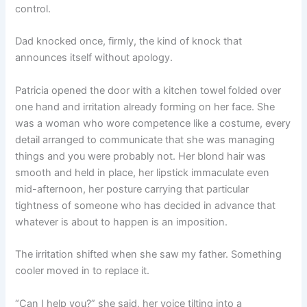
control.
Dad knocked once, firmly, the kind of knock that
announces itself without apology.
Patricia opened the door with a kitchen towel folded over
one hand and irritation already forming on her face. She
was a woman who wore competence like a costume, every
detail arranged to communicate that she was managing
things and you were probably not. Her blond hair was
smooth and held in place, her lipstick immaculate even
mid-afternoon, her posture carrying that particular
tightness of someone who has decided in advance that
whatever is about to happen is an imposition.
The irritation shifted when she saw my father. Something
cooler moved in to replace it.
“Can I help you?” she said, her voice tilting into a