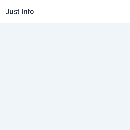
Skip
Just Info
to
content