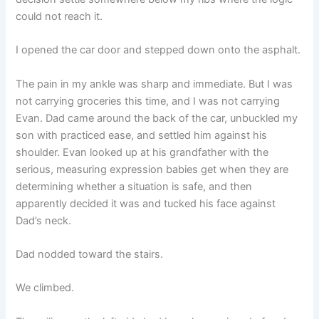
could not reach it.
I opened the car door and stepped down onto the asphalt.
The pain in my ankle was sharp and immediate. But I was
not carrying groceries this time, and I was not carrying
Evan. Dad came around the back of the car, unbuckled my
son with practiced ease, and settled him against his
shoulder. Evan looked up at his grandfather with the
serious, measuring expression babies get when they are
determining whether a situation is safe, and then
apparently decided it was and tucked his face against
Dad’s neck.
Dad nodded toward the stairs.
We climbed.