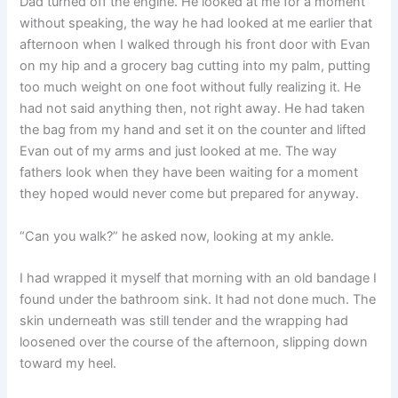
Dad turned off the engine. He looked at me for a moment
without speaking, the way he had looked at me earlier that
afternoon when I walked through his front door with Evan
on my hip and a grocery bag cutting into my palm, putting
too much weight on one foot without fully realizing it. He
had not said anything then, not right away. He had taken
the bag from my hand and set it on the counter and lifted
Evan out of my arms and just looked at me. The way
fathers look when they have been waiting for a moment
they hoped would never come but prepared for anyway.
“Can you walk?” he asked now, looking at my ankle.
I had wrapped it myself that morning with an old bandage I
found under the bathroom sink. It had not done much. The
skin underneath was still tender and the wrapping had
loosened over the course of the afternoon, slipping down
toward my heel.