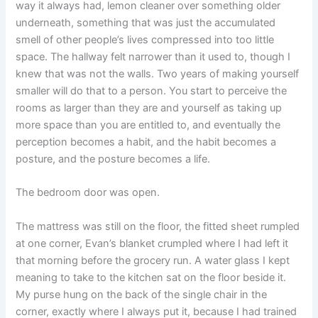
way it always had, lemon cleaner over something older
underneath, something that was just the accumulated
smell of other people’s lives compressed into too little
space. The hallway felt narrower than it used to, though I
knew that was not the walls. Two years of making yourself
smaller will do that to a person. You start to perceive the
rooms as larger than they are and yourself as taking up
more space than you are entitled to, and eventually the
perception becomes a habit, and the habit becomes a
posture, and the posture becomes a life.
The bedroom door was open.
The mattress was still on the floor, the fitted sheet rumpled
at one corner, Evan’s blanket crumpled where I had left it
that morning before the grocery run. A water glass I kept
meaning to take to the kitchen sat on the floor beside it.
My purse hung on the back of the single chair in the
corner, exactly where I always put it, because I had trained