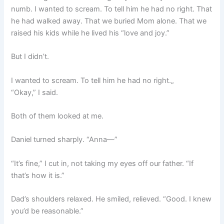
numb. I wanted to scream. To tell him he had no right. That
he had walked away. That we buried Mom alone. That we
raised his kids while he lived his “love and joy.”
But I didn’t.
I wanted to scream. To tell him he had no right.„
“Okay,” I said.
Both of them looked at me.
Daniel turned sharply. “Anna—”
“It’s fine,” I cut in, not taking my eyes off our father. “If
that’s how it is.”
Dad’s shoulders relaxed. He smiled, relieved. “Good. I knew
you’d be reasonable.”