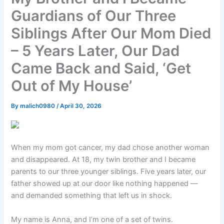
Guardians of Our Three
Siblings After Our Mom Died
– 5 Years Later, Our Dad
Came Back and Said, ‘Get
Out of My House’
By
malich0980
/
April 30, 2026
When my mom got cancer, my dad chose another woman
and disappeared. At 18, my twin brother and I became
parents to our three younger siblings. Five years later, our
father showed up at our door like nothing happened —
and demanded something that left us in shock.
My name is Anna, and I’m one of a set of twins.