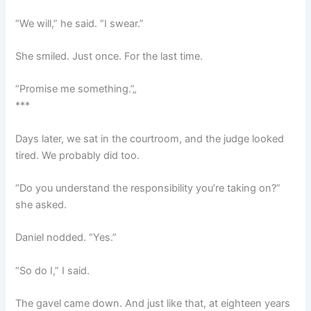
“We will,” he said. “I swear.”
She smiled. Just once. For the last time.
“Promise me something.”„
***
Days later, we sat in the courtroom, and the judge looked
tired. We probably did too.
“Do you understand the responsibility you’re taking on?”
she asked.
Daniel nodded. “Yes.”
“So do I,” I said.
The gavel came down. And just like that, at eighteen years