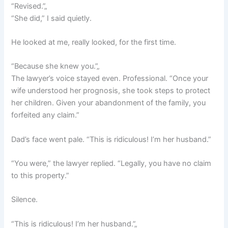
“Revised.”„
“She did,” I said quietly.
He looked at me, really looked, for the first time.
“Because she knew you.”„
The lawyer’s voice stayed even. Professional. “Once your
wife understood her prognosis, she took steps to protect
her children. Given your abandonment of the family, you
forfeited any claim.”
Dad’s face went pale. “This is ridiculous! I’m her husband.”
“You were,” the lawyer replied. “Legally, you have no claim
to this property.”
Silence.
“This is ridiculous! I’m her husband.”„