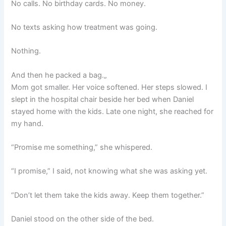
No calls. No birthday cards. No money.
No texts asking how treatment was going.
Nothing.
And then he packed a bag.„
Mom got smaller. Her voice softened. Her steps slowed. I
slept in the hospital chair beside her bed when Daniel
stayed home with the kids. Late one night, she reached for
my hand.
“Promise me something,” she whispered.
“I promise,” I said, not knowing what she was asking yet.
“Don’t let them take the kids away. Keep them together.”
Daniel stood on the other side of the bed.