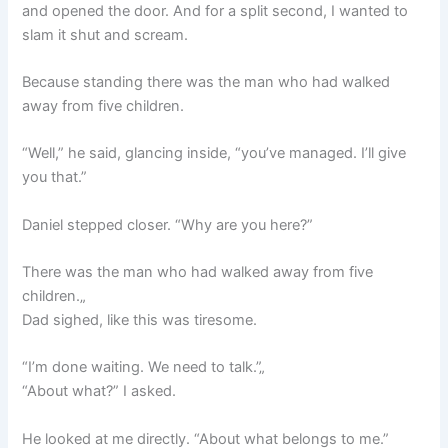
and opened the door. And for a split second, I wanted to
slam it shut and scream.
Because standing there was the man who had walked
away from five children.
“Well,” he said, glancing inside, “you’ve managed. I’ll give
you that.”
Daniel stepped closer. “Why are you here?”
There was the man who had walked away from five
children.„
Dad sighed, like this was tiresome.
“I’m done waiting. We need to talk.”„
“About what?” I asked.
He looked at me directly. “About what belongs to me.”