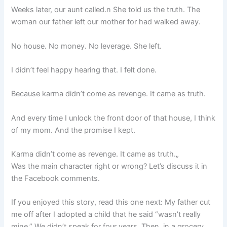
Weeks later, our aunt called.n She told us the truth. The
woman our father left our mother for had walked away.
No house. No money. No leverage. She left.
I didn’t feel happy hearing that. I felt done.
Because karma didn’t come as revenge. It came as truth.
And every time I unlock the front door of that house, I think
of my mom. And the promise I kept.
Karma didn’t come as revenge. It came as truth.„
Was the main character right or wrong? Let’s discuss it in
the Facebook comments.
If you enjoyed this story, read this one next: My father cut
me off after I adopted a child that he said “wasn’t really
mine.” We didn’t speak for four years. Then, in a grocery