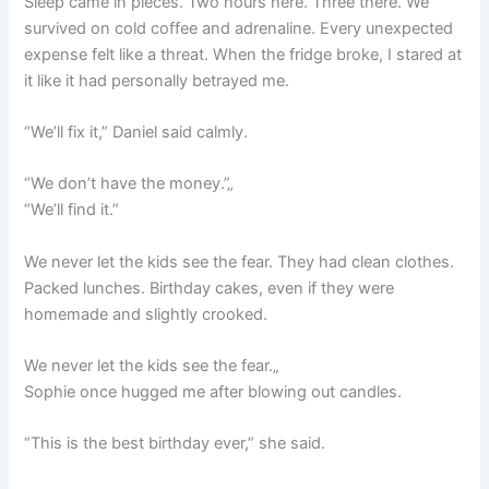
Sleep came in pieces. Two hours here. Three there. We
survived on cold coffee and adrenaline. Every unexpected
expense felt like a threat. When the fridge broke, I stared at
it like it had personally betrayed me.
“We’ll fix it,” Daniel said calmly.
“We don’t have the money.”„
“We’ll find it.”
We never let the kids see the fear. They had clean clothes.
Packed lunches. Birthday cakes, even if they were
homemade and slightly crooked.
We never let the kids see the fear.„
Sophie once hugged me after blowing out candles.
“This is the best birthday ever,” she said.