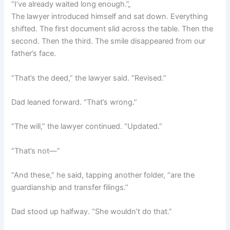
“I’ve already waited long enough.”„
The lawyer introduced himself and sat down. Everything
shifted. The first document slid across the table. Then the
second. Then the third. The smile disappeared from our
father’s face.
“That’s the deed,” the lawyer said. “Revised.”
Dad leaned forward. “That’s wrong.”
“The will,” the lawyer continued. “Updated.”
“That’s not—”
“And these,” he said, tapping another folder, “are the
guardianship and transfer filings.”
Dad stood up halfway. “She wouldn’t do that.”