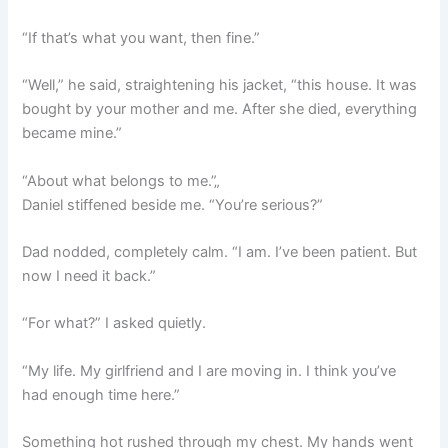
“If that’s what you want, then fine.”
“Well,” he said, straightening his jacket, “this house. It was
bought by your mother and me. After she died, everything
became mine.”
“About what belongs to me.”„
Daniel stiffened beside me. “You’re serious?”
Dad nodded, completely calm. “I am. I’ve been patient. But
now I need it back.”
“For what?” I asked quietly.
“My life. My girlfriend and I are moving in. I think you’ve
had enough time here.”
Something hot rushed through my chest. My hands went