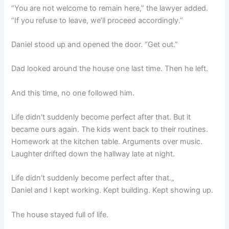
“You are not welcome to remain here,” the lawyer added.
“If you refuse to leave, we’ll proceed accordingly.”
Daniel stood up and opened the door. “Get out.”
Dad looked around the house one last time. Then he left.
And this time, no one followed him.
Life didn’t suddenly become perfect after that. But it
became ours again. The kids went back to their routines.
Homework at the kitchen table. Arguments over music.
Laughter drifted down the hallway late at night.
Life didn’t suddenly become perfect after that.„
Daniel and I kept working. Kept building. Kept showing up.
The house stayed full of life.