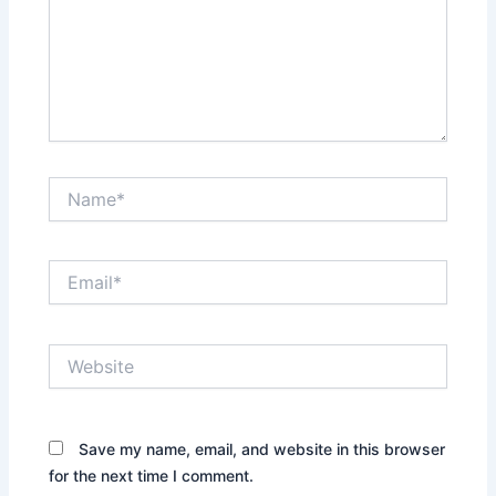
Name*
Email*
Website
Save my name, email, and website in this browser
for the next time I comment.