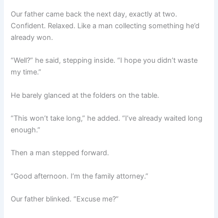
Our father came back the next day, exactly at two.
Confident. Relaxed. Like a man collecting something he’d
already won.
“Well?” he said, stepping inside. “I hope you didn’t waste
my time.”
He barely glanced at the folders on the table.
“This won’t take long,” he added. “I’ve already waited long
enough.”
Then a man stepped forward.
“Good afternoon. I’m the family attorney.”
Our father blinked. “Excuse me?”