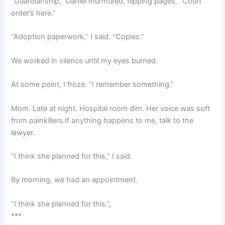
“Guardianship,” Daniel murmured, flipping pages. “Court
order’s here.”
“Adoption paperwork,” I said. “Copies.”
We worked in silence until my eyes burned.
At some point, I froze. “I remember something.”
Mom. Late at night. Hospital room dim. Her voice was soft
from painkillers.If anything happens to me, talk to the
lawyer.
“I think she planned for this,” I said.
By morning, we had an appointment.
“I think she planned for this.”„
***