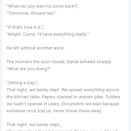
“When do you want to come back?”„
“Tomorrow. Around two.”
“If that’s how it is.”„
“Alright. Come. I’ll have everything ready.”
He left without another word.
The moment the door closed, Daniel exhaled sharply.
“What are you doing?”
“Setting a trap.”„
That night, we barely slept. We spread everything across
the kitchen table. Papers stacked in uneven piles. Folders
we hadn’t opened in years. Documents we kept because
someone once told us, never throw these away.
That night, we barely slept.„