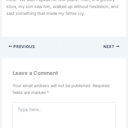
store, my son saw him, walked up without hesitation, and
said something that made my father cry.
PREVIOUS
NEXT
Leave a Comment
Your email address will not be published.
Required
fields are marked
*
Type
here..