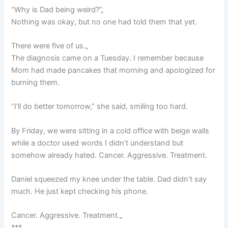
“Why is Dad being weird?”„
Nothing was okay, but no one had told them that yet.
There were five of us.„
The diagnosis came on a Tuesday. I remember because
Mom had made pancakes that morning and apologized for
burning them.
“I’ll do better tomorrow,” she said, smiling too hard.
By Friday, we were sitting in a cold office with beige walls
while a doctor used words I didn’t understand but
somehow already hated. Cancer. Aggressive. Treatment.
Daniel squeezed my knee under the table. Dad didn’t say
much. He just kept checking his phone.
Cancer. Aggressive. Treatment.„
***