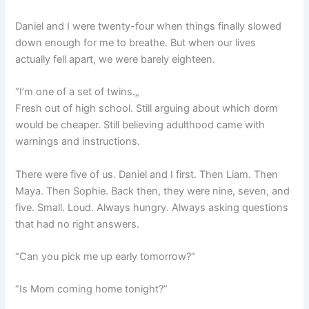
Daniel and I were twenty-four when things finally slowed
down enough for me to breathe. But when our lives
actually fell apart, we were barely eighteen.
“I’m one of a set of twins.„
Fresh out of high school. Still arguing about which dorm
would be cheaper. Still believing adulthood came with
warnings and instructions.
There were five of us. Daniel and I first. Then Liam. Then
Maya. Then Sophie. Back then, they were nine, seven, and
five. Small. Loud. Always hungry. Always asking questions
that had no right answers.
“Can you pick me up early tomorrow?”
“Is Mom coming home tonight?”