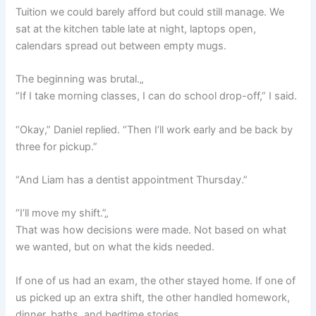
Tuition we could barely afford but could still manage. We
sat at the kitchen table late at night, laptops open,
calendars spread out between empty mugs.
The beginning was brutal.„
“If I take morning classes, I can do school drop-off,” I said.
“Okay,” Daniel replied. “Then I’ll work early and be back by
three for pickup.”
“And Liam has a dentist appointment Thursday.”
“I’ll move my shift.”„
That was how decisions were made. Not based on what
we wanted, but on what the kids needed.
If one of us had an exam, the other stayed home. If one of
us picked up an extra shift, the other handled homework,
dinner, baths, and bedtime stories.