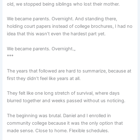
old, we stopped being siblings who lost their mother.
We became parents. Overnight. And standing there,
holding court papers instead of college brochures, I had no
idea that this wasn’t even the hardest part yet.
We became parents. Overnight.„
***
The years that followed are hard to summarize, because at
first they didn’t feel like years at all.
They felt like one long stretch of survival, where days
blurred together and weeks passed without us noticing.
The beginning was brutal. Daniel and I enrolled in
community college because it was the only option that
made sense. Close to home. Flexible schedules.