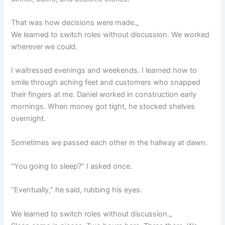
That was how decisions were made.„
We learned to switch roles without discussion. We worked
wherever we could.
I waitressed evenings and weekends. I learned how to
smile through aching feet and customers who snapped
their fingers at me. Daniel worked in construction early
mornings. When money got tight, he stocked shelves
overnight.
Sometimes we passed each other in the hallway at dawn.
“You going to sleep?” I asked once.
“Eventually,” he said, rubbing his eyes.
We learned to switch roles without discussion.„