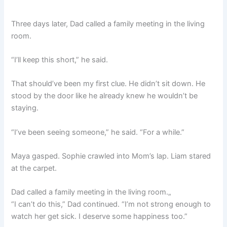
Three days later, Dad called a family meeting in the living
room.
“I’ll keep this short,” he said.
That should’ve been my first clue. He didn’t sit down. He
stood by the door like he already knew he wouldn’t be
staying.
“I’ve been seeing someone,” he said. “For a while.”
Maya gasped. Sophie crawled into Mom’s lap. Liam stared
at the carpet.
Dad called a family meeting in the living room.„
“I can’t do this,” Dad continued. “I’m not strong enough to
watch her get sick. I deserve some happiness too.”