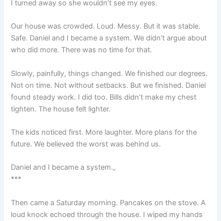
I turned away so she wouldn’t see my eyes.
Our house was crowded. Loud. Messy. But it was stable.
Safe. Daniel and I became a system. We didn’t argue about
who did more. There was no time for that.
Slowly, painfully, things changed. We finished our degrees.
Not on time. Not without setbacks. But we finished. Daniel
found steady work. I did too. Bills didn’t make my chest
tighten. The house felt lighter.
The kids noticed first. More laughter. More plans for the
future. We believed the worst was behind us.
Daniel and I became a system.„
***
Then came a Saturday morning. Pancakes on the stove. A
loud knock echoed through the house. I wiped my hands