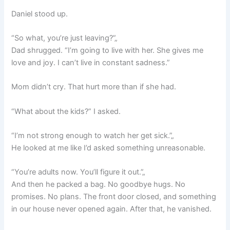
Daniel stood up.
“So what, you’re just leaving?”„
Dad shrugged. “I’m going to live with her. She gives me
love and joy. I can’t live in constant sadness.”
Mom didn’t cry. That hurt more than if she had.
“What about the kids?” I asked.
“I’m not strong enough to watch her get sick.”„
He looked at me like I’d asked something unreasonable.
“You’re adults now. You’ll figure it out.”„
And then he packed a bag. No goodbye hugs. No
promises. No plans. The front door closed, and something
in our house never opened again. After that, he vanished.