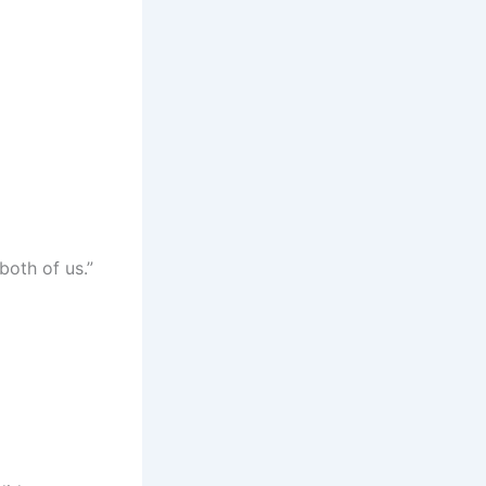
both of us.”