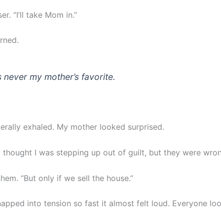
er. “I’ll take Mom in.”
rned.
s never my mother’s favorite.
terally exhaled. My mother looked surprised.
y thought I was stepping up out of guilt, but they were wro
them. “But only if we sell the house.”
napped into tension so fast it almost felt loud. Everyone lo