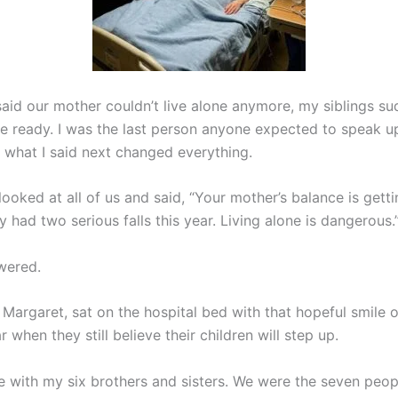
aid our mother couldn’t live alone anymore, my siblings s
e ready. I was the last person anyone expected to speak up
 what I said next changed everything.
ooked at all of us and said, “Your mother’s balance is gett
y had two serious falls this year. Living alone is dangerous.
wered.
 Margaret, sat on the hospital bed with that hopeful smile o
 when they still believe their children will step up.
re with my six brothers and sisters. We were the seven peop