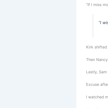
“If I miss mo
“I w
Kirk shifted
Then Nancy 
Lastly, Sam
Excuse afte
I watched m