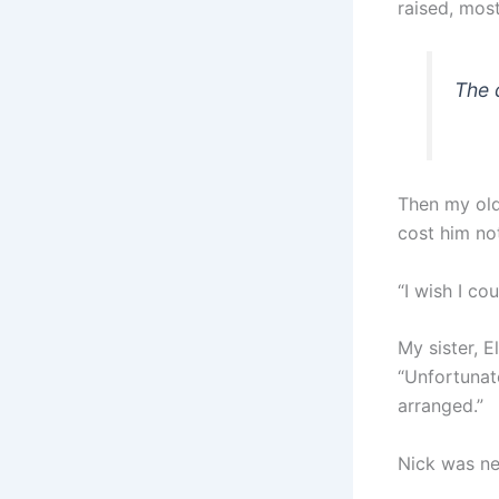
raised, most
The 
Then my old
cost him no
“I wish I c
My sister, E
“Unfortunate
arranged.”
Nick was ne