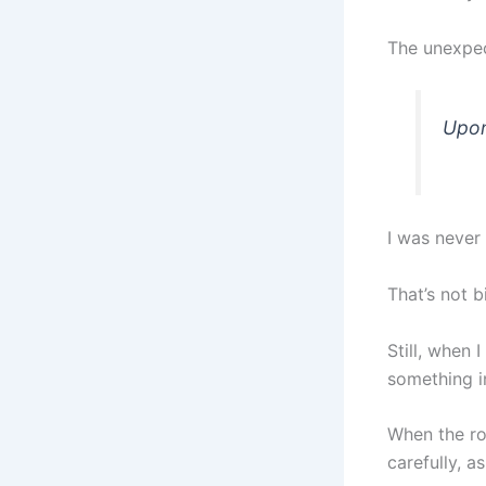
The unexpec
Upon
I was never
That’s not bi
Still, when 
something i
When the ro
carefully, a