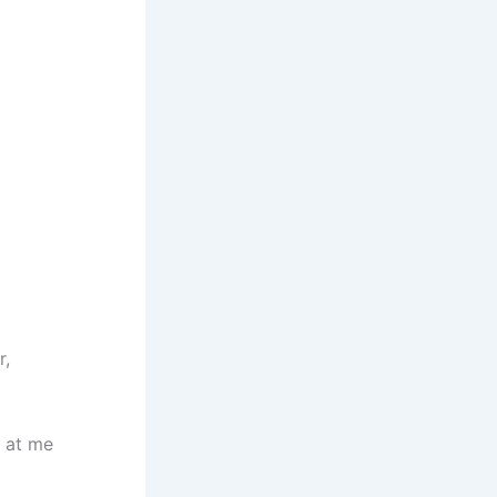
r,
 at me