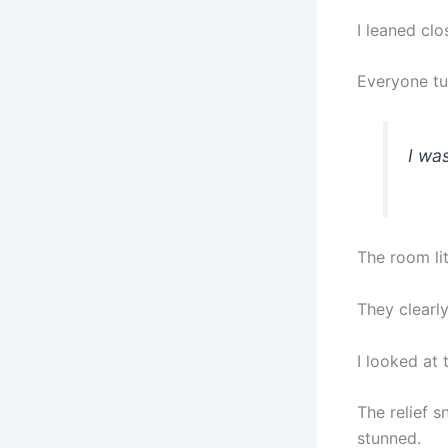
I leaned clos
Everyone tu
I wa
The room li
They clearl
I looked at 
The relief s
stunned.