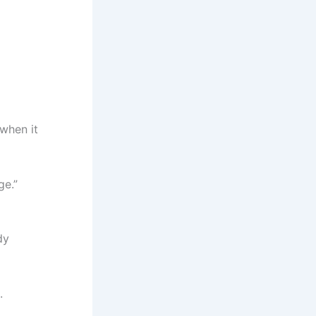
when it
ge.”
dy
.