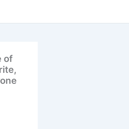
 of
ite,
yone