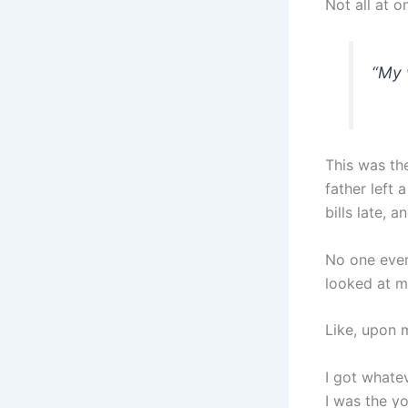
Not all at o
“My w
This was th
father left
bills late, 
No one ever
looked at m
Like, upon m
I got whate
I was the y