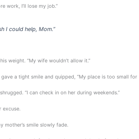
re work, I’ll lose my job.”
ish I could help, Mom.”
 his weight. “My wife wouldn’t allow it.”
gave a tight smile and quipped, “My place is too small for 
 shrugged. “I can check in on her during weekends.”
r excuse.
y mother’s smile slowly fade.