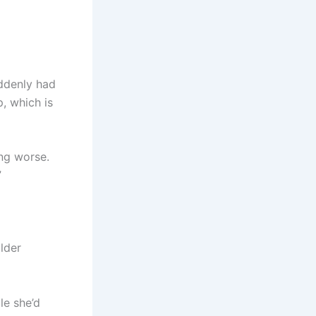
uddenly had
, which is
ing worse.
”
lder
le she’d