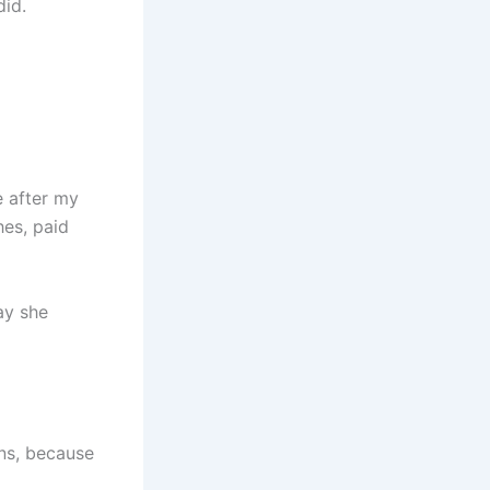
did.
e after my
hes, paid
ay she
wns, because