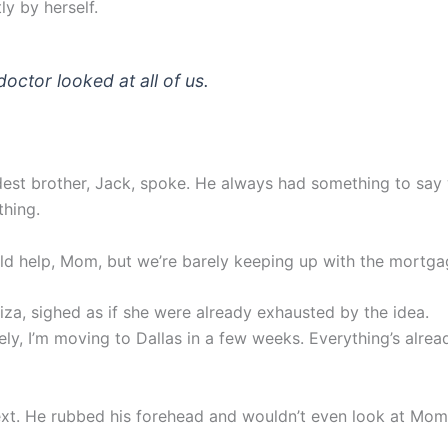
ly by herself.
doctor looked at all of us.
est brother, Jack, spoke. He always had something to say 
thing.
ould help, Mom, but we’re barely keeping up with the mortga
liza, sighed as if she were already exhausted by the idea.
ly, I’m moving to Dallas in a few weeks. Everything’s alrea
xt. He rubbed his forehead and wouldn’t even look at Mom