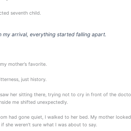
ted seventh child.
 my arrival, everything started falling apart.
 my mother’s favorite.
tterness, just history.
I saw her sitting there, trying not to cry in front of the docto
nside me shifted unexpectedly.
om had gone quiet, I walked to her bed. My mother looked
s if she weren’t sure what I was about to say.