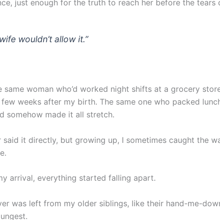
nce, just enough for the truth to reach her before the tears 
ife wouldn’t allow it.”
e same woman who’d worked night shifts at a grocery stor
 a few weeks after my birth. The same one who packed lunc
and somehow made it all stretch.
 said it directly, but growing up, I sometimes caught the w
e.
y arrival, everything started falling apart.
ver was left from my older siblings, like their hand-me-do
oungest.