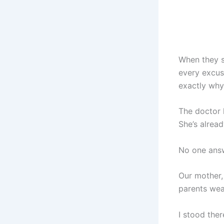
When they s
every excus
exactly why
The doctor l
She’s alread
No one ans
Our mother,
parents wear
I stood the