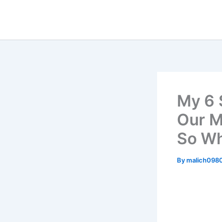
Skip
to
content
My 6 
Our M
So Wh
By
malich098