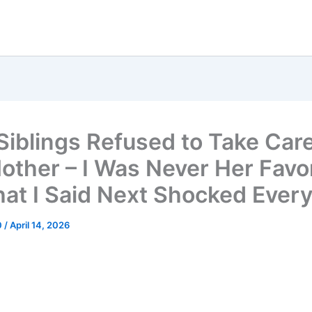
Siblings Refused to Take Care
other – I Was Never Her Favor
at I Said Next Shocked Ever
0
/
April 14, 2026