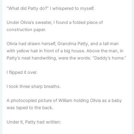
“What did Patty do?” I whispered to myself.
Under Olivia’s sweater, I found a folded piece of
construction paper.
Olivia had drawn herself, Grandma Patty, and a tall man
with yellow hair in front of a big house. Above the man, in
Patty’s neat handwriting, were the words: “Daddy’s home.”
I flipped it over.
I took three sharp breaths.
A photocopied picture of William holding Olivia as a baby
was taped to the back.
Under it, Patty had written: