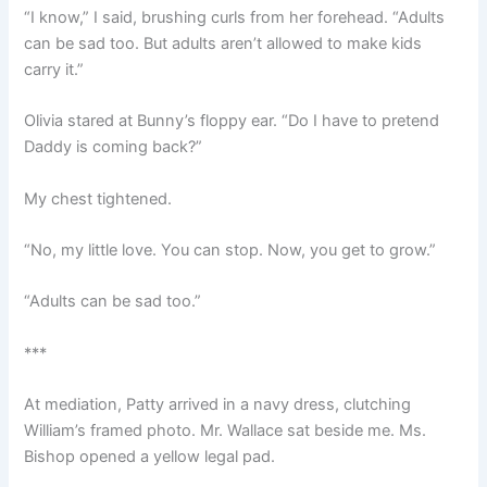
“I know,” I said, brushing curls from her forehead. “Adults
can be sad too. But adults aren’t allowed to make kids
carry it.”
Olivia stared at Bunny’s floppy ear. “Do I have to pretend
Daddy is coming back?”
My chest tightened.
“No, my little love. You can stop. Now, you get to grow.”
“Adults can be sad too.”
***
At mediation, Patty arrived in a navy dress, clutching
William’s framed photo. Mr. Wallace sat beside me. Ms.
Bishop opened a yellow legal pad.