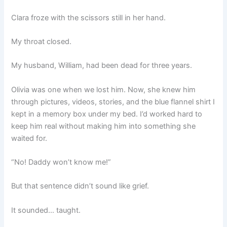
Clara froze with the scissors still in her hand.
My throat closed.
My husband, William, had been dead for three years.
Olivia was one when we lost him. Now, she knew him
through pictures, videos, stories, and the blue flannel shirt I
kept in a memory box under my bed. I’d worked hard to
keep him real without making him into something she
waited for.
“No! Daddy won’t know me!”
But that sentence didn’t sound like grief.
It sounded… taught.