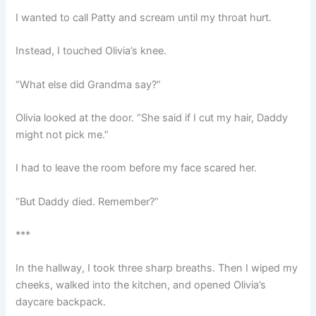
I wanted to call Patty and scream until my throat hurt.
Instead, I touched Olivia’s knee.
“What else did Grandma say?”
Olivia looked at the door. “She said if I cut my hair, Daddy
might not pick me.”
I had to leave the room before my face scared her.
“But Daddy died. Remember?”
***
In the hallway, I took three sharp breaths. Then I wiped my
cheeks, walked into the kitchen, and opened Olivia’s
daycare backpack.