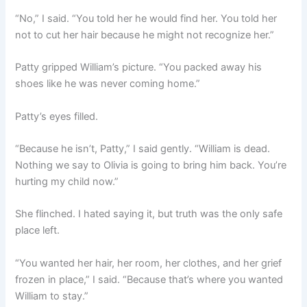
“No,” I said. “You told her he would find her. You told her
not to cut her hair because he might not recognize her.”
Patty gripped William’s picture. “You packed away his
shoes like he was never coming home.”
Patty’s eyes filled.
“Because he isn’t, Patty,” I said gently. “William is dead.
Nothing we say to Olivia is going to bring him back. You’re
hurting my child now.”
She flinched. I hated saying it, but truth was the only safe
place left.
“You wanted her hair, her room, her clothes, and her grief
frozen in place,” I said. “Because that’s where you wanted
William to stay.”