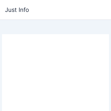
Skip
Just Info
to
content