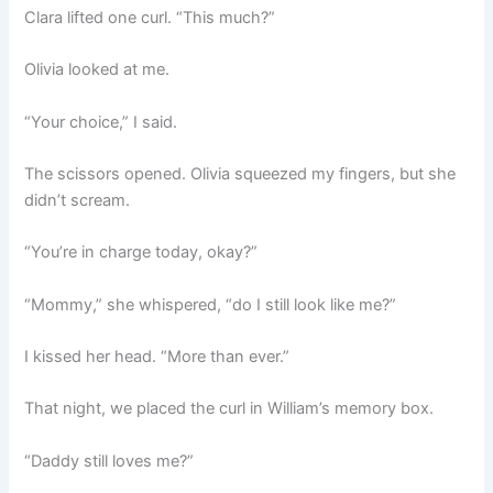
Clara lifted one curl. “This much?”
Olivia looked at me.
“Your choice,” I said.
The scissors opened. Olivia squeezed my fingers, but she
didn’t scream.
“You’re in charge today, okay?”
“Mommy,” she whispered, “do I still look like me?”
I kissed her head. “More than ever.”
That night, we placed the curl in William’s memory box.
“Daddy still loves me?”