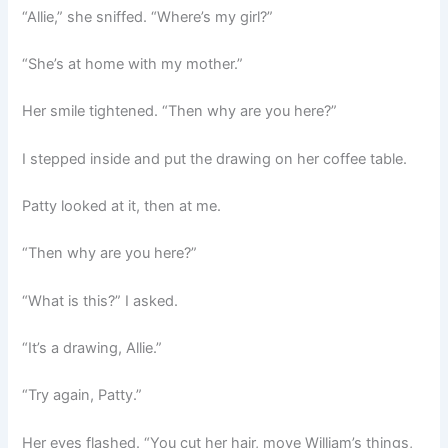
“Allie,” she sniffed. “Where’s my girl?”
“She’s at home with my mother.”
Her smile tightened. “Then why are you here?”
I stepped inside and put the drawing on her coffee table.
Patty looked at it, then at me.
“Then why are you here?”
“What is this?” I asked.
“It’s a drawing, Allie.”
“Try again, Patty.”
Her eyes flashed. “You cut her hair, move William’s things,