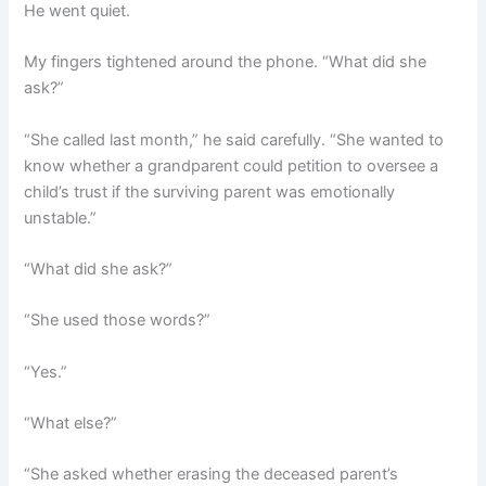
He went quiet.
My fingers tightened around the phone. “What did she
ask?”
“She called last month,” he said carefully. “She wanted to
know whether a grandparent could petition to oversee a
child’s trust if the surviving parent was emotionally
unstable.”
“What did she ask?”
“She used those words?”
“Yes.”
“What else?”
“She asked whether erasing the deceased parent’s