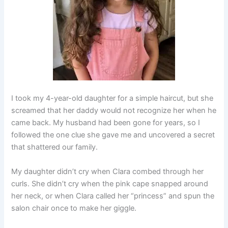
I took my 4-year-old daughter for a simple haircut, but she
screamed that her daddy would not recognize her when he
came back. My husband had been gone for years, so I
followed the one clue she gave me and uncovered a secret
that shattered our family.
My daughter didn’t cry when Clara combed through her
curls. She didn’t cry when the pink cape snapped around
her neck, or when Clara called her “princess” and spun the
salon chair once to make her giggle.