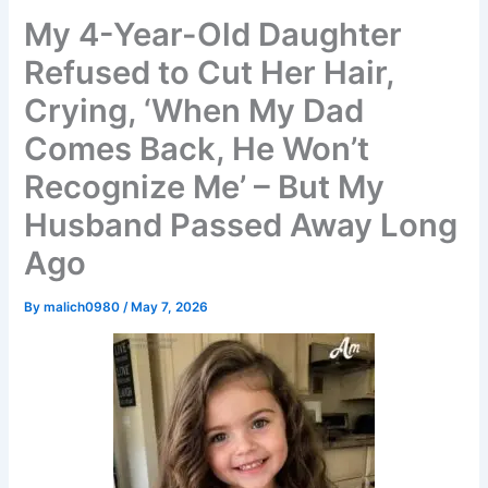
My 4-Year-Old Daughter
Refused to Cut Her Hair,
Crying, ‘When My Dad
Comes Back, He Won’t
Recognize Me’ – But My
Husband Passed Away Long
Ago
By
malich0980
/
May 7, 2026