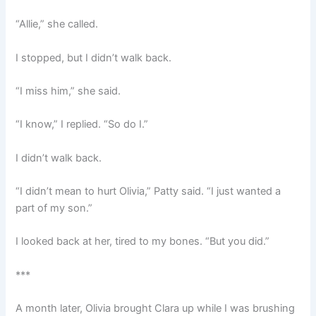
“Allie,” she called.
I stopped, but I didn’t walk back.
“I miss him,” she said.
“I know,” I replied. “So do I.”
I didn’t walk back.
“I didn’t mean to hurt Olivia,” Patty said. “I just wanted a
part of my son.”
I looked back at her, tired to my bones. “But you did.”
***
A month later, Olivia brought Clara up while I was brushing