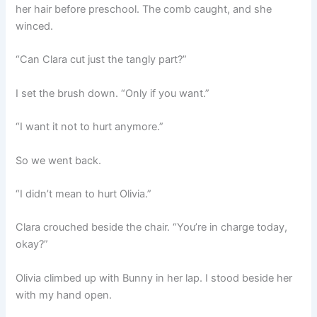
her hair before preschool. The comb caught, and she
winced.
“Can Clara cut just the tangly part?”
I set the brush down. “Only if you want.”
“I want it not to hurt anymore.”
So we went back.
“I didn’t mean to hurt Olivia.”
Clara crouched beside the chair. “You’re in charge today,
okay?”
Olivia climbed up with Bunny in her lap. I stood beside her
with my hand open.