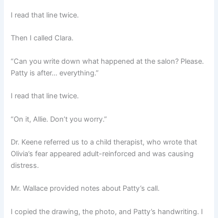
I read that line twice.
Then I called Clara.
“Can you write down what happened at the salon? Please.
Patty is after… everything.”
I read that line twice.
“On it, Allie. Don’t you worry.”
Dr. Keene referred us to a child therapist, who wrote that
Olivia’s fear appeared adult-reinforced and was causing
distress.
Mr. Wallace provided notes about Patty’s call.
I copied the drawing, the photo, and Patty’s handwriting. I