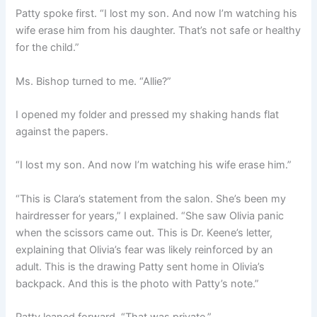
Patty spoke first. “I lost my son. And now I’m watching his
wife erase him from his daughter. That’s not safe or healthy
for the child.”
Ms. Bishop turned to me. “Allie?”
I opened my folder and pressed my shaking hands flat
against the papers.
“I lost my son. And now I’m watching his wife erase him.”
“This is Clara’s statement from the salon. She’s been my
hairdresser for years,” I explained. “She saw Olivia panic
when the scissors came out. This is Dr. Keene’s letter,
explaining that Olivia’s fear was likely reinforced by an
adult. This is the drawing Patty sent home in Olivia’s
backpack. And this is the photo with Patty’s note.”