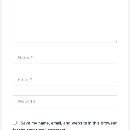
Name*
Email*
Website
Save my name, email, and website in this browser
for the next time I comment.