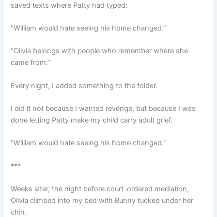
saved texts where Patty had typed:
“William would hate seeing his home changed.”
“Olivia belongs with people who remember where she
came from.”
Every night, I added something to the folder.
I did it not because I wanted revenge, but because I was
done letting Patty make my child carry adult grief.
“William would hate seeing his home changed.”
***
Weeks later, the night before court-ordered mediation,
Olivia climbed into my bed with Bunny tucked under her
chin.