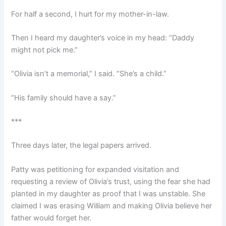
For half a second, I hurt for my mother-in-law.
Then I heard my daughter’s voice in my head: “Daddy
might not pick me.”
“Olivia isn’t a memorial,” I said. “She’s a child.”
“His family should have a say.”
***
Three days later, the legal papers arrived.
Patty was petitioning for expanded visitation and
requesting a review of Olivia’s trust, using the fear she had
planted in my daughter as proof that I was unstable. She
claimed I was erasing William and making Olivia believe her
father would forget her.