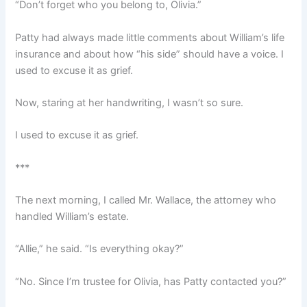
“Don’t forget who you belong to, Olivia.”
Patty had always made little comments about William’s life
insurance and about how “his side” should have a voice. I
used to excuse it as grief.
Now, staring at her handwriting, I wasn’t so sure.
I used to excuse it as grief.
***
The next morning, I called Mr. Wallace, the attorney who
handled William’s estate.
“Allie,” he said. “Is everything okay?”
“No. Since I’m trustee for Olivia, has Patty contacted you?”