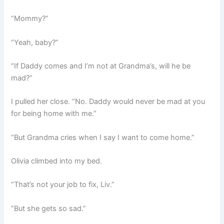
“Mommy?”
“Yeah, baby?”
“If Daddy comes and I’m not at Grandma’s, will he be
mad?”
I pulled her close. “No. Daddy would never be mad at you
for being home with me.”
“But Grandma cries when I say I want to come home.”
Olivia climbed into my bed.
“That’s not your job to fix, Liv.”
“But she gets so sad.”