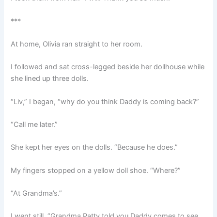
***
At home, Olivia ran straight to her room.
I followed and sat cross-legged beside her dollhouse while
she lined up three dolls.
“Liv,” I began, “why do you think Daddy is coming back?”
“Call me later.”
She kept her eyes on the dolls. “Because he does.”
My fingers stopped on a yellow doll shoe. “Where?”
“At Grandma’s.”
I went still. “Grandma Patty told you Daddy comes to see