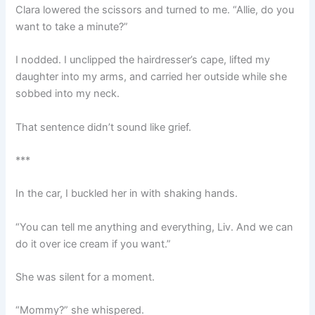
Clara lowered the scissors and turned to me. “Allie, do you
want to take a minute?”
I nodded. I unclipped the hairdresser’s cape, lifted my
daughter into my arms, and carried her outside while she
sobbed into my neck.
That sentence didn’t sound like grief.
***
In the car, I buckled her in with shaking hands.
“You can tell me anything and everything, Liv. And we can
do it over ice cream if you want.”
She was silent for a moment.
“Mommy?” she whispered.