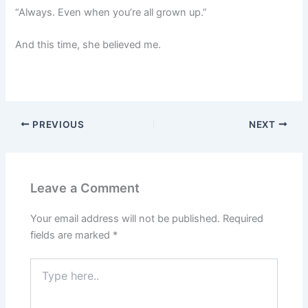
“Always. Even when you’re all grown up.”
And this time, she believed me.
PREVIOUS
NEXT
Leave a Comment
Your email address will not be published.
Required
fields are marked
*
Type
here..