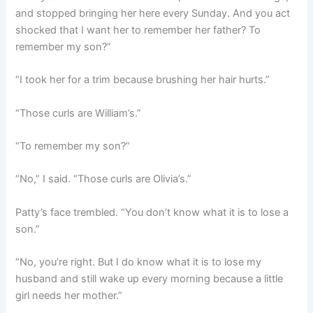
and stopped bringing her here every Sunday. And you act
shocked that I want her to remember her father? To
remember my son?”
“I took her for a trim because brushing her hair hurts.”
“Those curls are William’s.”
“To remember my son?”
“No,” I said. “Those curls are Olivia’s.”
Patty’s face trembled. “You don’t know what it is to lose a
son.”
“No, you’re right. But I do know what it is to lose my
husband and still wake up every morning because a little
girl needs her mother.”