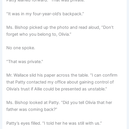
Patty leaned forward. “That was private.”
“It was in my four-year-old’s backpack.”
Ms. Bishop picked up the photo and read aloud, “Don’t
forget who you belong to, Olivia.”
No one spoke.
“That was private.”
Mr. Wallace slid his paper across the table. “I can confirm
that Patty contacted my office about gaining control of
Olivia’s trust if Allie could be presented as unstable.”
Ms. Bishop looked at Patty. “Did you tell Olivia that her
father was coming back?”
Patty’s eyes filled. “I told her he was still with us.”