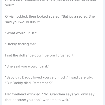
you?”
Olivia nodded, then looked scared. “But it’s a secret. She
said you would ruin it.”
“What would I ruin?”
“Daddy finding me.”
I set the doll shoe down before I crushed it.
“She said you would ruin it.”
“Baby girl, Daddy loved you very much,” I said carefully.
“But Daddy died. Remember?”
Her forehead wrinkled. “No. Grandma says you only say
that because you don’t want me to wait.”