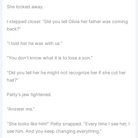
She looked away.
I stepped closer. “Did you tell Olivia her father was coming
back?”
“I told her he was with us.”
“You don’t know what it is to lose a son.”
“Did you tell her he might not recognize her if she cut her
hair?”
Patty’s jaw tightened.
“Answer me.”
“She looks like him!” Patty snapped. “Every time I see her, I
see him. And you keep changing everything.”