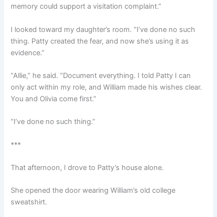
memory could support a visitation complaint.”
I looked toward my daughter’s room. “I’ve done no such
thing. Patty created the fear, and now she’s using it as
evidence.”
“Allie,” he said. “Document everything. I told Patty I can
only act within my role, and William made his wishes clear.
You and Olivia come first.”
“I’ve done no such thing.”
***
That afternoon, I drove to Patty’s house alone.
She opened the door wearing William’s old college
sweatshirt.