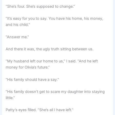
“She’s four. She’s supposed to change.”
“It’s easy for you to say. You have his home, his money,
and his child.”
“Answer me.”
And there it was, the ugly truth sitting between us.
“My husband left our home to us,” I said. “And he left
money for Olivia’s future.”
“His family should have a say.”
“His family doesn’t get to scare my daughter into staying
little.”
Patty’s eyes filled. “She’s all I have left.”