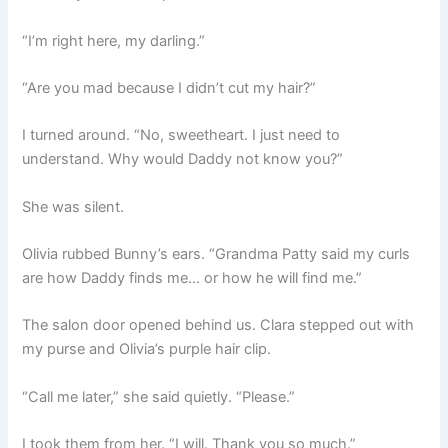
“I’m right here, my darling.”
“Are you mad because I didn’t cut my hair?”
I turned around. “No, sweetheart. I just need to
understand. Why would Daddy not know you?”
She was silent.
Olivia rubbed Bunny’s ears. “Grandma Patty said my curls
are how Daddy finds me… or how he will find me.”
The salon door opened behind us. Clara stepped out with
my purse and Olivia’s purple hair clip.
“Call me later,” she said quietly. “Please.”
I took them from her. “I will. Thank you so much.”