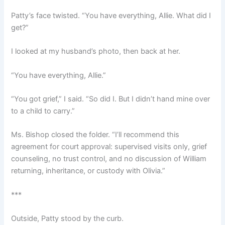
Patty’s face twisted. “You have everything, Allie. What did I
get?”
I looked at my husband’s photo, then back at her.
“You have everything, Allie.”
“You got grief,” I said. “So did I. But I didn’t hand mine over
to a child to carry.”
Ms. Bishop closed the folder. “I’ll recommend this
agreement for court approval: supervised visits only, grief
counseling, no trust control, and no discussion of William
returning, inheritance, or custody with Olivia.”
***
Outside, Patty stood by the curb.