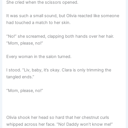
She cried when the scissors opened.
It was such a small sound, but Olivia reacted like someone
had touched a match to her skin.
“No!” she screamed, clapping both hands over her hair.
“Mom, please, no!”
Every woman in the salon turned.
I stood. “Liv, baby, it’s okay. Clara is only trimming the
tangled ends.”
“Mom, please, no!”
Olivia shook her head so hard that her chestnut curls
whipped across her face. “No! Daddy won’t know me!”