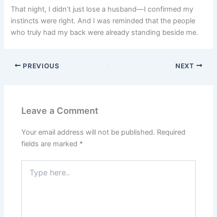
That night, I didn’t just lose a husband—I confirmed my
instincts were right. And I was reminded that the people
who truly had my back were already standing beside me.
PREVIOUS
NEXT
Leave a Comment
Your email address will not be published.
Required
fields are marked
*
Type
here..