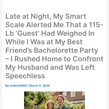
Late at Night, My Smart
Scale Alerted Me That a 115-
Lb ‘Guest’ Had Weighed In
While I Was at My Best
Friend’s Bachelorette Party
– I Rushed Home to Confront
My Husband and Was Left
Speechless
By
malich0980
/
March 4, 2026