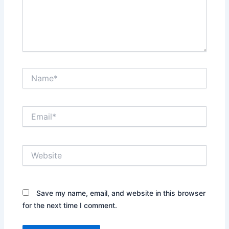
Name*
Email*
Website
Save my name, email, and website in this browser
for the next time I comment.