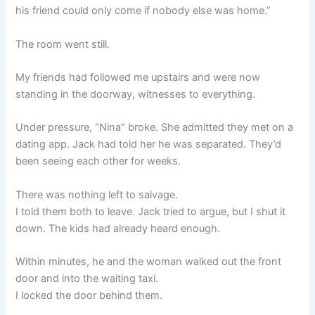
his friend could only come if nobody else was home.”
The room went still.
My friends had followed me upstairs and were now
standing in the doorway, witnesses to everything.
Under pressure, “Nina” broke. She admitted they met on a
dating app. Jack had told her he was separated. They’d
been seeing each other for weeks.
There was nothing left to salvage.
I told them both to leave. Jack tried to argue, but I shut it
down. The kids had already heard enough.
Within minutes, he and the woman walked out the front
door and into the waiting taxi.
I locked the door behind them.