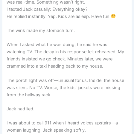
was real-time. Something wasn’t right.
I texted Jack casually: Everything okay?
He replied instantly: Yep. Kids are asleep. Have fun
The wink made my stomach turn.
When I asked what he was doing, he said he was
watching TV. The delay in his response felt rehearsed. My
friends insisted we go check. Minutes later, we were
crammed into a taxi heading back to my house.
The porch light was off—unusual for us. Inside, the house
was silent. No TV. Worse, the kids’ jackets were missing
from the hallway rack.
Jack had lied.
I was about to call 911 when I heard voices upstairs—a
woman laughing, Jack speaking softly.