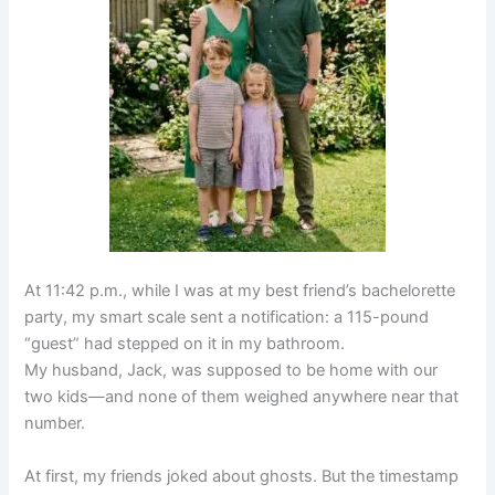
At 11:42 p.m., while I was at my best friend’s bachelorette
party, my smart scale sent a notification: a 115-pound
“guest” had stepped on it in my bathroom.
My husband, Jack, was supposed to be home with our
two kids—and none of them weighed anywhere near that
number.
At first, my friends joked about ghosts. But the timestamp