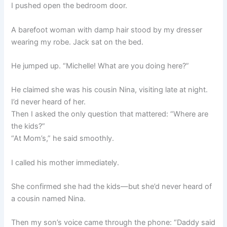
I pushed open the bedroom door.
A barefoot woman with damp hair stood by my dresser
wearing my robe. Jack sat on the bed.
He jumped up. “Michelle! What are you doing here?”
He claimed she was his cousin Nina, visiting late at night.
I’d never heard of her.
Then I asked the only question that mattered: “Where are
the kids?”
“At Mom’s,” he said smoothly.
I called his mother immediately.
She confirmed she had the kids—but she’d never heard of
a cousin named Nina.
Then my son’s voice came through the phone: “Daddy said