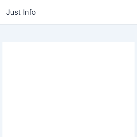
Skip
Just Info
to
content