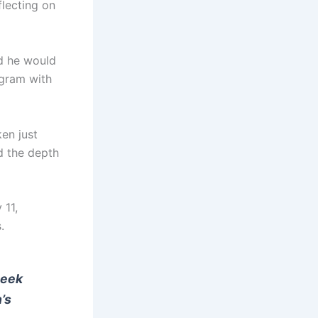
flecting on
id he would
agram with
en just
d the depth
 11,
.
Beek
’s