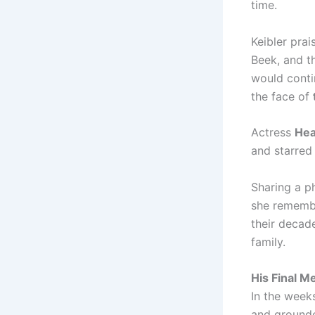
time.
Keibler pra
Beek, and t
would conti
the face of
Actress
He
and starred
Sharing a p
she remembe
their decad
family.
His Final M
In the week
and ground