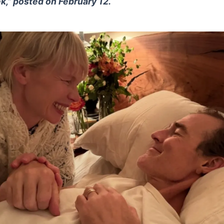
k,” posted on February 12.