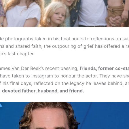
e photographs taken in his final hours to reflections on su
s and shared faith, the outpouring of grief has offered a r
or’s last chapter.
 James Van Der Beek’s recent passing,
friends, former co-st
have taken to Instagram to honour the actor. They have sh
his final days, reflected on the legacy he leaves behind, a
a
devoted father, husband, and friend.