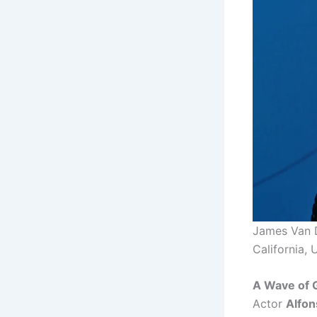
James Van D
California, 
A Wave of 
Actor
Alfon