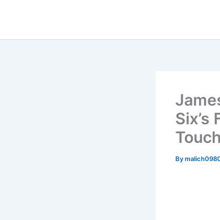
Skip
to
content
James
Six’s
Touch
By
malich098