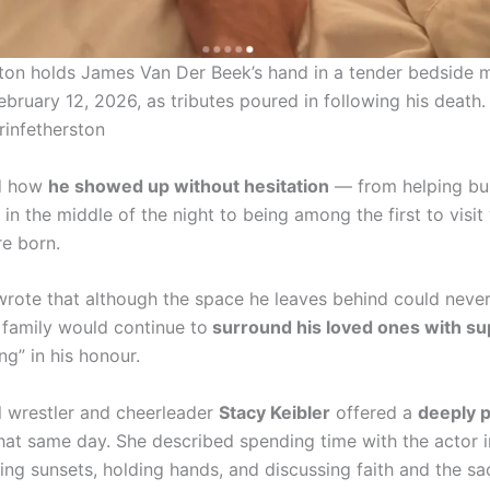
ston holds James Van Der Beek’s hand in a tender bedside
bruary 12, 2026, as tributes poured in following his death.
rinfetherston
ed how
he showed up without hesitation
— from helping bu
in the middle of the night to being among the first to visi
re born.
wrote that although the space he leaves behind could never 
 family would continue to
surround his loved ones with su
g” in his honour.
l wrestler and cheerleader
Stacy Keibler
offered a
deeply 
hat same day. She described spending time with the actor in
ing sunsets, holding hands, and discussing faith and the s