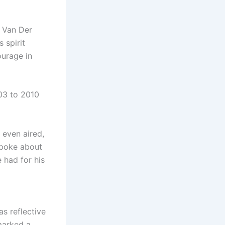
y Van Der
 spirit
ourage in
03 to 2010
 even aired,
spoke about
 had for his
s reflective
marked a