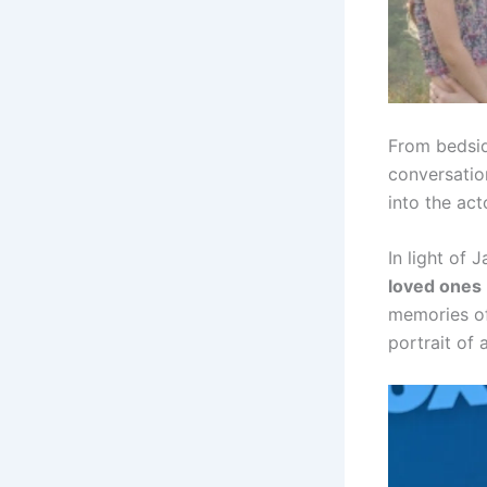
From bedsid
conversation
into the act
In light of
loved ones
memories of 
portrait of 