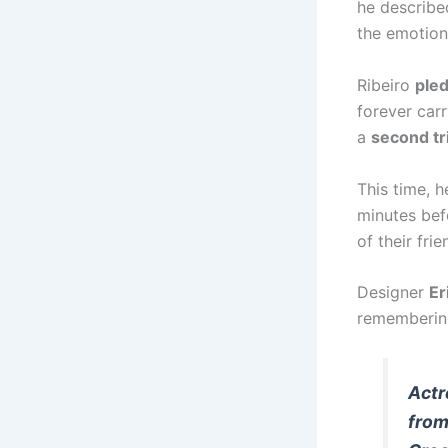
he described
the emotiona
Ribeiro
ple
forever carr
a
second tr
This time, 
minutes bef
of their fri
Designer
Er
remembering
Actr
from