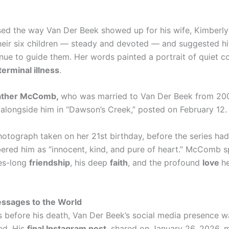
ised the way Van Der Beek showed up for his wife, Kimberl
heir six children — steady and devoted — and suggested his
nue to guide them. Her words painted a portrait of quiet c
terminal illness
.
ather McComb,
who was married to Van Der Beek from 20
 alongside him in “Dawson’s Creek,” posted on February 12.
hotograph taken on her 21st birthday, before the series had
red him as “innocent, kind, and pure of heart.” McComb 
es-long
friendship
, his deep
faith
, and the profound
love
he
essages to the World
s before his death, Van Der Beek’s social media presence wa
ed. His
final Instagram post
, shared on January 26, 2026, 