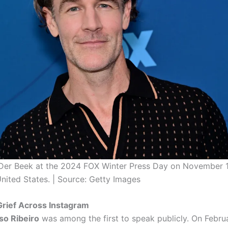
er Beek at the 2024 FOX Winter Press Day on November 1
United States. | Source: Getty Images
Grief Across Instagram
so Ribeiro
was among the first to speak publicly. On Februa