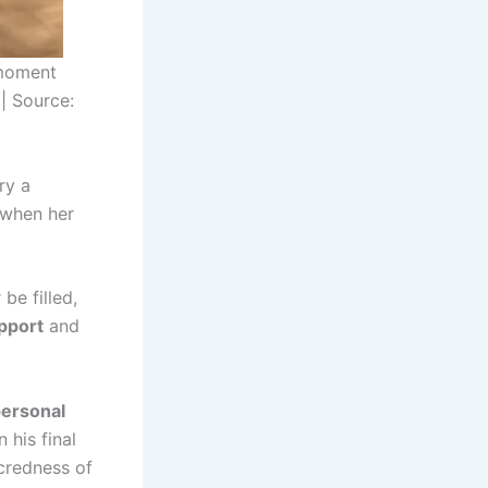
 moment
 | Source:
ry a
t when her
be filled,
pport
and
personal
 his final
acredness of