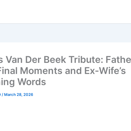
 Van Der Beek Tribute: Fathe
 Final Moments and Ex-Wife’s
ing Words
0
/
March 28, 2026