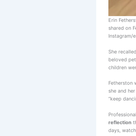
Erin Fether
shared on Fe
Instagram/e
She recall
beloved pet 
children we
Fetherston 
she and her
“keep dancin
Professiona
reflection
t
days, watch