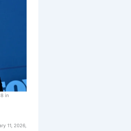
8 in
ry 11, 2026,