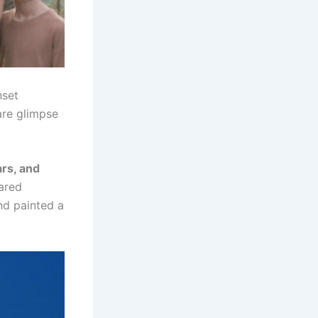
nset
are glimpse
ars, and
ared
nd painted a