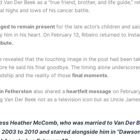
 Van Der Beek as a “true friend, brother, and life guide,” re
l highs and lows of his cancer battle.
dged to remain present
for the late actor’s children and sa
y him in his heart. On February 13, Ribeiro returned to Inst
ibute.
he revealed that the touching image in the post had been tak
ore he said his final goodbye. The timing alone underscore
endship and the reality of those
final moments
.
in Fetherston
also shared a
heartfelt message
on February
 Van Der Beek not as a television icon but as Uncle James
ess Heather McComb, who was married to Van Der 
 2003 to 2010 and starred alongside him in “Dawson