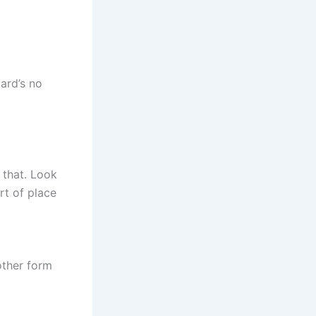
ard’s no
 that. Look
ort of place
other form