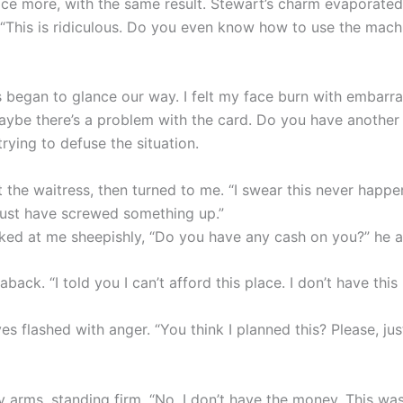
ice more, with the same result. Stewart’s charm evaporated
 “This is ridiculous. Do you even know how to use the mach
s began to glance our way. I felt my face burn with embarr
aybe there’s a problem with the card. Do you have another 
rying to defuse the situation.
 the waitress, then turned to me. “I swear this never happe
st have screwed something up.”
ked at me sheepishly, “Do you have any cash on you?” he 
aback. “I told you I can’t afford this place. I don’t have this
es flashed with anger. “You think I planned this? Please, ju
 arms, standing firm. “No. I don’t have the money. This was