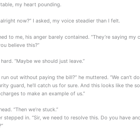
 table, my heart pounding.
alright now?” I asked, my voice steadier than I felt.
ned to me, his anger barely contained. “They’re saying my c
ou believe this?”
 hard. “Maybe we should just leave.”
run out without paying the bill?” he muttered. “We can’t do
urity guard, he’ll catch us for sure. And this looks like the s
s charges to make an example of us.”
head. “Then we’re stuck.”
 stepped in. “Sir, we need to resolve this. Do you have an
?”