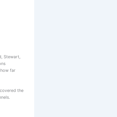
d, Stewart,
ons
 how far
iscovered the
nels.