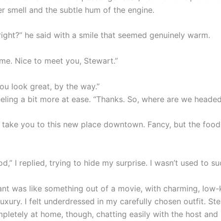
er smell and the subtle hum of the engine.
 right?” he said with a smile that seemed genuinely warm.
 me. Nice to meet you, Stewart.”
ou look great, by the way.”
feeling a bit more at ease. “Thanks. So, where are we heade
d take you to this new place downtown. Fancy, but the food
,” I replied, trying to hide my surprise. I wasn’t used to s
ant was like something out of a movie, with charming, low-
uxury. I felt underdressed in my carefully chosen outfit. St
letely at home, though, chatting easily with the host and