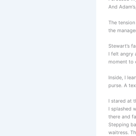
And Adam’s, 
The tension 
the manager
Stewart’s fa
I felt angry
moment to c
Inside, I l
purse. A te
I stared at 
I splashed 
there and f
Stepping bac
waitress. T