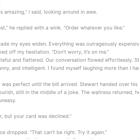
.
is amazing,” I said, looking around in awe.
st,” he replied with a wink. “Order whatever you like.”
de my eyes widen. Everything was outrageously expensiv
d off my hesitation. “Don’t worry, it’s on me.”
ateful and flattered. Our conversation flowed effortlessly. 
nny, and intelligent. I found myself laughing more than I ha
was perfect until the bill arrived. Stewart handed over his
ourish, still in the middle of a joke. The waitress returned, h
uneasy.
sir, but your card was declined.”
ce dropped. “That can’t be right. Try it again.”