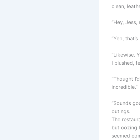
clean, leath
“Hey, Jess,
“Yep, that’s
“Likewise. Y
I blushed, 
“Thought I’
incredible.”
“Sounds good
outings.
The restaur
but oozing l
seemed comp