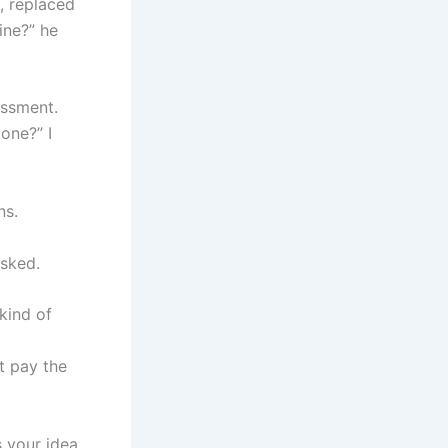
, replaced
ine?” he
assment.
one?” I
ns.
asked.
 kind of
st pay the
 your idea.