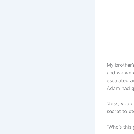
My brother’s
and we were
escalated an
Adam had g
“Jess, you g
secret to e
“Who’s this