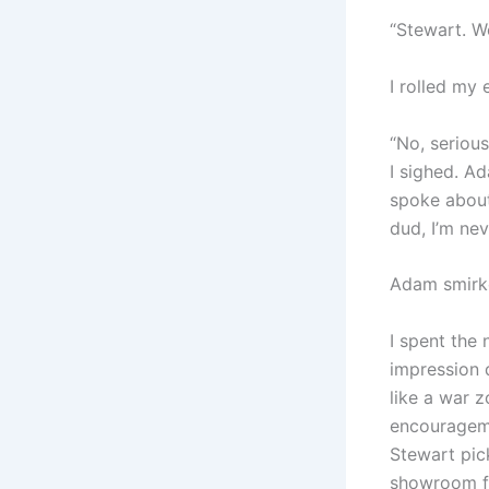
“Stewart. Wo
I rolled my 
“No, serious
I sighed. A
spoke about 
dud, I’m nev
Adam smirked
I spent the
impression 
like a war 
encourageme
Stewart pick
showroom flo