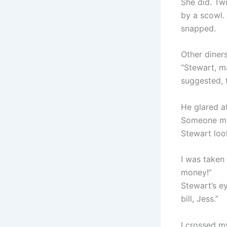
She did. Tw
by a scowl.
snapped.
Other diner
“Stewart, m
suggested, t
He glared at
Someone mu
Stewart loo
I was taken 
money!”
Stewart’s ey
bill, Jess.”
I crossed my