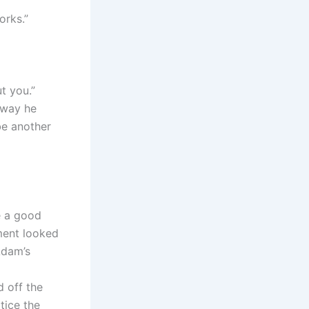
orks.”
ut you.”
 way he
be another
e a good
ment looked
Adam’s
d off the
tice the