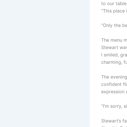
to our table
“This place 
“Only the be
The menu ma
Stewart wave
I smiled, gr
charming, fu
The evening 
confident fl
expression 
“I’m sorry, 
Stewart’s fa