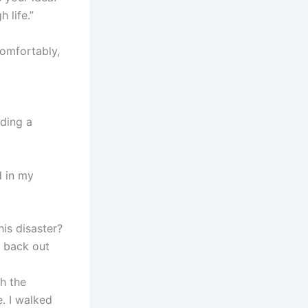
 life.”
comfortably,
eding a
d in my
his disaster?
o back out
th the
. I walked