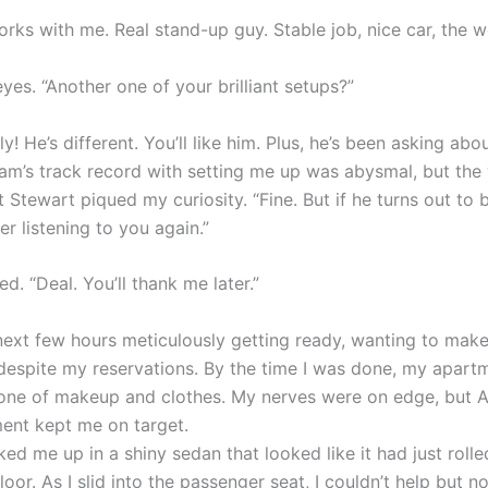
rks with me. Real stand-up guy. Stable job, nice car, the w
eyes. “Another one of your brilliant setups?”
ly! He’s different. You’ll like him. Plus, he’s been asking abo
dam’s track record with setting me up was abysmal, but the
Stewart piqued my curiosity. “Fine. But if he turns out to 
er listening to you again.”
. “Deal. You’ll thank me later.”
 next few hours meticulously getting ready, wanting to mak
despite my reservations. By the time I was done, my apart
zone of makeup and clothes. My nerves were on edge, but 
nt kept me on target.
ed me up in a shiny sedan that looked like it had just rolle
or. As I slid into the passenger seat, I couldn’t help but no