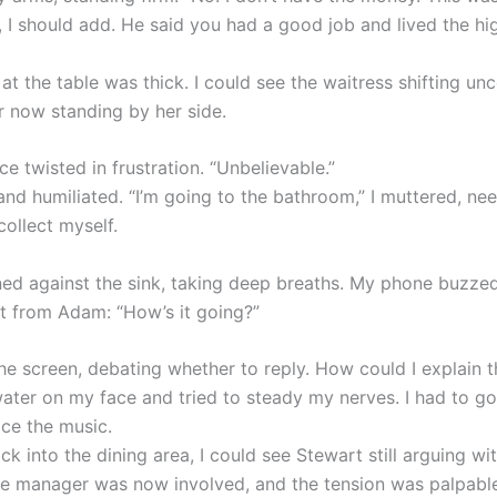
I should add. He said you had a good job and lived the high
at the table was thick. I could see the waitress shifting un
 now standing by her side.
ce twisted in frustration. “Unbelievable.”
 and humiliated. “I’m going to the bathroom,” I muttered, ne
ollect myself.
eaned against the sink, taking deep breaths. My phone buzze
xt from Adam: “How’s it going?”
the screen, debating whether to reply. How could I explain t
water on my face and tried to steady my nerves. I had to g
ace the music.
k into the dining area, I could see Stewart still arguing wi
he manager was now involved, and the tension was palpable