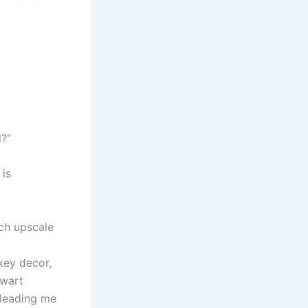
d?”
 is
uch upscale
key decor,
ewart
 leading me