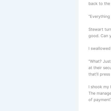
back to the
“Everything 
Stewart tur
good. Can y
I swallowed
“What? Just 
at their sec
that’ll pres
I shook my 
The manager
of payment