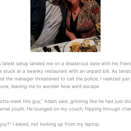
 latest setup landed me on a disastrous date with his frien
 stuck at a swanky restaurant with an unpaid bill. As tensi
d the manager threatened to call the police, I realized just
one, leaving me to wonder how we’d escape.
otta meet this guy,” Adam said, grinning like he had just d
ternal youth. He lounged on my couch, flipping through chan
 guy?” I asked, not looking up from my laptop.