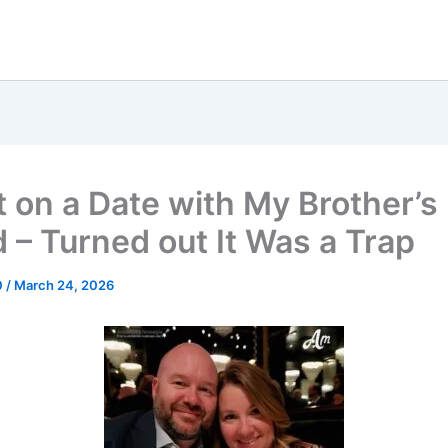
t on a Date with My Brother’s
d – Turned out It Was a Trap
0
/
March 24, 2026