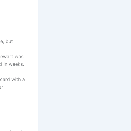
e, but
Stewart was
d in weeks.
 card with a
er