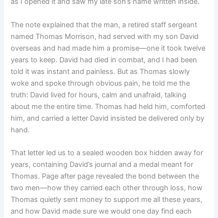
as I opened it and saw my late son’s name written inside.
The note explained that the man, a retired staff sergeant
named Thomas Morrison, had served with my son David
overseas and had made him a promise—one it took twelve
years to keep. David had died in combat, and I had been
told it was instant and painless. But as Thomas slowly
woke and spoke through obvious pain, he told me the
truth: David lived for hours, calm and unafraid, talking
about me the entire time. Thomas had held him, comforted
him, and carried a letter David insisted be delivered only by
hand.
That letter led us to a sealed wooden box hidden away for
years, containing David’s journal and a medal meant for
Thomas. Page after page revealed the bond between the
two men—how they carried each other through loss, how
Thomas quietly sent money to support me all these years,
and how David made sure we would one day find each