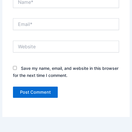
Email*
Website
Save my name, email, and website in this browser
for the next time I comment.