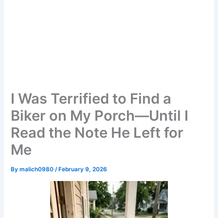
I Was Terrified to Find a
Biker on My Porch—Until I
Read the Note He Left for
Me
By
malich0980
/
February 9, 2026