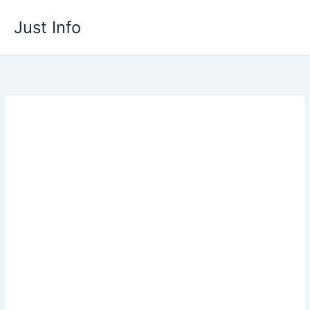
Skip
Just Info
to
content