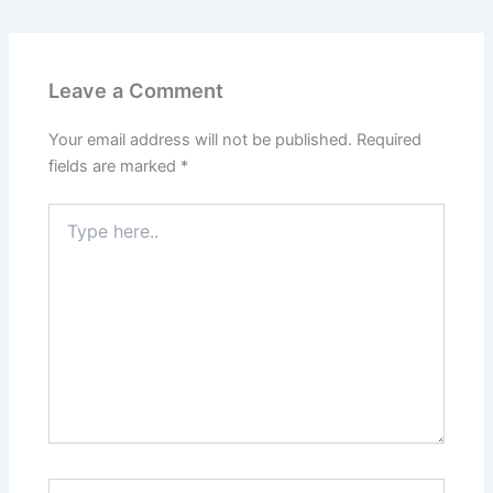
Leave a Comment
Your email address will not be published.
Required
fields are marked
*
Type
here..
Name*