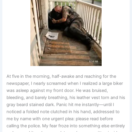
At five in the morning, half-awake and reaching for the
newspaper, I nearly screamed when I realized a large biker
was asleep against my front door. He was bruised,
bleeding, and barely breathing, his leather vest torn and his
gray beard stained dark. Panic hit me instantly—until I
noticed a folded note clutched in his hand, addressed to
me by name with one urgent plea: please read before
calling the police. My fear froze into something else entirely