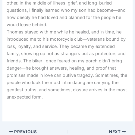
other. In the middle of illness, grief, and long-buried
questions, I finally learned who my son had become—and
how deeply he had loved and planned for the people he
would leave behind.
Thomas stayed with me while he healed, and in time, he
introduced me to his motorcycle club—veterans bound by
loss, loyalty, and service. They became my extended
family, showing up not as strangers but as protectors and
friends. The biker I once feared on my porch didn’t bring
danger—he brought answers, healing, and proof that
promises made in love can outlive tragedy. Sometimes, the
people who look the most intimidating are carrying the
gentlest truths, and sometimes, closure arrives in the most
unexpected form.
PREVIOUS
NEXT