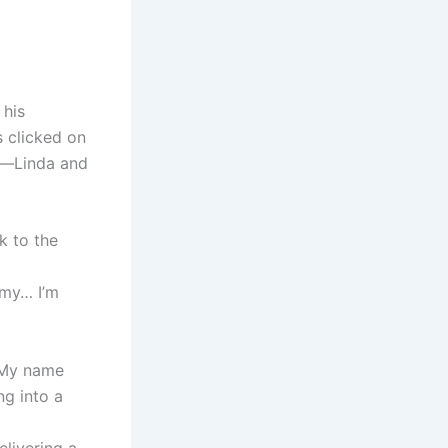
 his
s clicked on
ts—Linda and
k to the
mmy… I’m
. My name
ng into a
elivering a