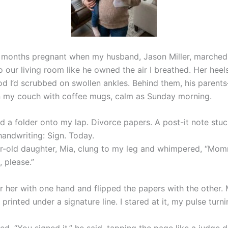
 months pregnant when my husband, Jason Miller, marched
o our living room like he owned the air I breathed. Her heel
d I’d scrubbed on swollen ankles. Behind them, his paren
 my couch with coffee mugs, calm as Sunday morning.
d a folder onto my lap. Divorce papers. A post-it note stuc
 handwriting: Sign. Today.
-old daughter, Mia, clung to my leg and whimpered, “Mo
, please.”
or her with one hand and flipped the papers with the other
printed under a signature line. I stared at it, my pulse turni
d. “You signed it,” he said, tapping the page like a judge d