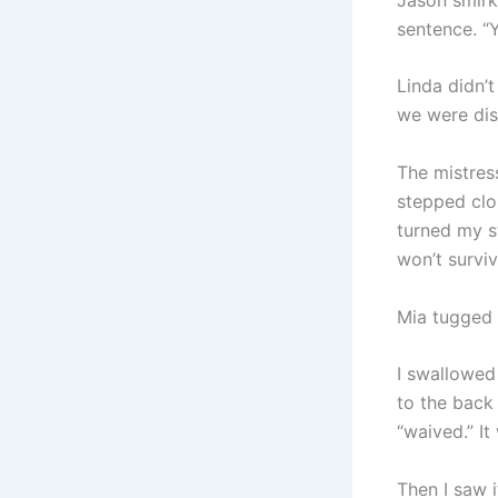
sentence. “Y
Linda didn’t
we were dis
The mistres
stepped clos
turned my s
won’t surviv
Mia tugged 
I swallowed
to the back 
“waived.” It
Then I saw 