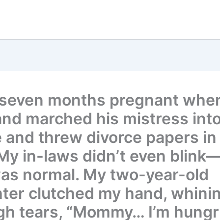
 seven months pregnant whe
nd marched his mistress into
 and threw divorce papers in
 My in-laws didn’t even blink—
was normal. My two-year-old
ter clutched my hand, whini
gh tears, “Mommy… I’m hungr