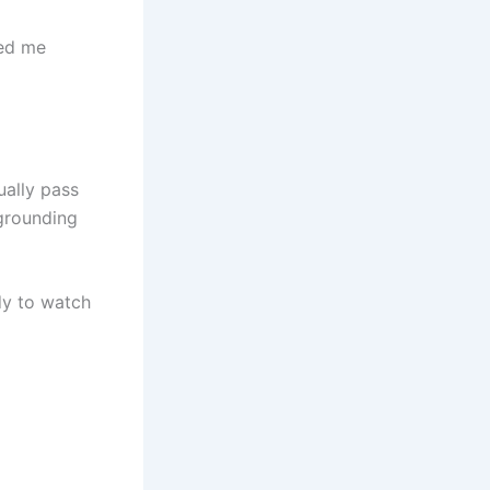
ded me
ually pass
 grounding
ady to watch