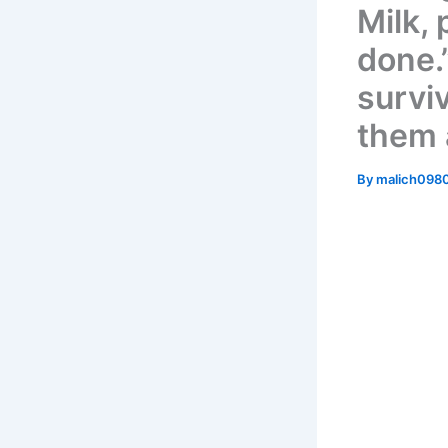
Milk, 
done.”
survi
them a
By
malich098