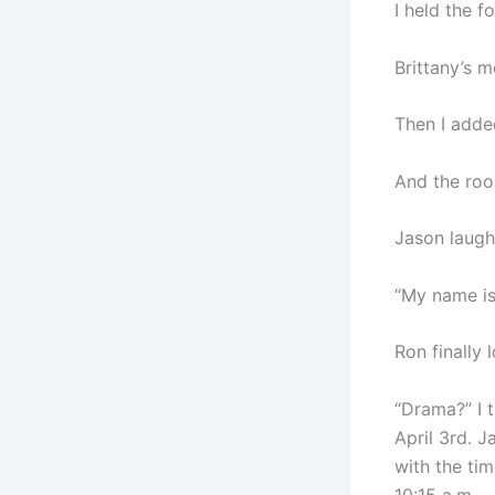
I held the f
Brittany’s m
Then I adde
And the roo
Jason laughe
“My name is 
Ron finally 
“Drama?” I 
April 3rd. 
with the ti