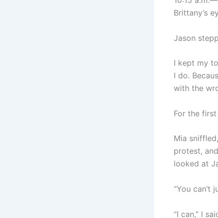
10:15 a.m.—
Brittany’s e
Jason stepp
I kept my to
I do. Becau
with the wro
For the firs
Mia sniffled
protest, and
looked at Ja
“You can’t j
“I can,” I sa