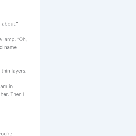
 about.”
a lamp. “Oh,
ied name
 thin layers.
eam in
her. Then I
you’re