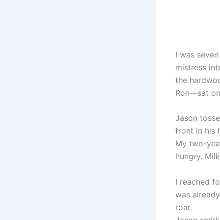
I was seven
mistress int
the hardwoo
Ron—sat on
Jason tosse
front in his
My two-year
hungry. Milk
I reached f
was already 
roar.
Jason smirke