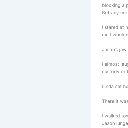
blocking a 
Brittany cro
I stared at
me I wouldn’
Jason’s jaw
I almost la
custody orde
Linda set h
There it wa
I walked to
Jason lunge