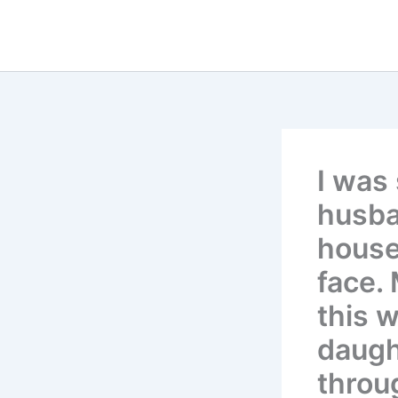
Skip
to
content
I was
husba
house
face.
this 
daugh
throu