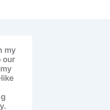
n my
 our
 my
like
ng
y.