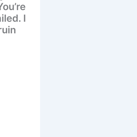
You’re
led. I
ruin