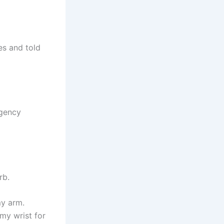
es and told
rgency
rb.
my arm.
my wrist for