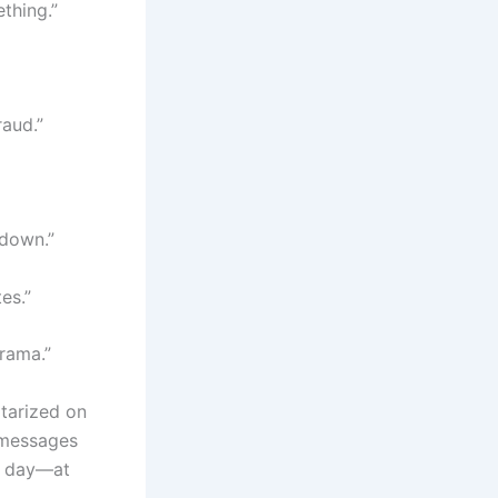
ething.”
aud.”
 down.”
es.”
drama.”
tarized on
t messages
t day—at