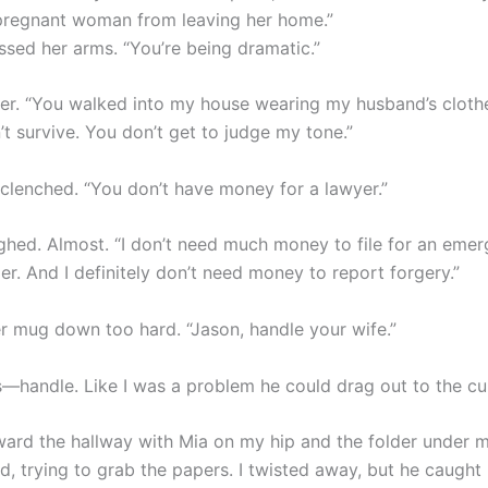
pregnant woman from leaving her home.”
ssed her arms. “You’re being dramatic.”
 her. “You walked into my house wearing my husband’s cloth
t survive. You don’t get to judge my tone.”
 clenched. “You don’t have money for a lawyer.”
ughed. Almost. “I don’t need much money to file for an eme
r. And I definitely don’t need money to report forgery.”
er mug down too hard. “Jason, handle your wife.”
s—handle. Like I was a problem he could drag out to the cu
ward the hallway with Mia on my hip and the folder under 
d, trying to grab the papers. I twisted away, but he caught 