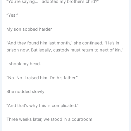
“You’re saying… I adopted my brother’s child?”
“Yes.”
My son sobbed harder.
“And they found him last month,” she continued. “He’s in
prison now. But legally, custody must return to next of kin.”
I shook my head.
“No. No. I raised him. I’m his father.”
She nodded slowly.
“And that’s why this is complicated.”
Three weeks later, we stood in a courtroom.