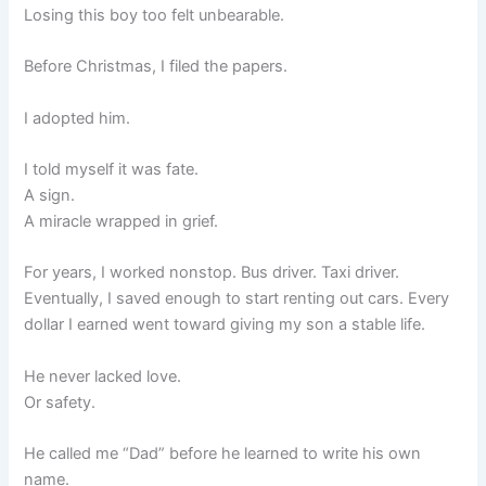
Losing this boy too felt unbearable.
Before Christmas, I filed the papers.
I adopted him.
I told myself it was fate.
A sign.
A miracle wrapped in grief.
For years, I worked nonstop. Bus driver. Taxi driver.
Eventually, I saved enough to start renting out cars. Every
dollar I earned went toward giving my son a stable life.
He never lacked love.
Or safety.
He called me “Dad” before he learned to write his own
name.