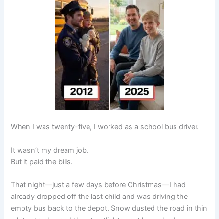
When I was twenty-five, I worked as a school bus driver.
It wasn’t my dream job.
But it paid the bills.
That night—just a few days before Christmas—I had
already dropped off the last child and was driving the
empty bus back to the depot. Snow dusted the road in thin