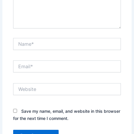
Name*
Email*
Website
Save my name, email, and website in this browser
for the next time I comment.