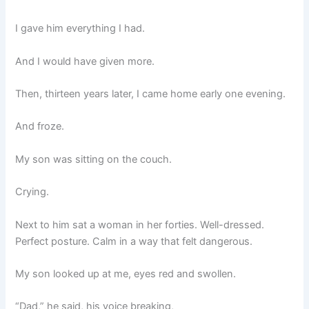
I gave him everything I had.
And I would have given more.
Then, thirteen years later, I came home early one evening.
And froze.
My son was sitting on the couch.
Crying.
Next to him sat a woman in her forties. Well-dressed.
Perfect posture. Calm in a way that felt dangerous.
My son looked up at me, eyes red and swollen.
“Dad,” he said, his voice breaking,