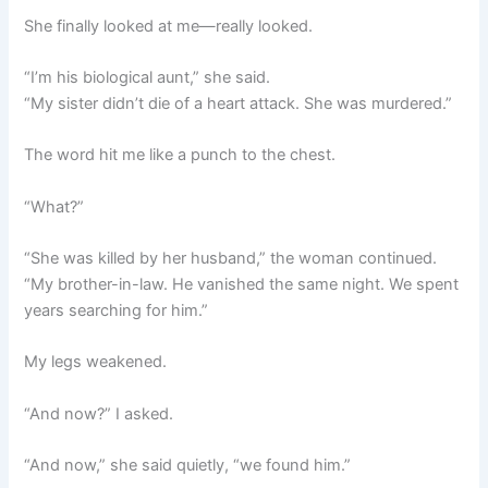
She finally looked at me—really looked.
“I’m his biological aunt,” she said.
“My sister didn’t die of a heart attack. She was murdered.”
The word hit me like a punch to the chest.
“What?”
“She was killed by her husband,” the woman continued.
“My brother-in-law. He vanished the same night. We spent
years searching for him.”
My legs weakened.
“And now?” I asked.
“And now,” she said quietly, “we found him.”