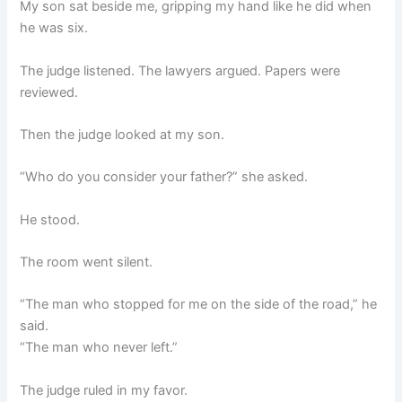
My son sat beside me, gripping my hand like he did when
he was six.
The judge listened. The lawyers argued. Papers were
reviewed.
Then the judge looked at my son.
“Who do you consider your father?” she asked.
He stood.
The room went silent.
“The man who stopped for me on the side of the road,” he
said.
“The man who never left.”
The judge ruled in my favor.