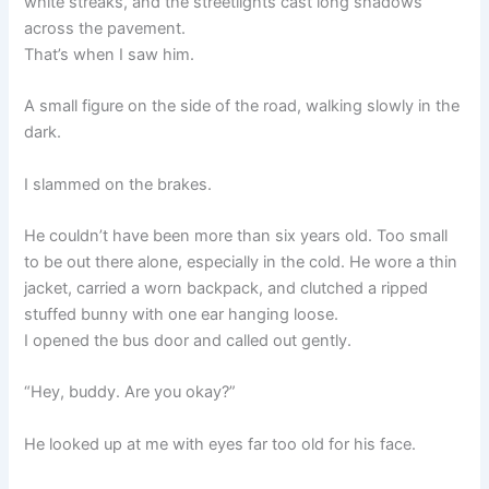
white streaks, and the streetlights cast long shadows
across the pavement.
That’s when I saw him.
A small figure on the side of the road, walking slowly in the
dark.
I slammed on the brakes.
He couldn’t have been more than six years old. Too small
to be out there alone, especially in the cold. He wore a thin
jacket, carried a worn backpack, and clutched a ripped
stuffed bunny with one ear hanging loose.
I opened the bus door and called out gently.
“Hey, buddy. Are you okay?”
He looked up at me with eyes far too old for his face.