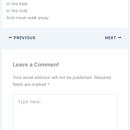
In the dark.
In the cold.
And never walk away.
PREVIOUS
NEXT
Leave a Comment
Your email address will not be published.
Required
fields are marked
*
Type
here..