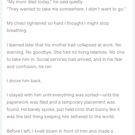
“My mom died today,” he said quietly.
“They wanted to take me somewhere. I didn’t want to go.”
My chest tightened so hard I thought I might stop
breathing.
I learned later that his mother had collapsed at work. No
warning. No goodbye. She had no living relatives. No one
to take him in. Social services had arrived, and in his fear
and confusion, he ran.
I drove him back.
I stayed with him until everything was sorted—until the
paperwork was filed and a temporary placement was
found. He barely spoke, just held onto that bunny like it
was the last thing keeping him tethered to the world.
Before I left, I knelt down in front of him and made a