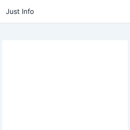
Skip
Just Info
to
content