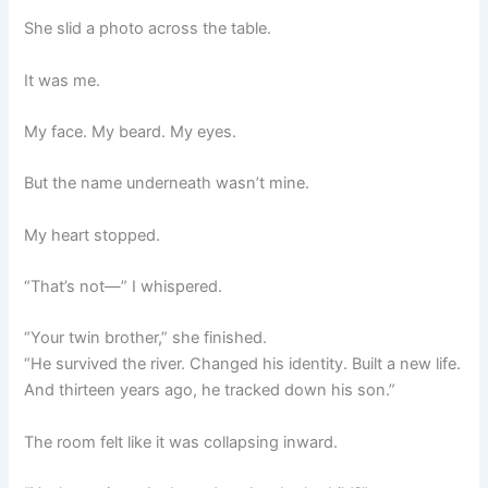
She slid a photo across the table.
It was me.
My face. My beard. My eyes.
But the name underneath wasn’t mine.
My heart stopped.
“That’s not—” I whispered.
“Your twin brother,” she finished.
“He survived the river. Changed his identity. Built a new life.
And thirteen years ago, he tracked down his son.”
The room felt like it was collapsing inward.