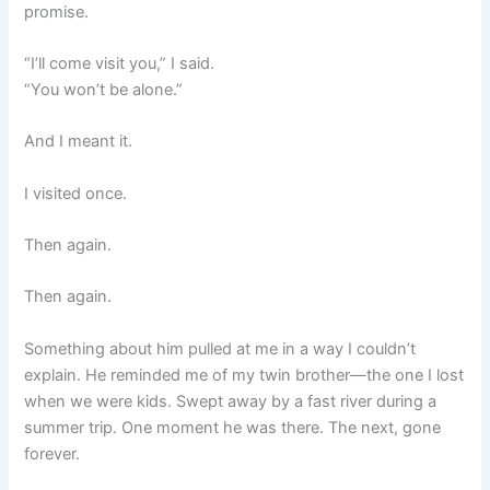
promise.
“I’ll come visit you,” I said.
“You won’t be alone.”
And I meant it.
I visited once.
Then again.
Then again.
Something about him pulled at me in a way I couldn’t
explain. He reminded me of my twin brother—the one I lost
when we were kids. Swept away by a fast river during a
summer trip. One moment he was there. The next, gone
forever.