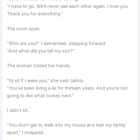
“I have to go. We’ll never see each other again. I love you.
Thank you for everything.”
The room spun.
“Who are you?” I demanded, stepping forward.
“And what did you tell my son?”
The woman folded her hands.
“I’d sit if I were you,” she said calmly.
“You’ve been living a lie for thirteen years. And you’re not
going to like what comes next.”
I didn’t sit.
“You don’t get to walk into my house and tear my family
apart,” I snapped.