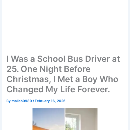
I Was a School Bus Driver at
25. One Night Before
Christmas, I Met a Boy Who
Changed My Life Forever.
By
malich0980
/
February 16, 2026