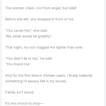
The woman cried—not from anger, but relief.
Before she left, she stopped in front of me.
“You saved him,” she said.
“My sister would be grateful.”
That night, my son hugged me tighter than ever.
“You didn’t lie to me,” he said.
“You found me.”
And for the first time in thirteen years, I finally believed
something I’d always felt in my bones.
Family isn’t blood.
It’s the choice to stop—