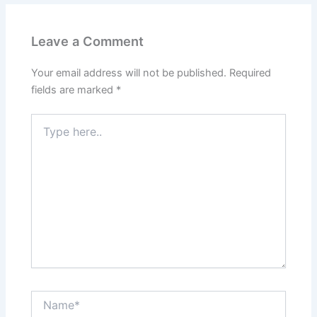
Leave a Comment
Your email address will not be published.
Required
fields are marked
*
Type
here..
Name*