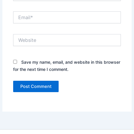
Email*
Website
Save my name, email, and website in this browser
for the next time I comment.