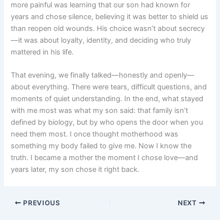
more painful was learning that our son had known for
years and chose silence, believing it was better to shield us
than reopen old wounds. His choice wasn’t about secrecy
—it was about loyalty, identity, and deciding who truly
mattered in his life.
That evening, we finally talked—honestly and openly—
about everything. There were tears, difficult questions, and
moments of quiet understanding. In the end, what stayed
with me most was what my son said: that family isn’t
defined by biology, but by who opens the door when you
need them most. I once thought motherhood was
something my body failed to give me. Now I know the
truth. I became a mother the moment I chose love—and
years later, my son chose it right back.
PREVIOUS
NEXT