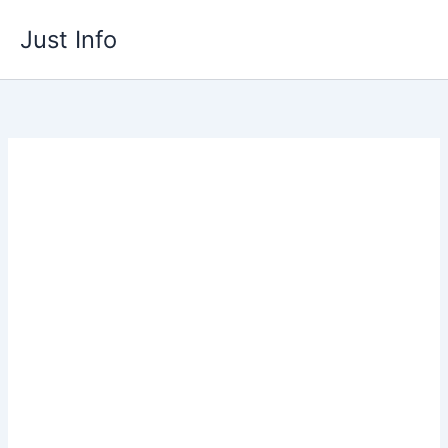
Skip
Just Info
to
content