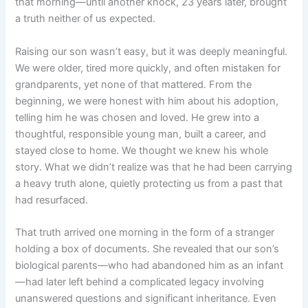
that morning—until another knock, 23 years later, brought
a truth neither of us expected.
Raising our son wasn’t easy, but it was deeply meaningful.
We were older, tired more quickly, and often mistaken for
grandparents, yet none of that mattered. From the
beginning, we were honest with him about his adoption,
telling him he was chosen and loved. He grew into a
thoughtful, responsible young man, built a career, and
stayed close to home. We thought we knew his whole
story. What we didn’t realize was that he had been carrying
a heavy truth alone, quietly protecting us from a past that
had resurfaced.
That truth arrived one morning in the form of a stranger
holding a box of documents. She revealed that our son’s
biological parents—who had abandoned him as an infant
—had later left behind a complicated legacy involving
unanswered questions and significant inheritance. Even