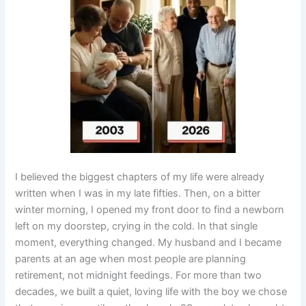
I believed the biggest chapters of my life were already
written when I was in my late fifties. Then, on a bitter
winter morning, I opened my front door to find a newborn
left on my doorstep, crying in the cold. In that single
moment, everything changed. My husband and I became
parents at an age when most people are planning
retirement, not midnight feedings. For more than two
decades, we built a quiet, loving life with the boy we chose