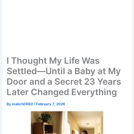
I Thought My Life Was
Settled—Until a Baby at My
Door and a Secret 23 Years
Later Changed Everything
By
malich0980
/
February 7, 2026