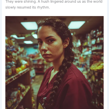
They were shining. A hush lingered around us as the world
slowly resumed its rhythm.