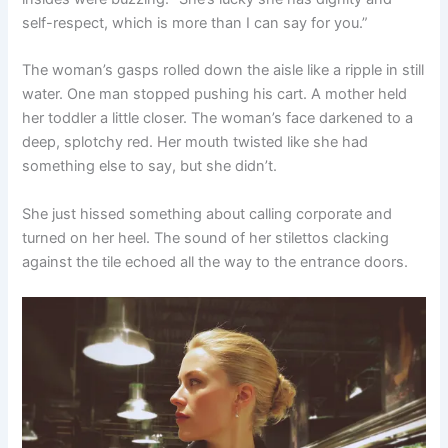
self-respect, which is more than I can say for you.”
The woman’s gasps rolled down the aisle like a ripple in still
water. One man stopped pushing his cart. A mother held
her toddler a little closer. The woman’s face darkened to a
deep, splotchy red. Her mouth twisted like she had
something else to say, but she didn’t.
She just hissed something about calling corporate and
turned on her heel. The sound of her stilettos clacking
against the tile echoed all the way to the entrance doors.