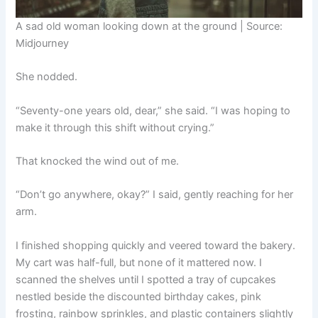
A sad old woman looking down at the ground | Source:
Midjourney
She nodded.
“Seventy-one years old, dear,” she said. “I was hoping to
make it through this shift without crying.”
That knocked the wind out of me.
“Don’t go anywhere, okay?” I said, gently reaching for her
arm.
I finished shopping quickly and veered toward the bakery.
My cart was half-full, but none of it mattered now. I
scanned the shelves until I spotted a tray of cupcakes
nestled beside the discounted birthday cakes, pink
frosting, rainbow sprinkles, and plastic containers slightly