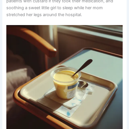
patients with custard if they took their medication, and
soothing a sweet little girl to sleep while her mom
stretched her legs around the hospital.