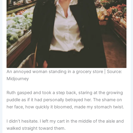
An annoyed woman standing in a grocery store | Source:
Midjourney
Ruth gasped and took a step back, staring at the growing
puddle as if it had personally betrayed her. The shame on
her face, how quickly it bloomed, made my stomach twist.
I didn’t hesitate. I left my cart in the middle of the aisle and
walked straight toward them.