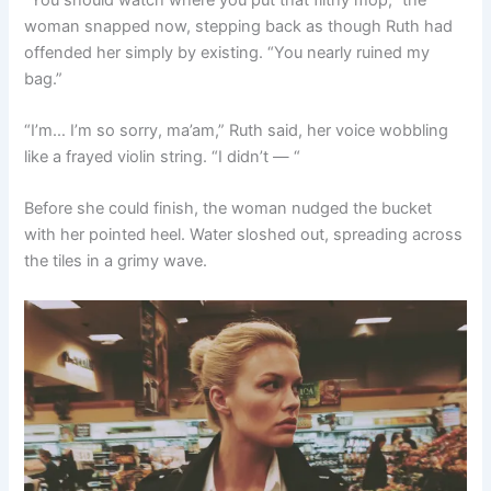
woman snapped now, stepping back as though Ruth had
offended her simply by existing. “You nearly ruined my
bag.”
“I’m… I’m so sorry, ma’am,” Ruth said, her voice wobbling
like a frayed violin string. “I didn’t — “
Before she could finish, the woman nudged the bucket
with her pointed heel. Water sloshed out, spreading across
the tiles in a grimy wave.