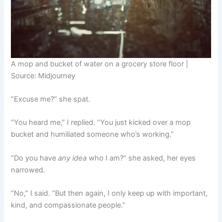
A mop and bucket of water on a grocery store floor |
Source: Midjourney
“Excuse me?” she spat.
“You heard me,” I replied. “You just kicked over a mop
bucket and humiliated someone who’s working.”
“Do you have
any idea
who I am?” she asked, her eyes
narrowed.
“No,” I said. “But then again, I only keep up with important,
kind, and compassionate people.”