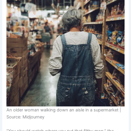
An older woman walking down an aisle in a supermarket |
Source: Midjourney
“You should watch where you put that filthy mop,” the