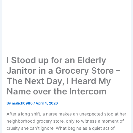
I Stood up for an Elderly
Janitor in a Grocery Store –
The Next Day, I Heard My
Name over the Intercom
By
malich0980
/
April 4, 2026
After a long shift, a nurse makes an unexpected stop at her
neighborhood grocery store, only to witness a moment of
cruelty she can’t ignore. What begins as a quiet act of