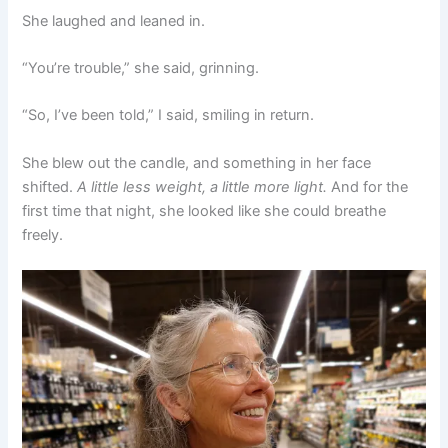
She laughed and leaned in.
“You’re trouble,” she said, grinning.
“So, I’ve been told,” I said, smiling in return.
She blew out the candle, and something in her face
shifted.
A little less weight, a little more light.
And for the
first time that night, she looked like she could breathe
freely.