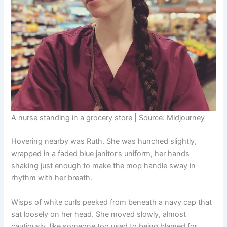
A nurse standing in a grocery store | Source: Midjourney
Hovering nearby was Ruth. She was hunched slightly,
wrapped in a faded blue janitor’s uniform, her hands
shaking just enough to make the mop handle sway in
rhythm with her breath.
Wisps of white curls peeked from beneath a navy cap that
sat loosely on her head. She moved slowly, almost
cautiously, like someone too used to being blamed for