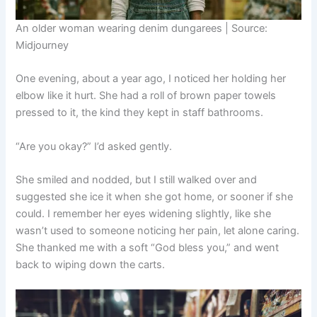
An older woman wearing denim dungarees | Source:
Midjourney
One evening, about a year ago, I noticed her holding her
elbow like it hurt. She had a roll of brown paper towels
pressed to it, the kind they kept in staff bathrooms.
“Are you okay?” I’d asked gently.
She smiled and nodded, but I still walked over and
suggested she ice it when she got home, or sooner if she
could. I remember her eyes widening slightly, like she
wasn’t used to someone noticing her pain, let alone caring.
She thanked me with a soft “God bless you,” and went
back to wiping down the carts.