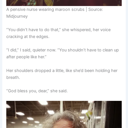
A pensive nurse wearing maroon scrubs | Source:
Midjourney
“You didn’t have to do that,” she whispered, her voice
cracking at the edges.
“I did,” I said, quieter now. “You shouldn’t have to clean up
after people like her.”
Her shoulders dropped a little, like she’d been holding her
breath.
“God bless you, dear,” she said.