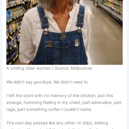
A smiling older woman | Source: Midjourney
We didn’t say goodbye. We didn’t need to.
I left the store with no memory of the chicken, just this
strange, humming feeling in my chest, part adrenaline, part
rage, part something softer I couldn’t name.
The next day passed like any other: IV drips, bribing