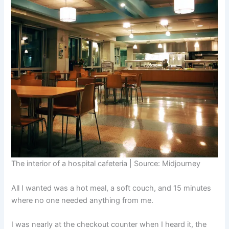
The interior of a hospital cafeteria | Source: Midjourney
All I wanted was a hot meal, a soft couch, and 15 minutes
where no one needed anything from me.
I was nearly at the checkout counter when I heard it, the