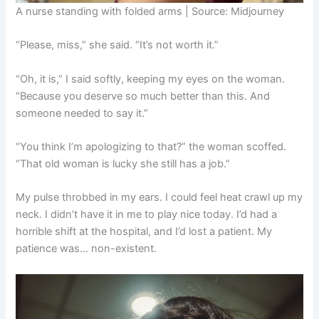
A nurse standing with folded arms | Source: Midjourney
“Please, miss,” she said. “It’s not worth it.”
“Oh, it is,” I said softly, keeping my eyes on the woman.
“Because you deserve so much better than this. And
someone needed to say it.”
“You think I’m apologizing to that?” the woman scoffed.
“That old woman is lucky she still has a job.”
My pulse throbbed in my ears. I could feel heat crawl up my
neck. I didn’t have it in me to play nice today. I’d had a
horrible shift at the hospital, and I’d lost a patient. My
patience was… non-existent.