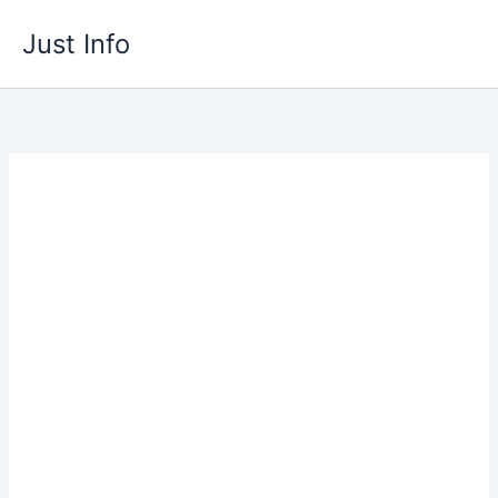
Skip
Just Info
to
content