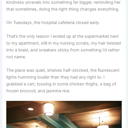
kindness unravels into something far bigger, reminding her
that sometimes, doing the right thing changes everything.
On Tuesdays, the hospital cafeteria closed early.
That’s the only reason I ended up at the supermarket next
to my apartment, still in my nursing scrubs, my hair twisted
into a braid, and sneakers sticky from something I’d
rather
not
name.
The place was quiet, shelves half-stocked, the fluorescent
lights humming louder than they had any right to. I
grabbed a cart, tossing in some chicken thighs, a bag of
frozen broccoli, and jasmine rice.