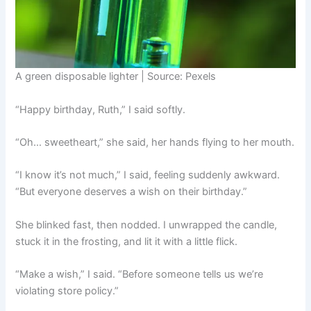
A green disposable lighter | Source: Pexels
“Happy birthday, Ruth,” I said softly.
“Oh… sweetheart,” she said, her hands flying to her mouth.
“I know it’s not much,” I said, feeling suddenly awkward.
“But everyone deserves a wish on their birthday.”
She blinked fast, then nodded. I unwrapped the candle,
stuck it in the frosting, and lit it with a little flick.
“Make a wish,” I said. “Before someone tells us we’re
violating store policy.”