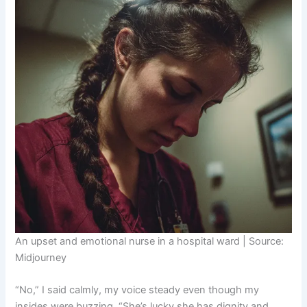
An upset and emotional nurse in a hospital ward | Source:
Midjourney
“No,” I said calmly, my voice steady even though my
insides were buzzing. “She’s lucky she has dignity and