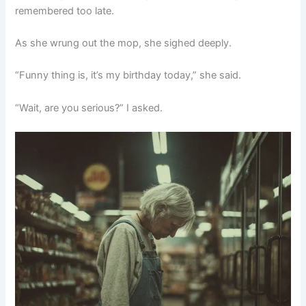
remembered too late.
As she wrung out the mop, she sighed deeply.
“Funny thing is, it’s my birthday today,” she said.
“Wait, are you serious?” I asked.