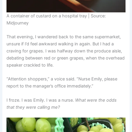
A container of custard on a hospital tray | Source:
Midjourney
That evening, I wandered back to the same supermarket,
unsure if I’d feel awkward walking in again. But I had a
craving for grapes. I was halfway down the produce aisle,
debating between red or green grapes, when the overhead
speaker crackled to life.
“Attention shoppers,” a voice said. “Nurse Emily, please
report to the manager’s office immediately.”
I froze. I was Emily. I was a nurse.
What were the odds
that they were calling me?