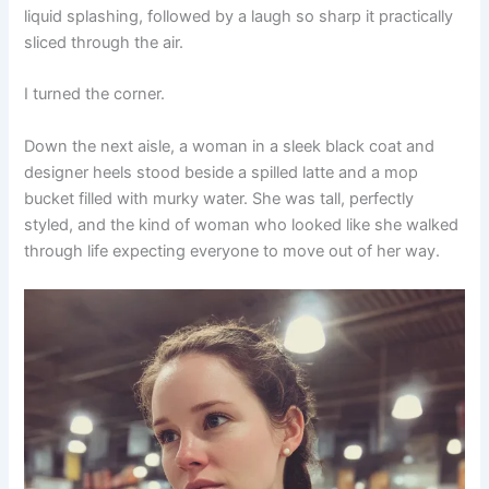
liquid splashing, followed by a laugh so sharp it practically
sliced through the air.
I turned the corner.
Down the next aisle, a woman in a sleek black coat and
designer heels stood beside a spilled latte and a mop
bucket filled with murky water. She was tall, perfectly
styled, and the kind of woman who looked like she walked
through life expecting everyone to move out of her way.