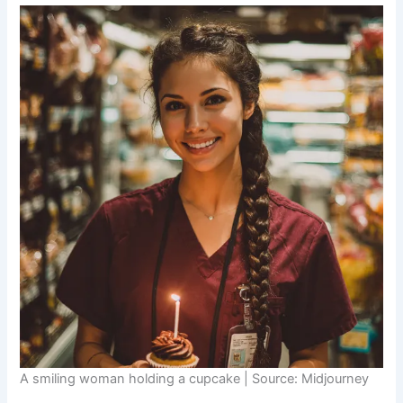
A smiling woman holding a cupcake | Source: Midjourney