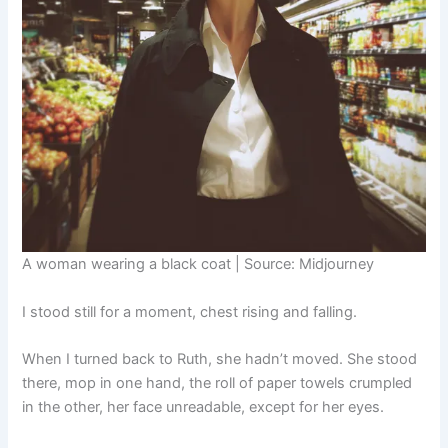
A woman wearing a black coat | Source: Midjourney
I stood still for a moment, chest rising and falling.
When I turned back to Ruth, she hadn’t moved. She stood
there, mop in one hand, the roll of paper towels crumpled
in the other, her face unreadable, except for her eyes.