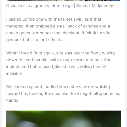
Cupcakes in a grocery store fridge | Source: Midjourney
I picked up the one with the tallest swirl, as if that
mattered, then grabbed a small pack of candles and a
cheap green lighter near the checkout. It felt like a silly
gesture, but also, not silly at all.
When I found Ruth again, she was near the front, wiping
down the cart handles with slow, circular motions. She
looked tired but focused, like she was willing herself
invisible.
She looked up and startled when she saw me walking
toward her, holding the cupcake like it might fall apart in my
hands.