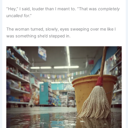
“Hey,” I said, louder than I meant to. “That was
completely
uncalled for
.”
The woman turned, slowly, eyes sweeping over me like I
was something she’d stepped in.