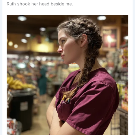
Ruth shook her head beside me.