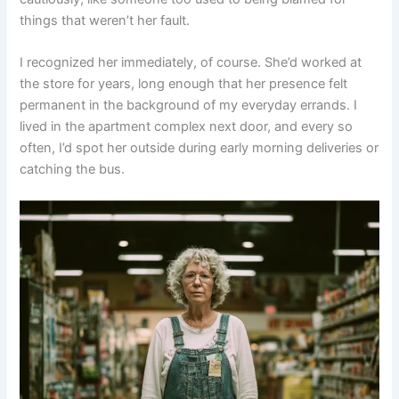
things that weren’t her fault.
I recognized her immediately, of course. She’d worked at
the store for years, long enough that her presence felt
permanent in the background of my everyday errands. I
lived in the apartment complex next door, and every so
often, I’d spot her outside during early morning deliveries or
catching the bus.