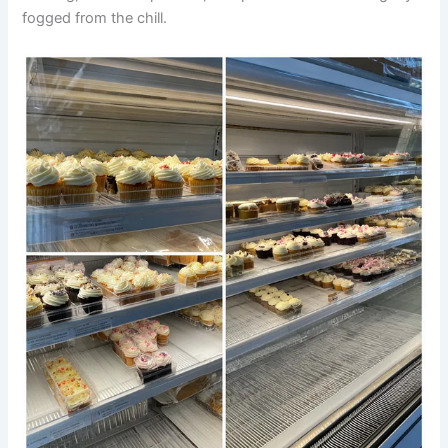
fogged from the chill.