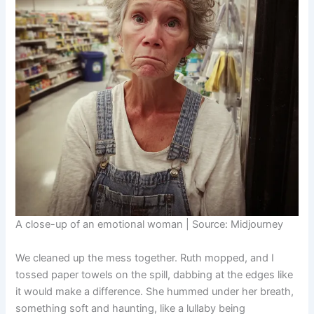
A close-up of an emotional woman | Source: Midjourney
We cleaned up the mess together. Ruth mopped, and I
tossed paper towels on the spill, dabbing at the edges like
it would make a difference. She hummed under her breath,
something soft and haunting, like a lullaby being