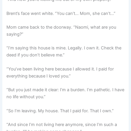
Brent’s face went white. “You can’t… Mom, she can’t…”
Mom came back to the doorway. “Naomi, what are you
saying?”
“I’m saying this house is mine. Legally. I own it. Check the
deed if you don’t believe me.”
“You’ve been living here because I allowed it. I paid for
everything because I loved you.”
“But you just made it clear: I’m a burden. I’m pathetic. I have
no life without you.”
“So I’m leaving. My house. That I paid for. That I own.”
“And since I’m not living here anymore, since I’m such a