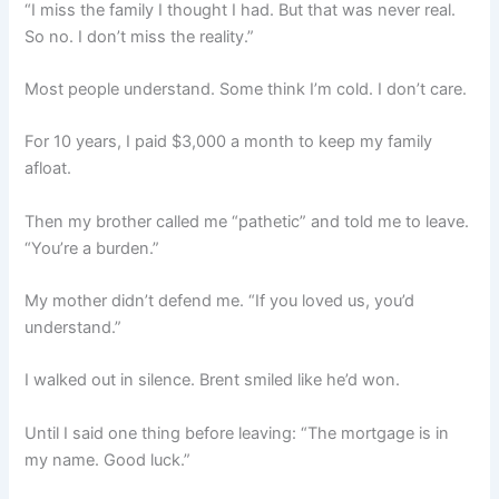
“I miss the family I thought I had. But that was never real.
So no. I don’t miss the reality.”
Most people understand. Some think I’m cold. I don’t care.
For 10 years, I paid $3,000 a month to keep my family
afloat.
Then my brother called me “pathetic” and told me to leave.
“You’re a burden.”
My mother didn’t defend me. “If you loved us, you’d
understand.”
I walked out in silence. Brent smiled like he’d won.
Until I said one thing before leaving: “The mortgage is in
my name. Good luck.”