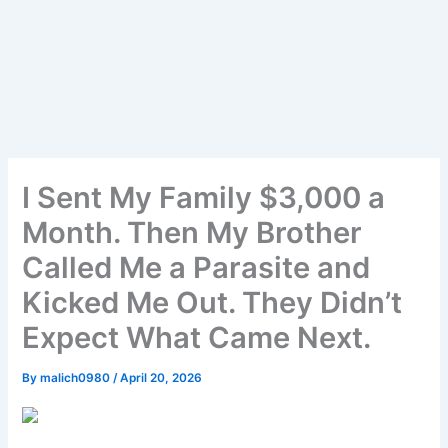
I Sent My Family $3,000 a
Month. Then My Brother
Called Me a Parasite and
Kicked Me Out. They Didn’t
Expect What Came Next.
By
malich0980
/
April 20, 2026