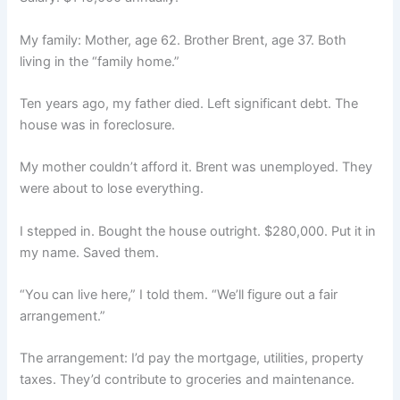
My family: Mother, age 62. Brother Brent, age 37. Both
living in the “family home.”
Ten years ago, my father died. Left significant debt. The
house was in foreclosure.
My mother couldn’t afford it. Brent was unemployed. They
were about to lose everything.
I stepped in. Bought the house outright. $280,000. Put it in
my name. Saved them.
“You can live here,” I told them. “We’ll figure out a fair
arrangement.”
The arrangement: I’d pay the mortgage, utilities, property
taxes. They’d contribute to groceries and maintenance.