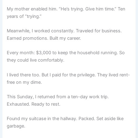
My mother enabled him. “He’s trying. Give him time.” Ten
years of “trying.”
Meanwhile, I worked constantly. Traveled for business.
Earned promotions. Built my career.
Every month: $3,000 to keep the household running. So
they could live comfortably.
I lived there too. But I paid for the privilege. They lived rent-
free on my dime.
This Sunday, I returned from a ten-day work trip.
Exhausted. Ready to rest.
Found my suitcase in the hallway. Packed. Set aside like
garbage.