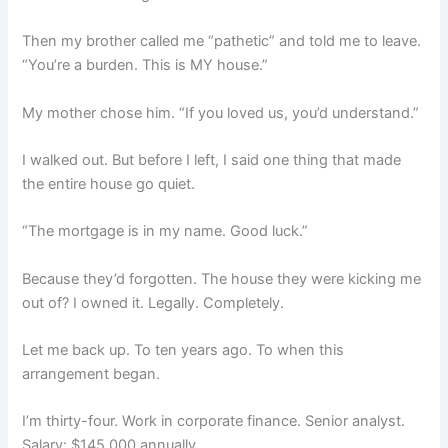
Then my brother called me “pathetic” and told me to leave.
“You’re a burden. This is MY house.”
My mother chose him. “If you loved us, you’d understand.”
I walked out. But before I left, I said one thing that made
the entire house go quiet.
“The mortgage is in my name. Good luck.”
Because they’d forgotten. The house they were kicking me
out of? I owned it. Legally. Completely.
Let me back up. To ten years ago. To when this
arrangement began.
I’m thirty-four. Work in corporate finance. Senior analyst.
Salary: $145,000 annually.