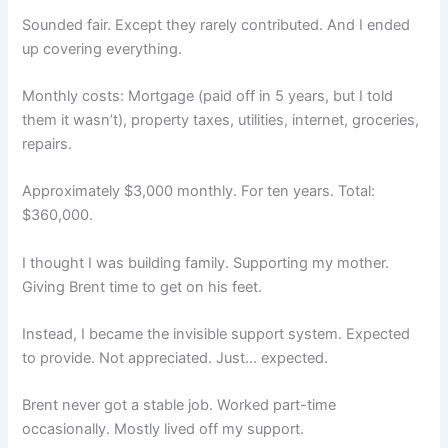
Sounded fair. Except they rarely contributed. And I ended
up covering everything.
Monthly costs: Mortgage (paid off in 5 years, but I told
them it wasn’t), property taxes, utilities, internet, groceries,
repairs.
Approximately $3,000 monthly. For ten years. Total:
$360,000.
I thought I was building family. Supporting my mother.
Giving Brent time to get on his feet.
Instead, I became the invisible support system. Expected
to provide. Not appreciated. Just… expected.
Brent never got a stable job. Worked part-time
occasionally. Mostly lived off my support.