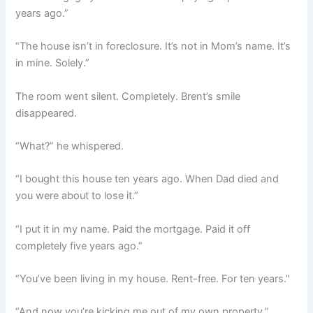
years ago.”
“The house isn’t in foreclosure. It’s not in Mom’s name. It’s
in mine. Solely.”
The room went silent. Completely. Brent’s smile
disappeared.
“What?” he whispered.
“I bought this house ten years ago. When Dad died and
you were about to lose it.”
“I put it in my name. Paid the mortgage. Paid it off
completely five years ago.”
“You’ve been living in my house. Rent-free. For ten years.”
“And now you’re kicking me out of my own property.”