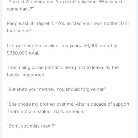
“You didn’t defend me. You didn’t value me. Why would I
come back?”
People ask if I regret it. “You evicted your own mother. Isn’t
that harsh?”
I show them the timeline. Ten years. $3,000 monthly.
$360,000 total.
Then being called pathetic. Being told to leave. By the
family I supported.
“But she’s your mother. You should forgive her.”
“She chose my brother over me. After a decade of support.
That’s not a mistake. That’s a choice.”
“Don’t you miss them?”