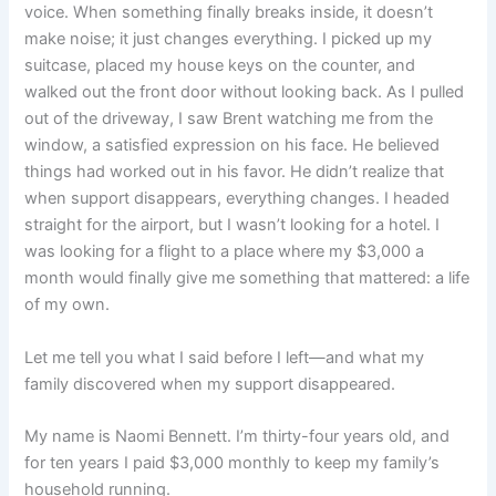
voice. When something finally breaks inside, it doesn’t
make noise; it just changes everything. I picked up my
suitcase, placed my house keys on the counter, and
walked out the front door without looking back. As I pulled
out of the driveway, I saw Brent watching me from the
window, a satisfied expression on his face. He believed
things had worked out in his favor. He didn’t realize that
when support disappears, everything changes. I headed
straight for the airport, but I wasn’t looking for a hotel. I
was looking for a flight to a place where my $3,000 a
month would finally give me something that mattered: a life
of my own.
Let me tell you what I said before I left—and what my
family discovered when my support disappeared.
My name is Naomi Bennett. I’m thirty-four years old, and
for ten years I paid $3,000 monthly to keep my family’s
household running.