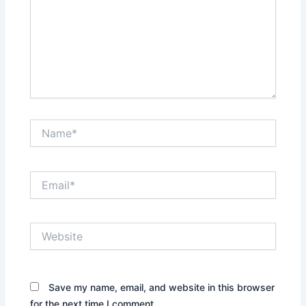
Name*
Email*
Website
Save my name, email, and website in this browser
for the next time I comment.