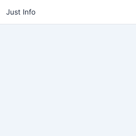
Skip
Just Info
to
content