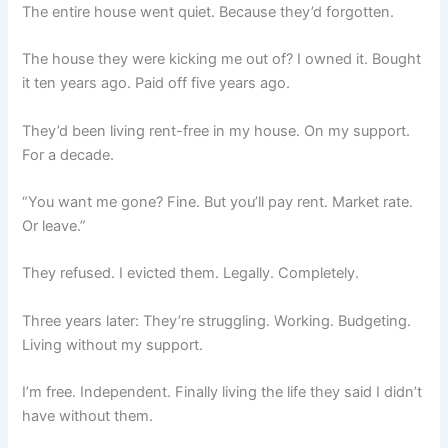
The entire house went quiet. Because they’d forgotten.
The house they were kicking me out of? I owned it. Bought
it ten years ago. Paid off five years ago.
They’d been living rent-free in my house. On my support.
For a decade.
“You want me gone? Fine. But you’ll pay rent. Market rate.
Or leave.”
They refused. I evicted them. Legally. Completely.
Three years later: They’re struggling. Working. Budgeting.
Living without my support.
I’m free. Independent. Finally living the life they said I didn’t
have without them.