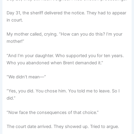
Day 31, the sheriff delivered the notice. They had to appear
in court.
My mother called, crying. “How can you do this? I’m your
mother!”
“And I’m your daughter. Who supported you for ten years.
Who you abandoned when Brent demanded it.”
“We didn’t mean—”
“Yes, you did. You chose him. You told me to leave. So I
did.”
“Now face the consequences of that choice.”
The court date arrived. They showed up. Tried to argue.