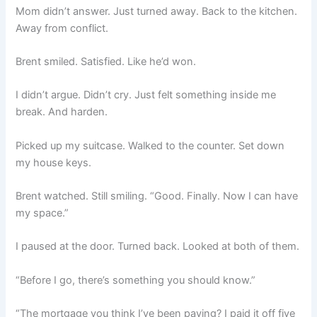
Mom didn’t answer. Just turned away. Back to the kitchen.
Away from conflict.
Brent smiled. Satisfied. Like he’d won.
I didn’t argue. Didn’t cry. Just felt something inside me
break. And harden.
Picked up my suitcase. Walked to the counter. Set down
my house keys.
Brent watched. Still smiling. “Good. Finally. Now I can have
my space.”
I paused at the door. Turned back. Looked at both of them.
“Before I go, there’s something you should know.”
“The mortgage you think I’ve been paying? I paid it off five