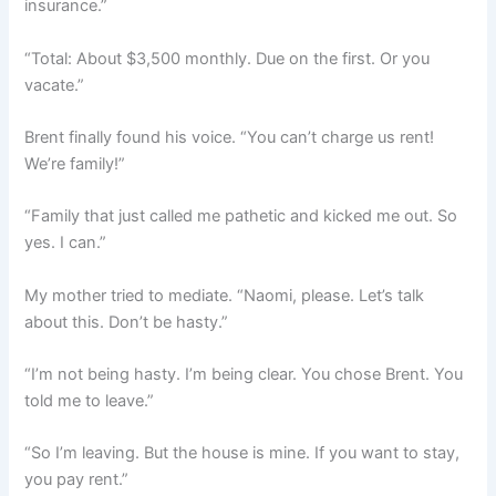
insurance.”
“Total: About $3,500 monthly. Due on the first. Or you
vacate.”
Brent finally found his voice. “You can’t charge us rent!
We’re family!”
“Family that just called me pathetic and kicked me out. So
yes. I can.”
My mother tried to mediate. “Naomi, please. Let’s talk
about this. Don’t be hasty.”
“I’m not being hasty. I’m being clear. You chose Brent. You
told me to leave.”
“So I’m leaving. But the house is mine. If you want to stay,
you pay rent.”