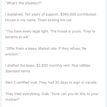
“What’s the situation?”
I explained. Ten years of support. $360,000 contributed.
House in my name. Them kicking me out.
“You have every legal right. The house is yours. They’re
tenants at will.”
“Offer them a lease. Market rate. If they refuse, file
eviction.”
I drafted the lease. $2,800 monthly rent. Plus utilities.
Standard terms.
Sent it certified mail. They had 30 days to sign or vacate.
They tried everything. Guilt. “How can you do this to your
mother?”