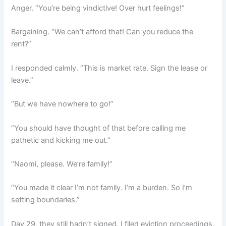
Anger. “You’re being vindictive! Over hurt feelings!”
Bargaining. “We can’t afford that! Can you reduce the
rent?”
I responded calmly. “This is market rate. Sign the lease or
leave.”
“But we have nowhere to go!”
“You should have thought of that before calling me
pathetic and kicking me out.”
“Naomi, please. We’re family!”
“You made it clear I’m not family. I’m a burden. So I’m
setting boundaries.”
Day 29, they still hadn’t signed. I filed eviction proceedings.