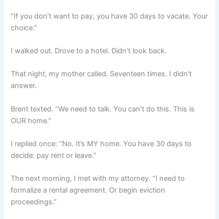
“If you don’t want to pay, you have 30 days to vacate. Your
choice.”
I walked out. Drove to a hotel. Didn’t look back.
That night, my mother called. Seventeen times. I didn’t
answer.
Brent texted. “We need to talk. You can’t do this. This is
OUR home.”
I replied once: “No. It’s MY home. You have 30 days to
decide: pay rent or leave.”
The next morning, I met with my attorney. “I need to
formalize a rental agreement. Or begin eviction
proceedings.”