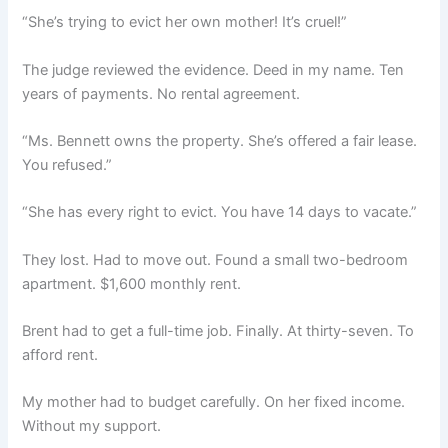
“She’s trying to evict her own mother! It’s cruel!”
The judge reviewed the evidence. Deed in my name. Ten
years of payments. No rental agreement.
“Ms. Bennett owns the property. She’s offered a fair lease.
You refused.”
“She has every right to evict. You have 14 days to vacate.”
They lost. Had to move out. Found a small two-bedroom
apartment. $1,600 monthly rent.
Brent had to get a full-time job. Finally. At thirty-seven. To
afford rent.
My mother had to budget carefully. On her fixed income.
Without my support.