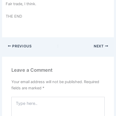
Fair trade, I think.
THE END
PREVIOUS
NEXT
Leave a Comment
Your email address will not be published.
Required
fields are marked
*
Type
here..