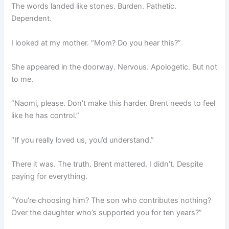
The words landed like stones. Burden. Pathetic.
Dependent.
I looked at my mother. “Mom? Do you hear this?”
She appeared in the doorway. Nervous. Apologetic. But not
to me.
“Naomi, please. Don’t make this harder. Brent needs to feel
like he has control.”
“If you really loved us, you’d understand.”
There it was. The truth. Brent mattered. I didn’t. Despite
paying for everything.
“You’re choosing him? The son who contributes nothing?
Over the daughter who’s supported you for ten years?”