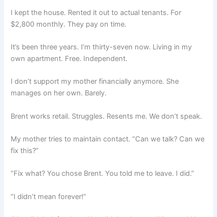
I kept the house. Rented it out to actual tenants. For
$2,800 monthly. They pay on time.
It’s been three years. I’m thirty-seven now. Living in my
own apartment. Free. Independent.
I don’t support my mother financially anymore. She
manages on her own. Barely.
Brent works retail. Struggles. Resents me. We don’t speak.
My mother tries to maintain contact. “Can we talk? Can we
fix this?”
“Fix what? You chose Brent. You told me to leave. I did.”
“I didn’t mean forever!”