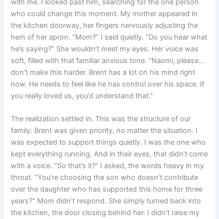
with me. I looked past him, searching for the one person
who could change this moment. My mother appeared in
the kitchen doorway, her fingers nervously adjusting the
hem of her apron. “Mom?” I said quietly. “Do you hear what
he’s saying?” She wouldn’t meet my eyes. Her voice was
soft, filled with that familiar anxious tone. “Naomi, please…
don’t make this harder. Brent has a lot on his mind right
now. He needs to feel like he has control over his space. If
you really loved us, you’d understand that.”
The realization settled in. This was the structure of our
family: Brent was given priority, no matter the situation. I
was expected to support things quietly. I was the one who
kept everything running. And in their eyes, that didn’t come
with a voice. “So that’s it?” I asked, the words heavy in my
throat. “You’re choosing the son who doesn’t contribute
over the daughter who has supported this home for three
years?” Mom didn’t respond. She simply turned back into
the kitchen, the door closing behind her. I didn’t raise my