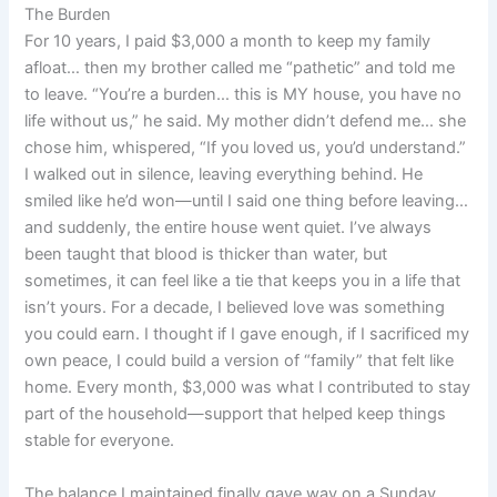
The Burden
For 10 years, I paid $3,000 a month to keep my family
afloat… then my brother called me “pathetic” and told me
to leave. “You’re a burden… this is MY house, you have no
life without us,” he said. My mother didn’t defend me… she
chose him, whispered, “If you loved us, you’d understand.”
I walked out in silence, leaving everything behind. He
smiled like he’d won—until I said one thing before leaving…
and suddenly, the entire house went quiet. I’ve always
been taught that blood is thicker than water, but
sometimes, it can feel like a tie that keeps you in a life that
isn’t yours. For a decade, I believed love was something
you could earn. I thought if I gave enough, if I sacrificed my
own peace, I could build a version of “family” that felt like
home. Every month, $3,000 was what I contributed to stay
part of the household—support that helped keep things
stable for everyone.
The balance I maintained finally gave way on a Sunday