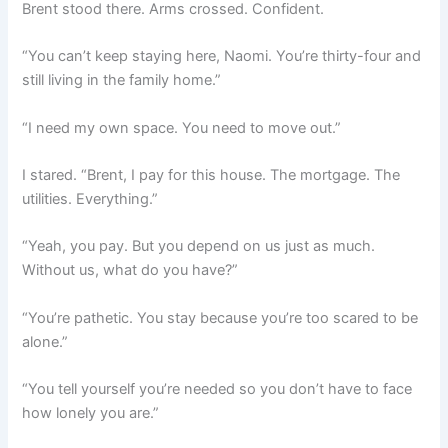
Brent stood there. Arms crossed. Confident.
“You can’t keep staying here, Naomi. You’re thirty-four and
still living in the family home.”
“I need my own space. You need to move out.”
I stared. “Brent, I pay for this house. The mortgage. The
utilities. Everything.”
“Yeah, you pay. But you depend on us just as much.
Without us, what do you have?”
“You’re pathetic. You stay because you’re too scared to be
alone.”
“You tell yourself you’re needed so you don’t have to face
how lonely you are.”