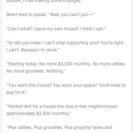
burden, I’ll be making some changes.”
Brent tried to speak. “Wait, you can’t just—”
“Can’t what? Leave my own house? I think I can.”
“Or did you mean I can’t stop supporting you? You’re right.
I can’t. Because I’m done.”
“Starting today: No more $3,000 monthly. No more utilities.
No more groceries. Nothing.”
“You want this house? You want your space? You’ll need to
pay for it.”
“Market rent for a house this size in this neighborhood:
approximately $2,800 monthly.”
“Plus utilities. Plus groceries. Plus property taxes and