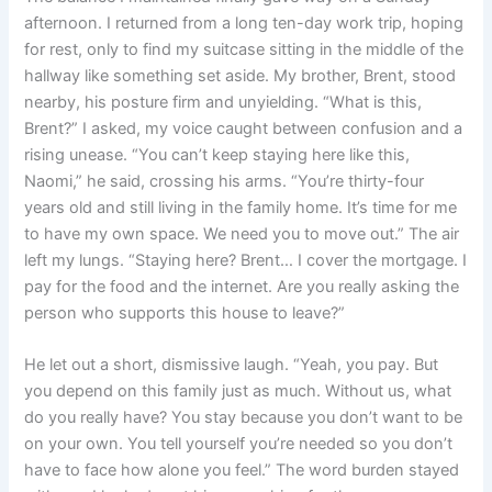
afternoon. I returned from a long ten-day work trip, hoping
for rest, only to find my suitcase sitting in the middle of the
hallway like something set aside. My brother, Brent, stood
nearby, his posture firm and unyielding. “What is this,
Brent?” I asked, my voice caught between confusion and a
rising unease. “You can’t keep staying here like this,
Naomi,” he said, crossing his arms. “You’re thirty-four
years old and still living in the family home. It’s time for me
to have my own space. We need you to move out.” The air
left my lungs. “Staying here? Brent… I cover the mortgage. I
pay for the food and the internet. Are you really asking the
person who supports this house to leave?”
He let out a short, dismissive laugh. “Yeah, you pay. But
you depend on this family just as much. Without us, what
do you really have? You stay because you don’t want to be
on your own. You tell yourself you’re needed so you don’t
have to face how alone you feel.” The word burden stayed