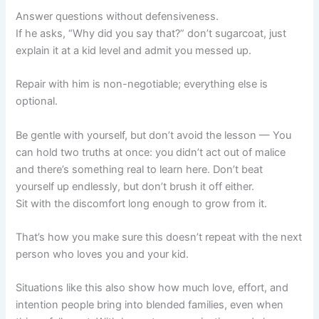
Answer questions without defensiveness.
If he asks, “Why did you say that?” don’t sugarcoat, just
explain it at a kid level and admit you messed up.
Repair with him is non-negotiable; everything else is
optional.
Be gentle with yourself, but don’t avoid the lesson — You
can hold two truths at once: you didn’t act out of malice
and there’s something real to learn here. Don’t beat
yourself up endlessly, but don’t brush it off either.
Sit with the discomfort long enough to grow from it.
That’s how you make sure this doesn’t repeat with the next
person who loves you and your kid.
Situations like this also show how much love, effort, and
intention people bring into blended families, even when