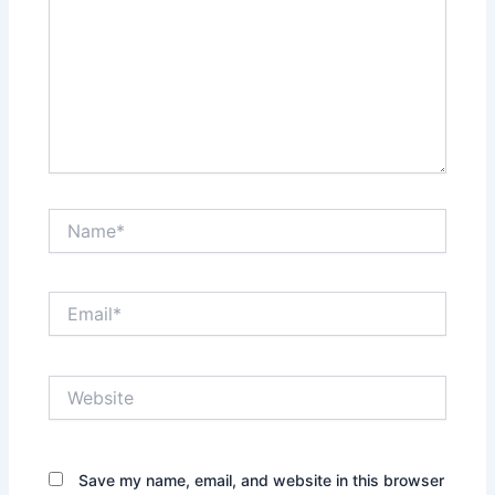
Name*
Email*
Website
Save my name, email, and website in this browser