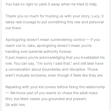
You had no right to yank it away when he tried to help.
Thank you so much for trusting us with your story, Lucy, it
takes real courage to put something this raw and personal
out there.
Apologizing doesn’t mean surrendering control — If you
reach out to Jake, apologizing doesn’t mean you’re
handing over parental authority forever.
It just means you’re acknowledging that you invalidated his
role. You can say, “I’m sorry I said that,” and still later have
a conversation about boundaries and discipline. Those
aren’t mutually exclusive, even though it feels like they are.
Repairing with your kid comes before fixing the relationship
— We know part of you wants to chase the adult mess
first, but Mark needs you grounded and present.
Sit with him.