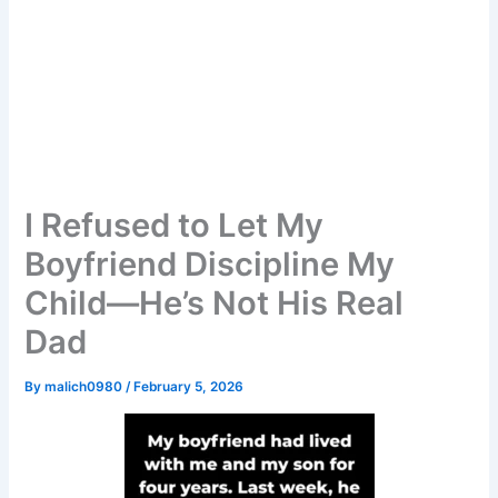
I Refused to Let My
Boyfriend Discipline My
Child—He’s Not His Real
Dad
By
malich0980
/
February 5, 2026