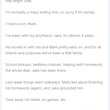
Hey Bright Side,
I’m honestly a mess writing this, so sorry if it’s rambly.
I have a son, Mark.
I’ve been with my boyfriend, Jake, for almost 4 years.
He moved in with me and Mark pretty early on, and for all
intents and purposes we’ve been a little family.
School pickups, bedtime routines, helping with homework,
the whole deal. Jake has been there.
Last week things went sideways. Mark lied about finishing
his homework (again), and Jake grounded him.
Took away his tablet, no games, etc.