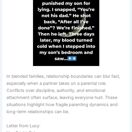
In blended families, relationship boundaries can blur fast,
especially when a partner takes on a parental role.
Conflicts over discipline, authority, and emotional
attachment often surface, leaving everyone hurt. These
situations highlight how fragile parenting dynamics and
long-term relationships can be.
Letter from Lucy: