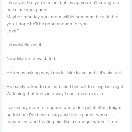
I love you like you’re mine, but loving you isn’t enough to
make me your parent.
Maybe someday your mom will let someone be a dad to
you. I hope he’ll be good enough for you.
Love.”
I absolutely lost it.
Now Mark is devastated.
He keeps asking why I made Jake leave and if it’s his fault.
He barely talked to me and cried himself to sleep last night.
Watching that hurts in a way I can’t even explain.
I called my mom for support and didn’t get it. She straight
up told me I’ve been using Jake like a parent when it’s
convenient and treating him like a stranger when it’s not.