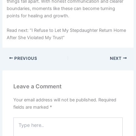
things fall apart. With honest communication and clearer
boundaries, moments like these can become turning
points for healing and growth.
Read next: “I Refuse to Let My Stepdaughter Return Home
After She Violated My Trust”
PREVIOUS
NEXT
Leave a Comment
Your email address will not be published.
Required
fields are marked
*
Type
here..