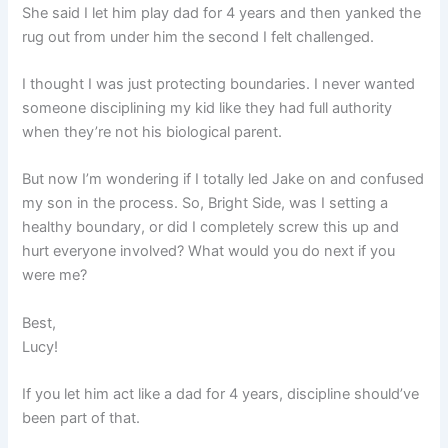
She said I let him play dad for 4 years and then yanked the
rug out from under him the second I felt challenged.
I thought I was just protecting boundaries. I never wanted
someone disciplining my kid like they had full authority
when they’re not his biological parent.
But now I’m wondering if I totally led Jake on and confused
my son in the process. So, Bright Side, was I setting a
healthy boundary, or did I completely screw this up and
hurt everyone involved? What would you do next if you
were me?
Best,
Lucy!
If you let him act like a dad for 4 years, discipline should’ve
been part of that.