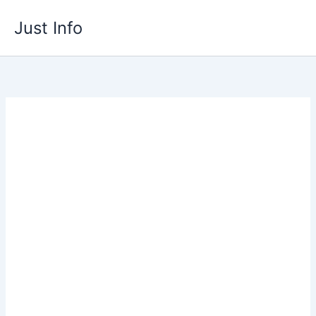
Skip
Just Info
to
content