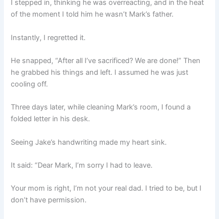
I stepped in, thinking he was overreacting, and in the heat
of the moment I told him he wasn’t Mark’s father.
Instantly, I regretted it.
He snapped, “After all I’ve sacrificed? We are done!” Then
he grabbed his things and left. I assumed he was just
cooling off.
Three days later, while cleaning Mark’s room, I found a
folded letter in his desk.
Seeing Jake’s handwriting made my heart sink.
It said: “Dear Mark, I’m sorry I had to leave.
Your mom is right, I’m not your real dad. I tried to be, but I
don’t have permission.