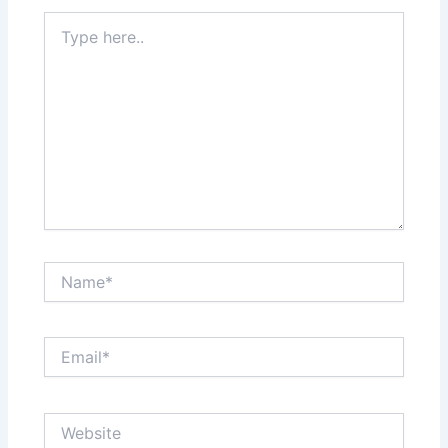
Type
here..
Name*
Email*
Website