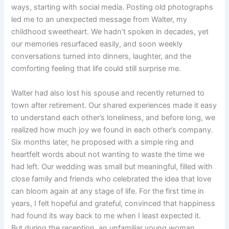
ways, starting with social media. Posting old photographs
led me to an unexpected message from Walter, my
childhood sweetheart. We hadn’t spoken in decades, yet
our memories resurfaced easily, and soon weekly
conversations turned into dinners, laughter, and the
comforting feeling that life could still surprise me.
Walter had also lost his spouse and recently returned to
town after retirement. Our shared experiences made it easy
to understand each other’s loneliness, and before long, we
realized how much joy we found in each other’s company.
Six months later, he proposed with a simple ring and
heartfelt words about not wanting to waste the time we
had left. Our wedding was small but meaningful, filled with
close family and friends who celebrated the idea that love
can bloom again at any stage of life. For the first time in
years, I felt hopeful and grateful, convinced that happiness
had found its way back to me when I least expected it.
But during the reception, an unfamiliar young woman