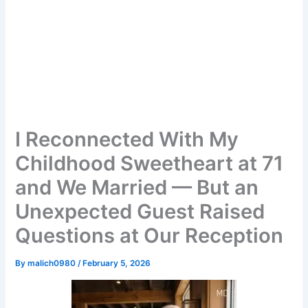
I Reconnected With My
Childhood Sweetheart at 71
and We Married — But an
Unexpected Guest Raised
Questions at Our Reception
By
malich0980
/
February 5, 2026