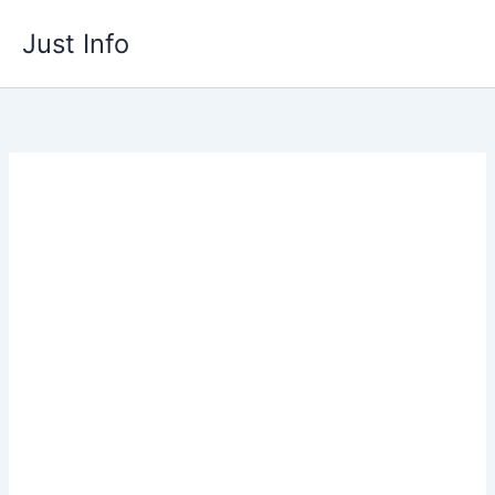
Skip
Just Info
to
content