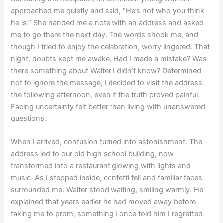
approached me quietly and said, “He’s not who you think
he is.” She handed me a note with an address and asked
me to go there the next day. The words shook me, and
though I tried to enjoy the celebration, worry lingered. That
night, doubts kept me awake. Had I made a mistake? Was
there something about Walter I didn’t know? Determined
not to ignore the message, I decided to visit the address
the following afternoon, even if the truth proved painful.
Facing uncertainty felt better than living with unanswered
questions.
When I arrived, confusion turned into astonishment. The
address led to our old high school building, now
transformed into a restaurant glowing with lights and
music. As I stepped inside, confetti fell and familiar faces
surrounded me. Walter stood waiting, smiling warmly. He
explained that years earlier he had moved away before
taking me to prom, something I once told him I regretted