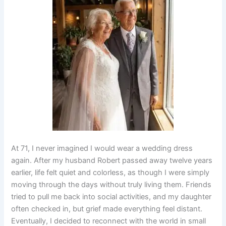
At 71, I never imagined I would wear a wedding dress
again. After my husband Robert passed away twelve years
earlier, life felt quiet and colorless, as though I were simply
moving through the days without truly living them. Friends
tried to pull me back into social activities, and my daughter
often checked in, but grief made everything feel distant.
Eventually, I decided to reconnect with the world in small