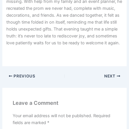
missing. With help from my family and an event planner, he
recreated the prom we never had, complete with music,
decorations, and friends. As we danced together, it felt as
though time folded in on itself, reminding me that life still
holds unexpected gifts. That evening taught me a simple
truth: it’s never too late to rediscover joy, and sometimes
love patiently waits for us to be ready to welcome it again.
PREVIOUS
NEXT
Leave a Comment
Your email address will not be published.
Required
fields are marked
*