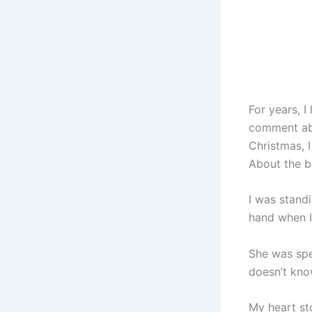
For years, I
comment abo
Christmas, 
About the b
I was stand
hand when I
She was spea
doesn’t kno
My heart st