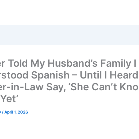
er Told My Husband’s Family I
stood Spanish – Until I Hear
r-in-Law Say, ‘She Can’t Kn
Yet’
0
/
April 1, 2026