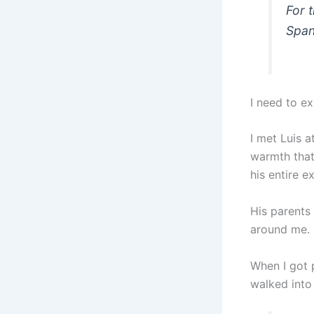
For t
Span
I need to e
I met Luis 
warmth that
his entire e
His parents 
around me.
When I got 
walked into