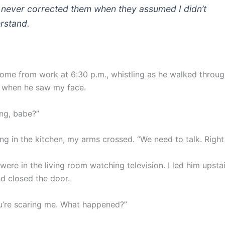
I never corrected them when they assumed I didn’t
rstand.
ome from work at 6:30 p.m., whistling as he walked throug
 when he saw my face.
ng, babe?”
ng in the kitchen, my arms crossed. “We need to talk. Right
were in the living room watching television. I led him upstai
 closed the door.
u’re scaring me. What happened?”