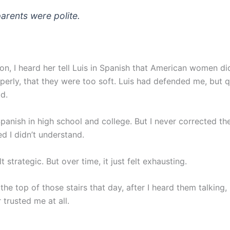
parents were polite.
n, I heard her tell Luis in Spanish that American women did
perly, that they were too soft. Luis had defended me, but qu
d.
 Spanish in high school and college. But I never corrected 
d I didn’t understand.
felt strategic. But over time, it just felt exhausting.
the top of those stairs that day, after I heard them talking, 
 trusted me at all.