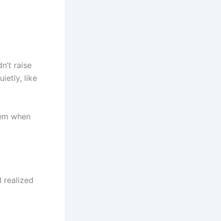
n’t raise
ietly, like
them when
I realized