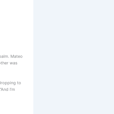
 palm. Mateo
other was
dropping to
“And I’m