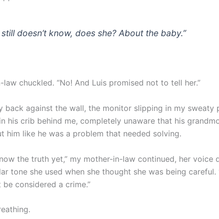
 still doesn’t know, does she? About the baby.”
-law chuckled. “No! And Luis promised not to tell her.”
y back against the wall, the monitor slipping in my sweaty
in his crib behind me, completely unaware that his grandm
ut him like he was a problem that needed solving.
know the truth yet,” my mother-in-law continued, her voice 
ular tone she used when she thought she was being careful. 
t be considered a crime.”
reathing.