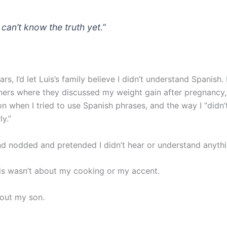
 can’t know the truth yet.”
rs, I’d let Luis’s family believe I didn’t understand Spanish. I
ners where they discussed my weight gain after pregnancy,
on when I tried to use Spanish phrases, and the way I “didn
y.”
and nodded and pretended I didn’t hear or understand anythi
his wasn’t about my cooking or my accent.
out my son.