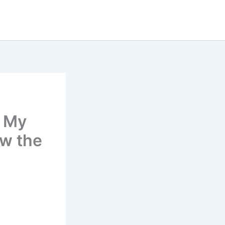
d My
ow the