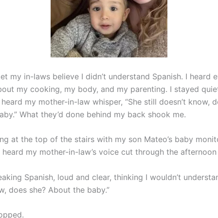
 let my in-laws believe I didn’t understand Spanish. I heard 
ut my cooking, my body, and my parenting. I stayed quiet
I heard my mother-in-law whisper, “She still doesn’t know, 
aby.” What they’d done behind my back shook me.
ing at the top of the stairs with my son Mateo’s baby monit
 heard my mother-in-law’s voice cut through the afternoon 
king Spanish, loud and clear, thinking I wouldn’t understand
w, does she? About the baby.”
opped.