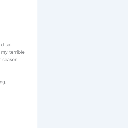
’d sat
 my terrible
’t season
ng.