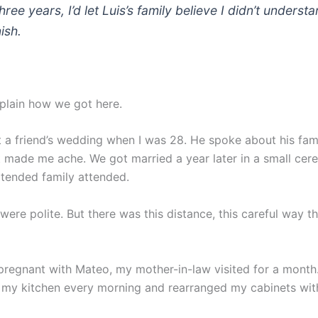
hree years, I’d let Luis’s family believe I didn’t underst
ish.
xplain how we got here.
at a friend’s wedding when I was 28. He spoke about his fam
 made me ache. We got married a year later in a small cer
xtended family attended.
were polite. But there was this distance, this careful way 
pregnant with Mateo, my mother-in-law visited for a month
 my kitchen every morning and rearranged my cabinets wit