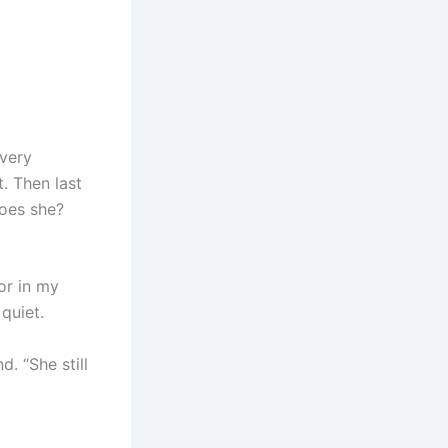
every
. Then last
does she?
or in my
quiet.
. “She still