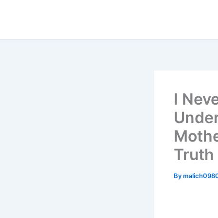
Skip
to
content
I Nev
Under
Mothe
Truth 
By
malich098