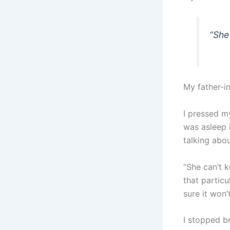
“She
My father-in
I pressed m
was asleep 
talking abo
“She can’t 
that partic
sure it won’
I stopped b