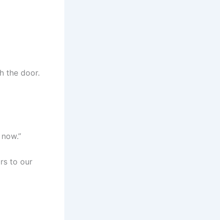
h the door.
 now.”
rs to our