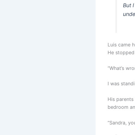
But 
unde
Luis came h
He stopped
“What’s wro
I was standi
His parents 
bedroom and
“Sandra, yo