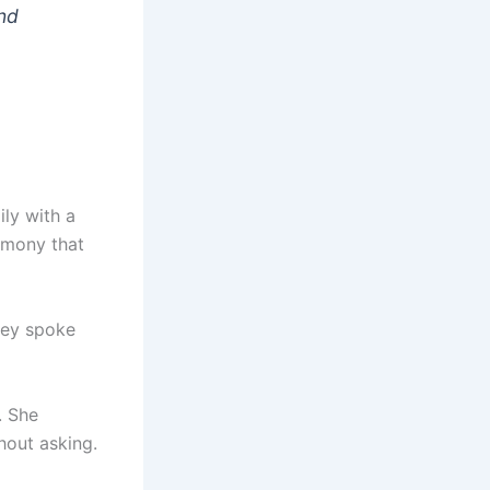
and
ily with a
emony that
they spoke
. She
hout asking.