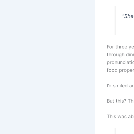
“She
For three yea
through din
pronunciati
food properl
I’d smiled 
But this? T
This was ab