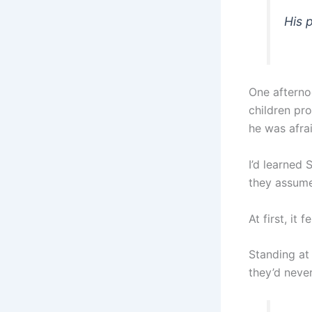
His 
One afternoo
children pro
he was afrai
I’d learned
they assume
At first, it 
Standing at 
they’d never