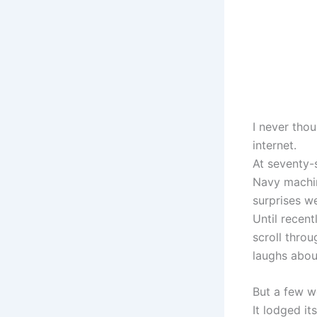
I never thou
internet.
At seventy-s
Navy machini
surprises w
Until recen
scroll thro
laughs abou
But a few w
It lodged it