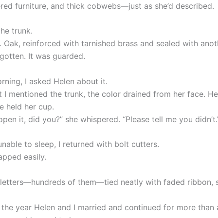
red furniture, and thick cobwebs—just as she’d described.
he trunk.
. Oak, reinforced with tarnished brass and sealed with anot
rgotten. It was guarded.
rning, I asked Helen about it.
I mentioned the trunk, the color drained from her face. H
e held her cup.
open it, did you?” she whispered. “Please tell me you didn’t.
unable to sleep, I returned with bolt cutters.
apped easily.
 letters—hundreds of them—tied neatly with faded ribbon, 
the year Helen and I married and continued for more than 