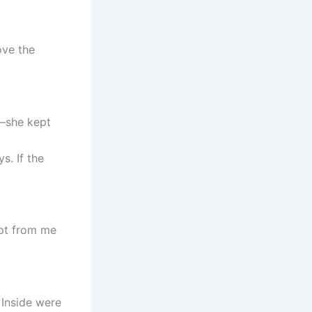
ove the
s—she kept
s. If the
ept from me
 Inside were