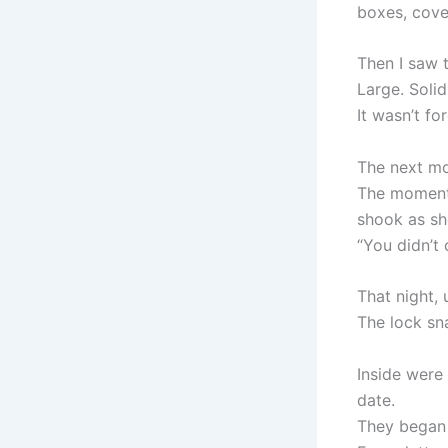
boxes, cove
Then I saw t
Large. Solid
It wasn’t fo
The next mo
The moment 
shook as sh
“You didn’t 
That night, 
The lock sn
Inside were
date.
They began 