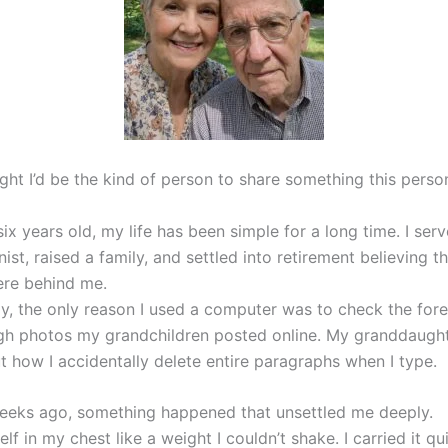
ght I’d be the kind of person to share something this perso
ix years old, my life has been simple for a long time. I ser
st, raised a family, and settled into retirement believing t
ere behind me.
tly, the only reason I used a computer was to check the fore
ugh photos my grandchildren posted online. My granddaughte
t how I accidentally delete entire paragraphs when I type.
eeks ago, something happened that unsettled me deeply.
self in my chest like a weight I couldn’t shake. I carried it qu