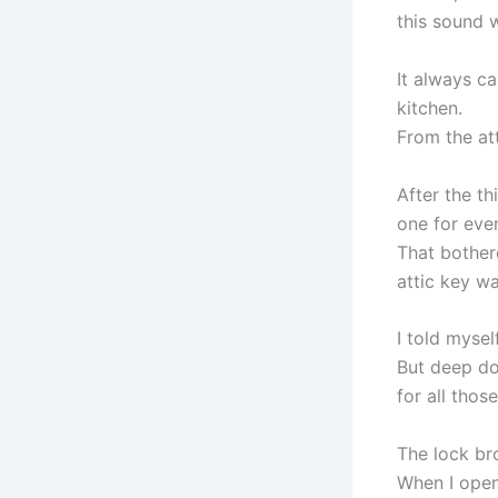
this sound w
It always c
kitchen.
From the att
After the t
one for ever
That bother
attic key wa
I told mysel
But deep do
for all thos
The lock br
When I open