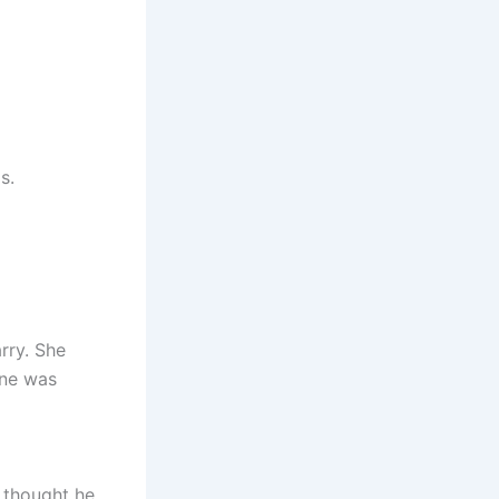
s.
rry. She
ane was
 thought he