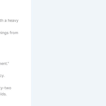
ith a heavy
things from
ment.”
cy.
fty-two
lds.