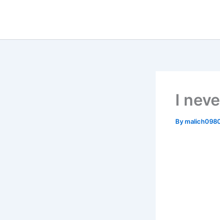
Skip
to
content
I neve
By
malich098