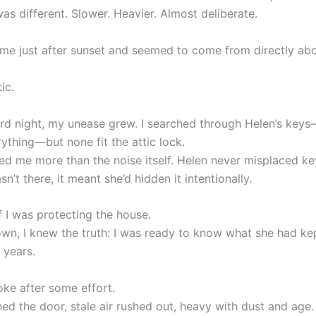
as different. Slower. Heavier. Almost deliberate.
ame just after sunset and seemed to come from directly ab
ic.
hird night, my unease grew. I searched through Helen’s key
ything—but none fit the attic lock.
ed me more than the noise itself. Helen never misplaced key
sn’t there, it meant she’d hidden it intentionally.
f I was protecting the house.
wn, I knew the truth: I was ready to know what she had k
e years.
oke after some effort.
ed the door, stale air rushed out, heavy with dust and age.