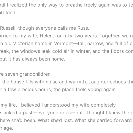
ntil I realized the only way to breathe freely again was to te
nfolded.
Russell, though everyone calls me Russ.
rried to my wife, Helen, for fifty-two years. Together, we r
an old Victorian home in Vermont—tall, narrow, and full of c
reak, the windows leak cold air in winter, and the floors co
 but it has always been home.
e seven grandchildren.
, the house fills with noise and warmth. Laughter echoes th
or a few precious hours, the place feels young again.
my life, I believed I understood my wife completely.
e lacked a past—everyone does—but I thought I knew the o
Where she’d been. What she’d lost. What she carried forward
riage.