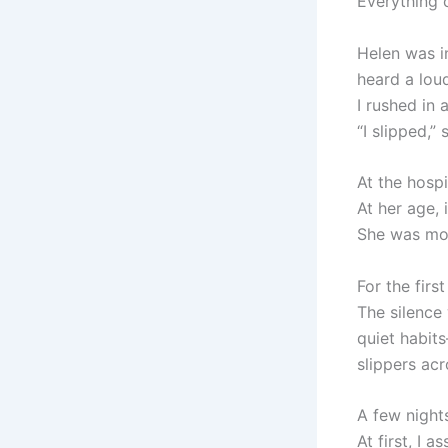
Everything
Helen was i
heard a lou
I rushed in 
“I slipped,”
At the hospi
At her age,
She was mov
For the firs
The silence
quiet habits
slippers acr
A few nights
At first, I 