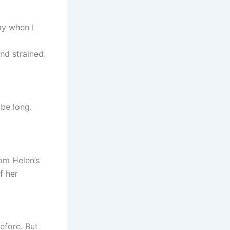
ay when I
and strained.
 be long.
om Helen’s
f her
before. But