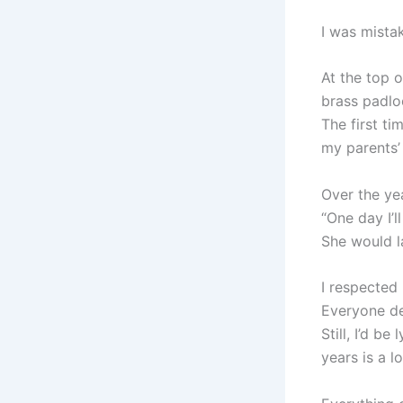
I was mista
At the top o
brass padlo
The first ti
my parents’
Over the yea
“One day I’ll
She would la
I respected 
Everyone des
Still, I’d be
years is a 