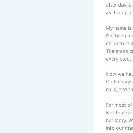
after day, u
as it truly u
My name is 
I’ve been ma
children in 
The stairs c
every step,
Now we hav
On holidays
halls, and f
For most of 
Not that sh
her story. 
into our mar