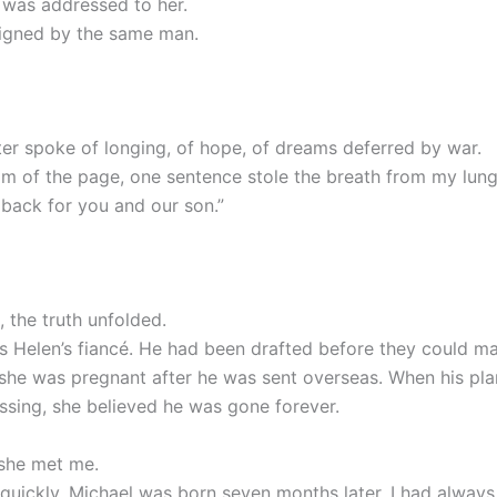
r was addressed to her.
igned by the same man.
tter spoke of longing, of hope, of dreams deferred by war.
om of the page, one sentence stole the breath from my lung
 back for you and our son.”
, the truth unfolded.
 Helen’s fiancé. He had been drafted before they could ma
she was pregnant after he was sent overseas. When his pl
ssing, she believed he was gone forever.
 she met me.
quickly. Michael was born seven months later. I had always