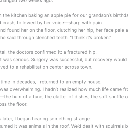
 changed two weeks ago.
n the kitchen baking an apple pie for our grandson’s birthd
d crash, followed by her voice—sharp with pain.
and found her on the floor, clutching her hip, her face pale 
 she said through clenched teeth. “I think it’s broken.”
tal, the doctors confirmed it: a fractured hip.
 it was serious. Surgery was successful, but recovery would
ed to a rehabilitation center across town.
t time in decades, I returned to an empty house.
 was overwhelming. I hadn’t realized how much life came fr
—the hum of a tune, the clatter of dishes, the soft shuffle o
oss the floor.
 later, I began hearing something strange.
assumed it was animals in the roof. We’d dealt with squirrels 