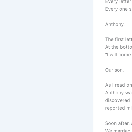
Every lette
Every one s
Anthony.
The first le
At the bott
“I will come
Our son.
As I read on
Anthony was
discovered 
reported mi
Soon after,
We married 