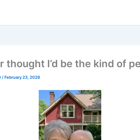
r thought I’d be the kind of p
0
/
February 23, 2026