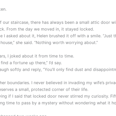
ken.
f our staircase, there has always been a small attic door w
ck. From the day we moved in, it stayed locked.
me I asked about it, Helen brushed it off with a smile. “Just 
 house,” she said. “Nothing worth worrying about.”
rs, I joked about it from time to time.
 find a fortune up there,” I’d say.
ugh softly and reply, “You’ll only find dust and disappoint
her boundaries. I never believed in invading my wife’s priva
erves a small, protected corner of their life.
 lying if I said that locked door never stirred my curiosity. Fi
long time to pass by a mystery without wondering what it ho