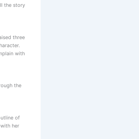
ll the story
aised three
haracter.
mplain with
rough the
utline of
 with her