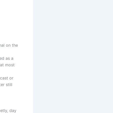
nal on the
ved as a
hat most
cast or
r still
ietly, day