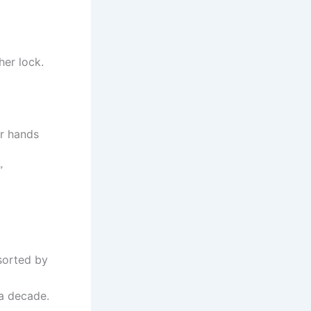
her lock.
er hands
”
sorted by
a decade.