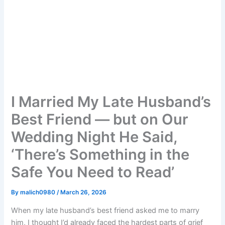
I Married My Late Husband’s
Best Friend — but on Our
Wedding Night He Said,
‘There’s Something in the
Safe You Need to Read’
By
malich0980
/
March 26, 2026
When my late husband’s best friend asked me to marry
him, I thought I’d already faced the hardest parts of grief