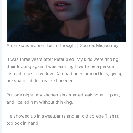
An anxious woman lost in thought | Source: Midjourney
It was three years after Peter died. My kids were finding
their footing again. I was learning how to be a person
instead of just a widow. Dan had been around less, giving
me space I didn’t realize I needed.
But one night, my kitchen sink started leaking at 11 p.m.,
and I called him without thinking.
He showed up in sweatpants and an old college T-shirt,
toolbox in hand.