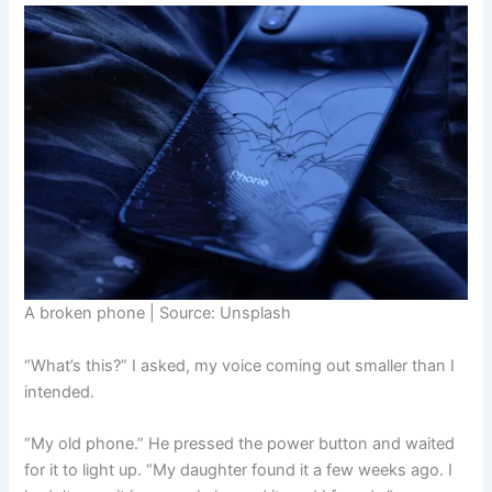
A broken phone | Source: Unsplash
“What’s this?” I asked, my voice coming out smaller than I
intended.
“My old phone.” He pressed the power button and waited
for it to light up. “My daughter found it a few weeks ago. I