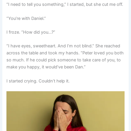
“I need to tell you something,” I started, but she cut me off.
“You’re with Daniel.”
I froze. “How did you…?”
“I have eyes, sweetheart. And I’m not blind.” She reached
across the table and took my hands. “Peter loved you both
so much. If he could pick someone to take care of you, to
make you happy, it would’ve been Dan.”
I started crying. Couldn’t help it.