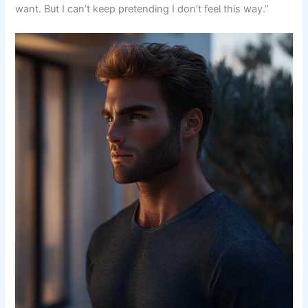
want. But I can’t keep pretending I don’t feel this way.”