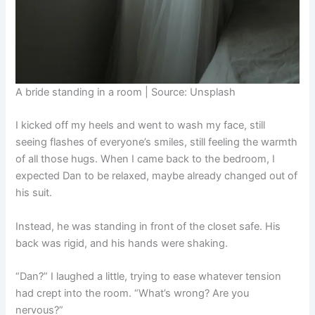
A bride standing in a room | Source: Unsplash
I kicked off my heels and went to wash my face, still
seeing flashes of everyone’s smiles, still feeling the warmth
of all those hugs. When I came back to the bedroom, I
expected Dan to be relaxed, maybe already changed out of
his suit.
Instead, he was standing in front of the closet safe. His
back was rigid, and his hands were shaking.
“Dan?” I laughed a little, trying to ease whatever tension
had crept into the room. “What’s wrong? Are you
nervous?”