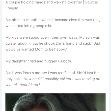
A couple holding hands and walking together | Source:
Freepik
But after six months, when it became clear this was real,
we started letting people in.
My kids were supportive in their own ways. My son was
quieter about it, but he shook Dan’s hand and said, “Dad
would’ve wanted Mom to be happy.”
My daughter cried and hugged us both.
But it was Peter’s mother I was terrified of. She’d lost her
only child.
How could I possibly tell her I was moving on
with his best friend?