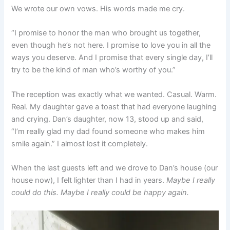
We wrote our own vows. His words made me cry.
“I promise to honor the man who brought us together,
even though he’s not here. I promise to love you in all the
ways you deserve. And I promise that every single day, I’ll
try to be the kind of man who’s worthy of you.”
The reception was exactly what we wanted. Casual. Warm.
Real. My daughter gave a toast that had everyone laughing
and crying. Dan’s daughter, now 13, stood up and said,
“I’m really glad my dad found someone who makes him
smile again.” I almost lost it completely.
When the last guests left and we drove to Dan’s house (our
house now), I felt lighter than I had in years.
Maybe I really
could do this. Maybe I really could be happy again.