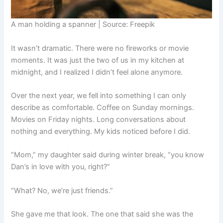
A man holding a spanner | Source: Freepik
It wasn’t dramatic. There were no fireworks or movie
moments. It was just the two of us in my kitchen at
midnight, and I realized I didn’t feel alone anymore.
Over the next year, we fell into something I can only
describe as comfortable. Coffee on Sunday mornings.
Movies on Friday nights. Long conversations about
nothing and everything. My kids noticed before I did.
“Mom,” my daughter said during winter break, “you know
Dan’s in love with you, right?”
“What? No, we’re just friends.”
She gave me that look. The one that said she was the