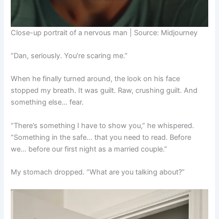
Close-up portrait of a nervous man | Source: Midjourney
“Dan, seriously. You’re scaring me.”
When he finally turned around, the look on his face
stopped my breath. It was guilt. Raw, crushing guilt. And
something else… fear.
“There’s something I have to show you,” he whispered.
“Something in the safe… that you need to read. Before
we… before our first night as a married couple.”
My stomach dropped. “What are you talking about?”