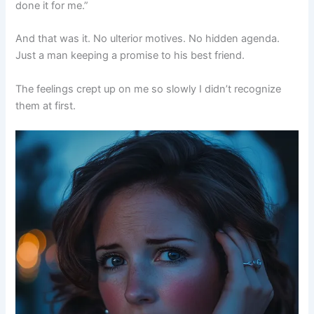
done it for me.”
And that was it. No ulterior motives. No hidden agenda.
Just a man keeping a promise to his best friend.
The feelings crept up on me so slowly I didn’t recognize
them at first.