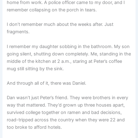
home from work. A police officer came to my door, and I
remember collapsing on the porch in tears.
I don’t remember much about the weeks after. Just
fragments.
I remember my daughter sobbing in the bathroom. My son
going silent, shutting down completely. Me, standing in the
middle of the kitchen at 2 a.m., staring at Peter’s coffee
mug still sitting by the sink.
And through all of it, there was Daniel.
Dan wasn’t just Peter’s friend. They were brothers in every
way that mattered. They’d grown up three houses apart,
survived college together on ramen and bad decisions,
road-tripped across the country when they were 22 and
too broke to afford hotels.