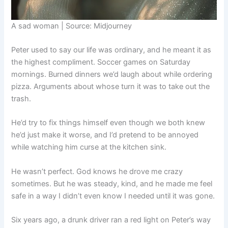
A sad woman | Source: Midjourney
Peter used to say our life was ordinary, and he meant it as
the highest compliment. Soccer games on Saturday
mornings. Burned dinners we’d laugh about while ordering
pizza. Arguments about whose turn it was to take out the
trash.
He’d try to fix things himself even though we both knew
he’d just make it worse, and I’d pretend to be annoyed
while watching him curse at the kitchen sink.
He wasn’t perfect. God knows he drove me crazy
sometimes. But he was steady, kind, and he made me feel
safe in a way I didn’t even know I needed until it was gone.
Six years ago, a drunk driver ran a red light on Peter’s way