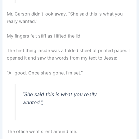
Mr. Carson didn’t look away. “She said this is what you
really wanted.”
My fingers felt stiff as I lifted the lid.
The first thing inside was a folded sheet of printed paper. I
opened it and saw the words from my text to Jesse:
“All good. Once she’s gone, I’m set.”
“She said this is what you really
wanted.”
„
The office went silent around me.