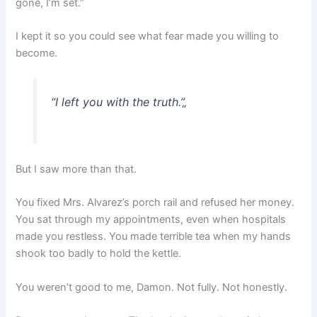
gone, I’m set.”
I kept it so you could see what fear made you willing to
become.
“I left you with the truth.”
„
But I saw more than that.
You fixed Mrs. Alvarez’s porch rail and refused her money.
You sat through my appointments, even when hospitals
made you restless. You made terrible tea when my hands
shook too badly to hold the kettle.
You weren’t good to me, Damon. Not fully. Not honestly.