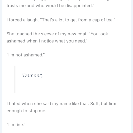
trusts me and who would be disappointed.”
I forced a laugh. “That’s a lot to get from a cup of tea.”
She touched the sleeve of my new coat. “You look
ashamed when I notice what you need.”
“I’m not ashamed.”
“Damon.”
„
I hated when she said my name like that. Soft, but firm
enough to stop me.
“I’m fine.”