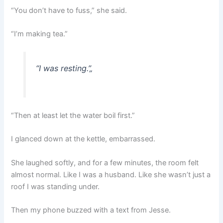
“You don’t have to fuss,” she said.
“I’m making tea.”
“I was resting.”
„
“Then at least let the water boil first.”
I glanced down at the kettle, embarrassed.
She laughed softly, and for a few minutes, the room felt
almost normal. Like I was a husband. Like she wasn’t just a
roof I was standing under.
Then my phone buzzed with a text from Jesse.