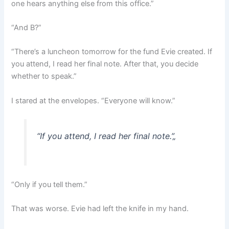
one hears anything else from this office.”
“And B?”
“There’s a luncheon tomorrow for the fund Evie created. If
you attend, I read her final note. After that, you decide
whether to speak.”
I stared at the envelopes. “Everyone will know.”
“If you attend, I read her final note.”
„
“Only if you tell them.”
That was worse. Evie had left the knife in my hand.