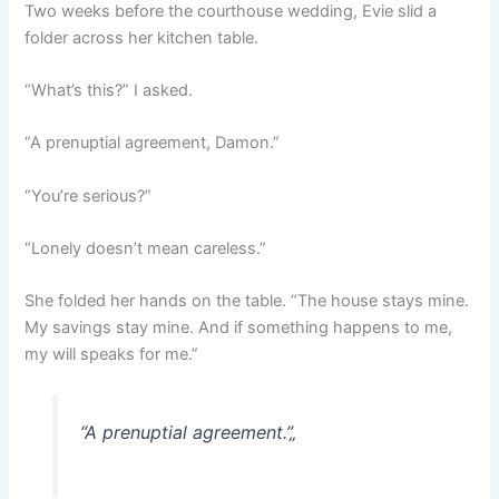
Two weeks before the courthouse wedding, Evie slid a
folder across her kitchen table.
“What’s this?” I asked.
“A prenuptial agreement, Damon.”
“You’re serious?”
“Lonely doesn’t mean careless.”
She folded her hands on the table. “The house stays mine.
My savings stay mine. And if something happens to me,
my will speaks for me.”
“A prenuptial agreement.”
„