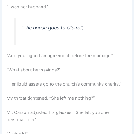
“I was her husband.”
“The house goes to Claire.”
„
“And you signed an agreement before the marriage.”
“What about her savings?”
“Her liquid assets go to the church’s community charity.”
My throat tightened. “She left me nothing?”
Mr. Carson adjusted his glasses. “She left you one
personal item.”
“A check?”