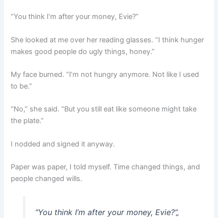
“You think I’m after your money, Evie?”
She looked at me over her reading glasses. “I think hunger
makes good people do ugly things, honey.”
My face burned. “I’m not hungry anymore. Not like I used
to be.”
“No,” she said. “But you still eat like someone might take
the plate.”
I nodded and signed it anyway.
Paper was paper, I told myself. Time changed things, and
people changed wills.
“You think I’m after your money, Evie?”
„