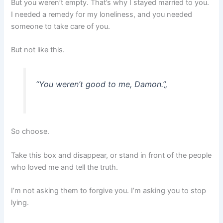
But you weren’t empty. That’s why I stayed married to you.
I needed a remedy for my loneliness, and you needed
someone to take care of you.
But not like this.
“You weren’t good to me, Damon.”
„
So choose.
Take this box and disappear, or stand in front of the people
who loved me and tell the truth.
I’m not asking them to forgive you. I’m asking you to stop
lying.