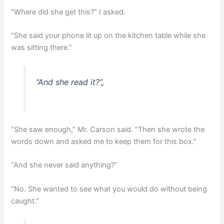
“Where did she get this?” I asked.
“She said your phone lit up on the kitchen table while she
was sitting there.”
“And she read it?”
„
“She saw enough,” Mr. Carson said. “Then she wrote the
words down and asked me to keep them for this box.”
“And she never said anything?”
“No. She wanted to see what you would do without being
caught.”