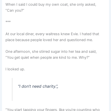
When I said I could buy my own coat, she only asked,
“Can you?”
***
At our local diner, every waitress knew Evie. I hated that
place because people loved her and questioned me.
One afternoon, she stirred sugar into her tea and said,
“You get quiet when people are kind to me. Why?”
I looked up.
“I don’t need charity.”
„
“You start tapping your fingers, like you’re counting who