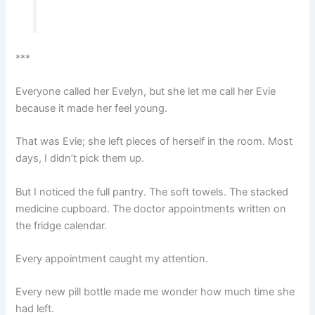
***
Everyone called her Evelyn, but she let me call her Evie
because it made her feel young.
That was Evie; she left pieces of herself in the room. Most
days, I didn’t pick them up.
But I noticed the full pantry. The soft towels. The stacked
medicine cupboard. The doctor appointments written on
the fridge calendar.
Every appointment caught my attention.
Every new pill bottle made me wonder how much time she
had left.