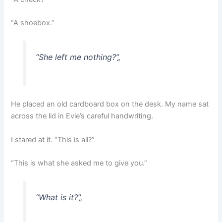
“A shoebox.”
“She left me nothing?”
„
He placed an old cardboard box on the desk. My name sat
across the lid in Evie’s careful handwriting.
I stared at it. “This is all?”
“This is what she asked me to give you.”
“What is it?”
„