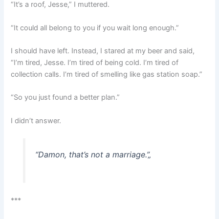
“It’s a roof, Jesse,” I muttered.
“It could all belong to you if you wait long enough.”
I should have left. Instead, I stared at my beer and said,
“I’m tired, Jesse. I’m tired of being cold. I’m tired of
collection calls. I’m tired of smelling like gas station soap.”
“So you just found a better plan.”
I didn’t answer.
“Damon, that’s not a marriage.”
„
***