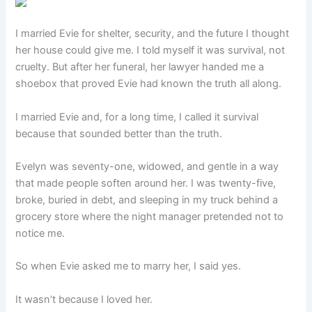
I married Evie for shelter, security, and the future I thought
her house could give me. I told myself it was survival, not
cruelty. But after her funeral, her lawyer handed me a
shoebox that proved Evie had known the truth all along.
I married Evie and, for a long time, I called it survival
because that sounded better than the truth.
Evelyn was seventy-one, widowed, and gentle in a way
that made people soften around her. I was twenty-five,
broke, buried in debt, and sleeping in my truck behind a
grocery store where the night manager pretended not to
notice me.
So when Evie asked me to marry her, I said yes.
It wasn’t because I loved her.