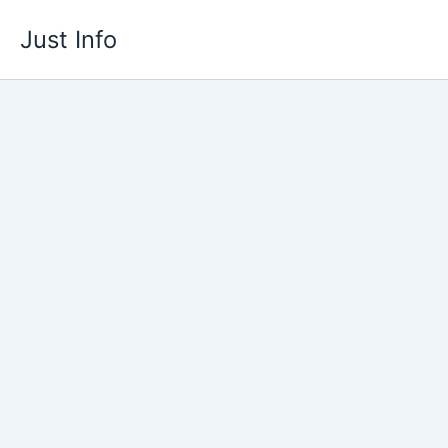
Skip
Just Info
to
content