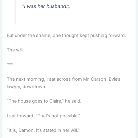
“I was her husband.”
„
But under the shame, one thought kept pushing forward.
The will.
***
The next morning, I sat across from Mr. Carson, Evie’s
lawyer, downtown.
“The house goes to Claire,” he said.
I sat forward. “That’s not possible.”
“It is, Damon. It’s stated in her will.”