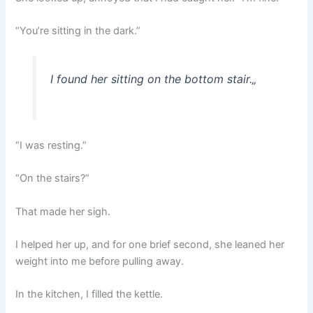
“You’re sitting in the dark.”
I found her sitting on the bottom stair.
„
“I was resting.”
“On the stairs?”
That made her sigh.
I helped her up, and for one brief second, she leaned her
weight into me before pulling away.
In the kitchen, I filled the kettle.