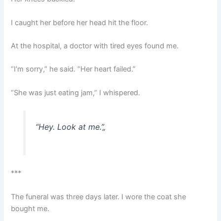
I caught her before her head hit the floor.
At the hospital, a doctor with tired eyes found me.
“I’m sorry,” he said. “Her heart failed.”
“She was just eating jam,” I whispered.
“Hey. Look at me.”
„
***
The funeral was three days later. I wore the coat she
bought me.