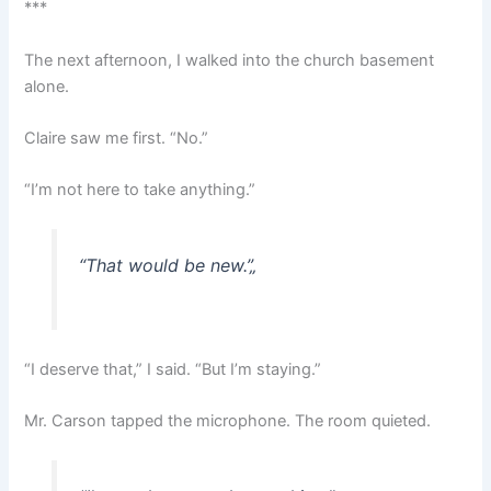
***
The next afternoon, I walked into the church basement
alone.
Claire saw me first. “No.”
“I’m not here to take anything.”
“That would be new.”
„
“I deserve that,” I said. “But I’m staying.”
Mr. Carson tapped the microphone. The room quieted.