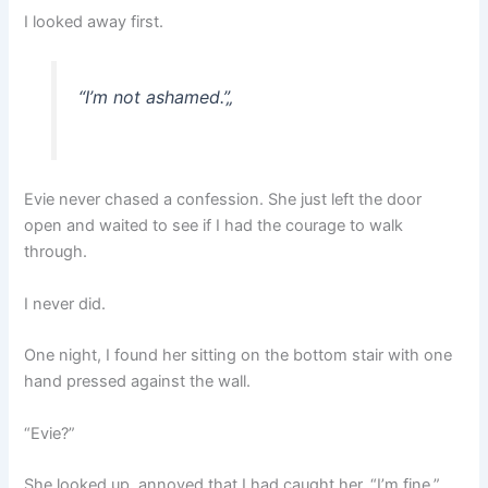
I looked away first.
“I’m not ashamed.”
„
Evie never chased a confession. She just left the door
open and waited to see if I had the courage to walk
through.
I never did.
One night, I found her sitting on the bottom stair with one
hand pressed against the wall.
“Evie?”
She looked up, annoyed that I had caught her. “I’m fine.”