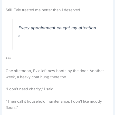
Still, Evie treated me better than I deserved.
Every appointment caught my attention.
„
***
One afternoon, Evie left new boots by the door. Another
week, a heavy coat hung there too.
“I don’t need charity,” I said.
“Then call it household maintenance. I don’t like muddy
floors.”