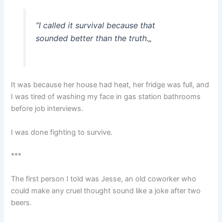
“
I called it survival because that
sounded better than the truth.
„
It was because her house had heat, her fridge was full, and
I was tired of washing my face in gas station bathrooms
before job interviews.
I was done fighting to survive.
***
The first person I told was Jesse, an old coworker who
could make any cruel thought sound like a joke after two
beers.