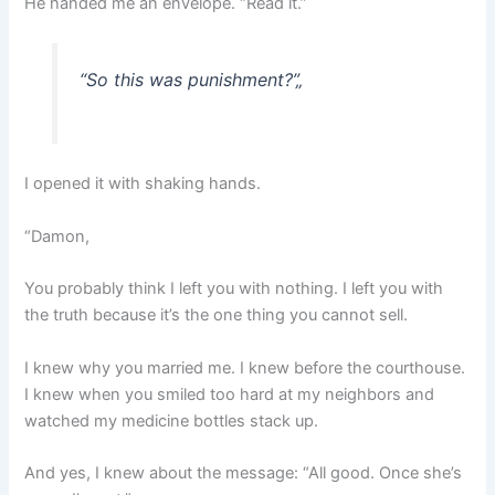
He handed me an envelope. “Read it.”
“So this was punishment?”
„
I opened it with shaking hands.
“Damon,
You probably think I left you with nothing. I left you with
the truth because it’s the one thing you cannot sell.
I knew why you married me. I knew before the courthouse.
I knew when you smiled too hard at my neighbors and
watched my medicine bottles stack up.
And yes, I knew about the message: “All good. Once she’s