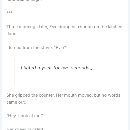
***
Three mornings later, Evie dropped a spoon on the kitchen
floor.
I turned from the stove. “Evie?”
I hated myself for two seconds.
„
She gripped the counter. Her mouth moved, but no words
came out.
“Hey. Look at me.”
Her knees buckled.