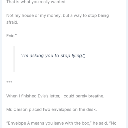
That is what you really wanted.
Not my house or my money, but a way to stop being
afraid.
Evie.”
“I’m asking you to stop lying.”
„
***
When I finished Evie’s letter, I could barely breathe.
Mr. Carson placed two envelopes on the desk.
“Envelope A means you leave with the box,” he said. “No