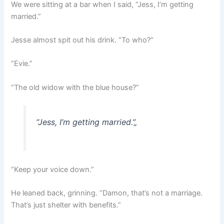
We were sitting at a bar when I said, “Jess, I’m getting
married.”
Jesse almost spit out his drink. “To who?”
“Evie.”
“The old widow with the blue house?”
“Jess, I’m getting married.”
„
“Keep your voice down.”
He leaned back, grinning. “Damon, that’s not a marriage.
That’s just shelter with benefits.”