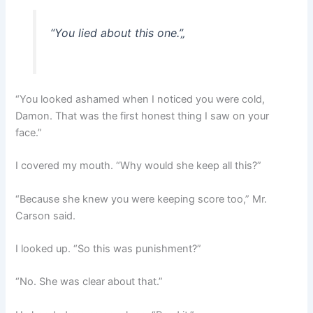
“You lied about this one.”
„
“You looked ashamed when I noticed you were cold,
Damon. That was the first honest thing I saw on your
face.”
I covered my mouth. “Why would she keep all this?”
“Because she knew you were keeping score too,” Mr.
Carson said.
I looked up. “So this was punishment?”
“No. She was clear about that.”