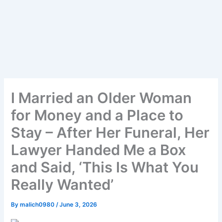
I Married an Older Woman
for Money and a Place to
Stay – After Her Funeral, Her
Lawyer Handed Me a Box
and Said, ‘This Is What You
Really Wanted’
By
malich0980
/
June 3, 2026