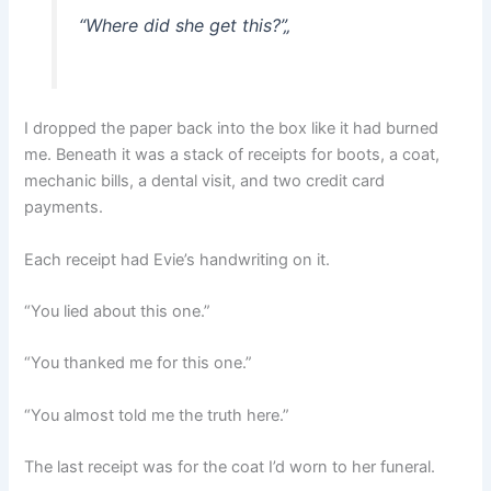
“Where did she get this?”
„
I dropped the paper back into the box like it had burned
me. Beneath it was a stack of receipts for boots, a coat,
mechanic bills, a dental visit, and two credit card
payments.
Each receipt had Evie’s handwriting on it.
“You lied about this one.”
“You thanked me for this one.”
“You almost told me the truth here.”
The last receipt was for the coat I’d worn to her funeral.