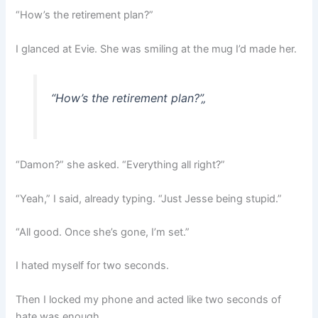
“How’s the retirement plan?”
I glanced at Evie. She was smiling at the mug I’d made her.
“How’s the retirement plan?”
„
“Damon?” she asked. “Everything all right?”
“Yeah,” I said, already typing. “Just Jesse being stupid.”
“All good. Once she’s gone, I’m set.”
I hated myself for two seconds.
Then I locked my phone and acted like two seconds of
hate was enough.