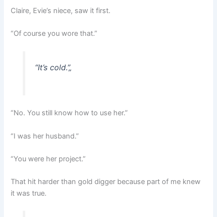
Claire, Evie’s niece, saw it first.
“Of course you wore that.”
“It’s cold.”
„
“No. You still know how to use her.”
“I was her husband.”
“You were her project.”
That hit harder than gold digger because part of me knew
it was true.