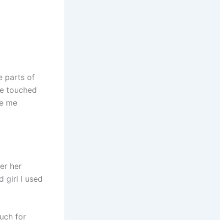
e parts of
he touched
de me
er her
d girl I used
uch for