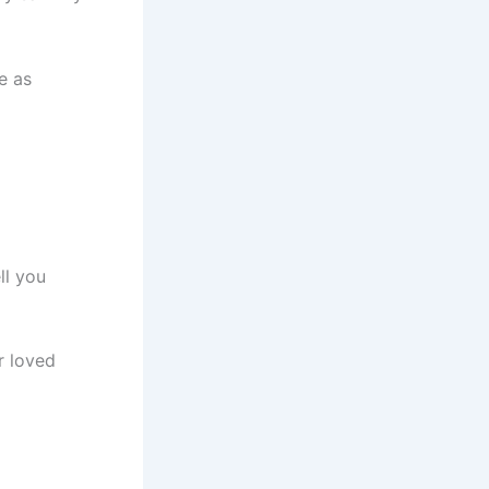
e as
ll you
r loved