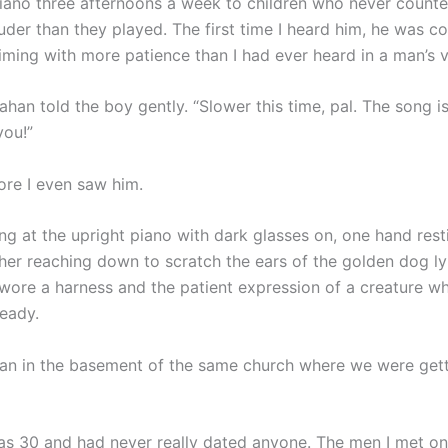
iano three afternoons a week to children who never counte
der than they played. The first time I heard him, he was co
 timing with more patience than I had ever heard in a man’s 
lahan told the boy gently. “Slower this time, pal. The song is
ou!”
ore I even saw him.
ng at the upright piano with dark glasses on, one hand rest
ther reaching down to scratch the ears of the golden dog ly
wore a harness and the patient expression of a creature w
ready.
han in the basement of the same church where we were get
was 30 and had never really dated anyone. The men I met o