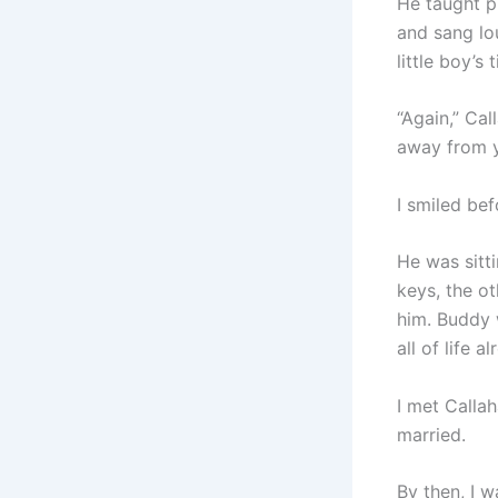
He taught p
and sang lou
little boy’s
“Again,” Cal
away from y
I smiled bef
He was sitti
keys, the o
him. Buddy 
all of life al
I met Calla
married.
By then, I 