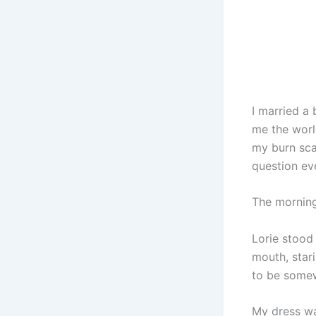
I married a
me the worl
my burn sca
question eve
The morning
Lorie stood
mouth, stari
to be somew
My dress wa