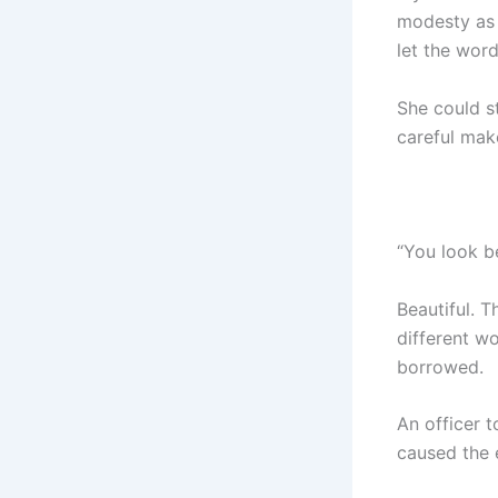
modesty as b
let the word
She could st
careful mak
“You look be
Beautiful. T
different wo
borrowed.
An officer 
caused the e