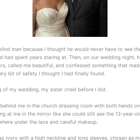
 blind man because I thought he would never have to see th
d had spent years staring at. Then, on our wedding night, 
rs, called me beautiful, and confessed something that ma
ry bit of safety I thought I had finally found.
 of my wedding, my sister cried before I did.
 behind me in the church dressing room with both hands ov
ng at me in the mirror like she could still see the 13-year-ol
here under the lace and careful makeup.
s ivory with a high neckline and long sleeves, chosen as m