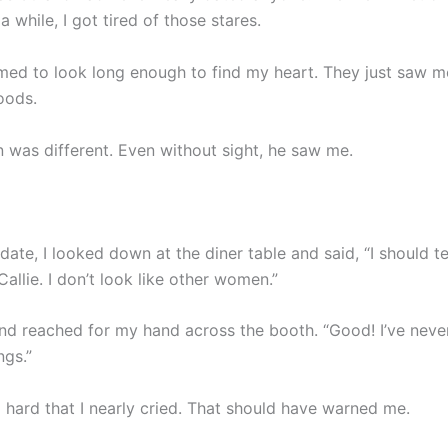
 a while, I got tired of those stares.
ed to look long enough to find my heart. They just saw m
oods.
n was different. Even without sight, he saw me.
 date, I looked down at the diner table and said, “I should te
allie. I don’t look like other women.”
nd reached for my hand across the booth. “Good! I’ve neve
ngs.”
o hard that I nearly cried. That should have warned me.