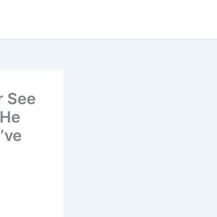
r See
 He
’ve