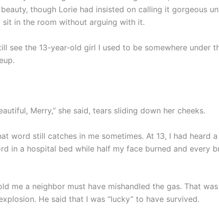
eauty, though Lorie had insisted on calling it gorgeous until
 sit in the room without arguing with it.
ill see the 13-year-old girl I used to be somewhere under t
eup.
autiful, Merry,” she said, tears sliding down her cheeks.
hat word still catches in me sometimes. At 13, I had heard a
rd in a hospital bed while half my face burned and every br
told me a neighbor must have mishandled the gas. That wa
xplosion. He said that I was “lucky” to have survived.