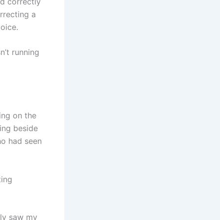
d correctly
rrecting a
voice.
n’t running
ing on the
ing beside
ho had seen
ting
nly saw my