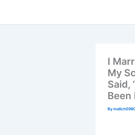
Skip
to
content
I Mar
My Sc
Said,
Been 
By
malich098