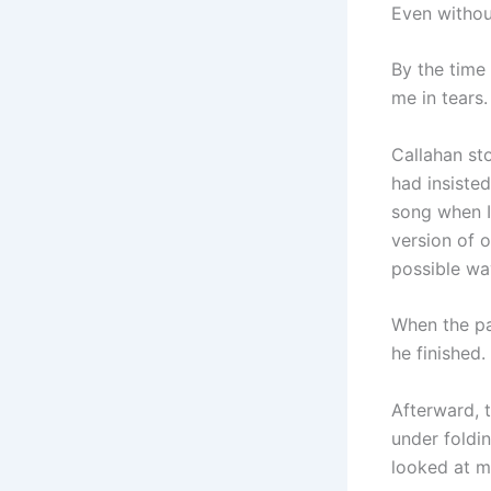
Even withou
By the time 
me in tears.
Callahan st
had insiste
song when I
version of o
possible wa
When the pa
he finished.
Afterward, 
under foldi
looked at m