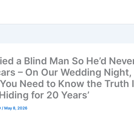
ried a Blind Man So He’d Neve
ars – On Our Wedding Night,
 ‘You Need to Know the Truth I
Hiding for 20 Years’
0
/
May 8, 2026