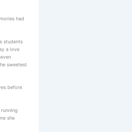
emories had
s students
ay a love
neven
 the sweetest
yes before
 running
ime she