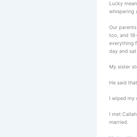
Lucky meant
whispering a
Our parents
too, and 18
everything 
day and sat
My sister s
He said that
I wiped my 
I met Calla
married.