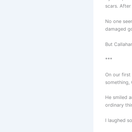
scars. After
No one seem
damaged g
But Callaha
***
On our first
something, C
He smiled a
ordinary thi
I laughed s