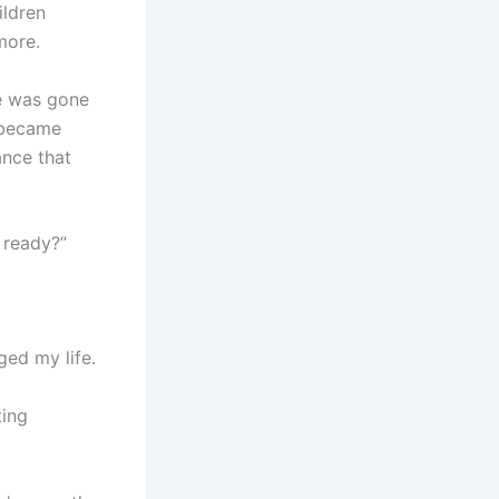
ildren
more.
he was gone
d became
ance that
 ready?”
ed my life.
ting