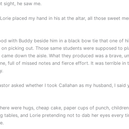
t sight, he saw me.
Lorie placed my hand in his at the altar, all those sweet m
ood with Buddy beside him in a black bow tie that one of hi
d on picking out. Those same students were supposed to pl
 came down the aisle. What they produced was a brave, u
ne, full of missed notes and fierce effort. It was terrible in
y.
stor asked whether I took Callahan as my husband, I said 
there were hugs, cheap cake, paper cups of punch, children
ng tables, and Lorie pretending not to dab her eyes every t
e.