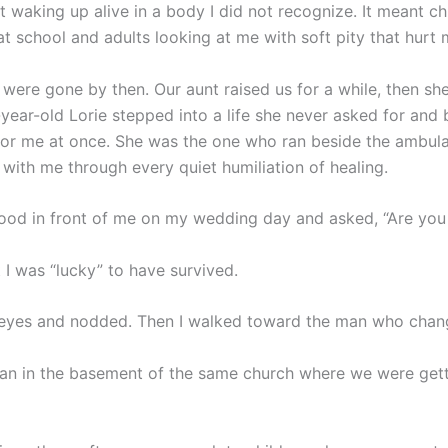
 waking up alive in a body I did not recognize. It meant ch
t school and adults looking at me with soft pity that hurt 
 were gone by then. Our aunt raised us for a while, then s
-year-old Lorie stepped into a life she never asked for an
for me at once. She was the one who ran beside the ambul
 with me through every quiet humiliation of healing.
tood in front of me on my wedding day and asked, “Are you
 I was “lucky” to have survived.
eyes and nodded. Then I walked toward the man who chang
han in the basement of the same church where we were get