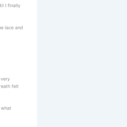
 I finally
he lace and
 very
eath felt
s what