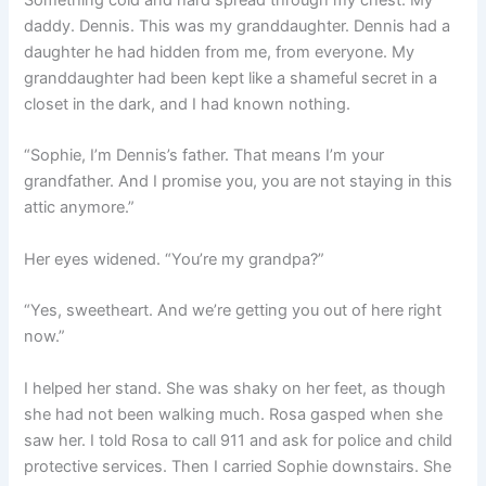
Something cold and hard spread through my chest. My
daddy. Dennis. This was my granddaughter. Dennis had a
daughter he had hidden from me, from everyone. My
granddaughter had been kept like a shameful secret in a
closet in the dark, and I had known nothing.
“Sophie, I’m Dennis’s father. That means I’m your
grandfather. And I promise you, you are not staying in this
attic anymore.”
Her eyes widened. “You’re my grandpa?”
“Yes, sweetheart. And we’re getting you out of here right
now.”
I helped her stand. She was shaky on her feet, as though
she had not been walking much. Rosa gasped when she
saw her. I told Rosa to call 911 and ask for police and child
protective services. Then I carried Sophie downstairs. She