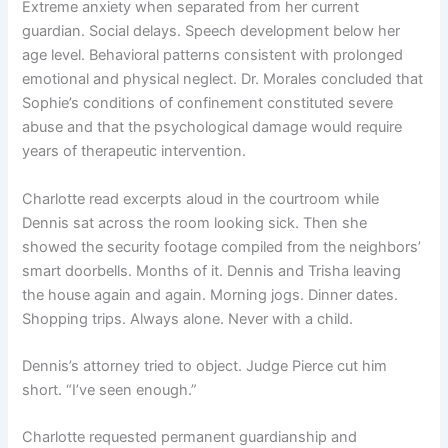
Extreme anxiety when separated from her current
guardian. Social delays. Speech development below her
age level. Behavioral patterns consistent with prolonged
emotional and physical neglect. Dr. Morales concluded that
Sophie’s conditions of confinement constituted severe
abuse and that the psychological damage would require
years of therapeutic intervention.
Charlotte read excerpts aloud in the courtroom while
Dennis sat across the room looking sick. Then she
showed the security footage compiled from the neighbors’
smart doorbells. Months of it. Dennis and Trisha leaving
the house again and again. Morning jogs. Dinner dates.
Shopping trips. Always alone. Never with a child.
Dennis’s attorney tried to object. Judge Pierce cut him
short. “I’ve seen enough.”
Charlotte requested permanent guardianship and