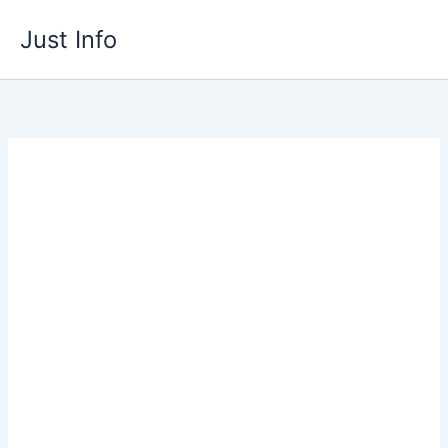
Skip
Just Info
to
content