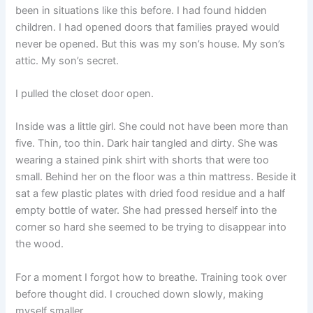
been in situations like this before. I had found hidden
children. I had opened doors that families prayed would
never be opened. But this was my son’s house. My son’s
attic. My son’s secret.
I pulled the closet door open.
Inside was a little girl. She could not have been more than
five. Thin, too thin. Dark hair tangled and dirty. She was
wearing a stained pink shirt with shorts that were too
small. Behind her on the floor was a thin mattress. Beside it
sat a few plastic plates with dried food residue and a half
empty bottle of water. She had pressed herself into the
corner so hard she seemed to be trying to disappear into
the wood.
For a moment I forgot how to breathe. Training took over
before thought did. I crouched down slowly, making
myself smaller.