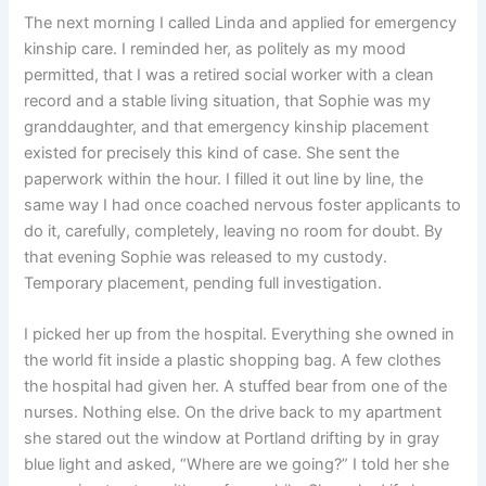
The next morning I called Linda and applied for emergency
kinship care. I reminded her, as politely as my mood
permitted, that I was a retired social worker with a clean
record and a stable living situation, that Sophie was my
granddaughter, and that emergency kinship placement
existed for precisely this kind of case. She sent the
paperwork within the hour. I filled it out line by line, the
same way I had once coached nervous foster applicants to
do it, carefully, completely, leaving no room for doubt. By
that evening Sophie was released to my custody.
Temporary placement, pending full investigation.
I picked her up from the hospital. Everything she owned in
the world fit inside a plastic shopping bag. A few clothes
the hospital had given her. A stuffed bear from one of the
nurses. Nothing else. On the drive back to my apartment
she stared out the window at Portland drifting by in gray
blue light and asked, “Where are we going?” I told her she