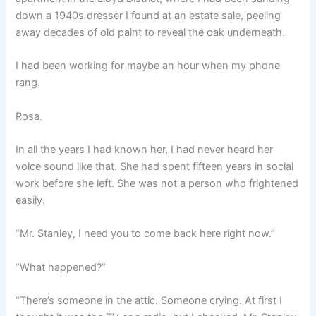
down a 1940s dresser I found at an estate sale, peeling
away decades of old paint to reveal the oak underneath.
I had been working for maybe an hour when my phone
rang.
Rosa.
In all the years I had known her, I had never heard her
voice sound like that. She had spent fifteen years in social
work before she left. She was not a person who frightened
easily.
“Mr. Stanley, I need you to come back here right now.”
“What happened?”
“There’s someone in the attic. Someone crying. At first I