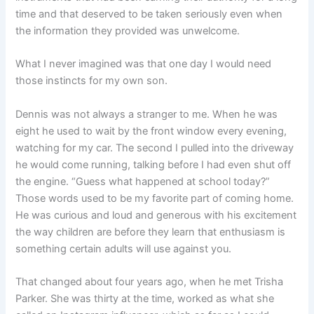
time and that deserved to be taken seriously even when
the information they provided was unwelcome.
What I never imagined was that one day I would need
those instincts for my own son.
Dennis was not always a stranger to me. When he was
eight he used to wait by the front window every evening,
watching for my car. The second I pulled into the driveway
he would come running, talking before I had even shut off
the engine. “Guess what happened at school today?”
Those words used to be my favorite part of coming home.
He was curious and loud and generous with his excitement
the way children are before they learn that enthusiasm is
something certain adults will use against you.
That changed about four years ago, when he met Trisha
Parker. She was thirty at the time, worked as what she