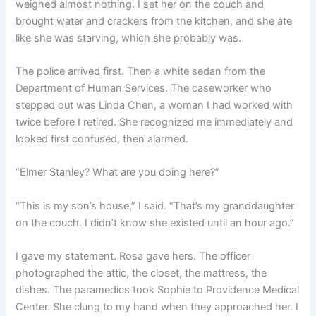
weighed almost nothing. I set her on the couch and
brought water and crackers from the kitchen, and she ate
like she was starving, which she probably was.
The police arrived first. Then a white sedan from the
Department of Human Services. The caseworker who
stepped out was Linda Chen, a woman I had worked with
twice before I retired. She recognized me immediately and
looked first confused, then alarmed.
“Elmer Stanley? What are you doing here?”
“This is my son’s house,” I said. “That’s my granddaughter
on the couch. I didn’t know she existed until an hour ago.”
I gave my statement. Rosa gave hers. The officer
photographed the attic, the closet, the mattress, the
dishes. The paramedics took Sophie to Providence Medical
Center. She clung to my hand when they approached her. I