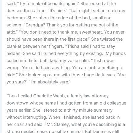
said. “Try to make it beautiful again.” She looked at the
dresser, then at me. “It’s nice.” That night I set her up in my
bedroom. She sat on the edge of the bed, small and
solemn. “Grandpa? Thank you for getting me out of the
attic.” “You don’t need to thank me, sweetheart. You never
should have been there in the first place.” She twisted the
blanket between her fingers. “Trisha said I had to stay
hidden. She said I ruined everything by existing.” My hands
curled into fists, but I kept my voice calm. “Trisha was
wrong. You didn’t ruin anything. You are not something to
hide.” She looked up at me with those huge dark eyes. “Are
you sure?” “I’m absolutely sure.”
Then I called Charlotte Webb, a family law attorney
downtown whose name I had gotten from an old colleague
years earlier. She listened to a thirty minute summary
without interrupting. When I finished, she leaned back in
her chair and said, “Mr. Stanley, what you’re describing is a
strong neglect case, possibly criminal. But Dennis is still