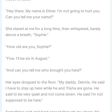
“Hey there. My name is Elmer. I’m not going to hurt you.
Can you tell me your name?”
She stared at me for a long time, then whispered, barely
above a breath, “Sophie.”
“How old are you, Sophie?”
“Five. I’ll be six in August.”
“And can you tell me who brought you here?”
Her eyes dropped to the floor. “My daddy. Dennis. He said
I have to stay up here while he and Trisha are gone. He
said to be very quiet and not come down. He said I’m not
supposed to be here.”