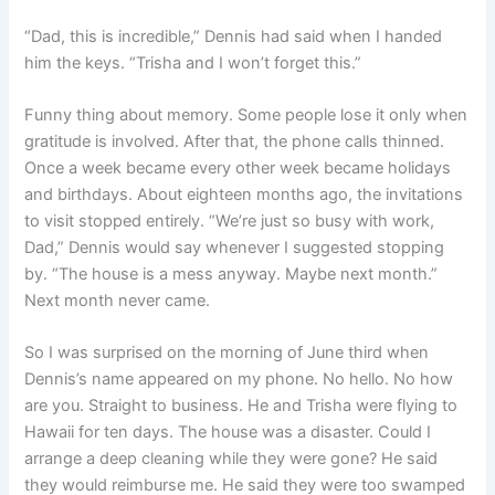
“Dad, this is incredible,” Dennis had said when I handed
him the keys. “Trisha and I won’t forget this.”
Funny thing about memory. Some people lose it only when
gratitude is involved. After that, the phone calls thinned.
Once a week became every other week became holidays
and birthdays. About eighteen months ago, the invitations
to visit stopped entirely. “We’re just so busy with work,
Dad,” Dennis would say whenever I suggested stopping
by. “The house is a mess anyway. Maybe next month.”
Next month never came.
So I was surprised on the morning of June third when
Dennis’s name appeared on my phone. No hello. No how
are you. Straight to business. He and Trisha were flying to
Hawaii for ten days. The house was a disaster. Could I
arrange a deep cleaning while they were gone? He said
they would reimburse me. He said they were too swamped