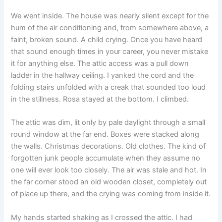
We went inside. The house was nearly silent except for the
hum of the air conditioning and, from somewhere above, a
faint, broken sound. A child crying. Once you have heard
that sound enough times in your career, you never mistake
it for anything else. The attic access was a pull down
ladder in the hallway ceiling. I yanked the cord and the
folding stairs unfolded with a creak that sounded too loud
in the stillness. Rosa stayed at the bottom. I climbed.
The attic was dim, lit only by pale daylight through a small
round window at the far end. Boxes were stacked along
the walls. Christmas decorations. Old clothes. The kind of
forgotten junk people accumulate when they assume no
one will ever look too closely. The air was stale and hot. In
the far corner stood an old wooden closet, completely out
of place up there, and the crying was coming from inside it.
My hands started shaking as I crossed the attic. I had