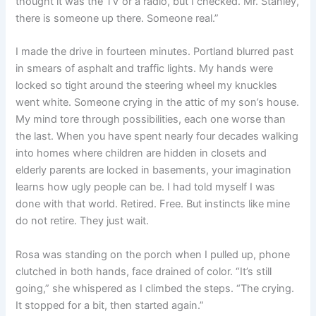
thought it was the TV or a radio, but I checked. Mr. Stanley,
there is someone up there. Someone real.”
I made the drive in fourteen minutes. Portland blurred past
in smears of asphalt and traffic lights. My hands were
locked so tight around the steering wheel my knuckles
went white. Someone crying in the attic of my son’s house.
My mind tore through possibilities, each one worse than
the last. When you have spent nearly four decades walking
into homes where children are hidden in closets and
elderly parents are locked in basements, your imagination
learns how ugly people can be. I had told myself I was
done with that world. Retired. Free. But instincts like mine
do not retire. They just wait.
Rosa was standing on the porch when I pulled up, phone
clutched in both hands, face drained of color. “It’s still
going,” she whispered as I climbed the steps. “The crying.
It stopped for a bit, then started again.”