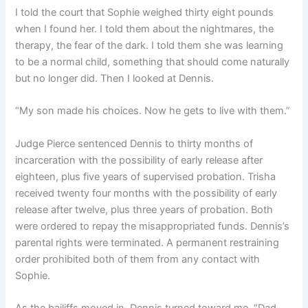
I told the court that Sophie weighed thirty eight pounds
when I found her. I told them about the nightmares, the
therapy, the fear of the dark. I told them she was learning
to be a normal child, something that should come naturally
but no longer did. Then I looked at Dennis.
“My son made his choices. Now he gets to live with them.”
Judge Pierce sentenced Dennis to thirty months of
incarceration with the possibility of early release after
eighteen, plus five years of supervised probation. Trisha
received twenty four months with the possibility of early
release after twelve, plus three years of probation. Both
were ordered to repay the misappropriated funds. Dennis’s
parental rights were terminated. A permanent restraining
order prohibited both of them from any contact with
Sophie.
As the bailiffs moved in, Dennis turned toward me. “Dad,