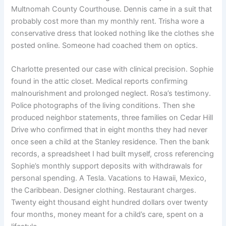
Multnomah County Courthouse. Dennis came in a suit that
probably cost more than my monthly rent. Trisha wore a
conservative dress that looked nothing like the clothes she
posted online. Someone had coached them on optics.
Charlotte presented our case with clinical precision. Sophie
found in the attic closet. Medical reports confirming
malnourishment and prolonged neglect. Rosa’s testimony.
Police photographs of the living conditions. Then she
produced neighbor statements, three families on Cedar Hill
Drive who confirmed that in eight months they had never
once seen a child at the Stanley residence. Then the bank
records, a spreadsheet I had built myself, cross referencing
Sophie’s monthly support deposits with withdrawals for
personal spending. A Tesla. Vacations to Hawaii, Mexico,
the Caribbean. Designer clothing. Restaurant charges.
Twenty eight thousand eight hundred dollars over twenty
four months, money meant for a child’s care, spent on a