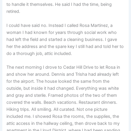
to handle it themselves. He said I had the time, being
retired.
I could have said no. Instead I called Rosa Martinez, a
woman I had known for years through social work who
had left the field and started a cleaning business. I gave
her the address and the spare key I still had and told her to
do a thorough job, attic included.
The next morning I drove to Cedar Hill Drive to let Rosa in
and show her around. Dennis and Trisha had already left
for the airport. The house looked the same from the
outside, but inside it had changed. Everything was white
and gray and sterile. Framed photos of the two of them
covered the walls. Beach vacations. Restaurant dinners.
Hiking trips. All smiling. All curated. Not one picture
included me. I showed Rosa the rooms, the supplies, the
attic access in the hallway ceiling, then drove back to my
apartment in the Lloyd District, where I had been sanding