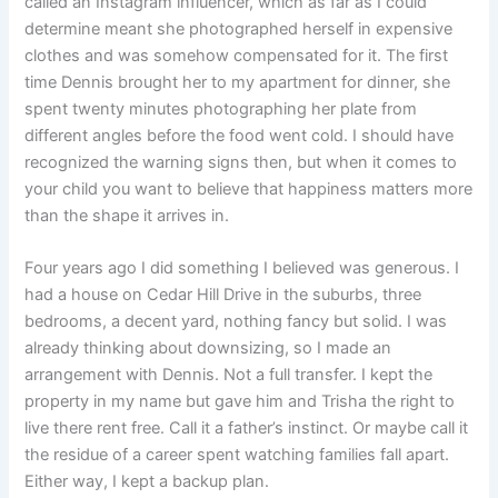
called an Instagram influencer, which as far as I could
determine meant she photographed herself in expensive
clothes and was somehow compensated for it. The first
time Dennis brought her to my apartment for dinner, she
spent twenty minutes photographing her plate from
different angles before the food went cold. I should have
recognized the warning signs then, but when it comes to
your child you want to believe that happiness matters more
than the shape it arrives in.
Four years ago I did something I believed was generous. I
had a house on Cedar Hill Drive in the suburbs, three
bedrooms, a decent yard, nothing fancy but solid. I was
already thinking about downsizing, so I made an
arrangement with Dennis. Not a full transfer. I kept the
property in my name but gave him and Trisha the right to
live there rent free. Call it a father’s instinct. Or maybe call it
the residue of a career spent watching families fall apart.
Either way, I kept a backup plan.