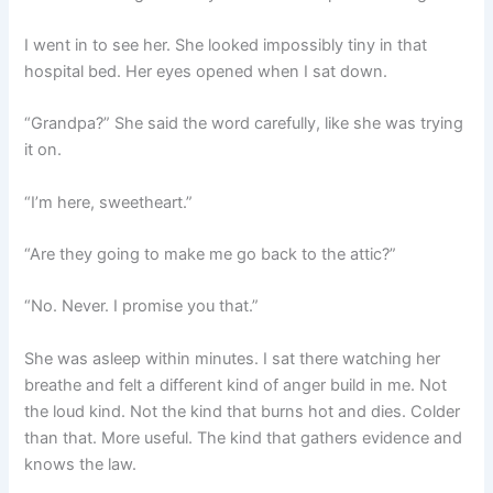
I went in to see her. She looked impossibly tiny in that
hospital bed. Her eyes opened when I sat down.
“Grandpa?” She said the word carefully, like she was trying
it on.
“I’m here, sweetheart.”
“Are they going to make me go back to the attic?”
“No. Never. I promise you that.”
She was asleep within minutes. I sat there watching her
breathe and felt a different kind of anger build in me. Not
the loud kind. Not the kind that burns hot and dies. Colder
than that. More useful. The kind that gathers evidence and
knows the law.