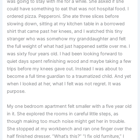
was going to stay with me for a while. She asked if she
could have something to eat that was not hospital food. I
ordered pizza. Pepperoni. She ate three slices before
slowing down, sitting at my kitchen table in a borrowed
shirt that came past her knees, and I watched this tiny
stranger who was somehow my granddaughter and felt
the full weight of what had just happened settle over me. I
was sixty four years old. I had been looking forward to
quiet days spent refinishing wood and maybe taking a few
trips before my knees gave out. Instead I was about to
become a full time guardian to a traumatized child. And yet
when I looked at her, what I felt was not regret. It was
purpose.
My one bedroom apartment felt smaller with a five year old
in it. She explored the rooms in careful little steps, as
though making too much noise might get her in trouble.
She stopped at my workbench and ran one finger over the
half finished dresser. “What’s this?” “I fix old furniture,” I