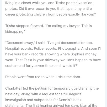
living in a closet while you and Trisha posted vacation
photos. Did it ever occur to you that I spent my entire
career protecting children from people exactly like you?”
Trisha stepped forward. “I’m calling my lawyer. This is
kidnapping.”
“Document away,” I said. “I’ve got documentation too.
Hospital records. Police reports. Photographs. And soon I’ll
have your bank records showing where Sophie’s money
went. That Tesla in your driveway wouldn’t happen to have
cost around forty seven thousand, would it?”
Dennis went from red to white. I shut the door.
Charlotte filed the petition for temporary guardianship the
next day, along with a request for a full neglect
investigation and subpoenas for Dennis’s bank
statements. The first hearing arrived ten days later at the