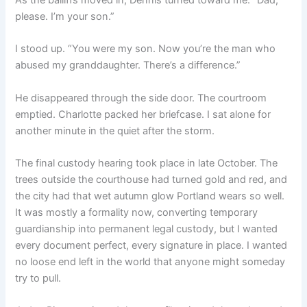
please. I’m your son.”
I stood up. “You were my son. Now you’re the man who
abused my granddaughter. There’s a difference.”
He disappeared through the side door. The courtroom
emptied. Charlotte packed her briefcase. I sat alone for
another minute in the quiet after the storm.
The final custody hearing took place in late October. The
trees outside the courthouse had turned gold and red, and
the city had that wet autumn glow Portland wears so well.
It was mostly a formality now, converting temporary
guardianship into permanent legal custody, but I wanted
every document perfect, every signature in place. I wanted
no loose end left in the world that anyone might someday
try to pull.