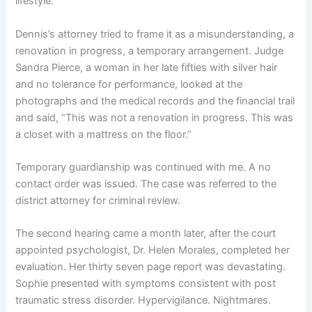
lifestyle.
Dennis’s attorney tried to frame it as a misunderstanding, a
renovation in progress, a temporary arrangement. Judge
Sandra Pierce, a woman in her late fifties with silver hair
and no tolerance for performance, looked at the
photographs and the medical records and the financial trail
and said, “This was not a renovation in progress. This was
a closet with a mattress on the floor.”
Temporary guardianship was continued with me. A no
contact order was issued. The case was referred to the
district attorney for criminal review.
The second hearing came a month later, after the court
appointed psychologist, Dr. Helen Morales, completed her
evaluation. Her thirty seven page report was devastating.
Sophie presented with symptoms consistent with post
traumatic stress disorder. Hypervigilance. Nightmares.