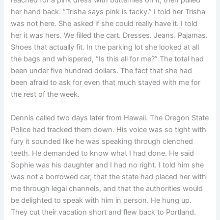
reached for a pink dress with butterflies on it, then pulled
her hand back. “Trisha says pink is tacky.” I told her Trisha
was not here. She asked if she could really have it. I told
her it was hers. We filled the cart. Dresses. Jeans. Pajamas.
Shoes that actually fit. In the parking lot she looked at all
the bags and whispered, “Is this all for me?” The total had
been under five hundred dollars. The fact that she had
been afraid to ask for even that much stayed with me for
the rest of the week.
Dennis called two days later from Hawaii. The Oregon State
Police had tracked them down. His voice was so tight with
fury it sounded like he was speaking through clenched
teeth. He demanded to know what I had done. He said
Sophie was his daughter and I had no right. I told him she
was not a borrowed car, that the state had placed her with
me through legal channels, and that the authorities would
be delighted to speak with him in person. He hung up.
They cut their vacation short and flew back to Portland.