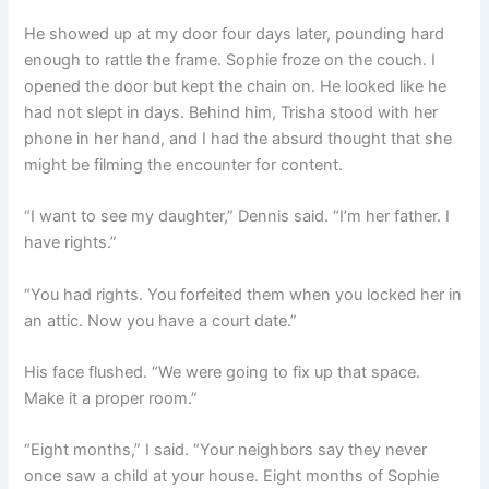
He showed up at my door four days later, pounding hard
enough to rattle the frame. Sophie froze on the couch. I
opened the door but kept the chain on. He looked like he
had not slept in days. Behind him, Trisha stood with her
phone in her hand, and I had the absurd thought that she
might be filming the encounter for content.
“I want to see my daughter,” Dennis said. “I’m her father. I
have rights.”
“You had rights. You forfeited them when you locked her in
an attic. Now you have a court date.”
His face flushed. “We were going to fix up that space.
Make it a proper room.”
“Eight months,” I said. “Your neighbors say they never
once saw a child at your house. Eight months of Sophie