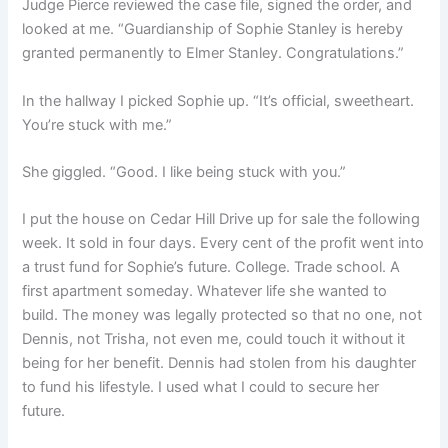
Judge Pierce reviewed the case file, signed the order, and
looked at me. “Guardianship of Sophie Stanley is hereby
granted permanently to Elmer Stanley. Congratulations.”
In the hallway I picked Sophie up. “It’s official, sweetheart.
You’re stuck with me.”
She giggled. “Good. I like being stuck with you.”
I put the house on Cedar Hill Drive up for sale the following
week. It sold in four days. Every cent of the profit went into
a trust fund for Sophie’s future. College. Trade school. A
first apartment someday. Whatever life she wanted to
build. The money was legally protected so that no one, not
Dennis, not Trisha, not even me, could touch it without it
being for her benefit. Dennis had stolen from his daughter
to fund his lifestyle. I used what I could to secure her
future.