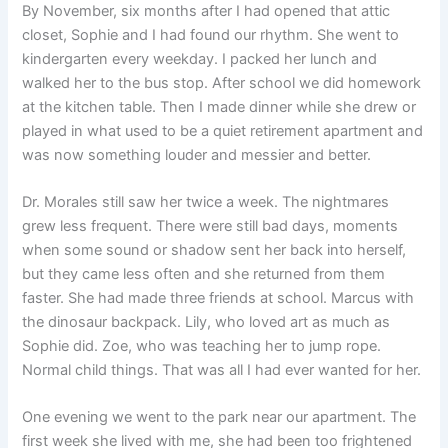
By November, six months after I had opened that attic
closet, Sophie and I had found our rhythm. She went to
kindergarten every weekday. I packed her lunch and
walked her to the bus stop. After school we did homework
at the kitchen table. Then I made dinner while she drew or
played in what used to be a quiet retirement apartment and
was now something louder and messier and better.
Dr. Morales still saw her twice a week. The nightmares
grew less frequent. There were still bad days, moments
when some sound or shadow sent her back into herself,
but they came less often and she returned from them
faster. She had made three friends at school. Marcus with
the dinosaur backpack. Lily, who loved art as much as
Sophie did. Zoe, who was teaching her to jump rope.
Normal child things. That was all I had ever wanted for her.
One evening we went to the park near our apartment. The
first week she lived with me, she had been too frightened