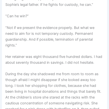
Sophie’s legal father. If he fights for custody, he can.”
“Can he win?”
“Not if we present the evidence properly. But what we
need to aim for is not temporary custody. Permanent
guardianship. And if possible, termination of parental
rights.”
Her retainer was eight thousand five hundred dollars. I had
about seventy thousand in savings. I did not hesitate.
During the day she shadowed me from room to room as
though afraid I might disappear if she looked away too
long. I took her shopping for clothes, because she had
been living in hospital donations and things that barely fit.
At the children’s store she stared at the racks with the
cautious concentration of someone navigating risk. She