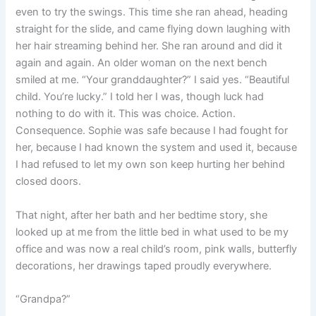
even to try the swings. This time she ran ahead, heading
straight for the slide, and came flying down laughing with
her hair streaming behind her. She ran around and did it
again and again. An older woman on the next bench
smiled at me. “Your granddaughter?” I said yes. “Beautiful
child. You’re lucky.” I told her I was, though luck had
nothing to do with it. This was choice. Action.
Consequence. Sophie was safe because I had fought for
her, because I had known the system and used it, because
I had refused to let my own son keep hurting her behind
closed doors.
That night, after her bath and her bedtime story, she
looked up at me from the little bed in what used to be my
office and was now a real child’s room, pink walls, butterfly
decorations, her drawings taped proudly everywhere.
“Grandpa?”