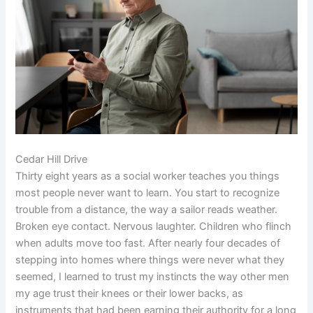
Cedar Hill Drive
Thirty eight years as a social worker teaches you things
most people never want to learn. You start to recognize
trouble from a distance, the way a sailor reads weather.
Broken eye contact. Nervous laughter. Children who flinch
when adults move too fast. After nearly four decades of
stepping into homes where things were never what they
seemed, I learned to trust my instincts the way other men
my age trust their knees or their lower backs, as
instruments that had been earning their authority for a long