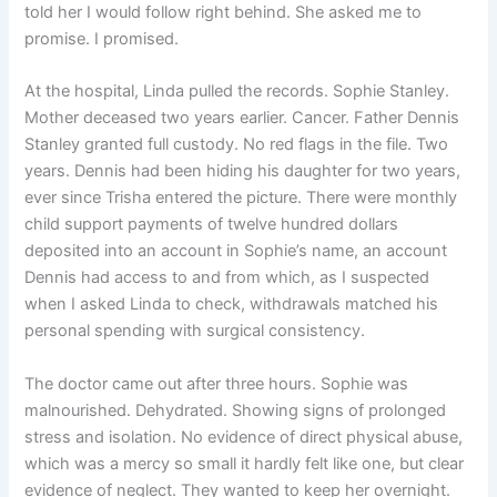
told her I would follow right behind. She asked me to
promise. I promised.
At the hospital, Linda pulled the records. Sophie Stanley.
Mother deceased two years earlier. Cancer. Father Dennis
Stanley granted full custody. No red flags in the file. Two
years. Dennis had been hiding his daughter for two years,
ever since Trisha entered the picture. There were monthly
child support payments of twelve hundred dollars
deposited into an account in Sophie’s name, an account
Dennis had access to and from which, as I suspected
when I asked Linda to check, withdrawals matched his
personal spending with surgical consistency.
The doctor came out after three hours. Sophie was
malnourished. Dehydrated. Showing signs of prolonged
stress and isolation. No evidence of direct physical abuse,
which was a mercy so small it hardly felt like one, but clear
evidence of neglect. They wanted to keep her overnight.