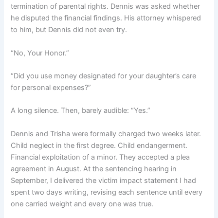
termination of parental rights. Dennis was asked whether
he disputed the financial findings. His attorney whispered
to him, but Dennis did not even try.
“No, Your Honor.”
“Did you use money designated for your daughter’s care
for personal expenses?”
A long silence. Then, barely audible: “Yes.”
Dennis and Trisha were formally charged two weeks later.
Child neglect in the first degree. Child endangerment.
Financial exploitation of a minor. They accepted a plea
agreement in August. At the sentencing hearing in
September, I delivered the victim impact statement I had
spent two days writing, revising each sentence until every
one carried weight and every one was true.