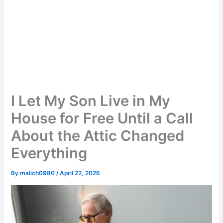
I Let My Son Live in My
House for Free Until a Call
About the Attic Changed
Everything
By
malich0980
/
April 22, 2026