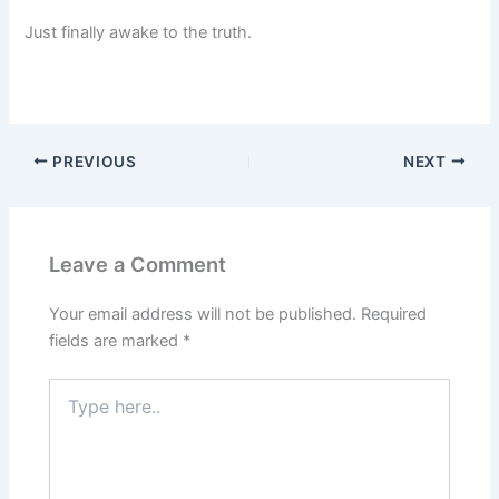
Just finally awake to the truth.
PREVIOUS
NEXT
Leave a Comment
Your email address will not be published.
Required
fields are marked
*
Type
here..