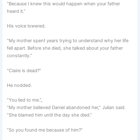
“Because I knew this would happen when your father
heard it.”
His voice lowered.
“My mother spent years trying to understand why her life
fell apart. Before she died, she talked about your father
constantly.”
“Claire is dead?”
He nodded.
“You lied to me.”„
“My mother believed Daniel abandoned her,” Julian said.
“She blamed him until the day she died.”
“So you found me because of him?”