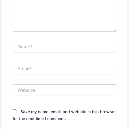
Name*
Email*
Website
Save my name, email, and website in this browser
for the next time I comment.