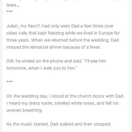
tears.„
***
Julian, my fianc?, had only seen Dad a few times over
video calls that kept freezing while we lived in Europe for
three years. When we returned before the wedding, Dad
missed the rehearsal dinner because of a fever.
Still, he smiled on the phone and said, “I’ll see him
tomorrow, when I walk you to him.”
***
On the wedding day, I stood at the church doors with Dad.
I heard my dress rustle, smelled white roses, and felt his
uneven breathing.
As the music started, Dad walked and then stopped.