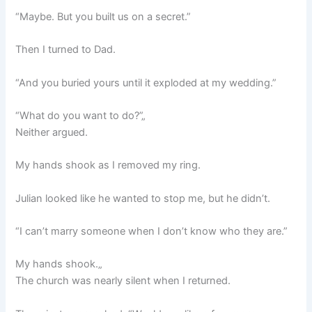
“Maybe. But you built us on a secret.”
Then I turned to Dad.
“And you buried yours until it exploded at my wedding.”
“What do you want to do?”„
Neither argued.
My hands shook as I removed my ring.
Julian looked like he wanted to stop me, but he didn’t.
“I can’t marry someone when I don’t know who they are.”
My hands shook.„
The church was nearly silent when I returned.