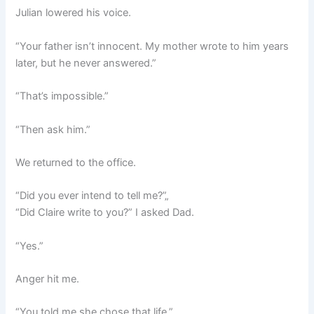
Julian lowered his voice.
“Your father isn’t innocent. My mother wrote to him years
later, but he never answered.”
“That’s impossible.”
“Then ask him.”
We returned to the office.
“Did you ever intend to tell me?”„
“Did Claire write to you?” I asked Dad.
“Yes.”
Anger hit me.
“You told me she chose that life.”