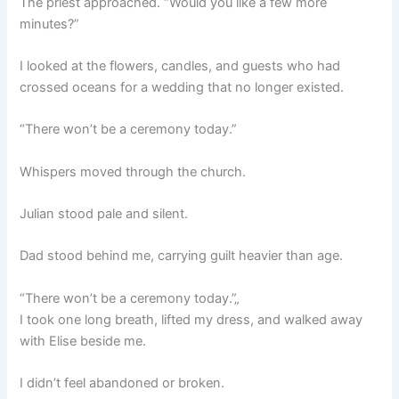
The priest approached. “Would you like a few more
minutes?”
I looked at the flowers, candles, and guests who had
crossed oceans for a wedding that no longer existed.
“There won’t be a ceremony today.”
Whispers moved through the church.
Julian stood pale and silent.
Dad stood behind me, carrying guilt heavier than age.
“There won’t be a ceremony today.”„
I took one long breath, lifted my dress, and walked away
with Elise beside me.
I didn’t feel abandoned or broken.