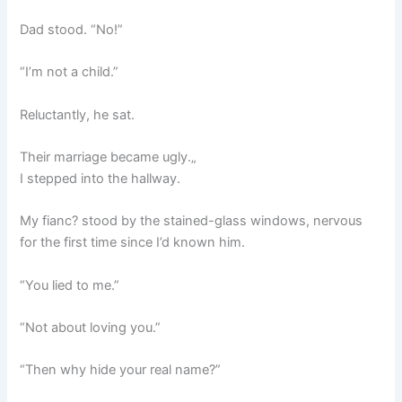
Dad stood. “No!”
“I’m not a child.”
Reluctantly, he sat.
Their marriage became ugly.„
I stepped into the hallway.
My fianc? stood by the stained-glass windows, nervous
for the first time since I’d known him.
“You lied to me.”
“Not about loving you.”
“Then why hide your real name?”