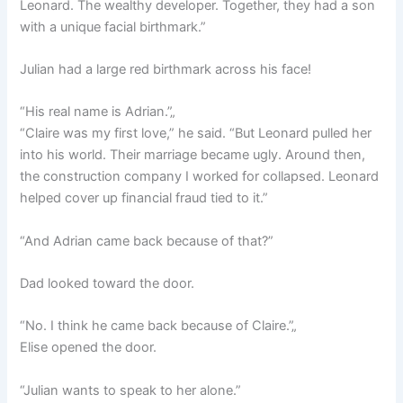
Leonard. The wealthy developer. Together, they had a son
with a unique facial birthmark.”
Julian had a large red birthmark across his face!
“His real name is Adrian.”„
“Claire was my first love,” he said. “But Leonard pulled her
into his world. Their marriage became ugly. Around then,
the construction company I worked for collapsed. Leonard
helped cover up financial fraud tied to it.”
“And Adrian came back because of that?”
Dad looked toward the door.
“No. I think he came back because of Claire.”„
Elise opened the door.
“Julian wants to speak to her alone.”