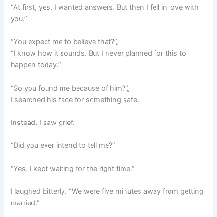
“At first, yes. I wanted answers. But then I fell in love with
you.”
“You expect me to believe that?”„
“I know how it sounds. But I never planned for this to
happen today.”
“So you found me because of him?”„
I searched his face for something safe.
Instead, I saw grief.
“Did you ever intend to tell me?”
“Yes. I kept waiting for the right time.”
I laughed bitterly. “We were five minutes away from getting
married.”