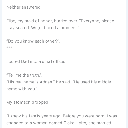
Neither answered.
Elise, my maid of honor, hurried over. “Everyone, please
stay seated. We just need a moment.”
“Do you know each other?”„
***
I pulled Dad into a small office.
“Tell me the truth.”„
“His real name is Adrian,” he said. “He used his middle
name with you.”
My stomach dropped.
“I knew his family years ago. Before you were born, I was
engaged to a woman named Claire. Later, she married