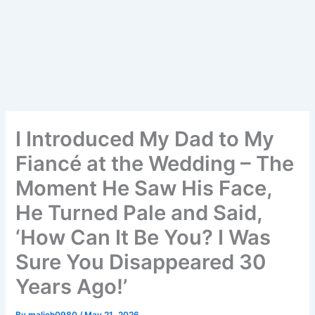
I Introduced My Dad to My
Fiancé at the Wedding – The
Moment He Saw His Face,
He Turned Pale and Said,
‘How Can It Be You? I Was
Sure You Disappeared 30
Years Ago!’