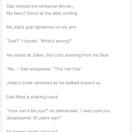
Dad missed the rehearsal dinner.„
My fianc? stood at the altar, smiling.
My dad’s grip tightened on my arm.
“Dad?” I hissed. “What’s wrong?”
He stared at Julian, the color draining from his face.
“No…” Dad whispered. “This can’t be.”
Julian’s smile vanished as he walked toward us.
Dad lifted a shaking hand.
“How can it be you?” he demanded. “I was sure you
disappeared 30 years ago!”
My knees nearly gave out.