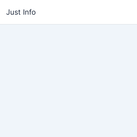
Skip
Just Info
to
content