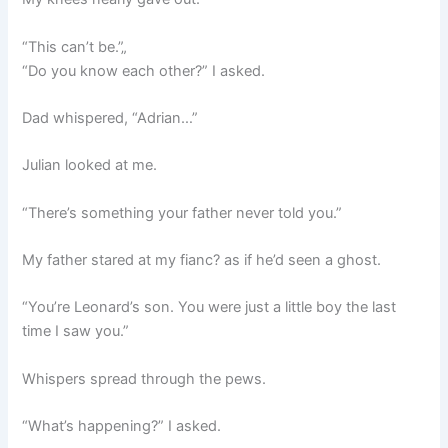
“This can’t be.”„
“Do you know each other?” I asked.
Dad whispered, “Adrian…”
Julian looked at me.
“There’s something your father never told you.”
My father stared at my fianc? as if he’d seen a ghost.
“You’re Leonard’s son. You were just a little boy the last
time I saw you.”
Whispers spread through the pews.
“What’s happening?” I asked.