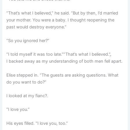
“That’s what I believed,” he said. “But by then, I’d married
your mother. You were a baby. I thought reopening the
past would destroy everyone.”
“So you ignored her?”
“I told myself it was too late.””That’s what I believed.”„
I backed away as my understanding of both men fell apart.
Elise stepped in. “The guests are asking questions. What
do you want to do?”
I looked at my fianc?.
“I love you.”
His eyes filled. “I love you, too.”