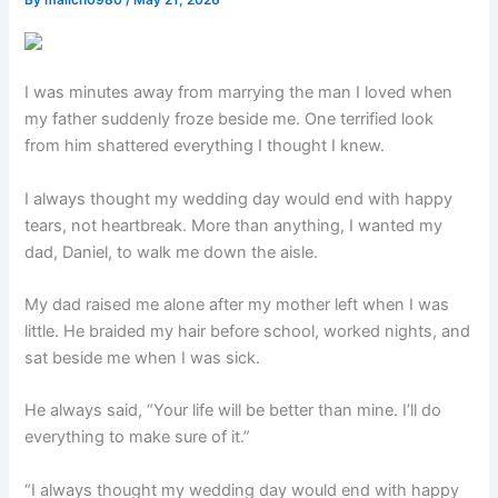
By
malich0980
/
May 21, 2026
I was minutes away from marrying the man I loved when
my father suddenly froze beside me. One terrified look
from him shattered everything I thought I knew.
I always thought my wedding day would end with happy
tears, not heartbreak. More than anything, I wanted my
dad, Daniel, to walk me down the aisle.
My dad raised me alone after my mother left when I was
little. He braided my hair before school, worked nights, and
sat beside me when I was sick.
He always said, “Your life will be better than mine. I’ll do
everything to make sure of it.”
“I always thought my wedding day would end with happy