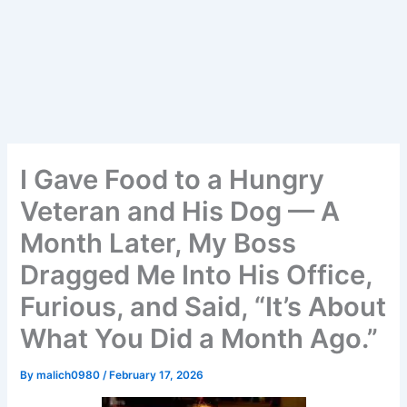
I Gave Food to a Hungry
Veteran and His Dog — A
Month Later, My Boss
Dragged Me Into His Office,
Furious, and Said, “It’s About
What You Did a Month Ago.”
By
malich0980
/
February 17, 2026