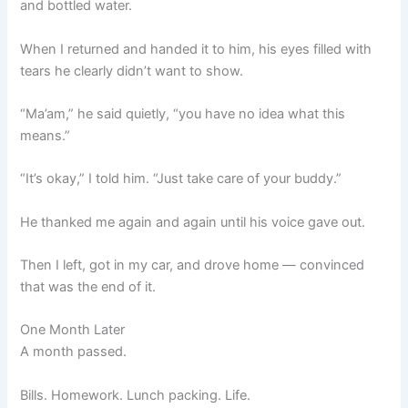
and bottled water.
When I returned and handed it to him, his eyes filled with
tears he clearly didn’t want to show.
“Ma’am,” he said quietly, “you have no idea what this
means.”
“It’s okay,” I told him. “Just take care of your buddy.”
He thanked me again and again until his voice gave out.
Then I left, got in my car, and drove home — convinced
that was the end of it.
One Month Later
A month passed.
Bills. Homework. Lunch packing. Life.