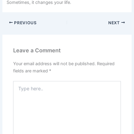
Sometimes, it changes your life.
PREVIOUS
NEXT
Leave a Comment
Your email address will not be published.
Required
fields are marked
*
Type
here..