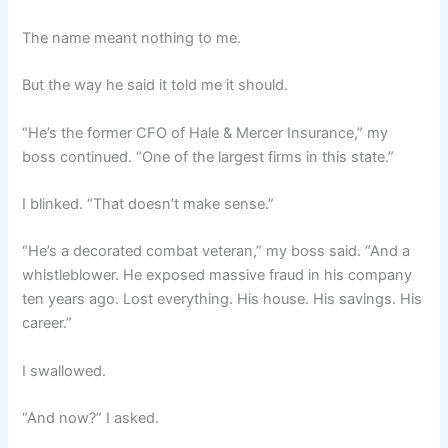
The name meant nothing to me.
But the way he said it told me it should.
“He’s the former CFO of Hale & Mercer Insurance,” my
boss continued. “One of the largest firms in this state.”
I blinked. “That doesn’t make sense.”
“He’s a decorated combat veteran,” my boss said. “And a
whistleblower. He exposed massive fraud in his company
ten years ago. Lost everything. His house. His savings. His
career.”
I swallowed.
“And now?” I asked.