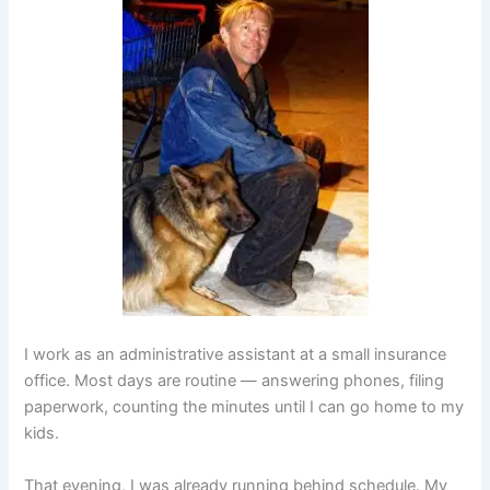
I work as an administrative assistant at a small insurance
office. Most days are routine — answering phones, filing
paperwork, counting the minutes until I can go home to my
kids.
That evening, I was already running behind schedule. My