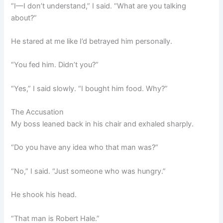
“I—I don’t understand,” I said. “What are you talking
about?”
He stared at me like I’d betrayed him personally.
“You fed him. Didn’t you?”
“Yes,” I said slowly. “I bought him food. Why?”
The Accusation
My boss leaned back in his chair and exhaled sharply.
“Do you have any idea who that man was?”
“No,” I said. “Just someone who was hungry.”
He shook his head.
“That man is Robert Hale.”