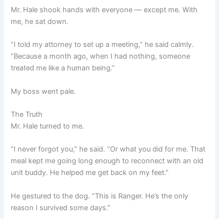
Mr. Hale shook hands with everyone — except me. With
me, he sat down.
“I told my attorney to set up a meeting,” he said calmly.
“Because a month ago, when I had nothing, someone
treated me like a human being.”
My boss went pale.
The Truth
Mr. Hale turned to me.
“I never forgot you,” he said. “Or what you did for me. That
meal kept me going long enough to reconnect with an old
unit buddy. He helped me get back on my feet.”
He gestured to the dog. “This is Ranger. He’s the only
reason I survived some days.”