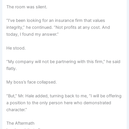
The room was silent.
“I’ve been looking for an insurance firm that values
integrity,” he continued. “Not profits at any cost. And
today, I found my answer.”
He stood.
“My company will not be partnering with this firm,” he said
flatly.
My boss’s face collapsed.
“But,” Mr. Hale added, turning back to me, “I will be offering
a position to the only person here who demonstrated
character.”
The Aftermath