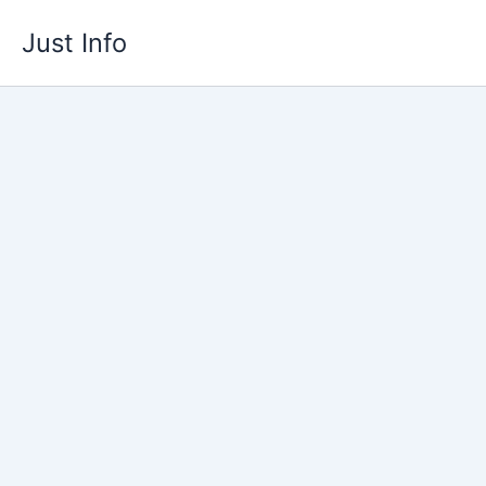
Skip
Just Info
to
content