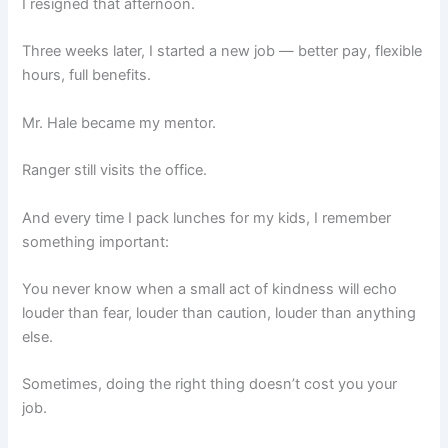
I resigned that afternoon.
Three weeks later, I started a new job — better pay, flexible
hours, full benefits.
Mr. Hale became my mentor.
Ranger still visits the office.
And every time I pack lunches for my kids, I remember
something important:
You never know when a small act of kindness will echo
louder than fear, louder than caution, louder than anything
else.
Sometimes, doing the right thing doesn’t cost you your
job.