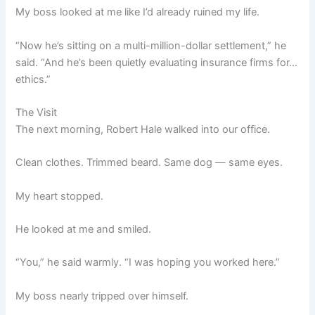
My boss looked at me like I’d already ruined my life.
“Now he’s sitting on a multi-million-dollar settlement,” he
said. “And he’s been quietly evaluating insurance firms for…
ethics.”
The Visit
The next morning, Robert Hale walked into our office.
Clean clothes. Trimmed beard. Same dog — same eyes.
My heart stopped.
He looked at me and smiled.
“You,” he said warmly. “I was hoping you worked here.”
My boss nearly tripped over himself.