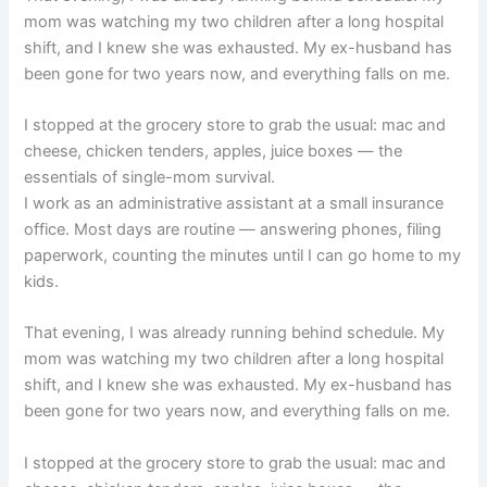
mom was watching my two children after a long hospital
shift, and I knew she was exhausted. My ex-husband has
been gone for two years now, and everything falls on me.
I stopped at the grocery store to grab the usual: mac and
cheese, chicken tenders, apples, juice boxes — the
essentials of single-mom survival.
I work as an administrative assistant at a small insurance
office. Most days are routine — answering phones, filing
paperwork, counting the minutes until I can go home to my
kids.
That evening, I was already running behind schedule. My
mom was watching my two children after a long hospital
shift, and I knew she was exhausted. My ex-husband has
been gone for two years now, and everything falls on me.
I stopped at the grocery store to grab the usual: mac and