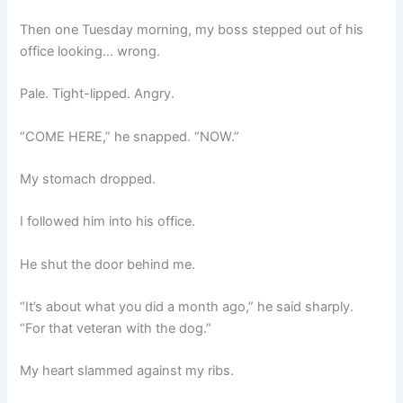
Then one Tuesday morning, my boss stepped out of his
office looking… wrong.
Pale. Tight-lipped. Angry.
“COME HERE,” he snapped. “NOW.”
My stomach dropped.
I followed him into his office.
He shut the door behind me.
“It’s about what you did a month ago,” he said sharply.
“For that veteran with the dog.”
My heart slammed against my ribs.