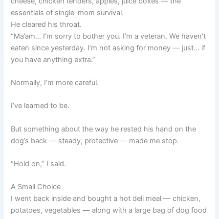
cheese, chicken tenders, apples, juice boxes — the
essentials of single-mom survival.
He cleared his throat.
“Ma’am… I’m sorry to bother you. I’m a veteran. We haven’t
eaten since yesterday. I’m not asking for money — just… if
you have anything extra.”
Normally, I’m more careful.
I’ve learned to be.
But something about the way he rested his hand on the
dog’s back — steady, protective — made me stop.
“Hold on,” I said.
A Small Choice
I went back inside and bought a hot deli meal — chicken,
potatoes, vegetables — along with a large bag of dog food