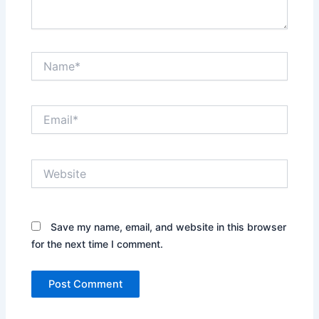
Name*
Email*
Website
Save my name, email, and website in this browser
for the next time I comment.