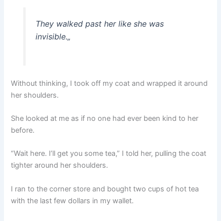
They walked past her like she was
invisible.
„
Without thinking, I took off my coat and wrapped it around
her shoulders.
She looked at me as if no one had ever been kind to her
before.
“Wait here. I’ll get you some tea,” I told her, pulling the coat
tighter around her shoulders.
I ran to the corner store and bought two cups of hot tea
with the last few dollars in my wallet.