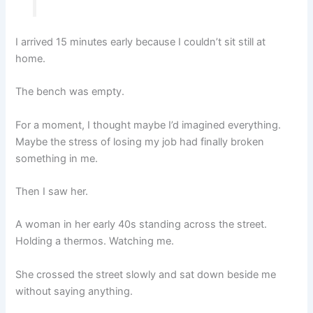
I arrived 15 minutes early because I couldn’t sit still at
home.
The bench was empty.
For a moment, I thought maybe I’d imagined everything.
Maybe the stress of losing my job had finally broken
something in me.
Then I saw her.
A woman in her early 40s standing across the street.
Holding a thermos. Watching me.
She crossed the street slowly and sat down beside me
without saying anything.