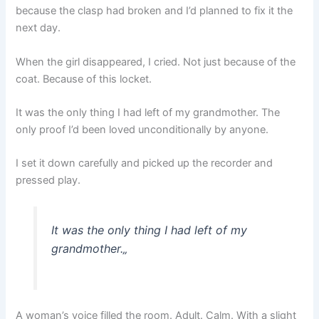
because the clasp had broken and I’d planned to fix it the
next day.
When the girl disappeared, I cried. Not just because of the
coat. Because of this locket.
It was the only thing I had left of my grandmother. The
only proof I’d been loved unconditionally by anyone.
I set it down carefully and picked up the recorder and
pressed play.
It was the only thing I had left of my
grandmother.
„
A woman’s voice filled the room. Adult. Calm. With a slight