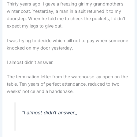
Thirty years ago, I gave a freezing girl my grandmother’s
winter coat. Yesterday, a man in a suit returned it to my
doorstep. When he told me to check the pockets, I didn’t
expect my legs to give out.
I was trying to decide which bill not to pay when someone
knocked on my door yesterday.
I almost didn’t answer.
The termination letter from the warehouse lay open on the
table. Ten years of perfect attendance, reduced to two
weeks’ notice and a handshake.
“
I almost didn’t answer.
„