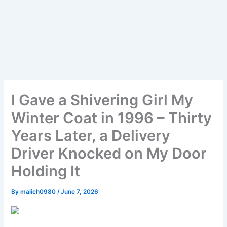
I Gave a Shivering Girl My
Winter Coat in 1996 – Thirty
Years Later, a Delivery
Driver Knocked on My Door
Holding It
By
malich0980
/
June 7, 2026