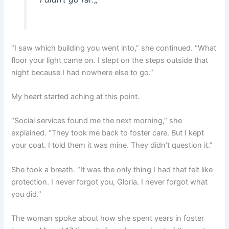
“I saw which building you went into,” she continued. “What
floor your light came on. I slept on the steps outside that
night because I had nowhere else to go.”
My heart started aching at this point.
“Social services found me the next morning,” she
explained. “They took me back to foster care. But I kept
your coat. I told them it was mine. They didn’t question it.”
She took a breath. “It was the only thing I had that felt like
protection. I never forgot you, Gloria. I never forgot what
you did.”
The woman spoke about how she spent years in foster