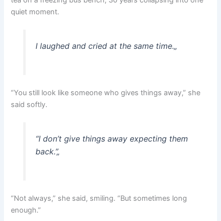
tea on a freezing bus bench, 30 years collapsing into one
quiet moment.
I laughed and cried at the same time.
„
“You still look like someone who gives things away,” she
said softly.
“I don’t give things away expecting them
back.”
„
“Not always,” she said, smiling. “But sometimes long
enough.”