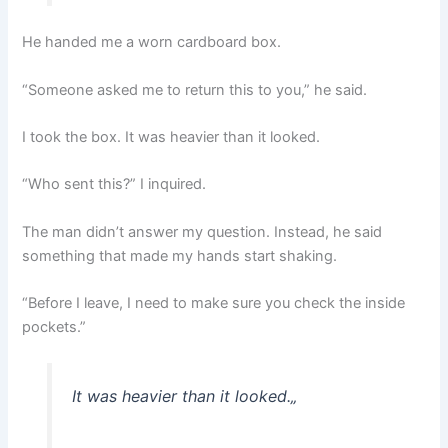
He handed me a worn cardboard box.
“Someone asked me to return this to you,” he said.
I took the box. It was heavier than it looked.
“Who sent this?” I inquired.
The man didn’t answer my question. Instead, he said
something that made my hands start shaking.
“Before I leave, I need to make sure you check the inside
pockets.”
It was heavier than it looked.
„