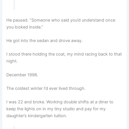
He paused. “Someone who said you’d understand once
you looked inside.”
He got into the sedan and drove away.
I stood there holding the coat, my mind racing back to that
night.
December 1996.
The coldest winter I’d ever lived through.
I was 22 and broke. Working double shifts at a diner to
keep the lights on in my tiny studio and pay for my
daughter’s kindergarten tuition.