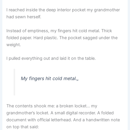
I reached inside the deep interior pocket my grandmother
had sewn herself.
Instead of emptiness, my fingers hit cold metal. Thick
folded paper. Hard plastic. The pocket sagged under the
weight.
I pulled everything out and laid it on the table.
My fingers hit cold metal.
„
The contents shook me: a broken locket… my
grandmother’s locket. A small digital recorder. A folded
document with official letterhead. And a handwritten note
on top that said: