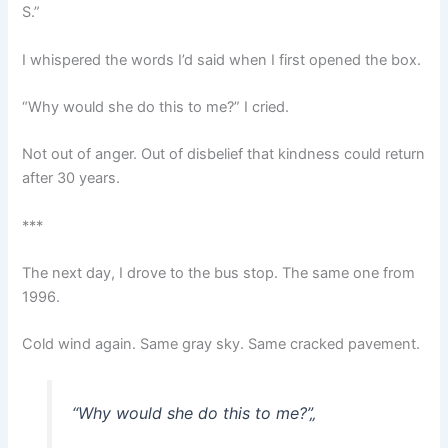
S.”
I whispered the words I’d said when I first opened the box.
“Why would she do this to me?” I cried.
Not out of anger. Out of disbelief that kindness could return
after 30 years.
***
The next day, I drove to the bus stop. The same one from
1996.
Cold wind again. Same gray sky. Same cracked pavement.
“Why would she do this to me?”
„