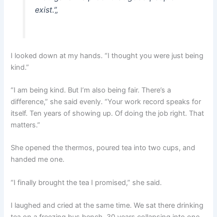
exist.”
„
I looked down at my hands. “I thought you were just being
kind.”
“I am being kind. But I’m also being fair. There’s a
difference,” she said evenly. “Your work record speaks for
itself. Ten years of showing up. Of doing the job right. That
matters.”
She opened the thermos, poured tea into two cups, and
handed me one.
“I finally brought the tea I promised,” she said.
I laughed and cried at the same time. We sat there drinking