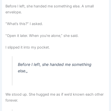
Before I left, she handed me something else. A small
envelope.
“What’s this?” I asked.
“Open it later. When you’re alone,” she said.
I slipped it into my pocket.
Before I left, she handed me something
else.
„
We stood up. She hugged me as if we’d known each other
forever.