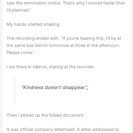
saw the termination notice. That’s why I moved faster than
I’d planned.”
My hands started shaking.
The recording ended with: “If you’re hearing this, I’ll be at
the same bus bench tomorrow at three in the afternoon.
Please come.”
I sat there in silence, staring at the recorder.
“Kindness doesn’t disappear.”
„
Then I picked up the folded document.
It was official company letterhead. A letter addressed to