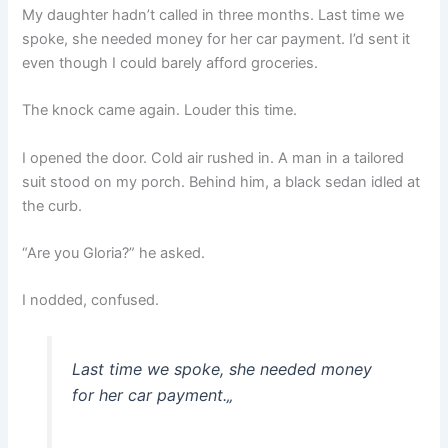
My daughter hadn’t called in three months. Last time we
spoke, she needed money for her car payment. I’d sent it
even though I could barely afford groceries.
The knock came again. Louder this time.
I opened the door. Cold air rushed in. A man in a tailored
suit stood on my porch. Behind him, a black sedan idled at
the curb.
“Are you Gloria?” he asked.
I nodded, confused.
Last time we spoke, she needed money
for her car payment.
„