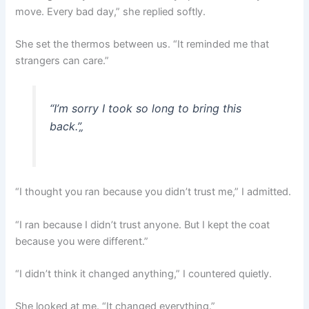
move. Every bad day,” she replied softly.
She set the thermos between us. “It reminded me that
strangers can care.”
“I’m sorry I took so long to bring this
back.”
„
“I thought you ran because you didn’t trust me,” I admitted.
“I ran because I didn’t trust anyone. But I kept the coat
because you were different.”
“I didn’t think it changed anything,” I countered quietly.
She looked at me. “It changed everything.”