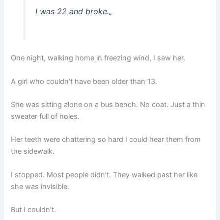
I was 22 and broke.
„
One night, walking home in freezing wind, I saw her.
A girl who couldn’t have been older than 13.
She was sitting alone on a bus bench. No coat. Just a thin
sweater full of holes.
Her teeth were chattering so hard I could hear them from
the sidewalk.
I stopped. Most people didn’t. They walked past her like
she was invisible.
But I couldn’t.