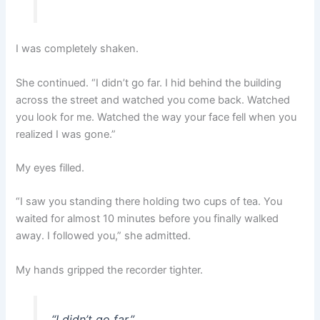
I was completely shaken.
She continued. “I didn’t go far. I hid behind the building
across the street and watched you come back. Watched
you look for me. Watched the way your face fell when you
realized I was gone.”
My eyes filled.
“I saw you standing there holding two cups of tea. You
waited for almost 10 minutes before you finally walked
away. I followed you,” she admitted.
My hands gripped the recorder tighter.
“I didn’t go far.”
„