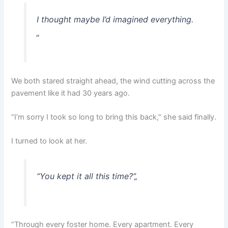
I thought maybe I’d imagined everything.
„
We both stared straight ahead, the wind cutting across the
pavement like it had 30 years ago.
“I’m sorry I took so long to bring this back,” she said finally.
I turned to look at her.
“You kept it all this time?”
„
“Through every foster home. Every apartment. Every