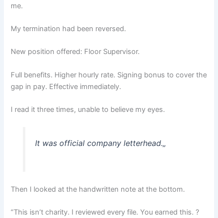
me.
My termination had been reversed.
New position offered: Floor Supervisor.
Full benefits. Higher hourly rate. Signing bonus to cover the
gap in pay. Effective immediately.
I read it three times, unable to believe my eyes.
It was official company letterhead.
„
Then I looked at the handwritten note at the bottom.
“This isn’t charity. I reviewed every file. You earned this. ?