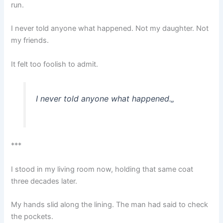
run.
I never told anyone what happened. Not my daughter. Not
my friends.
It felt too foolish to admit.
I never told anyone what happened.
„
***
I stood in my living room now, holding that same coat
three decades later.
My hands slid along the lining. The man had said to check
the pockets.