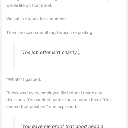
whole life on that belief.”
We sat in silence for a moment.
Then she said something I wasn’t expecting.
“The job offer isn’t charity.”
„
“What?” I gasped.
“I reviewed every employee file before I made any
decisions. You worked harder than anyone there. You
earned that position,” she explained.
“You gave me proof that good people