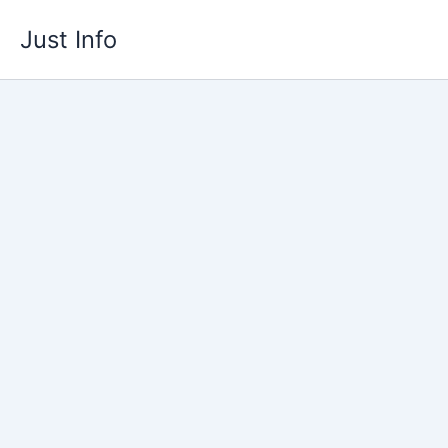
Skip
Just Info
to
content