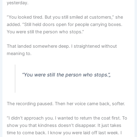
yesterday.
“You looked tired. But you still smiled at customers,” she
added. “Still held doors open for people carrying boxes.
You were still the person who stops.”
That landed somewhere deep. I straightened without
meaning to.
“You were still the person who stops.”
„
The recording paused. Then her voice came back, softer.
“I didn’t approach you. I wanted to return the coat first. To
show you that kindness doesn’t disappear. It just takes
time to come back. I know you were laid off last week. I