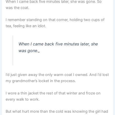
When I came back five minutes later, she was gone. So
was the coat.
I remember standing on that corner, holding two cups of
tea, feeling like an idiot.
When I came back five minutes later, she
was gone.
„
I’d just given away the only warm coat I owned. And I’d lost
my grandmother’s locket in the process.
I wore a thin jacket the rest of that winter and froze on
every walk to work.
But what hurt more than the cold was knowing the girl had