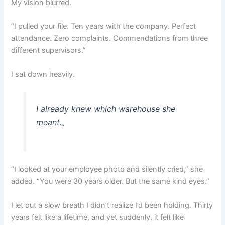
My vision blurred.
“I pulled your file. Ten years with the company. Perfect
attendance. Zero complaints. Commendations from three
different supervisors.”
I sat down heavily.
I already knew which warehouse she
meant.
„
“I looked at your employee photo and silently cried,” she
added. “You were 30 years older. But the same kind eyes.”
I let out a slow breath I didn’t realize I’d been holding. Thirty
years felt like a lifetime, and yet suddenly, it felt like