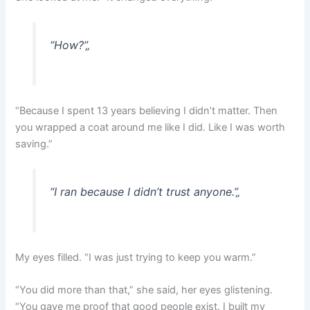
“How?”
„
“Because I spent 13 years believing I didn’t matter. Then
you wrapped a coat around me like I did. Like I was worth
saving.”
“I ran because I didn’t trust anyone.”
„
My eyes filled. “I was just trying to keep you warm.”
“You did more than that,” she said, her eyes glistening.
“You gave me proof that good people exist. I built my