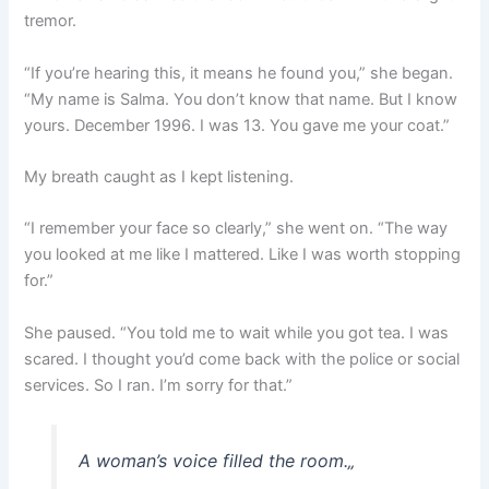
tremor.
“If you’re hearing this, it means he found you,” she began.
“My name is Salma. You don’t know that name. But I know
yours. December 1996. I was 13. You gave me your coat.”
My breath caught as I kept listening.
“I remember your face so clearly,” she went on. “The way
you looked at me like I mattered. Like I was worth stopping
for.”
She paused. “You told me to wait while you got tea. I was
scared. I thought you’d come back with the police or social
services. So I ran. I’m sorry for that.”
A woman’s voice filled the room.
„