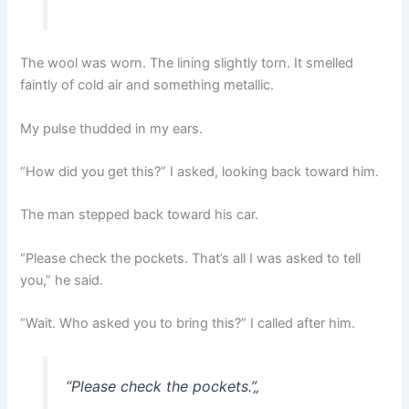
The wool was worn. The lining slightly torn. It smelled
faintly of cold air and something metallic.
My pulse thudded in my ears.
“How did you get this?” I asked, looking back toward him.
The man stepped back toward his car.
“Please check the pockets. That’s all I was asked to tell
you,” he said.
“Wait. Who asked you to bring this?” I called after him.
“Please check the pockets.”
„