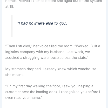
homes. Moved 17 times before she aged out of the system
at 18.
“I had nowhere else to go.”
„
“Then I studied,” her voice filled the room. “Worked. Built a
logistics company with my husband. Last week, we
acquired a struggling warehouse across the state.”
My stomach dropped. I already knew which warehouse
she meant.
“On my first day walking the floor, I saw you helping a
customer near the loading dock. I recognized you before I
even read your name.”