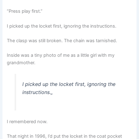
“Press play first.”
I picked up the locket first, ignoring the instructions.
The clasp was still broken. The chain was tarnished.
Inside was a tiny photo of me as a little girl with my
grandmother.
I picked up the locket first, ignoring the
instructions.
„
I remembered now.
That night in 1996, I’d put the locket in the coat pocket