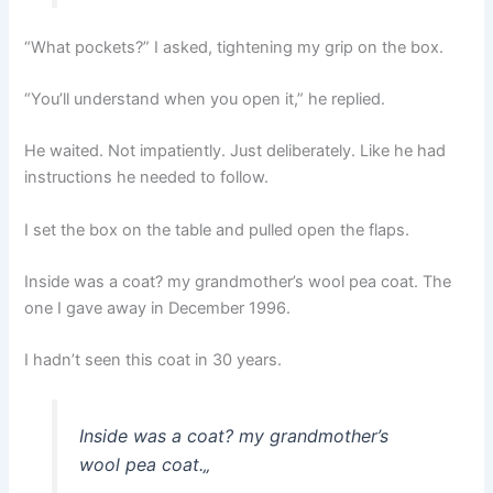
“What pockets?” I asked, tightening my grip on the box.
“You’ll understand when you open it,” he replied.
He waited. Not impatiently. Just deliberately. Like he had
instructions he needed to follow.
I set the box on the table and pulled open the flaps.
Inside was a coat? my grandmother’s wool pea coat. The
one I gave away in December 1996.
I hadn’t seen this coat in 30 years.
Inside was a coat? my grandmother’s
wool pea coat.
„